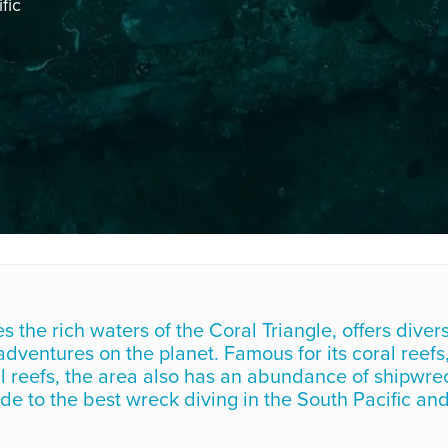
fic
the rich waters of the Coral Triangle, offers diver
ventures on the planet. Famous for its coral reefs
ial reefs, the area also has an abundance of shipwre
uide to the best wreck diving in the South Pacific an