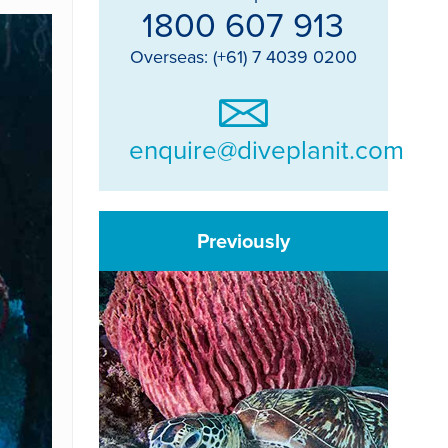
1800 607 913
Overseas: (+61) 7 4039 0200
enquire@diveplanit.com
Previously