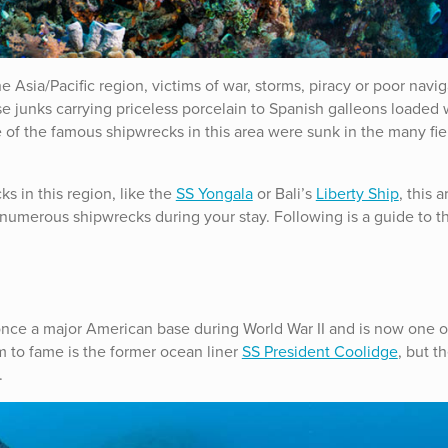
 Asia/Pacific region, victims of war, storms, piracy or poor navig
e junks carrying priceless porcelain to Spanish galleons loaded 
 of the famous shipwrecks in this area were sunk in the many fie
s in this region, like the
SS Yongala
or Bali’s
Liberty Ship
, this a
numerous shipwrecks during your stay. Following is a guide to t
 once a major American base during World War II and is now one o
im to fame is the former ocean liner
SS President Coolidge
, but t
.