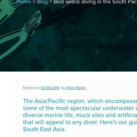
Home
>
Blog
> Best wreck diving in the South Paci
Posted on
03/09/2019
by
Nigel Marsh
The Asia/Pacific region, which encompasses 
some of the most spectacular underwater ad
diverse marine life, muck sites and artific
that will appeal to any diver. Here’s our g
South East Asia.