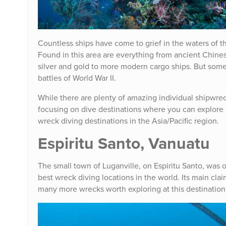
Countless ships have come to grief in the waters of the
Found in this area are everything from ancient Chines
silver and gold to more modern cargo ships. But some
battles of World War II.
While there are plenty of amazing individual shipwreck
focusing on dive destinations where you can explore 
wreck diving destinations in the Asia/Pacific region.
Espiritu Santo, Vanuatu
The small town of Luganville, on Espiritu Santo, was
best wreck diving locations in the world. Its main cla
many more wrecks worth exploring at this destination