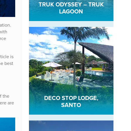
TRUK ODYSSEY – TRUK
LAGOON
ation.
with
rce
rticle is
he best
f the
DECO STOP LODGE,
here are
SANTO