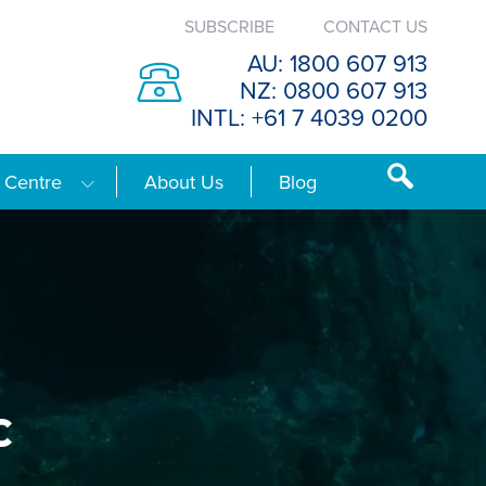
SUBSCRIBE
CONTACT US
AU: 1800 607 913
NZ: 0800 607 913
INTL: +61 7 4039 0200
 Centre
About Us
Blog
c