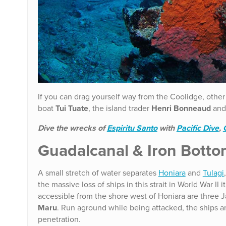
If you can drag yourself way from the Coolidge, other
boat
Tui Tuate
, the island trader
Henri Bonneaud
and 
Dive the wrecks of
Espiritu Santo
with
Pacific Dive
,
Guadalcanal & Iron Botto
A small stretch of water separates
Honiara
and
Tulagi
the massive loss of ships in this strait in World War I
accessible from the shore west of Honiara are three 
Maru
. Run aground while being attacked, the ships ar
penetration.