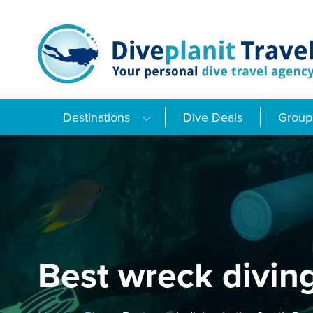
Skip
to
content
Destinations
Dive Deals
Group 
Best wreck diving