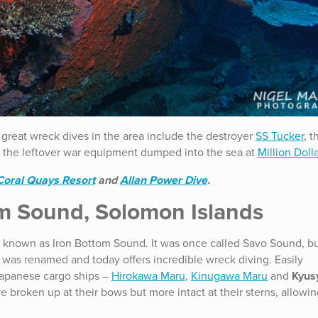
 great wreck dives in the area include the destroyer
SS Tucker
, t
the leftover war equipment dumped into the sea at
Million Doll
Coral Quays Resort
and
Allan Power Dive
.
m Sound, Solomon Islands
, known as Iron Bottom Sound. It was once called Savo Sound, bu
I it was renamed and today offers incredible wreck diving. Easily
Japanese cargo ships –
Hirokawa Maru
,
Kinugawa Maru
and
Kyus
e broken up at their bows but more intact at their sterns, allow