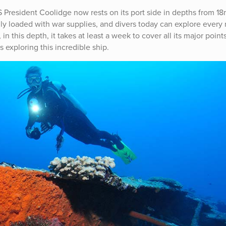
S President Coolidge now rests on its port side in depths from 18
lly loaded with war supplies, and divers today can explore every
in this depth, it takes at least a week to cover all its major point
exploring this incredible ship.