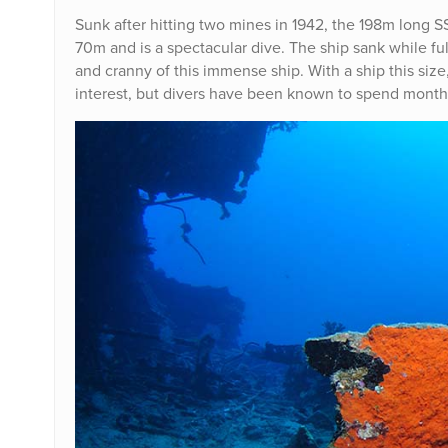
Sunk after hitting two mines in 1942, the 198m long S
70m and is a spectacular dive. The ship sank while fu
and cranny of this immense ship. With a ship this size, 
interest, but divers have been known to spend months 