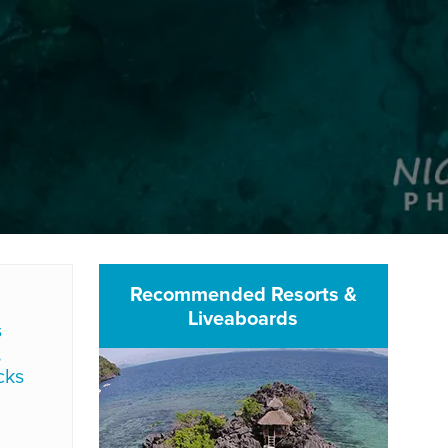
Recommended Resorts &
Liveaboards
s
,
cks
d