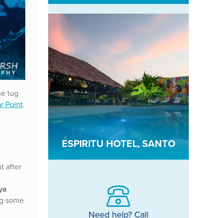
he tug
ar Point
.
ESPIRITU HOTEL, SANTO
t after
ya
ing some
Need help? Call