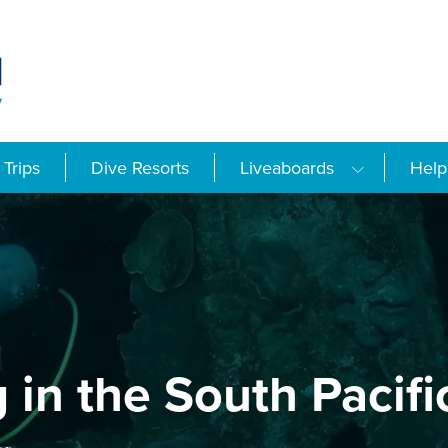
Trips
Dive Resorts
Liveaboards
Help
 in the South Pacifi