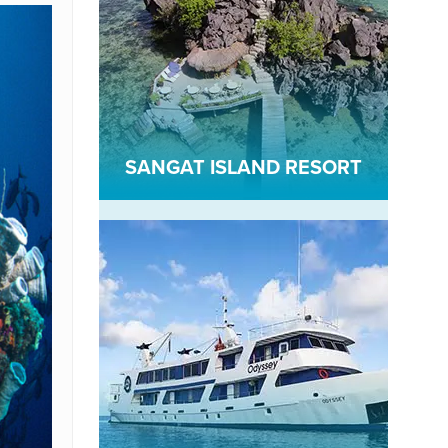
SANGAT ISLAND RESORT