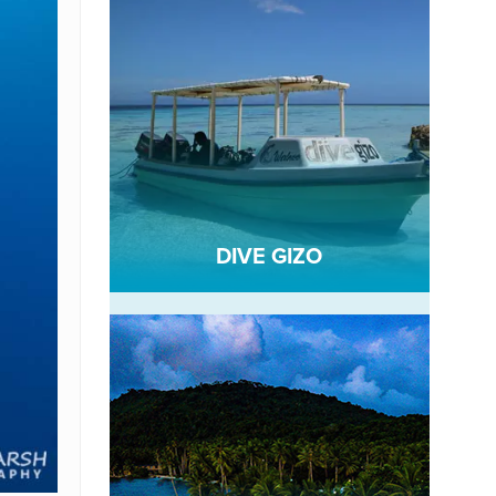
DIVE GIZO