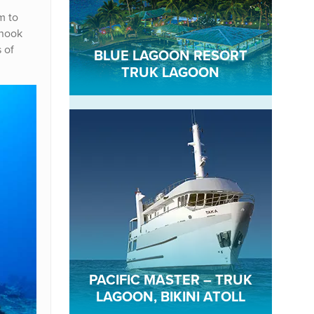
m to
 nook
s of
BLUE LAGOON RESORT
TRUK LAGOON
PACIFIC MASTER – TRUK
LAGOON, BIKINI ATOLL