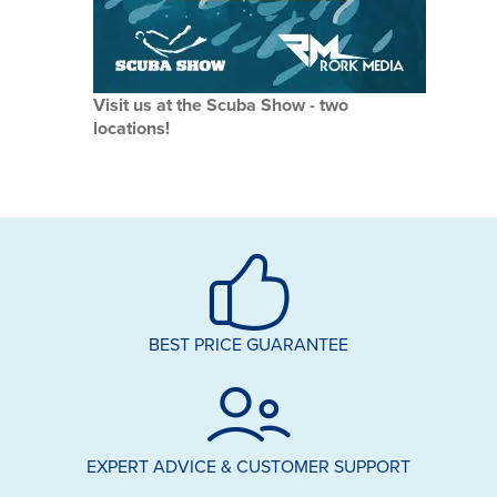
Visit us at the Scuba Show - two
locations!
BEST PRICE GUARANTEE
EXPERT ADVICE & CUSTOMER SUPPORT