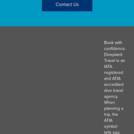
Contact Us
Book with
confidence.
Diveplanit
Travel is an
IATA
registered
and ATIA
accredited
dive travel
agency.
When
planning a
trip, the
ATIA
symbol
tells you