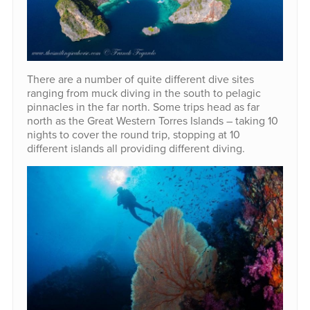
There are a number of quite different dive sites
ranging from muck diving in the south to pelagic
pinnacles in the far north. Some trips head as far
north as the Great Western Torres Islands – taking 10
nights to cover the round trip, stopping at 10
different islands all providing different diving.