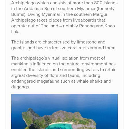
Archipelago which consists of more than 800 islands
in the Andaman Sea of southern Myanmar (formerly
Burma). Diving Myanmar in the southern Mergui
Archipelago takes places from liveaboards that
operate out of Thailand – notably Ranong and Khao
Lak.
The islands are characterised by limestone and
granite, and have extensive coral reefs around them.
The archipelago’s virtual isolation from most of
mankind’s influence on the natural environment has
enabled the islands and surrounding waters to retain
a great diversity of flora and fauna, including
endangered megafauna such as whale sharks and
dugongs.