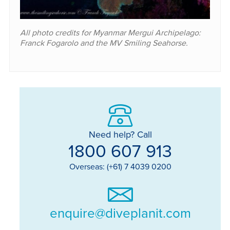
All photo credits for Myanmar Mergui Archipelago:
Franck Fogarolo and the MV Smiling Seahorse.
Need help? Call
1800 607 913
Overseas: (+61) 7 4039 0200
enquire@diveplanit.com