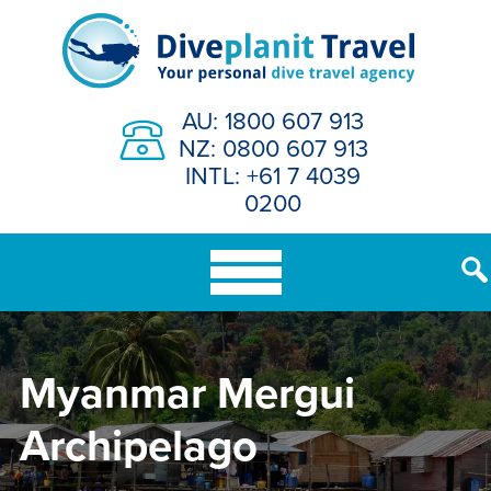
Skip
to
content
AU: 1800 607 913
NZ: 0800 607 913
INTL: +61 7 4039
0200
Myanmar Mergui
Archipelago