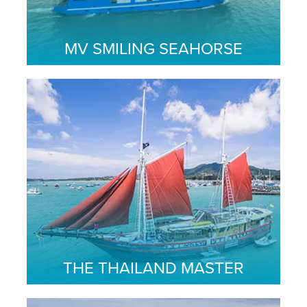
MV SMILING SEAHORSE
THE THAILAND MASTER