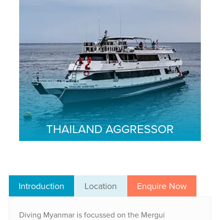
THAILAND AGGRESSOR
Introduction
Location
Enquire Now
Diving Myanmar is focussed on the Mergui