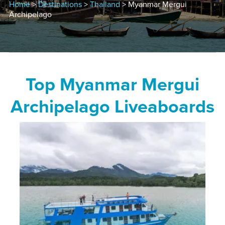
Home
>
Destinations
>
Thailand
> Myanmar Mergui
Archipelago
Top Myanmar Mergui
Archipelago Liveaboards