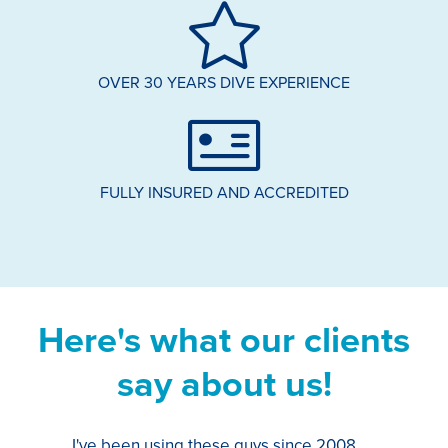
OVER 30 YEARS DIVE EXPERIENCE
FULLY INSURED AND ACCREDITED
Here's what our clients
say about us!
I've been using these guys since 2008,
Th