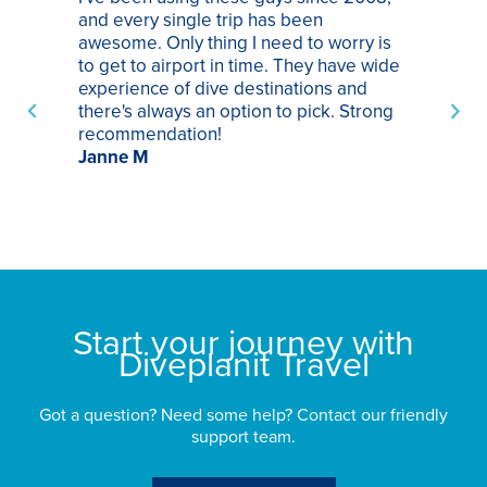
and every single trip has been
tr
awesome. Only thing I need to worry is
Pa
to get to airport in time. They have wide
bo
experience of dive destinations and
ap
there's always an option to pick. Strong
ha
recommendation!
ri
Janne M
op
sp
bu
St
Start your journey with
Diveplanit Travel
Got a question? Need some help? Contact our friendly
support team.