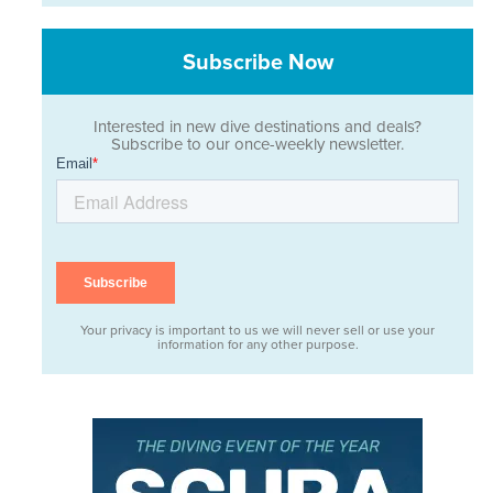
Subscribe Now
Interested in new dive destinations and deals?
Subscribe to our once-weekly newsletter.
Your privacy is important to us we will never sell or use your
information for any other purpose.