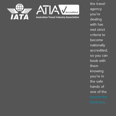
the travel
agency
you’re
dealing
with has
met strict
criteria to
become
nationally
accredited,
so you can
book with
them
knowing
you’re in
the safe
hands of
one of the
best in the
business
.