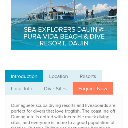
SEA EXPLORERS DAUIN @
PURA VIDA BEACH & DIVE
RESORT, DAUIN
Introduction
Location
Resorts
Local Info
Dive Sites
Enquire Now
Dumaguete scuba diving resorts and liveaboards are
perfect for divers that love frogfish. The coastline off
Dumaguete is dotted with incredible muck diving
sites, and everyone is home to a good population of