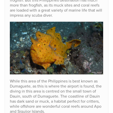
frogfish. But this Philippines destination has much
more than frogfish, as its muck sites and coral reefs
are loaded with a great variety of marine life that will
impress any scuba diver.
While this area of the Philippines is best known as
Dumaguete, as this is where the airport is found, the
diving in this area is centred on the small town of
Dauin, south of Dumaguete. The coastline of Dauin
has dark sand or muck, a habitat perfect for critters,
while offshore are wonderful coral reefs around Apo
and Siquijor Islands.