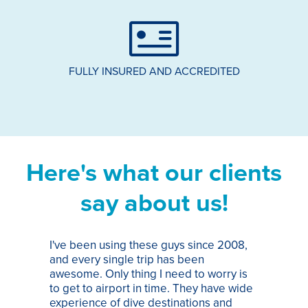
FULLY INSURED AND ACCREDITED
Here's what our clients
say about us!
I've been using these guys since 2008,
Th
and every single trip has been
tr
awesome. Only thing I need to worry is
Pa
to get to airport in time. They have wide
bo
experience of dive destinations and
ap