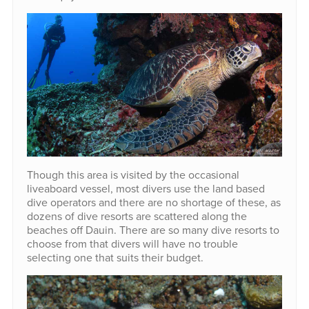
Though this area is visited by the occasional
liveaboard vessel, most divers use the land based
dive operators and there are no shortage of these, as
dozens of dive resorts are scattered along the
beaches off Dauin. There are so many dive resorts to
choose from that divers will have no trouble
selecting one that suits their budget.