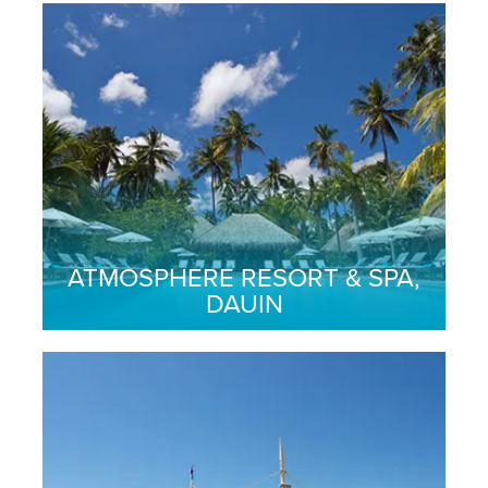
ATMOSPHERE RESORT & SPA,
DAUIN