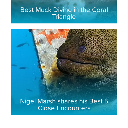
Best Muck Diving in the Coral
Triangle
Nigel Marsh shares his Best 5
Close Encounters