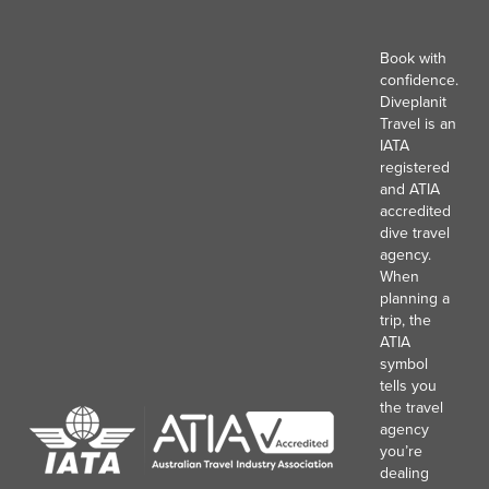
Book with
confidence.
Diveplanit
Travel is an
IATA
registered
and ATIA
accredited
dive travel
agency.
When
planning a
trip, the
ATIA
symbol
tells you
the travel
agency
you’re
dealing