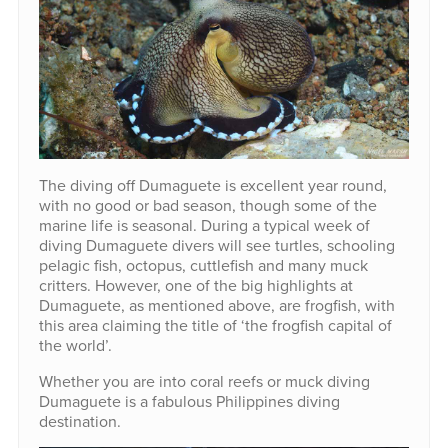
The diving off Dumaguete is excellent year round,
with no good or bad season, though some of the
marine life is seasonal. During a typical week of
diving Dumaguete divers will see turtles, schooling
pelagic fish, octopus, cuttlefish and many muck
critters. However, one of the big highlights at
Dumaguete, as mentioned above, are frogfish, with
this area claiming the title of ‘the frogfish capital of
the world’.
Whether you are into coral reefs or muck diving
Dumaguete is a fabulous Philippines diving
destination.