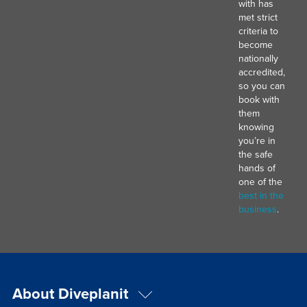
with has
met strict
criteria to
become
nationally
accredited,
so you can
book with
them
knowing
you’re in
the safe
hands of
one of the
best in the
business
.
About Diveplanit