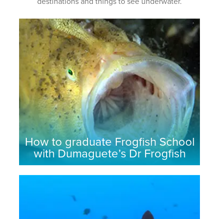
destinations and things to see underwater.
How to graduate Frogfish School
with Dumaguete’s Dr Frogfish