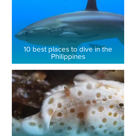
10 best places to dive in the
Philippines