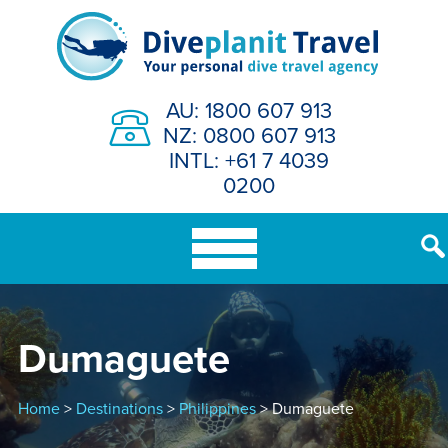
Skip
to
content
AU: 1800 607 913
NZ: 0800 607 913
INTL: +61 7 4039
0200
Dumaguete
Home
>
Destinations
>
Philippines
> Dumaguete