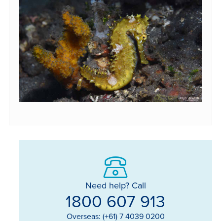
Need help? Call
1800 607 913
Overseas: (+61) 7 4039 0200