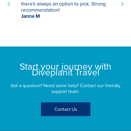
there's always an option to pick. Strong
ha
recommendation!
ri
Janne M
op
sp
bu
St
Start your journey with
Diveplanit Travel
Got a question? Need some help? Contact our friendly
support team.
Contact Us