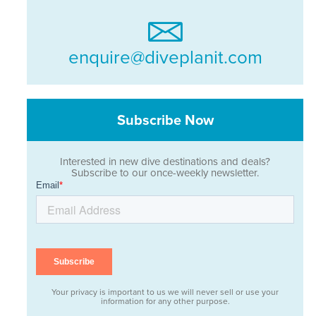
enquire@diveplanit.com
Subscribe Now
Interested in new dive destinations and deals?
Subscribe to our once-weekly newsletter.
Your privacy is important to us we will never sell or use your
information for any other purpose.