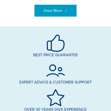
View More
BEST PRICE GUARANTEE
EXPERT ADVICE & CUSTOMER SUPPORT
OVER 30 YEARS DIVE EXPERIENCE