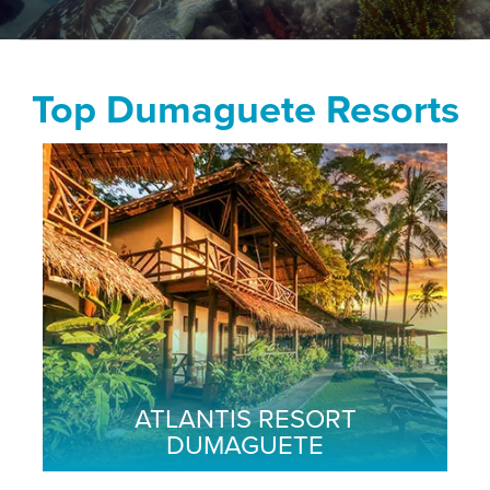
Top Dumaguete Resorts
ATLANTIS RESORT
DUMAGUETE