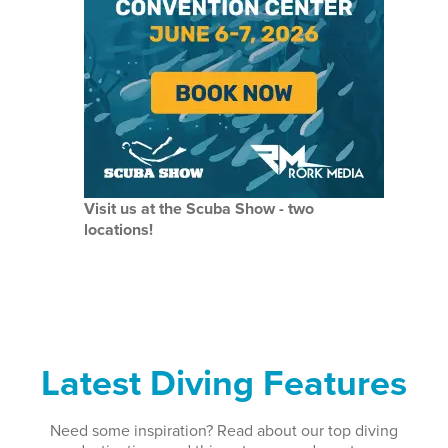
Visit us at the Scuba Show - two
locations!
Latest Diving Features
Need some inspiration? Read about our top diving