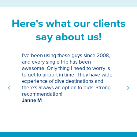
Here's what our clients
say about us!
I've been using these guys since 2008,
Th
and every single trip has been
tr
awesome. Only thing I need to worry is
Pa
to get to airport in time. They have wide
bo
experience of dive destinations and
ap
there's always an option to pick. Strong
ha
recommendation!
ri
Janne M
op
sp
bu
St