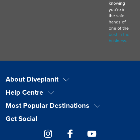
knowing
you’re in
the safe
hands of
one of the
best in the
business
.
About Diveplanit
Help Centre
Most Popular Destinations
Get Social