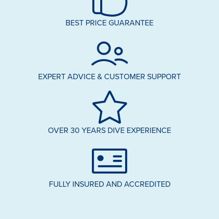
BEST PRICE GUARANTEE
EXPERT ADVICE & CUSTOMER SUPPORT
OVER 30 YEARS DIVE EXPERIENCE
FULLY INSURED AND ACCREDITED