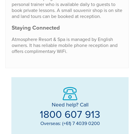
personal trainer who is available daily to guests to
book private lessons. A small souvenir shop is on site
and land tours can be booked at reception.
Staying Connected
Atmosphere Resort & Spa is managed by English
owners. It has reliable mobile phone reception and
offers complimentary WiFi.
Need help? Call
1800 607 913
Overseas: (+61) 7 4039 0200