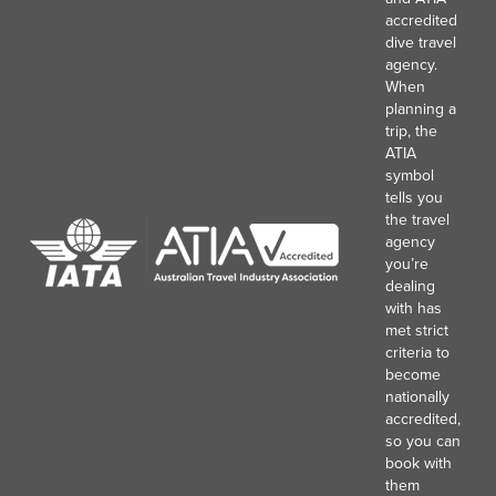
accredited
dive travel
agency.
When
planning a
trip, the
ATIA
symbol
tells you
the travel
agency
you’re
dealing
with has
met strict
criteria to
become
nationally
accredited,
so you can
book with
them