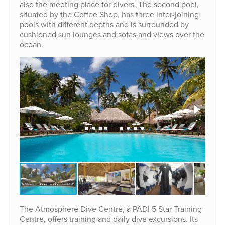
also the meeting place for divers. The second pool,
situated by the Coffee Shop, has three inter-joining
pools with different depths and is surrounded by
cushioned sun lounges and sofas and views over the
ocean.
The Atmosphere Dive Centre, a PADI 5 Star Training
Centre, offers training and daily dive excursions. Its