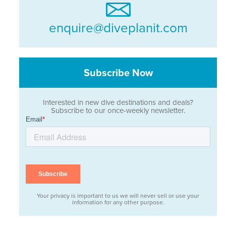
enquire@diveplanit.com
Subscribe Now
Interested in new dive destinations and deals?
Subscribe to our once-weekly newsletter.
Your privacy is important to us we will never sell or use your
information for any other purpose.