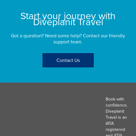
Start your journey with
Diveplanit Travel
Got a question? Need some help? Contact our friendly
support team.
Contact Us
Book with
confidence.
Diveplanit
Travel is an
IATA
registered
and ATIA