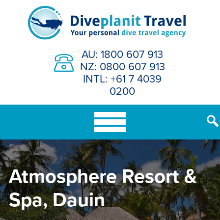
Skip
to
content
AU: 1800 607 913
NZ: 0800 607 913
INTL: +61 7 4039
0200
Atmosphere Resort &
Spa, Dauin