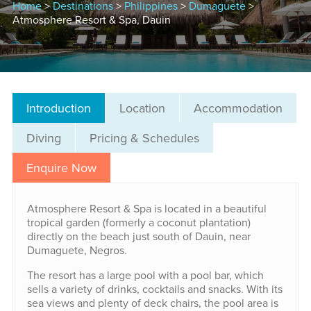
Home
>
Destinations
>
Philippines
>
Dumaguete
>
Atmosphere Resort & Spa, Dauin
Introduction
Location
Accommodation
Diving
Pricing & Schedules
Enquire Now
Atmosphere Resort & Spa is located in a beautiful
tropical garden (formerly a coconut plantation)
directly on the beach just south of Dauin, near
Dumaguete, Negros.
The resort has a large pool with a pool bar, which
sells a variety of drinks, cocktails and snacks. With its
sea views and plenty of deck chairs, the pool area is