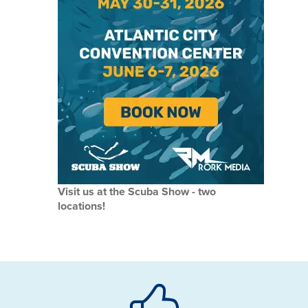
Visit us at the Scuba Show - two
locations!