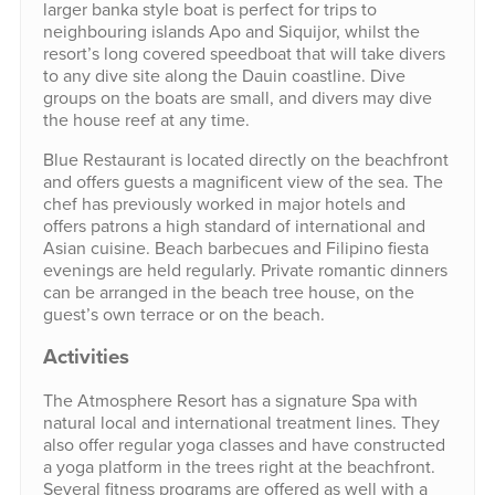
larger banka style boat is perfect for trips to
neighbouring islands Apo and Siquijor, whilst the
resort’s long covered speedboat that will take divers
to any dive site along the Dauin coastline. Dive
groups on the boats are small, and divers may dive
the house reef at any time.
Blue Restaurant is located directly on the beachfront
and offers guests a magnificent view of the sea. The
chef has previously worked in major hotels and
offers patrons a high standard of international and
Asian cuisine. Beach barbecues and Filipino fiesta
evenings are held regularly. Private romantic dinners
can be arranged in the beach tree house, on the
guest’s own terrace or on the beach.
Activities
The Atmosphere Resort has a signature Spa with
natural local and international treatment lines. They
also offer regular yoga classes and have constructed
a yoga platform in the trees right at the beachfront.
Several fitness programs are offered as well with a