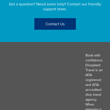
Got a question? Need some help? Contact our friendly
support team.
Contact Us
Book with
confidence.
Diveplanit
Travel is an
IATA
registered
and ATIA
accredited
dive travel
agency.
When
planning a