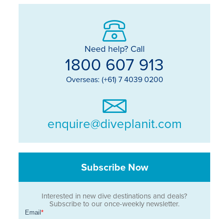
Need help? Call
1800 607 913
Overseas: (+61) 7 4039 0200
enquire@diveplanit.com
Subscribe Now
Interested in new dive destinations and deals?
Subscribe to our once-weekly newsletter.