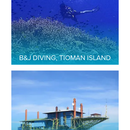
B&J DIVING, TIOMAN ISLAND