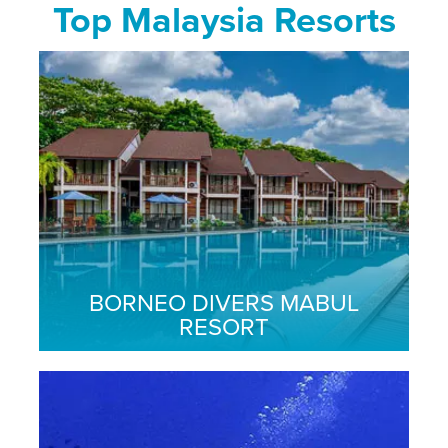
Top Malaysia Resorts
BORNEO DIVERS MABUL
RESORT