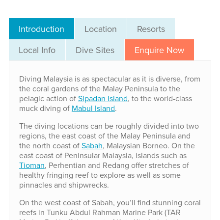
Introduction
Location
Resorts
Local Info
Dive Sites
Enquire Now
Diving Malaysia is as spectacular as it is diverse, from
the coral gardens of the Malay Peninsula to the
pelagic action of
Sipadan Island
, to the world-class
muck diving of
Mabul Island
.
The diving locations can be roughly divided into two
regions, the east coast of the Malay Peninsula and
the north coast of
Sabah
, Malaysian Borneo. On the
east coast of Peninsular Malaysia, islands such as
Tioman
, Perhentian and Redang offer stretches of
healthy fringing reef to explore as well as some
pinnacles and shipwrecks.
On the west coast of Sabah, you’ll find stunning coral
reefs in Tunku Abdul Rahman Marine Park (TAR