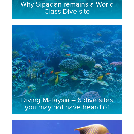
Why Sipadan remains a World
Class Dive site
Diving Malaysia – 6 dive sites
you may not have heard of