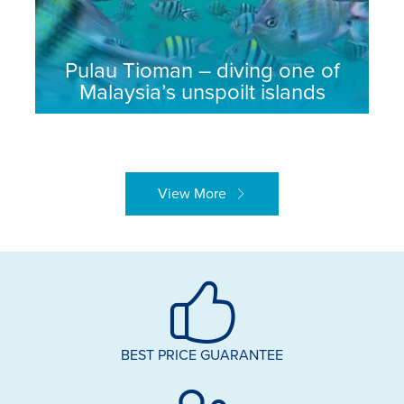
Pulau Tioman – diving one of
Malaysia’s unspoilt islands
View More
BEST PRICE GUARANTEE