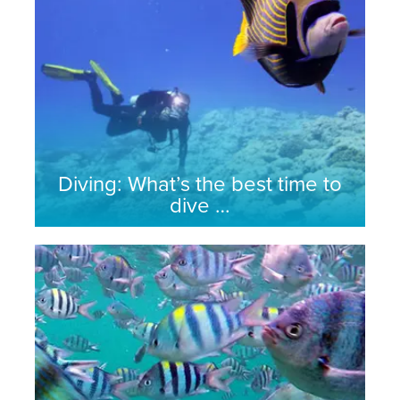
Diving: What’s the best time to
dive …