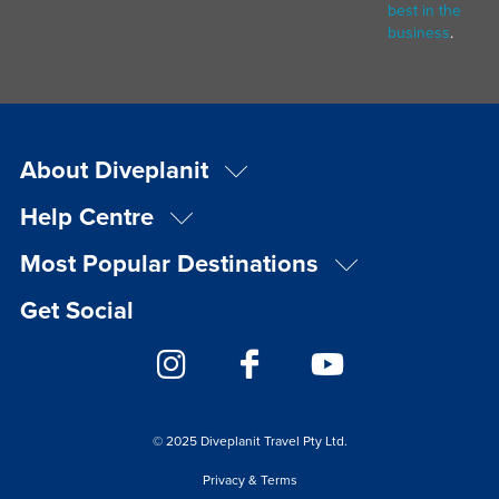
best in the
business
.
About Diveplanit
Help Centre
Most Popular Destinations
Get Social
© 2025 Diveplanit Travel Pty Ltd.
Privacy & Terms