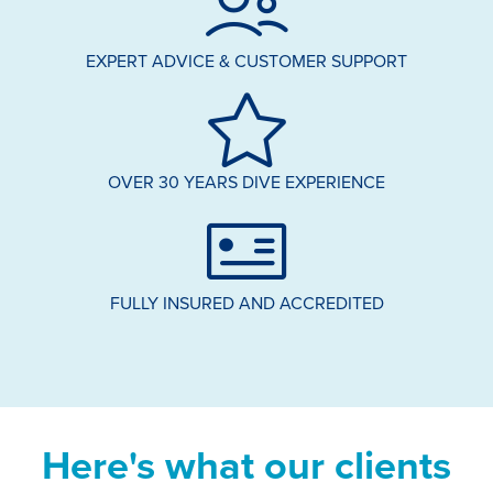
EXPERT ADVICE & CUSTOMER SUPPORT
OVER 30 YEARS DIVE EXPERIENCE
FULLY INSURED AND ACCREDITED
Here's what our clients