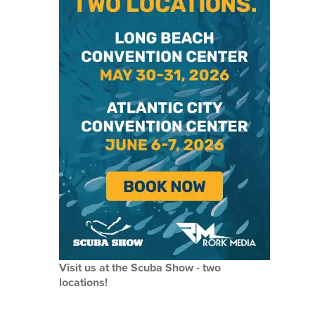
Visit us at the Scuba Show - two
locations!