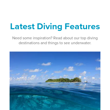
Latest Diving Features
Need some inspiration? Read about our top diving
destinations and things to see underwater.