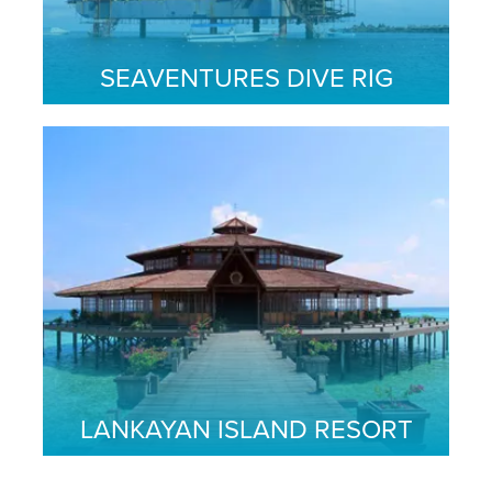
SEAVENTURES DIVE RIG
LANKAYAN ISLAND RESORT