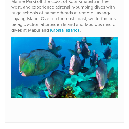
Marine Park) off the coast of Kota Kinabalu in the
west, and experience adrenalin-pumping dives with
huge schools of hammerheads at remote Layang-
Layang Island. Over on the east coast, world-famous
pelagic action at Sipaden Island and fabulous macro
dives at Mabul and
Kapalai Islands
.