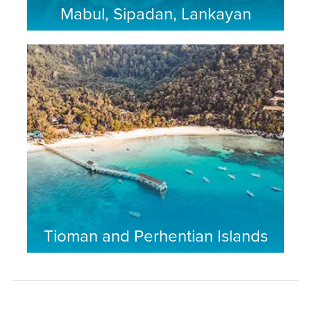
Mabul, Sipadan, Lankayan
Tioman and Perhentian Islands