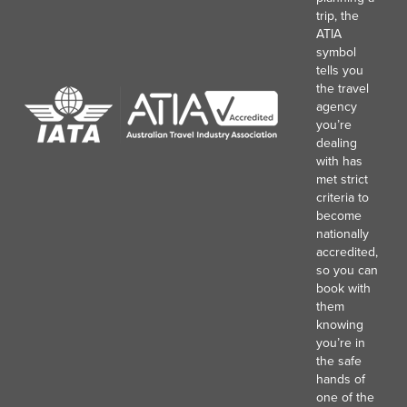
trip, the
ATIA
symbol
tells you
the travel
agency
you’re
dealing
with has
met strict
criteria to
become
nationally
accredited,
so you can
book with
them
knowing
you’re in
the safe
hands of
one of the