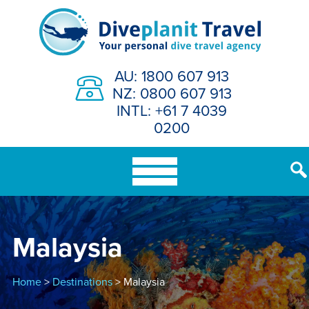
Skip
to
content
AU: 1800 607 913
NZ: 0800 607 913
INTL: +61 7 4039
0200
Malaysia
Home
>
Destinations
> Malaysia