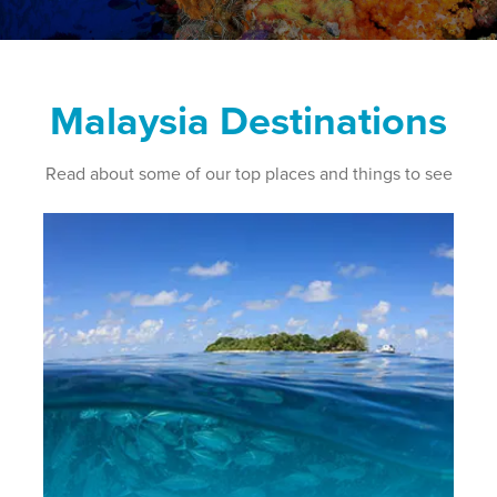
Malaysia Destinations
Read about some of our top places and things to see