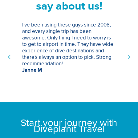
say about us!
I've been using these guys since 2008,
Th
and every single trip has been
tr
awesome. Only thing I need to worry is
Pa
to get to airport in time. They have wide
bo
experience of dive destinations and
ap
there's always an option to pick. Strong
ha
recommendation!
ri
Janne M
op
sp
bu
St
Start your journey with
Diveplanit Travel