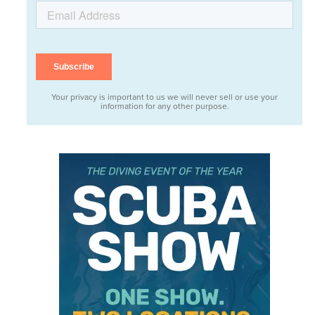
Your privacy is important to us we will never sell or use your
information for any other purpose.