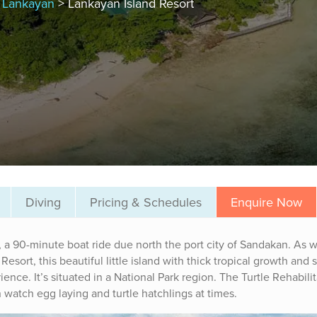
, Lankayan
> Lankayan Island Resort
Diving
Pricing & Schedules
Enquire Now
, a 90-minute boat ride due north the port city of Sandakan. As w
esort, this beautiful little island with thick tropical growth and
nce. It’s situated in a National Park region. The Turtle Rehabilit
 watch egg laying and turtle hatchlings at times.