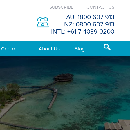
SUBSCRIBE
CONTACT US
AU: 1800 607 913
NZ: 0800 607 913
INTL: +61 7 4039 0200
 Centre
About Us
Blog