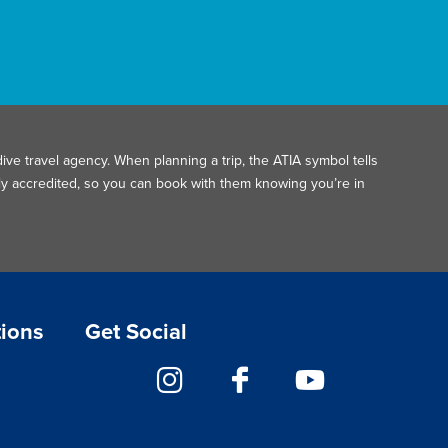
ive travel agency. When planning a trip, the ATIA symbol tells
ally accredited, so you can book with them knowing you’re in
tions
Get Social