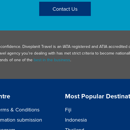
Contact Us
confidence. Diveplanit Travel is an IATA registered and ATIA accredited d
avel agency you’re dealing with has met strict criteria to become nation
hands of one of the
best in the business
.
ntre
Most Popular Destina
rms & Conditions
Fiji
ormation submission
Indonesia
rogram
Thailand