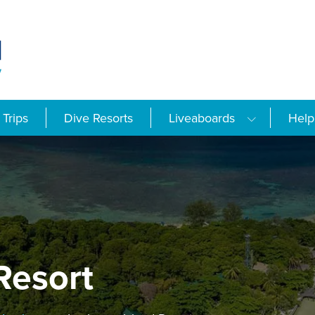
Trips
Dive Resorts
Liveaboards
Help
Resort