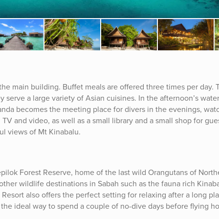
the main building. Buffet meals are offered three times per day. 
 serve a large variety of Asian cuisines. In the afternoon’s water
randa becomes the meeting place for divers in the evenings, wat
TV and video, as well as a small library and a small shop for gue
ful views of Mt Kinabalu.
Sepilok Forest Reserve, home of the last wild Orangutans of North
t other wildlife destinations in Sabah such as the fauna rich Kina
sort also offers the perfect setting for relaxing after a long pla
 the ideal way to spend a couple of no-dive days before flying 