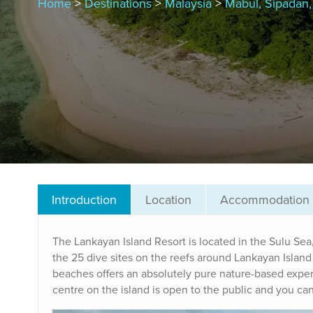
Home
>
Destinations
>
Malaysia
>
Mabul, Sipadan
Introduction
Location
Accommodation
The Lankayan Island Resort is located in the Sulu Sea
the 25 dive sites on the reefs around Lankayan Island R
beaches offers an absolutely pure nature-based experie
centre on the island is open to the public and you can