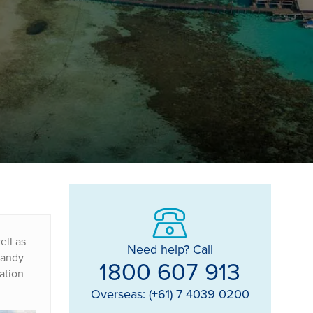
ell as
Need help? Call
 sandy
1800 607 913
ation
Overseas: (+61) 7 4039 0200