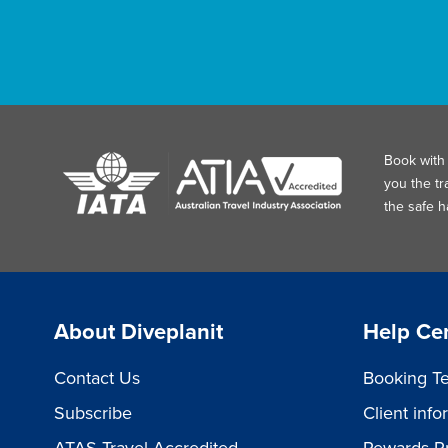
Book with 
you the tr
the safe 
About Diveplanit
Help Ce
Contact Us
Booking Te
Subscribe
Client inf
ATAS Travel Accredited
Rewards P