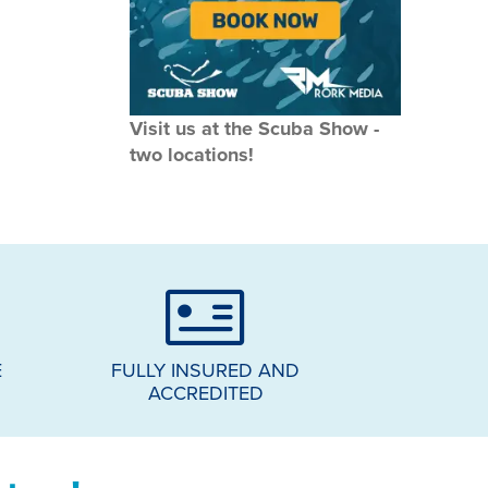
Visit us at the Scuba Show -
two locations!
E
FULLY INSURED AND
ACCREDITED