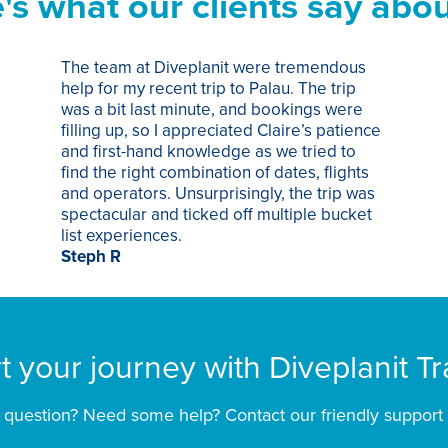
's what our clients say abou
The team at Diveplanit were tremendous
help for my recent trip to Palau. The trip
was a bit last minute, and bookings were
filling up, so I appreciated Claire’s patience
and first-hand knowledge as we tried to
find the right combination of dates, flights
and operators. Unsurprisingly, the trip was
spectacular and ticked off multiple bucket
list experiences.
Steph R
rt your journey with Diveplanit Tr
 question? Need some help? Contact our friendly support