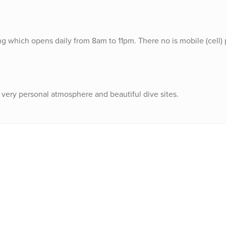
ding which opens daily from 8am to 11pm. There no is mobile (cell
s a very personal atmosphere and beautiful dive sites.