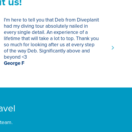
t us!
I'm here to tell you that Deb from Diveplanit
I ha
had my diving tour absolutely nailed in
year
every single detail. An experience of a
trip
lifetime that will take a lot to top. Thank you
of p
so much for looking after us at every step
trav
of the way Deb. Significantly above and
Supe
beyond <3
rec
George F
Chri
avel
 team.