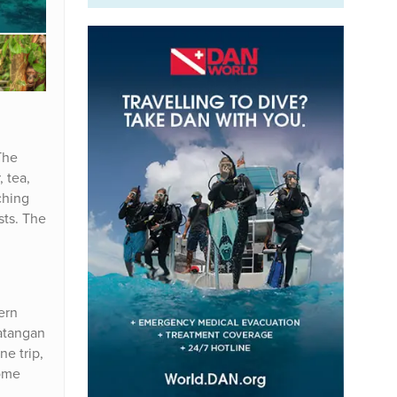
The
, tea,
ching
sts. The
ern
batangan
ne trip,
home