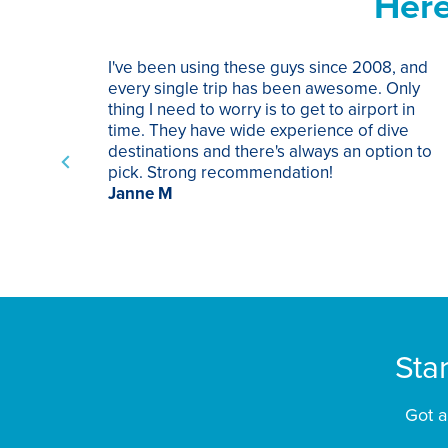
Here
I've been using these guys since 2008, and
every single trip has been awesome. Only
thing I need to worry is to get to airport in
time. They have wide experience of dive
destinations and there's always an option to
pick. Strong recommendation!
Janne M
Sta
Got a