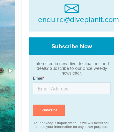
enquire@diveplanit.com
Subscribe Now
Interested in new dive destinations and
deals? Subscribe to our once-weekly
newsletter.
Your privacy is important to us we will never sell
or use your information for any other purpose.