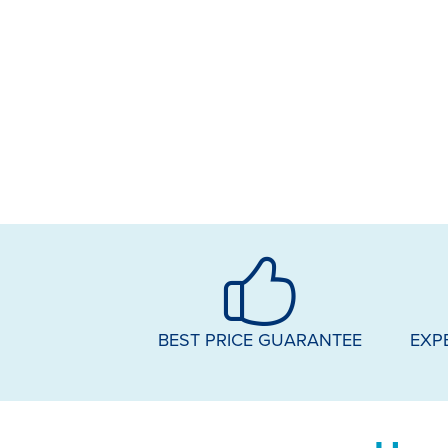
BEST PRICE GUARANTEE
EXP