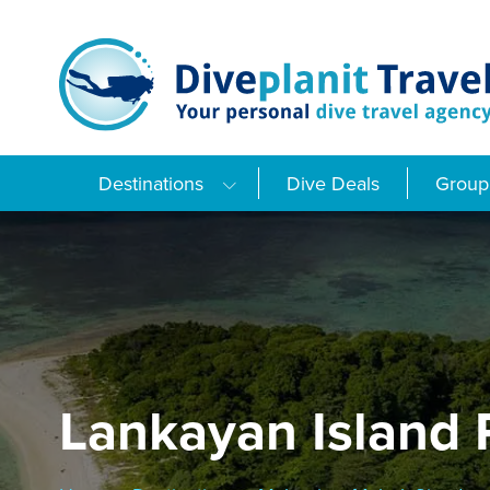
Skip
to
content
Destinations
Dive Deals
Group 
Lankayan Island 