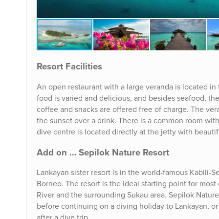
Resort Facilities
An open restaurant with a large veranda is located in 
food is varied and delicious, and besides seafood, they
coffee and snacks are offered free of charge. The ve
the sunset over a drink. There is a common room with 
dive centre is located directly at the jetty with beauti
Add on … Sepilok Nature Resort
Lankayan sister resort is in the world-famous Kabili-
Borneo. The resort is the ideal starting point for mos
River and the surrounding Sukau area. Sepilok Nature Re
before continuing on a diving holiday to Lankayan, or
after a dive trip.