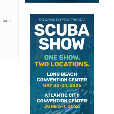
) phone