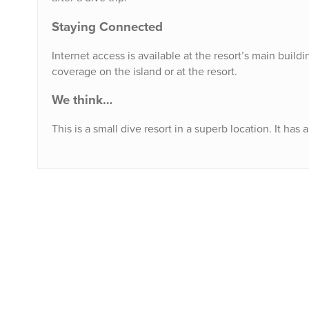
Staying Connected
Internet access is available at the resort’s main buil
coverage on the island or at the resort.
We think…
This is a small dive resort in a superb location. It ha