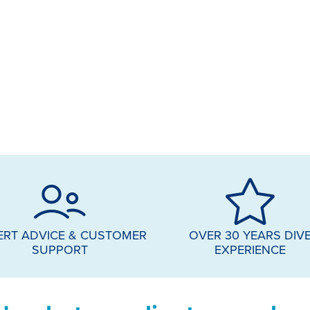
ERT ADVICE & CUSTOMER
OVER 30 YEARS DIV
SUPPORT
EXPERIENCE