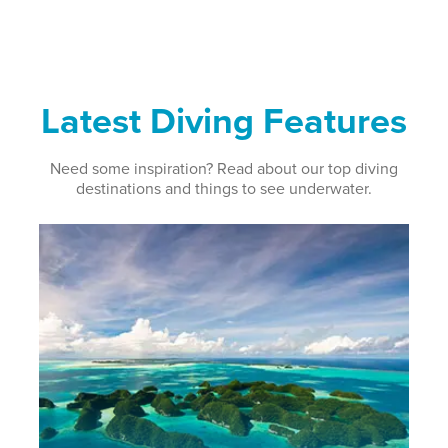
Latest Diving Features
Need some inspiration? Read about our top diving
destinations and things to see underwater.