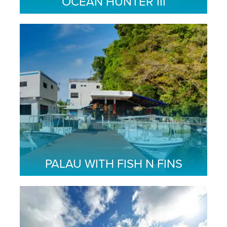
OCEAN HUNTER III
PALAU WITH FISH N FINS