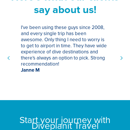
say about us!
I've been using these guys since 2008,
Th
and every single trip has been
tr
awesome. Only thing I need to worry is
Pa
to get to airport in time. They have wide
bo
experience of dive destinations and
ap
there's always an option to pick. Strong
ha
recommendation!
ri
Janne M
op
sp
bu
St
Start your journey with
Diveplanit Travel