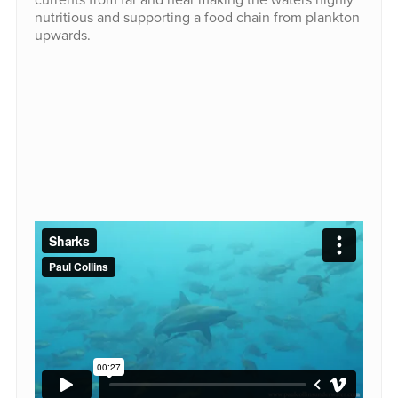
nutritious and supporting a food chain from plankton
upwards.