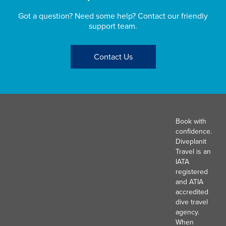
Got a question? Need some help? Contact our friendly
support team.
Contact Us
Book with
confidence.
Diveplanit
Travel is an
IATA
registered
and ATIA
accredited
dive travel
agency.
When