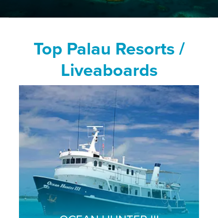
Top Palau Resorts /
Liveaboards