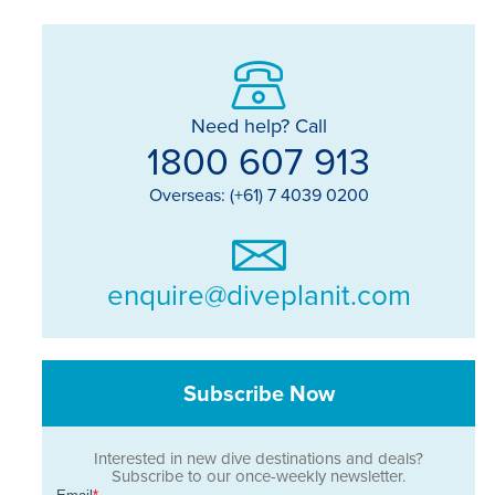
Need help? Call
1800 607 913
Overseas: (+61) 7 4039 0200
enquire@diveplanit.com
Subscribe Now
Interested in new dive destinations and deals?
Subscribe to our once-weekly newsletter.