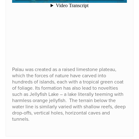
Palau was created as a raised limestone plateau,
which the forces of nature have carved into
hundreds of islands, each with a tropical green coat
of foliage. Its formation has also lead to novelties
such as Jellyfish Lake – a lake literally teeming with
harmless orange jellyfish. The terrain below the
water line is similarly varied with shallow reefs, deep
drop-offs, vertical holes, horizontal caves and
tunnels.