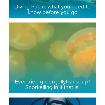
Diving Palau: what you need to
know before you go
Ever tried green jellyfish soup?
Snorkelling in it that is!