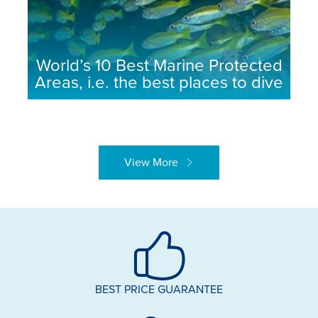
World’s 10 Best Marine Protected
Areas, i.e. the best places to dive
View More
BEST PRICE GUARANTEE