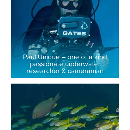
Paul Unique – one of a kind
passionate underwater
researcher & cameraman