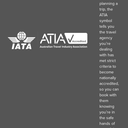
planning a
trip, the
ATIA
symbol
tells you
the travel
agency
you’re
dealing
with has
met strict
criteria to
become
nationally
accredited,
so you can
book with
them
knowing
you’re in
the safe
hands of