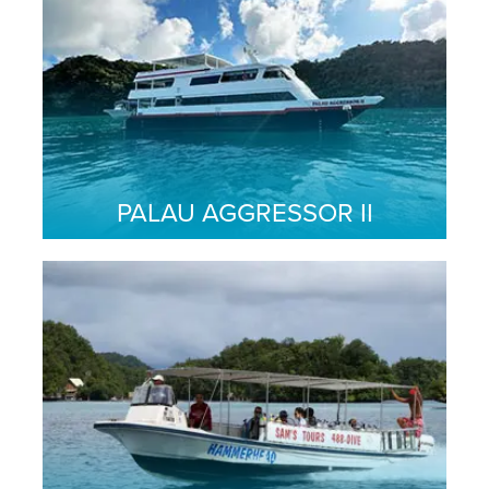
PALAU AGGRESSOR II