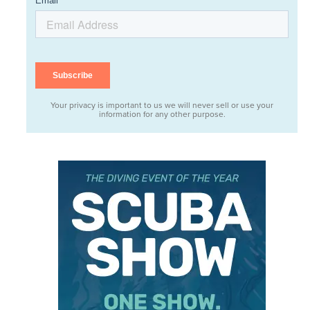
Your privacy is important to us we will never sell or use your
information for any other purpose.