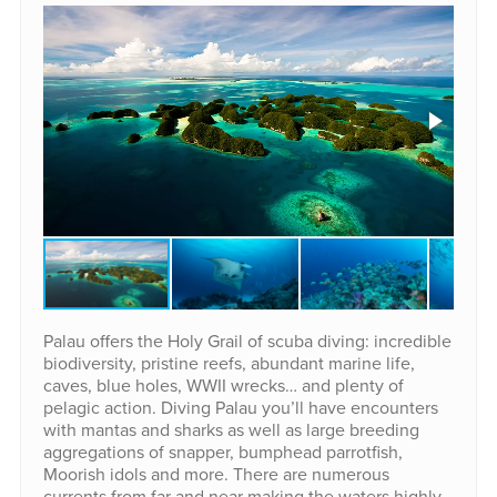
Palau offers the Holy Grail of scuba diving: incredible
biodiversity, pristine reefs, abundant marine life,
caves, blue holes, WWII wrecks… and plenty of
pelagic action. Diving Palau you’ll have encounters
with mantas and sharks as well as large breeding
aggregations of snapper, bumphead parrotfish,
Moorish idols and more. There are numerous
currents from far and near making the waters highly