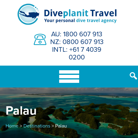
Skip
to
content
AU: 1800 607 913
NZ: 0800 607 913
INTL: +61 7 4039
0200
Palau
Home
>
Destinations
> Palau