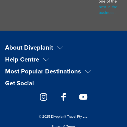
one of the
best in the
business
.
About Diveplanit
Help Centre
Most Popular Destinations
Get Social
© 2025 Diveplanit Travel Pty Ltd.
Privacy & Terms