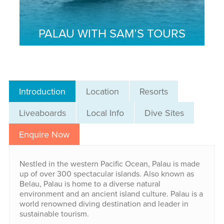
PALAU WITH SAM’S TOURS
Introduction
Location
Resorts
Liveaboards
Local Info
Dive Sites
Enquire Now
Nestled in the western Pacific Ocean, Palau is made
up of over 300 spectacular islands. Also known as
Belau, Palau is home to a diverse natural
environment and an ancient island culture. Palau is a
world renowned diving destination and leader in
sustainable tourism.