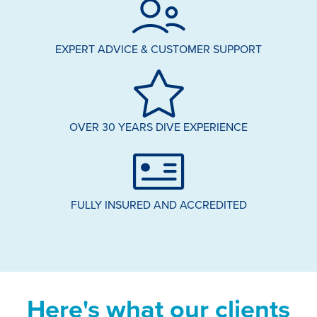
EXPERT ADVICE & CUSTOMER SUPPORT
OVER 30 YEARS DIVE EXPERIENCE
FULLY INSURED AND ACCREDITED
Here's what our clients