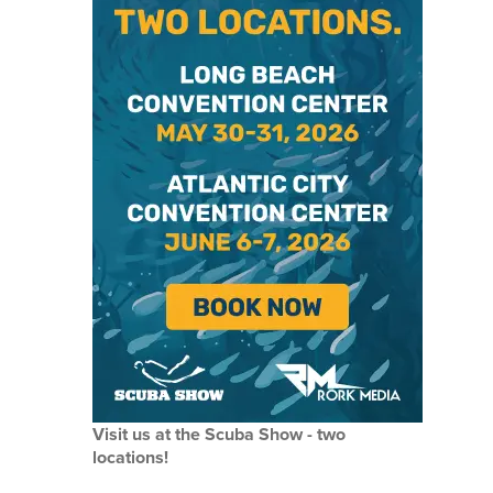
Visit us at the Scuba Show - two
locations!