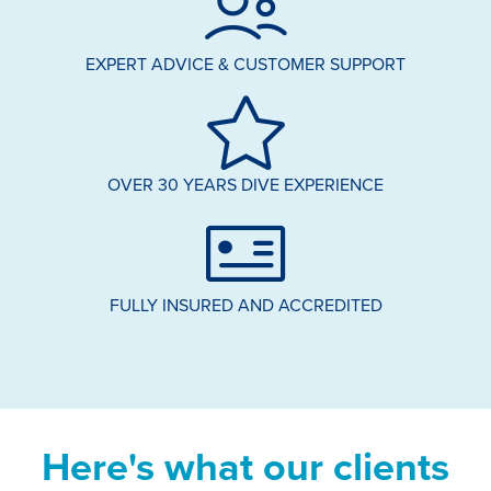
EXPERT ADVICE & CUSTOMER SUPPORT
OVER 30 YEARS DIVE EXPERIENCE
FULLY INSURED AND ACCREDITED
Here's what our clients