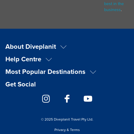
best in the
business
.
About Diveplanit
Help Centre
Most Popular Destinations
Get Social
© 2025 Diveplanit Travel Pty Ltd.
Privacy & Terms