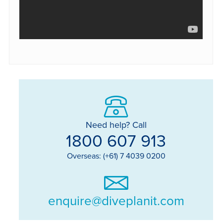
Need help? Call
1800 607 913
Overseas: (+61) 7 4039 0200
enquire@diveplanit.com