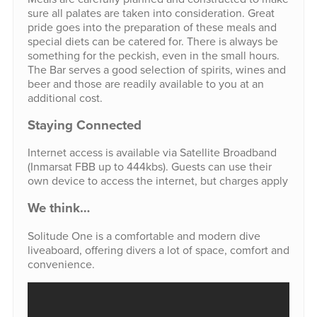
sure all palates are taken into consideration. Great
pride goes into the preparation of these meals and
special diets can be catered for. There is always be
something for the peckish, even in the small hours.
The Bar serves a good selection of spirits, wines and
beer and those are readily available to you at an
additional cost.
Staying Connected
Internet access is available via Satellite Broadband
(Inmarsat FBB up to 444kbs). Guests can use their
own device to access the internet, but charges apply
We think…
Solitude One is a comfortable and modern dive
liveaboard, offering divers a lot of space, comfort and
convenience.