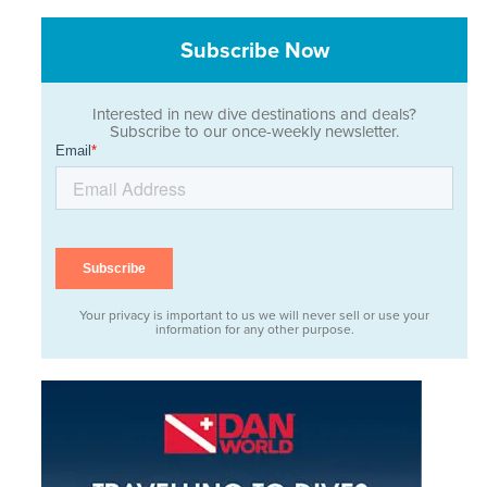
Subscribe Now
Interested in new dive destinations and deals?
Subscribe to our once-weekly newsletter.
Your privacy is important to us we will never sell or use your
information for any other purpose.