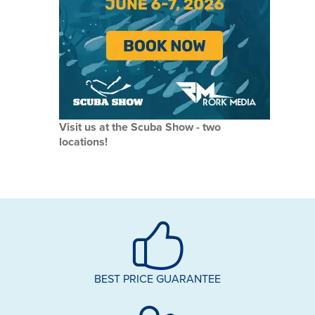
Visit us at the Scuba Show - two
locations!
BEST PRICE GUARANTEE