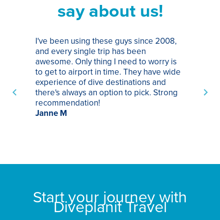
say about us!
I've been using these guys since 2008,
Th
and every single trip has been
tr
awesome. Only thing I need to worry is
Pa
to get to airport in time. They have wide
bo
experience of dive destinations and
ap
there's always an option to pick. Strong
ha
recommendation!
ri
Janne M
op
sp
bu
St
Start your journey with
Diveplanit Travel