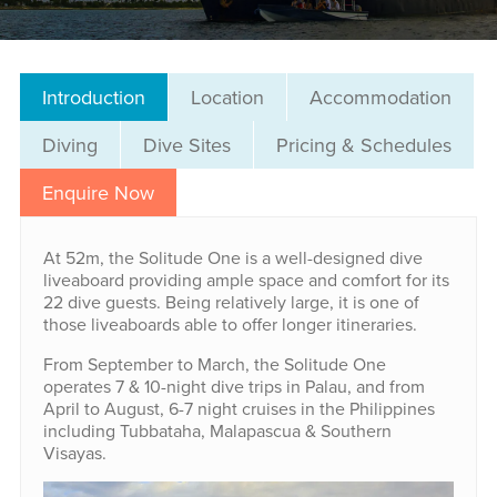
Introduction
Location
Accommodation
Diving
Dive Sites
Pricing & Schedules
Enquire Now
At 52m, the Solitude One is a well-designed dive
liveaboard providing ample space and comfort for its
22 dive guests. Being relatively large, it is one of
those liveaboards able to offer longer itineraries.
From September to March, the Solitude One
operates 7 & 10-night dive trips in Palau, and from
April to August, 6-7 night cruises in the Philippines
including Tubbataha, Malapascua & Southern
Visayas.