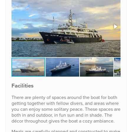
Facilities
There are plenty of spaces around the boat for both
getting together with fellow divers, and areas where
you can enjoy some solitary peace. These spaces are
both in and outdoor, in fun sun and in shade. The
décor throughout gives the boat a cozy ambiance.
Meals are carefully planned and constructed to make