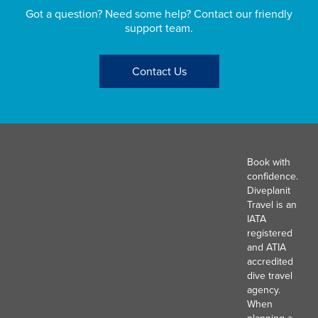
Got a question? Need some help? Contact our friendly
support team.
Contact Us
Book with
confidence.
Diveplanit
Travel is an
IATA
registered
and ATIA
accredited
dive travel
agency.
When
planning a