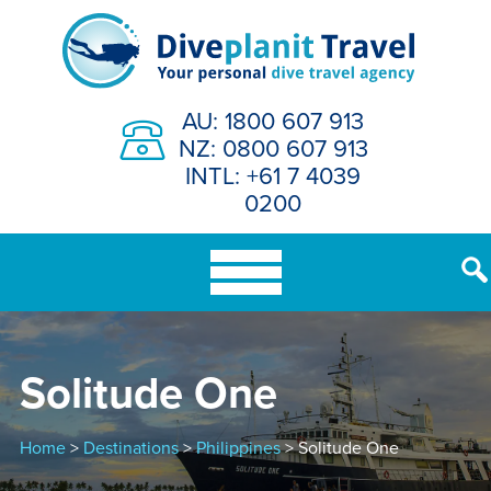
Skip
to
content
AU: 1800 607 913
NZ: 0800 607 913
INTL: +61 7 4039
0200
Solitude One
Home
>
Destinations
>
Philippines
> Solitude One