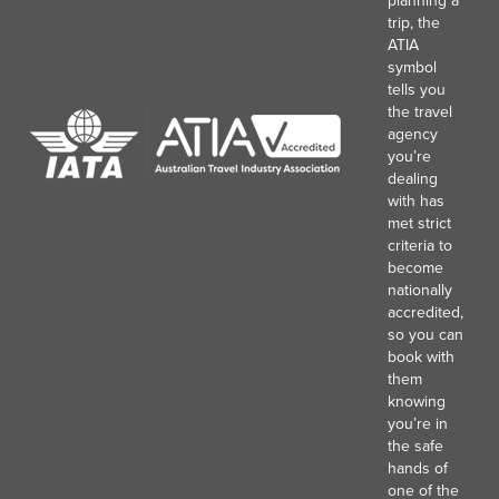
trip, the
ATIA
symbol
tells you
the travel
agency
you’re
dealing
with has
met strict
criteria to
become
nationally
accredited,
so you can
book with
them
knowing
you’re in
the safe
hands of
one of the