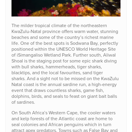
The milder tropical climate of the northeastern
KwaZulu-Natal province offers warm water, stunning
beaches and some of the country’s richest marine
life. One of the best spots is Sodwana Bay, perfectly
positioned within the UNESCO World Heritage Site
of iSimangaliso Wetland Park. Further south, Aliwal
Shoal is the staging post for some epic shark diving
with bull sharks, hammerheads, tiger sharks,
blacktips, and the local favourites, sand tiger
sharks. And a sight not to be missed on the KwaZulu
Natal coast is the annual sardine run, a high-energy
event that draws countless sharks, game fish,
dolphins, birds, and seals to feast on giant bait balls
of sardines.
On South Africa’s Western Cape, the cooler waters
and kelp forests of the Atlantic coast are home to
seal colonies and African penguins which in turn
attract apex predators. Towns such as False Bay and