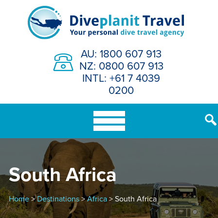
Skip
to
content
AU: 1800 607 913
NZ: 0800 607 913
INTL: +61 7 4039
0200
South Africa
Home
>
Destinations
>
Africa
> South Africa