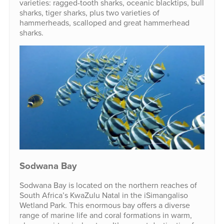
varieties: ragged-tooth sharks, oceanic blacktips, bull
sharks, tiger sharks, plus two varieties of
hammerheads, scalloped and great hammerhead
sharks.
Sodwana Bay
Sodwana Bay is located on the northern reaches of
South Africa’s KwaZulu Natal in the iSimangaliso
Wetland Park. This enormous bay offers a diverse
range of marine life and coral formations in warm,