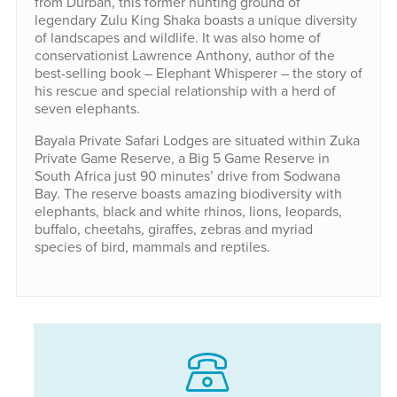
from Durban, this former hunting ground of
legendary Zulu King Shaka boasts a unique diversity
of landscapes and wildlife. It was also home of
conservationist Lawrence Anthony, author of the
best-selling book – Elephant Whisperer – the story of
his rescue and special relationship with a herd of
seven elephants.
Bayala Private Safari Lodges are situated within Zuka
Private Game Reserve, a Big 5 Game Reserve in
South Africa just 90 minutes’ drive from Sodwana
Bay. The reserve boasts amazing biodiversity with
elephants, black and white rhinos, lions, leopards,
buffalo, cheetahs, giraffes, zebras and myriad
species of bird, mammals and reptiles.