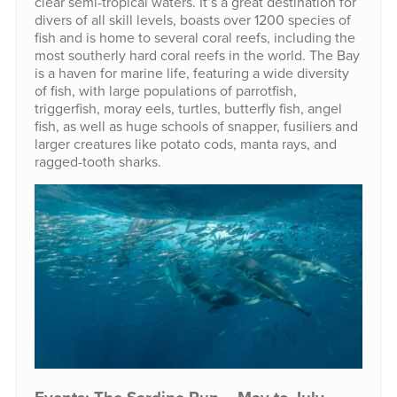
clear semi-tropical waters. It’s a great destination for
divers of all skill levels, boasts over 1200 species of
fish and is home to several coral reefs, including the
most southerly hard coral reefs in the world. The Bay
is a haven for marine life, featuring a wide diversity
of fish, with large populations of parrotfish,
triggerfish, moray eels, turtles, butterfly fish, angel
fish, as well as huge schools of snapper, fusiliers and
larger creatures like potato cods, manta rays, and
ragged-tooth sharks.