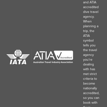
and ATIA
accredited
dive travel
agency.
When
planning a
trip, the
ATIA
symbol
tells you
the travel
agency
you’re
dealing
with has
met strict
criteria to
become
nationally
accredited,
so you can
book with