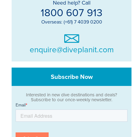
Need help? Call
1800 607 913
Overseas: (+61) 7 4039 0200
enquire@diveplanit.com
Subscribe Now
Interested in new dive destinations and deals?
Subscribe to our once-weekly newsletter.