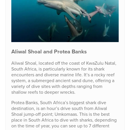
Aliwal Shoal and Protea Banks
Aliwal Shoal, located off the coast of KwaZulu Natal,
South Africa, is particularly known for its shark
encounters and diverse marine life. It’s a rocky reef
system, a submerged ancient sand dune, offering a
variety of dive sites with depths ranging from
shallow reefs to deeper wrecks.
Protea Banks, South Africa’s biggest shark dive
destination, is an hour’s drive south from Aliwal
Shoal jump-off point; Umkomaas. This is the best
place in South Africa to dive with sharks, depending
on the time of year, you can see up to 7 different