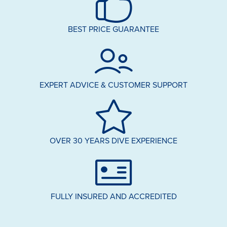
BEST PRICE GUARANTEE
EXPERT ADVICE & CUSTOMER SUPPORT
OVER 30 YEARS DIVE EXPERIENCE
FULLY INSURED AND ACCREDITED