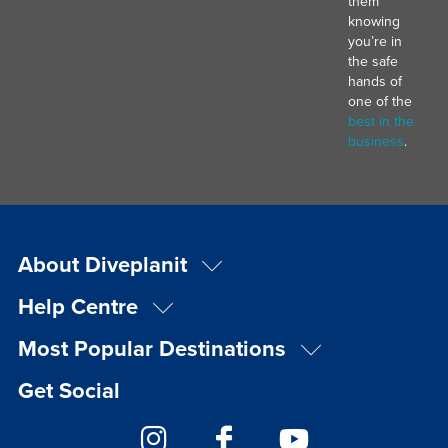
them
knowing
you’re in
the safe
hands of
one of the
best in the
business
.
About Diveplanit
Help Centre
Most Popular Destinations
Get Social