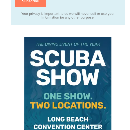
Your privacy is important to us we will never sell or use your
information for any other purpose.