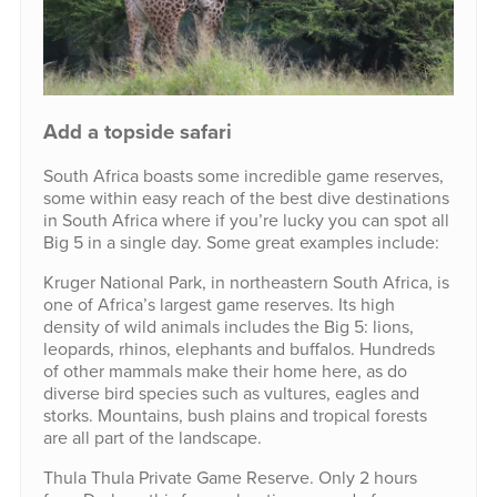
Add a topside safari
South Africa boasts some incredible game reserves,
some within easy reach of the best dive destinations
in South Africa where if you’re lucky you can spot all
Big 5 in a single day. Some great examples include:
Kruger National Park, in northeastern South Africa, is
one of Africa’s largest game reserves. Its high
density of wild animals includes the Big 5: lions,
leopards, rhinos, elephants and buffalos. Hundreds
of other mammals make their home here, as do
diverse bird species such as vultures, eagles and
storks. Mountains, bush plains and tropical forests
are all part of the landscape.
Thula Thula Private Game Reserve. Only 2 hours