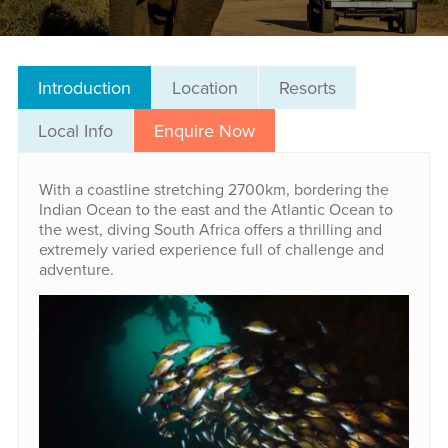
Introduction
Location
Resorts
Local Info
Enquire Now
With a coastline stretching 2700km, bordering the
Indian Ocean to the east and the Atlantic Ocean to
the west, diving South Africa offers a thrilling and
extremely varied experience full of challenge and
adventure.