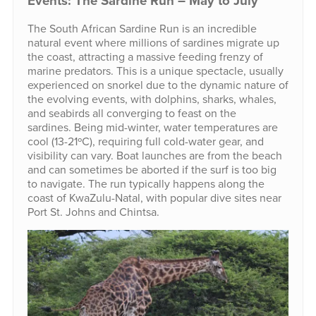
Events: The Sardine Run – May to July
The South African Sardine Run is an incredible
natural event where millions of sardines migrate up
the coast, attracting a massive feeding frenzy of
marine predators. This is a unique spectacle, usually
experienced on snorkel due to the dynamic nature of
the evolving events, with dolphins, sharks, whales,
and seabirds all converging to feast on the
sardines. Being mid-winter, water temperatures are
cool (13-21ºC), requiring full cold-water gear, and
visibility can vary. Boat launches are from the beach
and can sometimes be aborted if the surf is too big
to navigate. The run typically happens along the
coast of KwaZulu-Natal, with popular dive sites near
Port St. Johns and Chintsa.