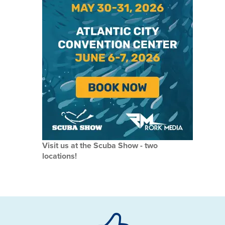
Visit us at the Scuba Show - two
locations!