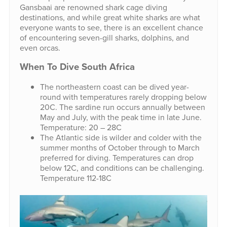
Gansbaai are renowned shark cage diving
destinations, and while great white sharks are what
everyone wants to see, there is an excellent chance
of encountering seven-gill sharks, dolphins, and
even orcas.
When To Dive South Africa
The northeastern coast can be dived year-
round with temperatures rarely dropping below
20C. The sardine run occurs annually between
May and July, with the peak time in late June.
Temperature: 20 – 28C
The Atlantic side is wilder and colder with the
summer months of October through to March
preferred for diving. Temperatures can drop
below 12C, and conditions can be challenging.
Temperature 112-18C