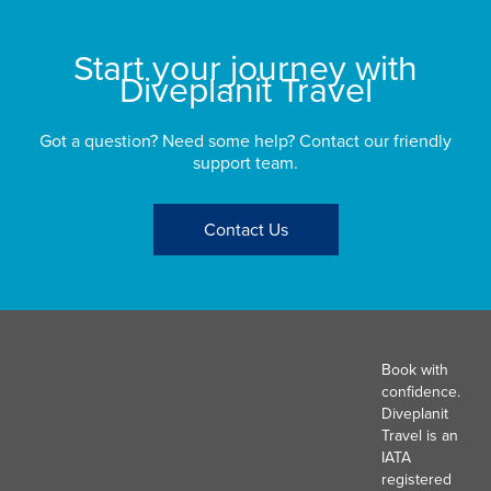
Start your journey with
Diveplanit Travel
Got a question? Need some help? Contact our friendly
support team.
Contact Us
Book with
confidence.
Diveplanit
Travel is an
IATA
registered