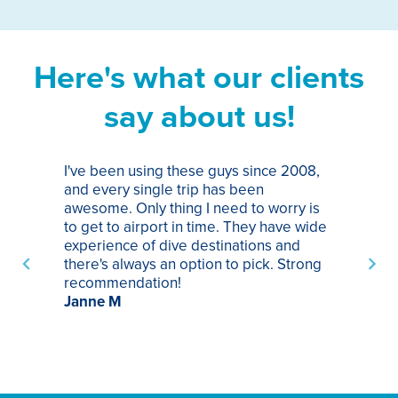
Here's what our clients
say about us!
I've been using these guys since 2008,
Th
and every single trip has been
tr
awesome. Only thing I need to worry is
Pa
to get to airport in time. They have wide
bo
experience of dive destinations and
ap
there's always an option to pick. Strong
ha
recommendation!
ri
Janne M
op
sp
bu
St