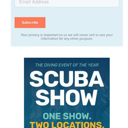
Your privacy is important to us we will never sell or use your
information for any other purpose.