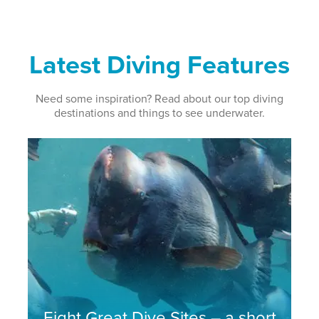
Latest Diving Features
Need some inspiration? Read about our top diving
destinations and things to see underwater.
Eight Great Dive Sites – a short