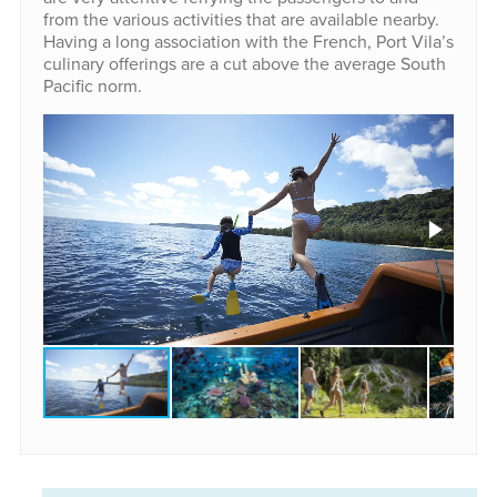
from the various activities that are available nearby.
Having a long association with the French, Port Vila’s
culinary offerings are a cut above the average South
Pacific norm.