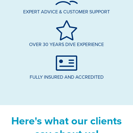
EXPERT ADVICE & CUSTOMER SUPPORT
OVER 30 YEARS DIVE EXPERIENCE
FULLY INSURED AND ACCREDITED
Here's what our clients