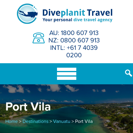
Skip
to
content
AU: 1800 607 913
NZ: 0800 607 913
INTL: +61 7 4039
0200
Port Vila
Home
>
Destinations
>
Vanuatu
> Port Vila