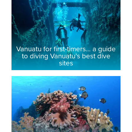
Vanuatu for first-timers… a guide
to diving Vanuatu’s best dive
sites