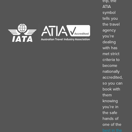
trip, the
ATIA
symbol
tells you
the travel
agency
you’re
dealing
with has
met strict
criteria to
become
nationally
accredited,
so you can
book with
them
knowing
you’re in
the safe
hands of
one of the
best in the