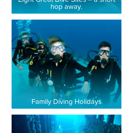
hop away.
Family Diving Holidays