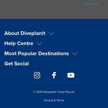
business
.
About Diveplanit
Help Centre
Most Popular Destinations
Get Social
© 2025 Diveplanit Travel Pty Ltd.
Privacy & Terms