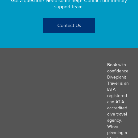
Got a question? Need some help? Contact our friendly
support team.
Contact Us
Book with
confidence.
Diveplanit
Travel is an
IATA
registered
and ATIA
accredited
dive travel
agency.
When
planning a