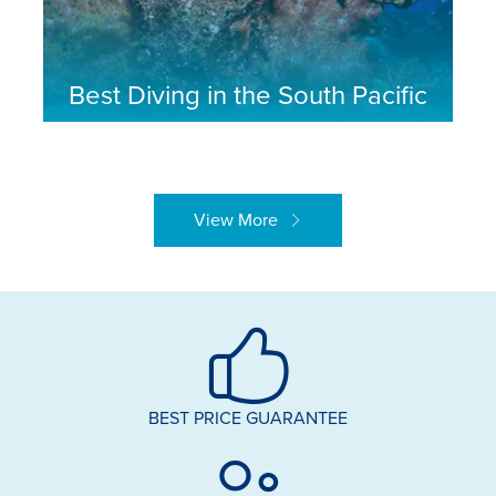
Best Diving in the South Pacific
View More
BEST PRICE GUARANTEE