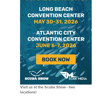
Visit us at the Scuba Show - two
locations!