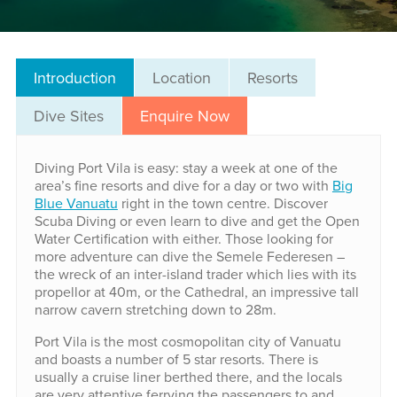
Introduction
Location
Resorts
Dive Sites
Enquire Now
Diving Port Vila is easy: stay a week at one of the
area’s fine resorts and dive for a day or two with
Big
Blue Vanuatu
right in the town centre. Discover
Scuba Diving or even learn to dive and get the Open
Water Certification with either. Those looking for
more adventure can dive the Semele Federesen –
the wreck of an inter-island trader which lies with its
propellor at 40m, or the Cathedral, an impressive tall
narrow cavern stretching down to 28m.
Port Vila is the most cosmopolitan city of Vanuatu
and boasts a number of 5 star resorts. There is
usually a cruise liner berthed there, and the locals
are very attentive ferrying the passengers to and