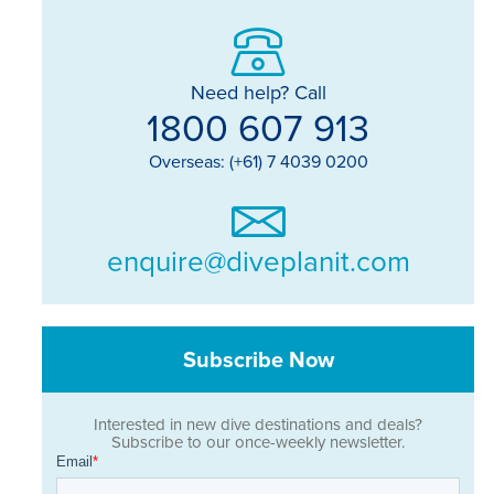
Need help? Call
1800 607 913
Overseas: (+61) 7 4039 0200
enquire@diveplanit.com
Subscribe Now
Interested in new dive destinations and deals?
Subscribe to our once-weekly newsletter.