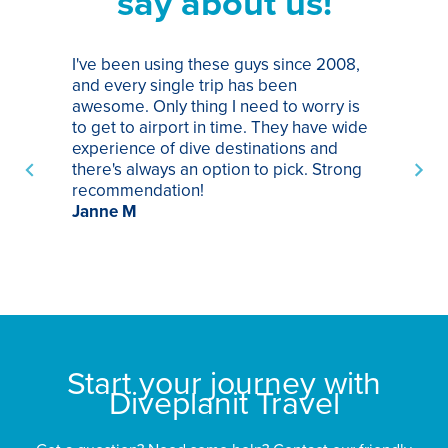
say about us!
I've been using these guys since 2008,
Th
and every single trip has been
tr
awesome. Only thing I need to worry is
Pa
to get to airport in time. They have wide
bo
experience of dive destinations and
ap
there's always an option to pick. Strong
ha
recommendation!
ri
Janne M
op
sp
bu
St
Start your journey with
Diveplanit Travel