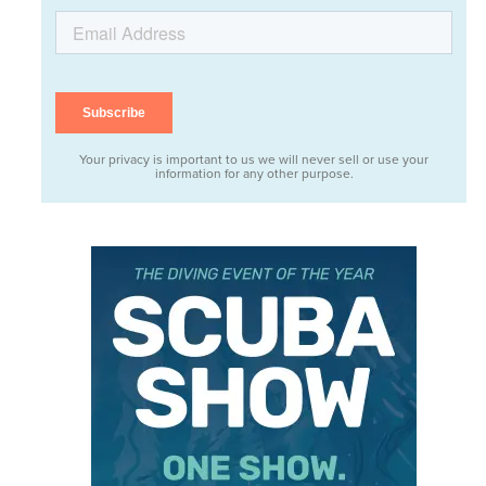
Your privacy is important to us we will never sell or use your
information for any other purpose.