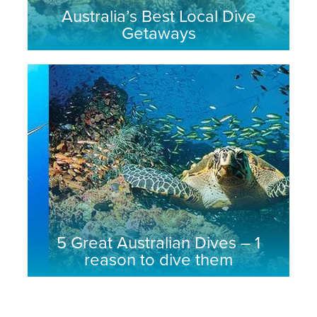
Australia’s Best Local Dive
Getaways
5 Great Australian Dives – 1
reason to dive them