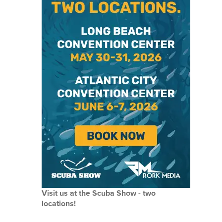
Visit us at the Scuba Show - two
locations!