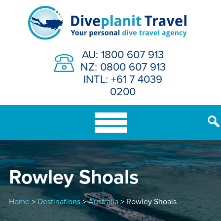
Skip
to
content
AU: 1800 607 913
NZ: 0800 607 913
INTL: +61 7 4039
0200
Rowley Shoals
Home
>
Destinations
>
Australia
> Rowley Shoals