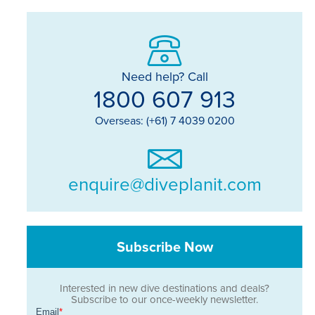
Need help? Call
1800 607 913
Overseas: (+61) 7 4039 0200
enquire@diveplanit.com
Subscribe Now
Interested in new dive destinations and deals?
Subscribe to our once-weekly newsletter.