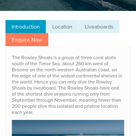
Introduction
Location
Liveaboards
Enquire Now
The Rowley Shoals is a group of three coral atolls
south of the Timor Sea, about 260 km west of
Broome on the north-western Australian coast, on
the edge of one of the widest continental shelves in
the world. Hence you can only dive the Rowley
Shoals by liveaboard. The Rowley Shoals have one
of the shortest dive seasons running only from
September through November, meaning fewer than
200 people dive this isolated and pristine location
each year.