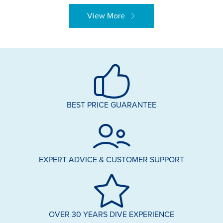
View More
BEST PRICE GUARANTEE
EXPERT ADVICE & CUSTOMER SUPPORT
OVER 30 YEARS DIVE EXPERIENCE