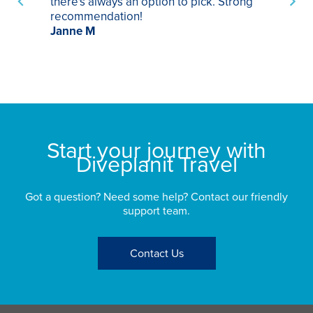
there's always an option to pick. Strong
ha
recommendation!
ri
Janne M
op
sp
bu
St
Start your journey with
Diveplanit Travel
Got a question? Need some help? Contact our friendly
support team.
Contact Us