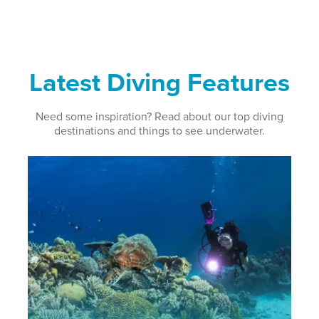
Latest Diving Features
Need some inspiration? Read about our top diving
destinations and things to see underwater.