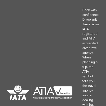
Book with
confidence.
Diveplanit
Travel is an
IATA
registered
and ATIA
accredited
dive travel
agency.
When
planning a
trip, the
ATIA
symbol
tells you
the travel
agency
you’re
dealing
with has