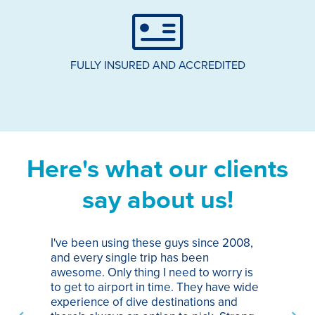
FULLY INSURED AND ACCREDITED
Here's what our clients
say about us!
I've been using these guys since 2008,
Th
and every single trip has been
tr
awesome. Only thing I need to worry is
Pa
to get to airport in time. They have wide
bo
experience of dive destinations and
ap