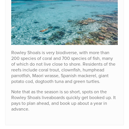
Rowley Shoals is very biodiverse, with more than
200 species of coral and 700 species of fish, many
of which do not live close to shore. Residents of the
reefs include coral trout, clownfish, humphead
parrotfish, Maori wrasse, Spanish mackerel, giant
potato cod, dogtooth tuna and green turtles.
Note that as the season is so short, spots on the
Rowley Shoals liveaboards quickly get booked up. It
pays to plan ahead, and book up about a year in
advance.