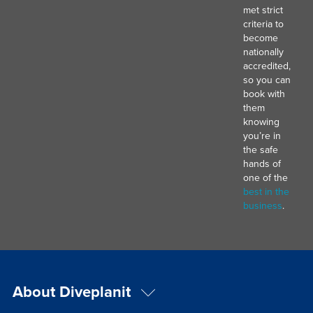
met strict
criteria to
become
nationally
accredited,
so you can
book with
them
knowing
you’re in
the safe
hands of
one of the
best in the
business
.
About Diveplanit