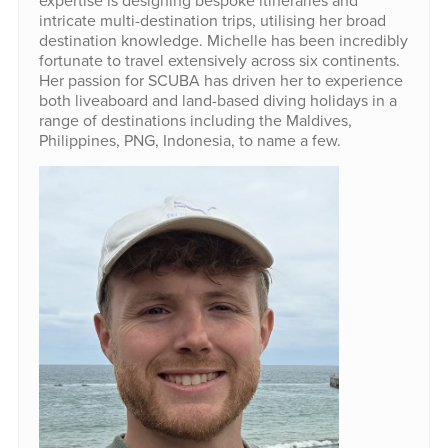
expertise is designing bespoke itineraries and
intricate multi-destination trips, utilising her broad
destination knowledge. Michelle has been incredibly
fortunate to travel extensively across six continents.
Her passion for SCUBA has driven her to experience
both liveaboard and land-based diving holidays in a
range of destinations including the Maldives,
Philippines, PNG, Indonesia, to name a few.