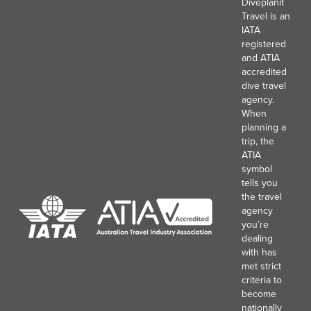
Diveplanit
Travel is an
IATA
registered
and ATIA
accredited
dive travel
agency.
When
planning a
trip, the
ATIA
symbol
tells you
the travel
agency
you’re
dealing
with has
met strict
criteria to
become
nationally