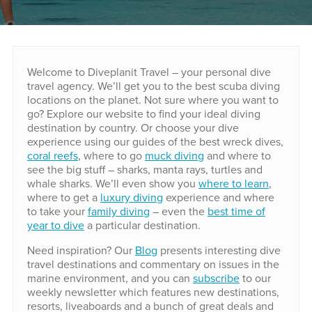
Welcome to Diveplanit Travel – your personal dive
travel agency. We’ll get you to the best scuba diving
locations on the planet. Not sure where you want to
go? Explore our website to find your ideal diving
destination by country. Or choose your dive
experience using our guides of the best wreck dives,
coral reefs
, where to go
muck diving
and where to
see the big stuff – sharks, manta rays, turtles and
whale sharks. We’ll even show you
where to learn
,
where to get a
luxury diving
experience and where
to take your
family diving
– even the
best time of
year to dive
a particular destination.
Need inspiration? Our
Blog
presents interesting dive
travel destinations and commentary on issues in the
marine environment, and you can
subscribe
to our
weekly newsletter which features new destinations,
resorts, liveaboards and a bunch of great deals and