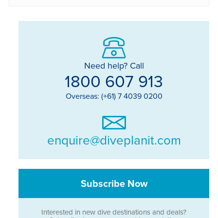
Need help? Call
1800 607 913
Overseas: (+61) 7 4039 0200
enquire@diveplanit.com
Subscribe Now
Interested in new dive destinations and deals?