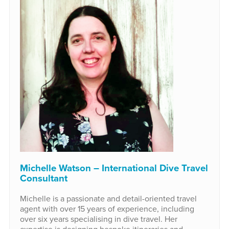
Michelle Watson – International Dive Travel
Consultant
Michelle is a passionate and detail-oriented travel
agent with over 15 years of experience, including
over six years specialising in dive travel. Her