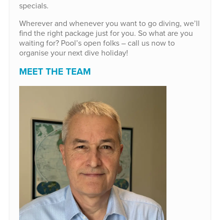
specials.
Wherever and whenever you want to go diving, we’ll
find the right package just for you. So what are you
waiting for? Pool’s open folks – call us now to
organise your next dive holiday!
MEET THE TEAM