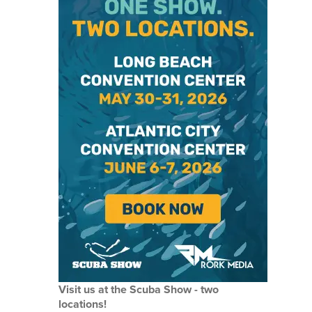
Visit us at the Scuba Show - two
locations!