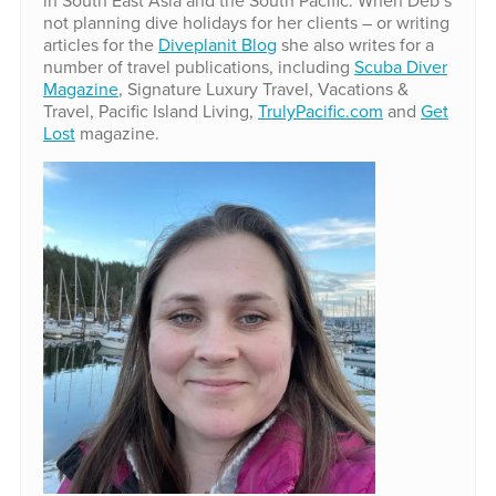
not planning dive holidays for her clients – or writing
articles for the
Diveplanit Blog
she also writes for a
number of travel publications, including
Scuba Diver
Magazine
, Signature Luxury Travel, Vacations &
Travel, Pacific Island Living,
TrulyPacific.com
and
Get
Lost
magazine.