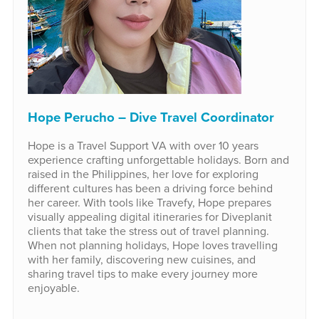
Hope Perucho – Dive Travel Coordinator
Hope is a Travel Support VA with over 10 years
experience crafting unforgettable holidays. Born and
raised in the Philippines, her love for exploring
different cultures has been a driving force behind
her career. With tools like Travefy, Hope prepares
visually appealing digital itineraries for Diveplanit
clients that take the stress out of travel planning.
When not planning holidays, Hope loves travelling
with her family, discovering new cuisines, and
sharing travel tips to make every journey more
enjoyable.