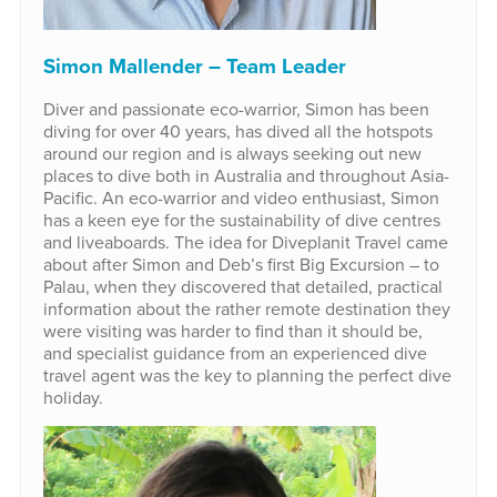
Simon Mallender – Team Leader
Diver and passionate eco-warrior, Simon has been
diving for over 40 years, has dived all the hotspots
around our region and is always seeking out new
places to dive both in Australia and throughout Asia-
Pacific. An eco-warrior and video enthusiast, Simon
has a keen eye for the sustainability of dive centres
and liveaboards. The idea for Diveplanit Travel came
about after Simon and Deb’s first Big Excursion – to
Palau, when they discovered that detailed, practical
information about the rather remote destination they
were visiting was harder to find than it should be,
and specialist guidance from an experienced dive
travel agent was the key to planning the perfect dive
holiday.