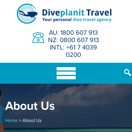
Skip
to
content
AU: 1800 607 913
NZ: 0800 607 913
INTL: +61 7 4039
0200
About Us
Home
> About Us