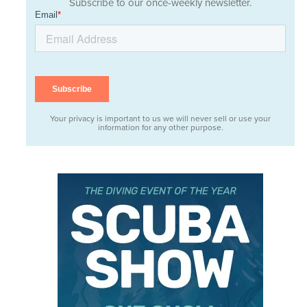
Subscribe to our once-weekly newsletter.
Your privacy is important to us we will never sell or use your
information for any other purpose.