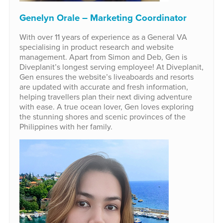
Genelyn Orale – Marketing Coordinator
With over 11 years of experience as a General VA
specialising in product research and website
management. Apart from Simon and Deb, Gen is
Diveplanit’s longest serving employee! At Diveplanit,
Gen ensures the website’s liveaboards and resorts
are updated with accurate and fresh information,
helping travellers plan their next diving adventure
with ease. A true ocean lover, Gen loves exploring
the stunning shores and scenic provinces of the
Philippines with her family.