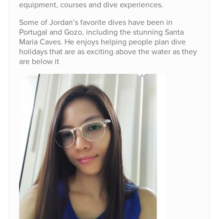
equipment, courses and dive experiences.
Some of Jordan’s favorite dives have been in
Portugal and Gozo, including the stunning Santa
Maria Caves. He enjoys helping people plan dive
holidays that are as exciting above the water as they
are below it