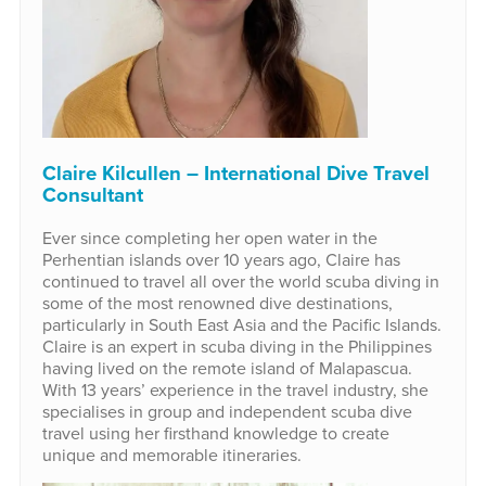
Claire Kilcullen – International Dive Travel
Consultant
Ever since completing her open water in the
Perhentian islands over 10 years ago, Claire has
continued to travel all over the world scuba diving in
some of the most renowned dive destinations,
particularly in South East Asia and the Pacific Islands.
Claire is an expert in scuba diving in the Philippines
having lived on the remote island of Malapascua.
With 13 years’ experience in the travel industry, she
specialises in group and independent scuba dive
travel using her firsthand knowledge to create
unique and memorable itineraries.