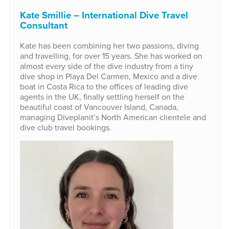
Kate Smillie – International Dive Travel
Consultant
Kate has been combining her two passions, diving
and travelling, for over 15 years. She has worked on
almost every side of the dive industry from a tiny
dive shop in Playa Del Carmen, Mexico and a dive
boat in Costa Rica to the offices of leading dive
agents in the UK, finally settling herself on the
beautiful coast of Vancouver Island, Canada,
managing Diveplanit’s North American clientele and
dive club travel bookings.