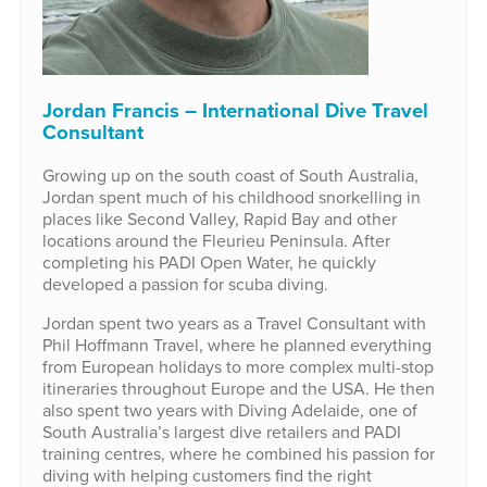
Jordan Francis – International Dive Travel
Consultant
Growing up on the south coast of South Australia,
Jordan spent much of his childhood snorkelling in
places like Second Valley, Rapid Bay and other
locations around the Fleurieu Peninsula. After
completing his PADI Open Water, he quickly
developed a passion for scuba diving.
Jordan spent two years as a Travel Consultant with
Phil Hoffmann Travel, where he planned everything
from European holidays to more complex multi-stop
itineraries throughout Europe and the USA. He then
also spent two years with Diving Adelaide, one of
South Australia’s largest dive retailers and PADI
training centres, where he combined his passion for
diving with helping customers find the right