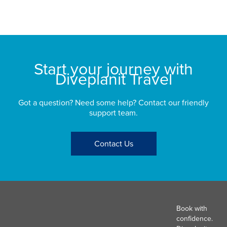
Start your journey with
Diveplanit Travel
Got a question? Need some help? Contact our friendly
support team.
Contact Us
Book with
confidence.