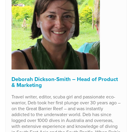
Deborah Dickson-Smith – Head of Product
& Marketing
Travel writer, editor, scuba girl and passionate eco-
warrior, Deb took her first plunge over 30 years ago –
on the Great Barrier Reef – and was instantly
addicted to the underwater world. Deb has since
logged over 1000 dives in Australia and overseas,
with extensive experience and knowledge of diving
in South East Asia and the South Pacific. When Deb’s