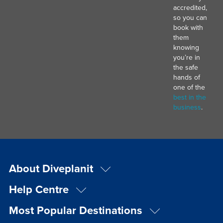
accredited,
so you can
book with
them
knowing
you’re in
the safe
hands of
one of the
best in the
business
.
About Diveplanit
Help Centre
Most Popular Destinations