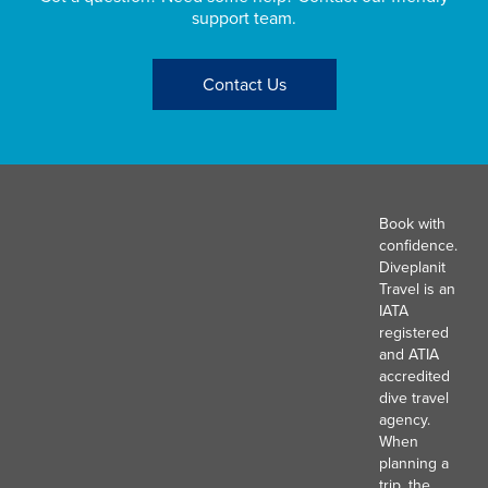
support team.
Contact Us
Book with
confidence.
Diveplanit
Travel is an
IATA
registered
and ATIA
accredited
dive travel
agency.
When
planning a
trip, the