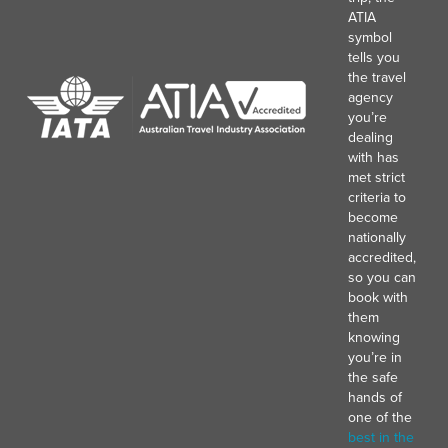
ATIA
symbol
tells you
the travel
agency
you’re
dealing
with has
met strict
criteria to
become
nationally
accredited,
so you can
book with
them
knowing
you’re in
the safe
hands of
one of the
best in the