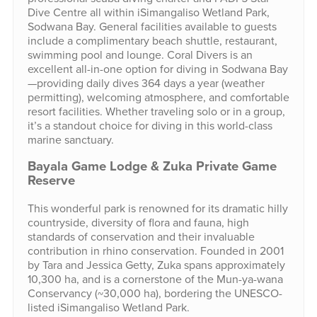
Dive Centre all within iSimangaliso Wetland Park,
Sodwana Bay. General facilities available to guests
include a complimentary beach shuttle, restaurant,
swimming pool and lounge. Coral Divers is an
excellent all-in-one option for diving in Sodwana Bay
—providing daily dives 364 days a year (weather
permitting), welcoming atmosphere, and comfortable
resort facilities. Whether traveling solo or in a group,
it’s a standout choice for diving in this world-class
marine sanctuary.
Bayala Game Lodge & Zuka Private Game
Reserve
This wonderful park is renowned for its dramatic hilly
countryside, diversity of flora and fauna, high
standards of conservation and their invaluable
contribution in rhino conservation. Founded in 2001
by Tara and Jessica Getty, Zuka spans approximately
10,300 ha, and is a cornerstone of the Mun-ya-wana
Conservancy (~30,000 ha), bordering the UNESCO-
listed iSimangaliso Wetland Park.