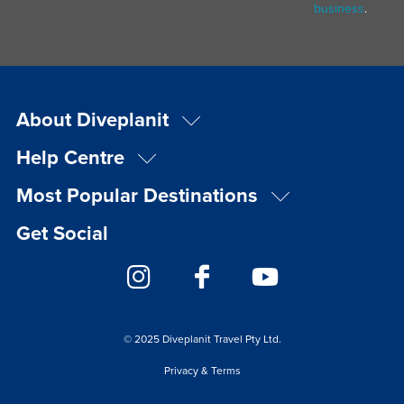
business
.
About Diveplanit
Help Centre
Most Popular Destinations
Get Social
© 2025 Diveplanit Travel Pty Ltd.
Privacy & Terms