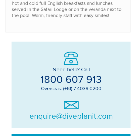
hot and cold full English breakfasts and lunches
served in the Safari Lodge or on the veranda next to
the pool. Warm, friendly staff with easy smiles!
Need help? Call
1800 607 913
Overseas: (+61) 7 4039 0200
enquire@diveplanit.com