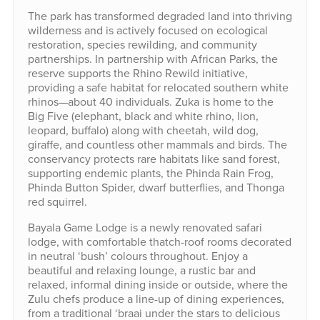
The park has transformed degraded land into thriving
wilderness and is actively focused on ecological
restoration, species rewilding, and community
partnerships. In partnership with African Parks, the
reserve supports the Rhino Rewild initiative,
providing a safe habitat for relocated southern white
rhinos—about 40 individuals. Zuka is home to the
Big Five (elephant, black and white rhino, lion,
leopard, buffalo) along with cheetah, wild dog,
giraffe, and countless other mammals and birds. The
conservancy protects rare habitats like sand forest,
supporting endemic plants, the Phinda Rain Frog,
Phinda Button Spider, dwarf butterflies, and Thonga
red squirrel.
Bayala Game Lodge is a newly renovated safari
lodge, with comfortable thatch-roof rooms decorated
in neutral ‘bush’ colours throughout. Enjoy a
beautiful and relaxing lounge, a rustic bar and
relaxed, informal dining inside or outside, where the
Zulu chefs produce a line-up of dining experiences,
from a traditional ‘braai under the stars to delicious