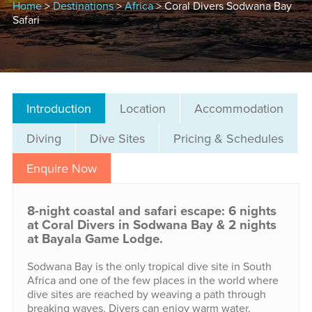
Home
>
Destinations
>
Africa
> Coral Divers Sodwana Bay
Safari
Introduction
Location
Accommodation
Diving
Dive Sites
Pricing & Schedules
Enquire Now
8-night coastal and safari escape: 6 nights
at Coral Divers in Sodwana Bay & 2 nights
at Bayala Game Lodge.
Sodwana Bay is the only tropical dive site in South
Africa and one of the few places in the world where
dive sites are reached by weaving a path through
breaking waves. Divers can enjoy warm water,