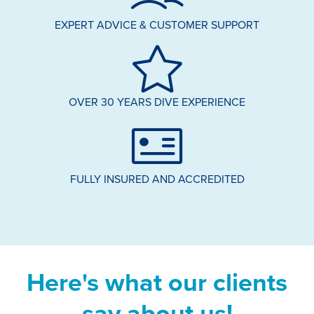
EXPERT ADVICE & CUSTOMER SUPPORT
OVER 30 YEARS DIVE EXPERIENCE
FULLY INSURED AND ACCREDITED
Here's what our clients
say about us!