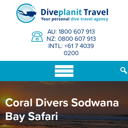
Skip
to
content
AU: 1800 607 913
NZ: 0800 607 913
INTL: +61 7 4039
0200
Coral Divers Sodwana
Bay Safari