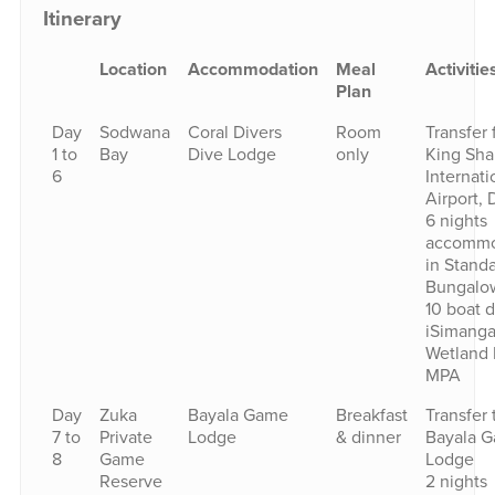
Itinerary
Location
Accommodation
Meal
Activitie
Plan
Day
Sodwana
Coral Divers
Room
Transfer
1 to
Bay
Dive Lodge
only
King Sha
6
Internati
Airport, 
6 nights
accommo
in Stand
Bungalo
10 boat d
iSimanga
Wetland 
MPA
Day
Zuka
Bayala Game
Breakfast
Transfer 
7 to
Private
Lodge
& dinner
Bayala 
8
Game
Lodge
Reserve
2 nights