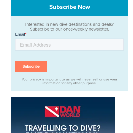
Subscribe Now
Interested in new dive destinations and deals?
Subscribe to our once-weekly newsletter.
Your privacy is important to us we will never sell or use your
information for any other purpose.