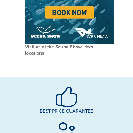
Visit us at the Scuba Show - two
locations!
BEST PRICE GUARANTEE