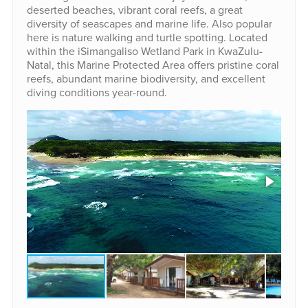
deserted beaches, vibrant coral reefs, a great
diversity of seascapes and marine life. Also popular
here is nature walking and turtle spotting. Located
within the iSimangaliso Wetland Park in KwaZulu-
Natal, this Marine Protected Area offers pristine coral
reefs, abundant marine biodiversity, and excellent
diving conditions year-round.