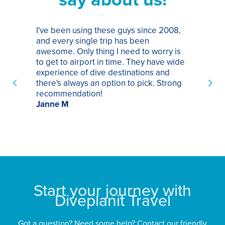
I've been using these guys since 2008,
Th
and every single trip has been
tr
awesome. Only thing I need to worry is
Pa
to get to airport in time. They have wide
bo
experience of dive destinations and
ap
there's always an option to pick. Strong
ha
recommendation!
ri
Janne M
op
sp
bu
St
Start your journey with
Diveplanit Travel
Got a question? Need some help? Contact our friendly