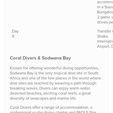
accommo
in a Stan
Bungalo
2 game 
drives pe
Day
Transfer 
9
Shaka
Internati
Airport, 
Coral Divers & Sodwana Bay
Known for offering wonderful diving opportunities,
Sodwana Bay is the only tropical dive site in South
Africa and one of the few places in the world where
dive sites are reached by weaving a path through
breaking waves. Divers can enjoy warm water,
deserted beaches, exciting coral reefs, a great
diversity of seascapes and marine life.
Coral Divers offer a range of accommodation, a
professional scuba diving charter and PADI 5 Star