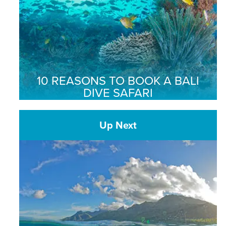
10 REASONS TO BOOK A BALI
DIVE SAFARI
Up Next