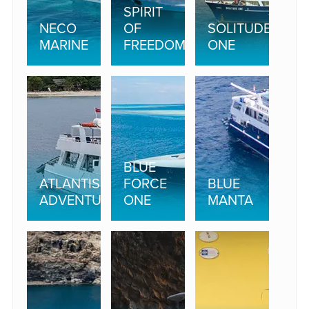
SPIRIT
NECO
OF
SOLITUDE
MARINE
FREEDOM
ONE
BLUE
ATLANTIS
FORCE
BLUE
ADVENTURER
ONE
MANTA