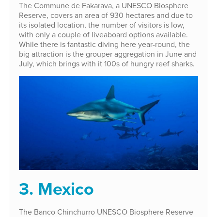
The Commune de Fakarava, a UNESCO Biosphere
Reserve, covers an area of 930 hectares and due to
its isolated location, the number of visitors is low,
with only a couple of liveaboard options available.
While there is fantastic diving here year-round, the
big attraction is the grouper aggregation in June and
July, which brings with it 100s of hungry reef sharks.
3. Mexico
The Banco Chinchurro UNESCO Biosphere Reserve