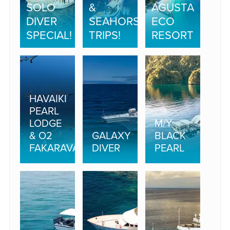
SOLO
&
AGUSTA
DIVER
SEAHORSE
ECO
SPECIAL!
TRIPS!
RESORT
HAVAIKI
PEARL
LODGE
M/Y
& O2
GALAXY
BLACK
FAKARAVA
DIVER
PEARL