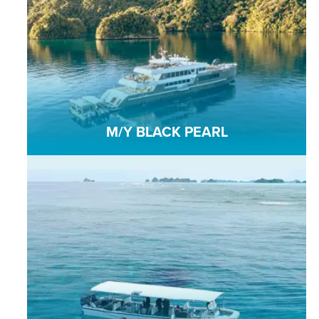
M/Y BLACK PEARL