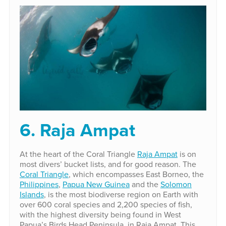
6. Raja Ampat
At the heart of the Coral Triangle
Raja Ampat
is on
most divers’ bucket lists, and for good reason. The
Coral Triangle
, which encompasses East Borneo, the
Philippines
,
Papua New Guinea
and the
Solomon
Islands
, is the most biodiverse region on Earth with
over 600 coral species and 2,200 species of fish,
with the highest diversity being found in West
Papua’s Birds Head Peninsula, in Raja Ampat. This