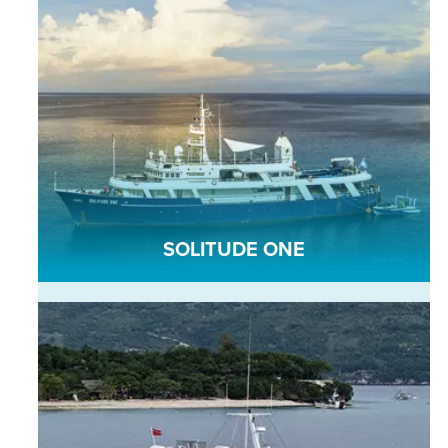
SOLITUDE ONE