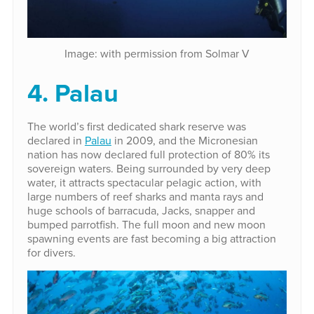
Image: with permission from Solmar V
4. Palau
The world’s first dedicated shark reserve was
declared in
Palau
in 2009, and the Micronesian
nation has now declared full protection of 80% its
sovereign waters. Being surrounded by very deep
water, it attracts spectacular pelagic action, with
large numbers of reef sharks and manta rays and
huge schools of barracuda, Jacks, snapper and
bumped parrotfish. The full moon and new moon
spawning events are fast becoming a big attraction
for divers.