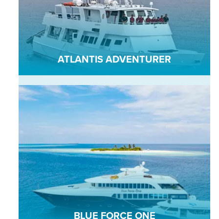
ATLANTIS ADVENTURER
BLUE FORCE ONE