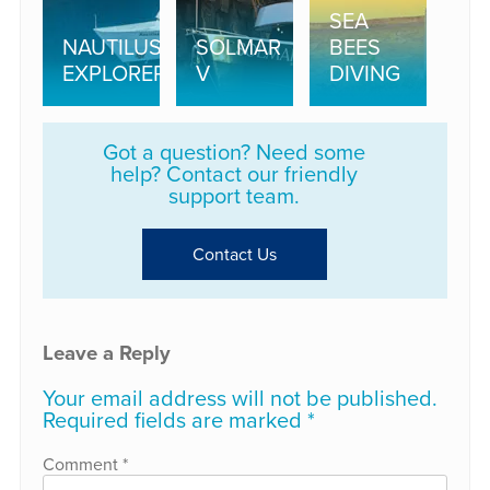
SEA
NAUTILUS
SOLMAR
BEES
EXPLORER
V
DIVING
Got a question? Need some
help? Contact our friendly
support team.
Contact Us
Leave a Reply
Your email address will not be published.
Required fields are marked
*
Comment
*