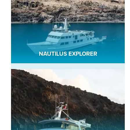
NAUTILUS EXPLORER