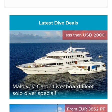
Latest Dive Deals
less than USD 2000!
Maldives: Carpe Liveaboard Fleet –
solo diver special!
From EUR 3852 PP