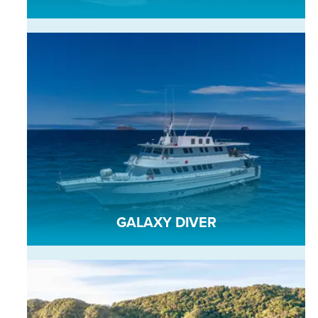
GALAXY DIVER