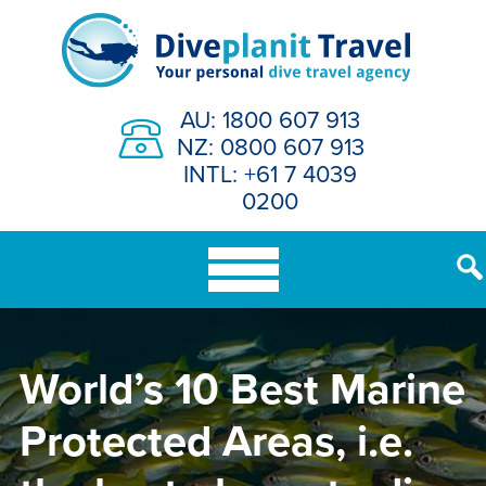
Skip
to
content
AU: 1800 607 913
NZ: 0800 607 913
INTL: +61 7 4039
0200
World’s 10 Best Marine
Protected Areas, i.e.