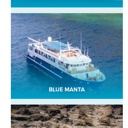
BLUE MANTA