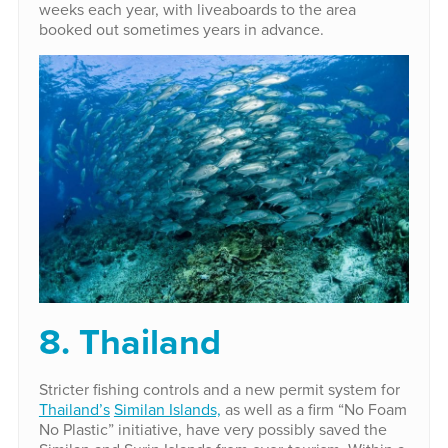
weeks each year, with liveaboards to the area
booked out sometimes years in advance.
8. Thailand
Stricter fishing controls and a new permit system for
Thailand’s
Similan Islands,
as well as a firm “No Foam
No Plastic” initiative, have very possibly saved the