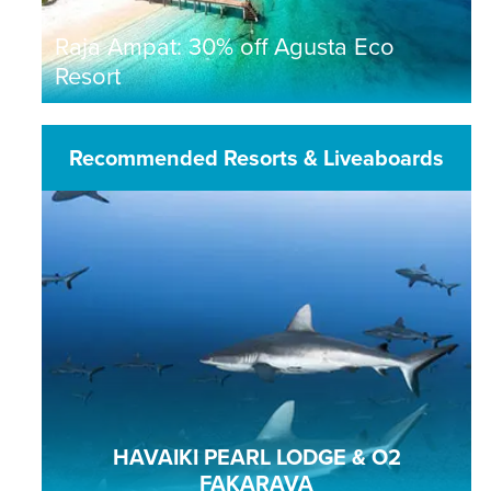
Raja Ampat: 30% off Agusta Eco
Resort
Recommended Resorts & Liveaboards
HAVAIKI PEARL LODGE & O2
FAKARAVA