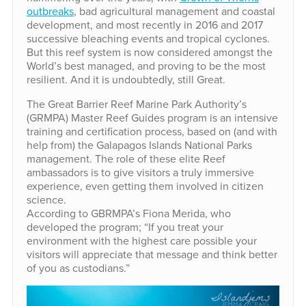
outbreaks
, bad agricultural management and coastal
development, and most recently in 2016 and 2017
successive bleaching events and tropical cyclones.
But this reef system is now considered amongst the
World’s best managed, and proving to be the most
resilient. And it is undoubtedly, still Great.
The Great Barrier Reef Marine Park Authority’s
(GRMPA) Master Reef Guides program is an intensive
training and certification process, based on (and with
help from) the Galapagos Islands National Parks
management. The role of these elite Reef
ambassadors is to give visitors a truly immersive
experience, even getting them involved in citizen
science.
According to GBRMPA’s Fiona Merida, who
developed the program; “If you treat your
environment with the highest care possible your
visitors will appreciate that message and think better
of you as custodians.”