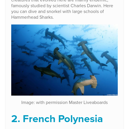
famously studied by scientist Charles Darwin. Here
you can dive and snorkel with large schools of
Hammerhead Sharks.
Image: with permission Master Liveaboards
2. French Polynesia