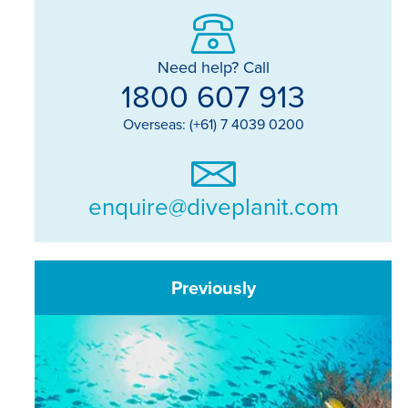
Need help? Call
1800 607 913
Overseas: (+61) 7 4039 0200
enquire@diveplanit.com
Previously