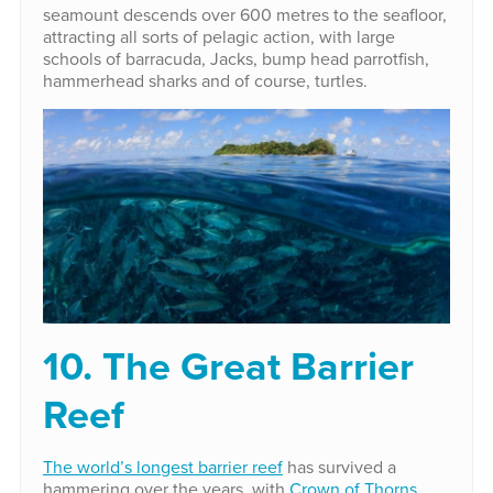
seamount descends over 600 metres to the seafloor,
attracting all sorts of pelagic action, with large
schools of barracuda, Jacks, bump head parrotfish,
hammerhead sharks and of course, turtles.
10. The Great Barrier
Reef
The world’s longest barrier reef
has survived a
hammering over the years, with
Crown of Thorns