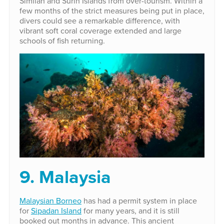
Similan and Surin Islands from over-tourism. Within a
few months of the strict measures being put in place,
divers could see a remarkable difference, with
vibrant soft coral coverage extended and large
schools of fish returning.
9. Malaysia
Malaysian Borneo
has had a permit system in place
for
Sipadan Island
for many years, and it is still
booked out months in advance. This ancient