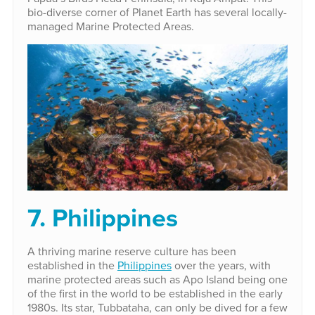
bio-diverse corner of Planet Earth has several locally-
managed Marine Protected Areas.
7. Philippines
A thriving marine reserve culture has been
established in the
Philippines
over the years, with
marine protected areas such as Apo Island being one
of the first in the world to be established in the early
1980s. Its star, Tubbataha, can only be dived for a few