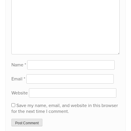
Name
*
Email
*
Website
Save my name, email, and website in this browser
for the next time I comment.