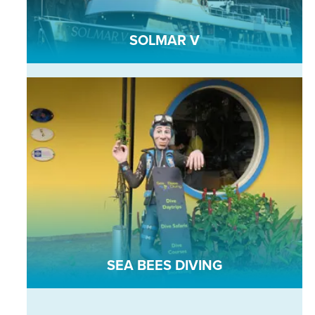
SOLMAR V
SEA BEES DIVING