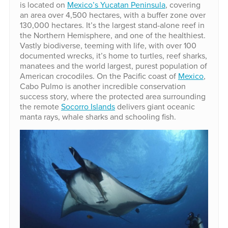
is located on
Mexico’s Yucatan Peninsula
, covering
an area over 4,500 hectares, with a buffer zone over
130,000 hectares. It’s the largest stand-alone reef in
the Northern Hemisphere, and one of the healthiest.
Vastly biodiverse, teeming with life, with over 100
documented wrecks, it’s home to turtles, reef sharks,
manatees and the world largest, purest population of
American crocodiles. On the Pacific coast of
Mexico
,
Cabo Pulmo is another incredible conservation
success story, where the protected area surrounding
the remote
Socorro Islands
delivers giant oceanic
manta rays, whale sharks and schooling fish.