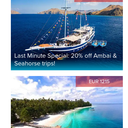
Last Minute Special: 20% off Ambai &
Seahorse trips!
EUR 1215