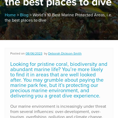
the best places to dive
Home
>
Blog
> World’s 10 Best Marine Protected Areas, i.e.
the best places to dive
Posted on
08/06/2023
by
Deborah Dickson-Smith
Looking for pristine coral, biodiversity and
abundant marine life? You’re more likely
to find it in areas that are well looked
after. You may grumble about paying the
marine park fee, but it’s protecting our
precious marine environment, and
delivering you a great dive experience.
Our marine environment is increasingly under threat
from several influences: over-development, over-
tourism, overfishing, pollution and climate change.