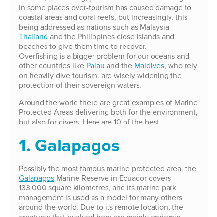
In some places over-tourism has caused damage to
coastal areas and coral reefs, but increasingly, this
being addressed as nations such as Malaysia,
Thailand
and the Philippines close islands and
beaches to give them time to recover.
Overfishing is a bigger problem for our oceans and
other countries like
Palau
and the
Maldives
, who rely
on heavily dive tourism, are wisely widening the
protection of their sovereign waters.
Around the world there are great examples of Marine
Protected Areas delivering both for the environment,
but also for divers. Here are 10 of the best.
1. Galapagos
Possibly the most famous marine protected area, the
Galapagos
Marine Reserve in Ecuador covers
133,000 square kilometres, and its marine park
management is used as a model for many others
around the world. Due to its remote location, the
creatures that evolved here are mainly endemic,