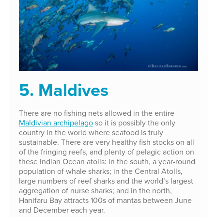
5. Maldives
There are no fishing nets allowed in the entire
Maldivian archipelago
so it is possibly the only
country in the world where seafood is truly
sustainable. There are very healthy fish stocks on all
of the fringing reefs, and plenty of pelagic action on
these Indian Ocean atolls: in the south, a year-round
population of whale sharks; in the Central Atolls,
large numbers of reef sharks and the world’s largest
aggregation of nurse sharks; and in the north,
Hanifaru Bay attracts 100s of mantas between June
and December each year.