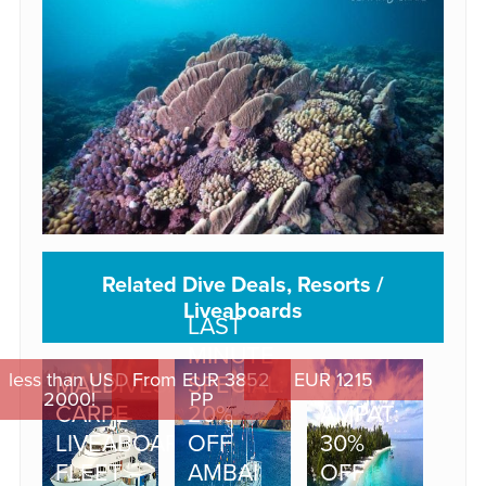
Related Dive Deals, Resorts /
Liveaboards
LAST
MINUTE
less than USD
From EUR 3852
EUR 1215
MALDIVES:
SPECIAL:
RAJA
2000!
PP
CARPE
20%
AMPAT:
LIVEABOARD
OFF
30%
FLEET –
AMBAI
OFF