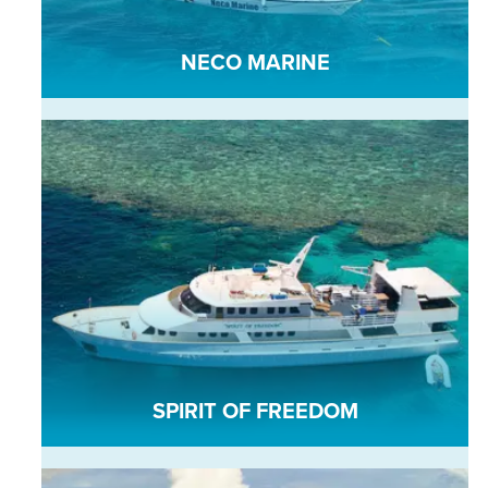
NECO MARINE
SPIRIT OF FREEDOM