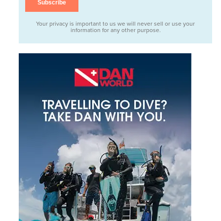
Your privacy is important to us we will never sell or use your
information for any other purpose.