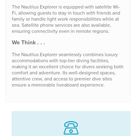
The Nautilus Explorer is equipped with satellite Wi-
Fi, allowing guests to stay in touch with friends and
family or handle light work responsibilities while at
sea. Satellite phone services are also available,
ensuring connectivity even in remote regions.
We Think . . .
The Nautilus Explorer seamlessly combines luxury
accommodations with top-tier diving facilities,
making it an excellent choice for divers seeking both
comfort and adventure. Its well-designed spaces,
attentive crew, and access to premier dive sites
ensure a memorable liveaboard experience.