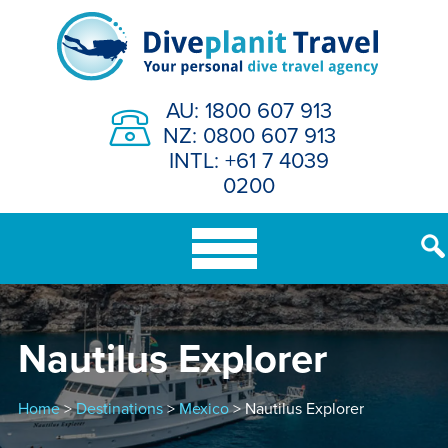
Skip
to
content
AU: 1800 607 913
NZ: 0800 607 913
INTL: +61 7 4039
0200
Nautilus Explorer
Home
>
Destinations
>
Mexico
> Nautilus Explorer