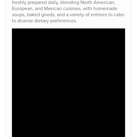
freshly prepared daily, blending North American,
European, and Mexican cuisines, with homemade
soups, baked goods, and a variety of entrees to cater
to diverse dietary preferences.