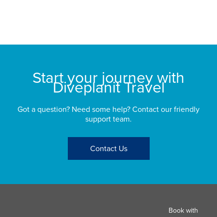
sp
bu
St
Start your journey with
Diveplanit Travel
Got a question? Need some help? Contact our friendly
support team.
Contact Us
Book with