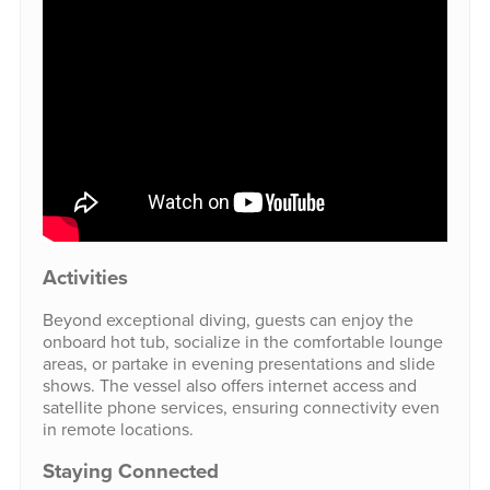
Activities
Beyond exceptional diving, guests can enjoy the
onboard hot tub, socialize in the comfortable lounge
areas, or partake in evening presentations and slide
shows. The vessel also offers internet access and
satellite phone services, ensuring connectivity even
in remote locations.
Staying Connected