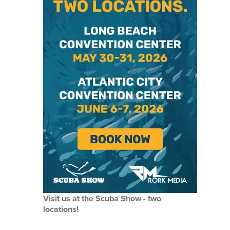
Visit us at the Scuba Show - two
locations!