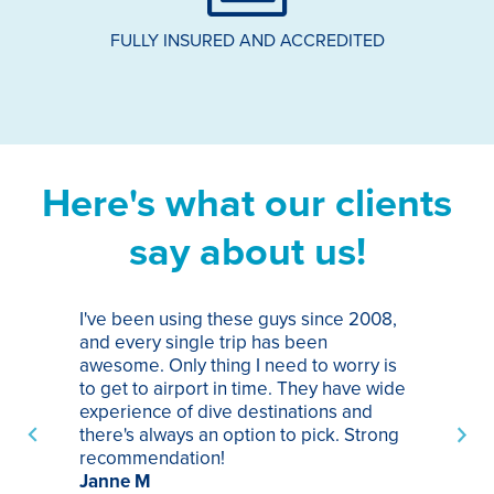
FULLY INSURED AND ACCREDITED
Here's what our clients
say about us!
I've been using these guys since 2008,
Th
and every single trip has been
tr
awesome. Only thing I need to worry is
Pa
to get to airport in time. They have wide
bo
experience of dive destinations and
ap
there's always an option to pick. Strong
ha
recommendation!
ri
Janne M
op