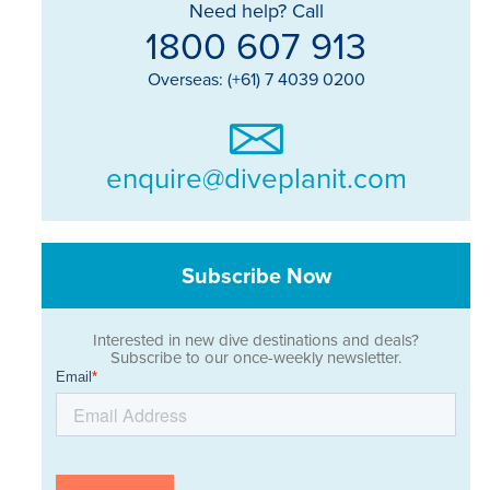
Need help? Call
1800 607 913
Overseas: (+61) 7 4039 0200
enquire@diveplanit.com
Subscribe Now
Interested in new dive destinations and deals?
Subscribe to our once-weekly newsletter.