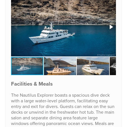
Facilities & Meals
The Nautilus Explorer boasts a spacious dive deck
with a large water-level platform, facilitating easy
entry and exit for divers. Guests can relax on the sun
decks or unwind in the freshwater hot tub. The main
salon and separate dining area feature large
windows offering panoramic ocean views. Meals are