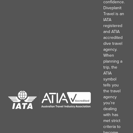
confidence.
Diveplanit
Travel is an
IATA
registered
and ATIA
accredited
dive travel
agency.
When
planning a
trip, the
ATIA
symbol
tells you
the travel
agency
you’re
dealing
with has
met strict
criteria to
become