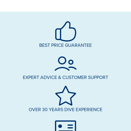
BEST PRICE GUARANTEE
EXPERT ADVICE & CUSTOMER SUPPORT
OVER 30 YEARS DIVE EXPERIENCE