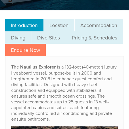
Introduction
Location
Accommodation
Diving
Dive Sites
Pricing & Schedules
Enquire Now
The
Nautilus Explorer
is a 132-foot (40-meter) luxury
liveaboard vessel, purpose-built in 2000 and
lengthened in 2018 to enhance guest comfort and
diving facilities. Designed with heavy steel
construction and equipped with stabilizers, it
ensures safe and smooth ocean crossings. The
vessel accommodates up to 25 guests in 13 well-
appointed cabins and suites, each featuring
individually controlled air conditioning and private
ensuite bathrooms.