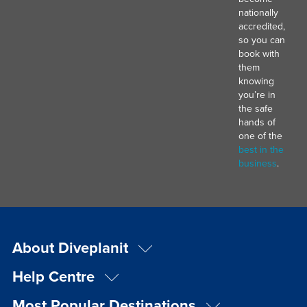
nationally
accredited,
so you can
book with
them
knowing
you’re in
the safe
hands of
one of the
best in the
business
.
About Diveplanit
Help Centre
Most Popular Destinations