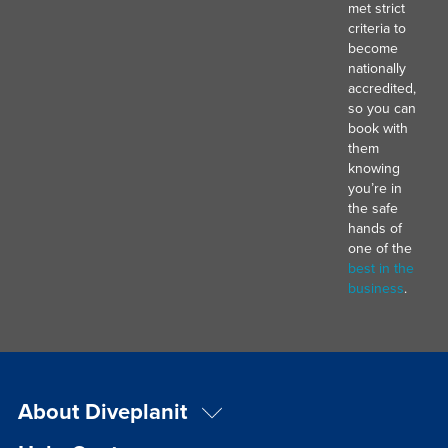
met strict
criteria to
become
nationally
accredited,
so you can
book with
them
knowing
you’re in
the safe
hands of
one of the
best in the
business
.
About Diveplanit