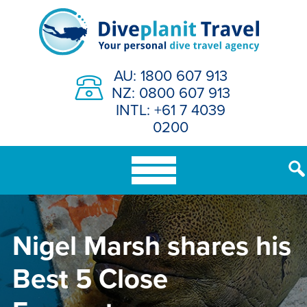
Skip
to
content
AU: 1800 607 913
NZ: 0800 607 913
INTL: +61 7 4039
0200
Nigel Marsh shares his
Best 5 Close