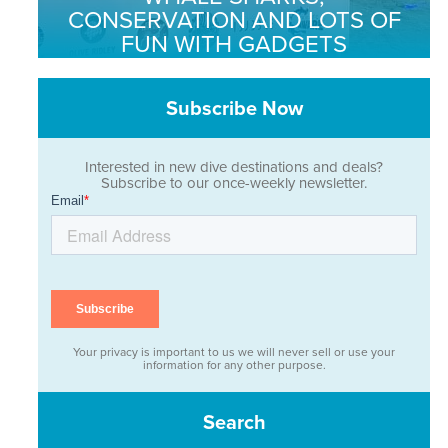
CONSERVATION AND LOTS OF
FUN WITH GADGETS
Subscribe Now
Interested in new dive destinations and deals?
Subscribe to our once-weekly newsletter.
Your privacy is important to us we will never sell or use your
information for any other purpose.
Search