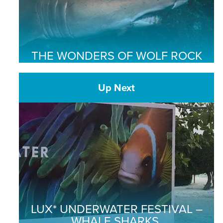
THE WONDERS OF WOLF ROCK
Up Next
LUX* UNDERWATER FESTIVAL –
WHALE SHARKS,