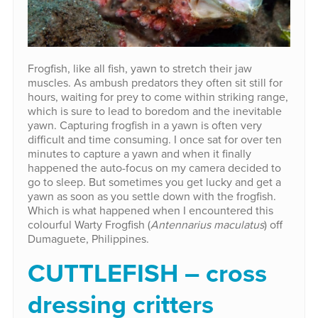
Frogfish, like all fish, yawn to stretch their jaw
muscles. As ambush predators they often sit still for
hours, waiting for prey to come within striking range,
which is sure to lead to boredom and the inevitable
yawn. Capturing frogfish in a yawn is often very
difficult and time consuming. I once sat for over ten
minutes to capture a yawn and when it finally
happened the auto-focus on my camera decided to
go to sleep. But sometimes you get lucky and get a
yawn as soon as you settle down with the frogfish.
Which is what happened when I encountered this
colourful Warty Frogfish (
Antennarius maculatus
) off
Dumaguete, Philippines.
CUTTLEFISH – cross
dressing critters