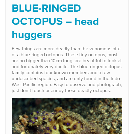
BLUE-RINGED
OCTOPUS – head
huggers
Few things are more deadly than the venomous bite
of a blue-ringed octopus. These tiny octopus, most
are no bigger than 10cm long, are beautiful to look at
and fortunately very docile. The blue-ringed octopus
family contains four known members and a few
undescribed species, and are only found in the Indo-
West Pacific region. Easy to observe and photograph,
just don’t touch or annoy these deadly octopus.