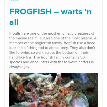
FROGFISH – warts ‘n
all
Frogfish are one of the most enigmatic creatures of
the marine realm, but also one of the most bizarre. A
member of the anglerfish family, frogfish use a head
lure like a fishing rod to attract prey. They also don’t
like to swim, so walk across the bottom on their
hand-like fins. The frogfish family contains 50
species and encounters with these weird critters is
always a joy.