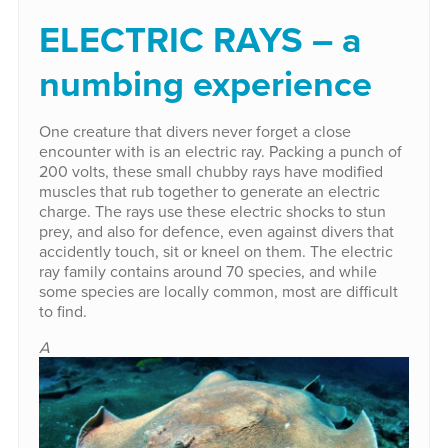
ELECTRIC RAYS – a
numbing experience
One creature that divers never forget a close
encounter with is an electric ray. Packing a punch of
200 volts, these small chubby rays have modified
muscles that rub together to generate an electric
charge. The rays use these electric shocks to stun
prey, and also for defence, even against divers that
accidently touch, sit or kneel on them. The electric
ray family contains around 70 species, and while
some species are locally common, most are difficult
to find.
A