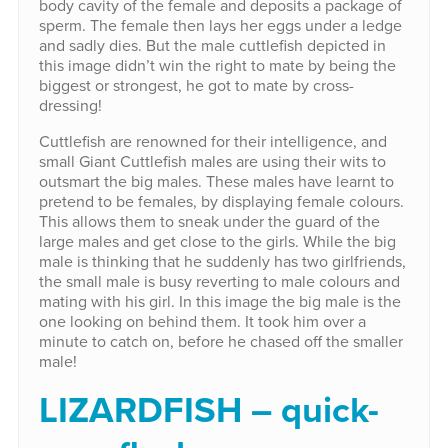
body cavity of the female and deposits a package of
sperm. The female then lays her eggs under a ledge
and sadly dies. But the male cuttlefish depicted in
this image didn’t win the right to mate by being the
biggest or strongest, he got to mate by cross-
dressing!
Cuttlefish are renowned for their intelligence, and
small Giant Cuttlefish males are using their wits to
outsmart the big males. These males have learnt to
pretend to be females, by displaying female colours.
This allows them to sneak under the guard of the
large males and get close to the girls. While the big
male is thinking that he suddenly has two girlfriends,
the small male is busy reverting to male colours and
mating with his girl. In this image the big male is the
one looking on behind them. It took him over a
minute to catch on, before he chased off the smaller
male!
LIZARDFISH – quick-