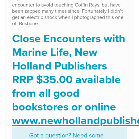
encounter to avoid touching Coffin Rays, but have
been zapped many times since. Fortunately I didn’t
get an electric shock when I photographed this one
off Brisbane.
Close Encounters with
Marine Life, New
Holland Publishers
RRP $35.00 available
from all good
bookstores or online
www.newhollandpublish
Got a question? Need some