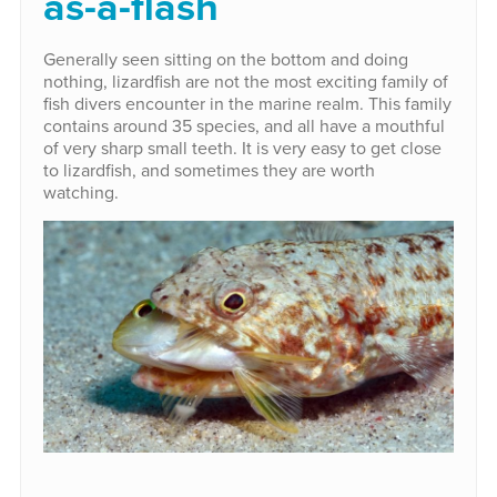
as-a-flash
Generally seen sitting on the bottom and doing
nothing, lizardfish are not the most exciting family of
fish divers encounter in the marine realm. This family
contains around 35 species, and all have a mouthful
of very sharp small teeth. It is very easy to get close
to lizardfish, and sometimes they are worth
watching.