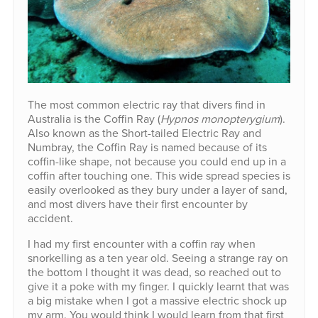
The most common electric ray that divers find in
Australia is the Coffin Ray (
Hypnos monopterygium
).
Also known as the Short-tailed Electric Ray and
Numbray, the Coffin Ray is named because of its
coffin-like shape, not because you could end up in a
coffin after touching one. This wide spread species is
easily overlooked as they bury under a layer of sand,
and most divers have their first encounter by
accident.
I had my first encounter with a coffin ray when
snorkelling as a ten year old. Seeing a strange ray on
the bottom I thought it was dead, so reached out to
give it a poke with my finger. I quickly learnt that was
a big mistake when I got a massive electric shock up
my arm. You would think I would learn from that first