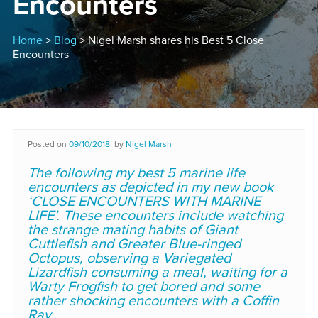
Encounters
Home
>
Blog
> Nigel Marsh shares his Best 5 Close
Encounters
Posted on
09/10/2018
by
Nigel Marsh
The following my best 5 marine life
encounters as depicted in my new book
‘CLOSE ENCOUNTERS WITH MARINE
LIFE’. These encounters include watching
the strange mating habits of Giant
Cuttlefish and Greater Blue-ringed
Octopus, observing a Variegated
Lizardfish consuming a meal, waiting for a
Warty Frogfish to get bored and some
rather shocking encounters with a Coffin
Ray.