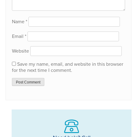
Name
*
Email
*
Website
Save my name, email, and website in this browser
for the next time I comment.