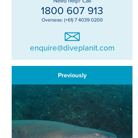
Need help? Call
1800 607 913
Overseas: (+61) 7 4039 0200
enquire@diveplanit.com
Previously