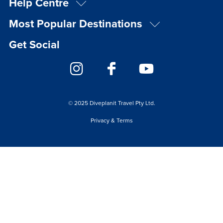
Help Centre
Most Popular Destinations
Get Social
© 2025 Diveplanit Travel Pty Ltd.
Privacy & Terms