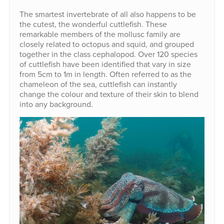
The smartest invertebrate of all also happens to be
the cutest, the wonderful cuttlefish. These
remarkable members of the mollusc family are
closely related to octopus and squid, and grouped
together in the class cephalopod. Over 120 species
of cuttlefish have been identified that vary in size
from 5cm to 1m in length. Often referred to as the
chameleon of the sea, cuttlefish can instantly
change the colour and texture of their skin to blend
into any background.