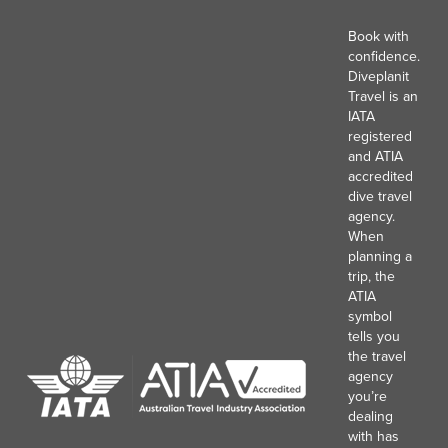
Book with
confidence.
Diveplanit
Travel is an
IATA
registered
and ATIA
accredited
dive travel
agency.
When
planning a
trip, the
ATIA
symbol
tells you
the travel
agency
you’re
dealing
with has