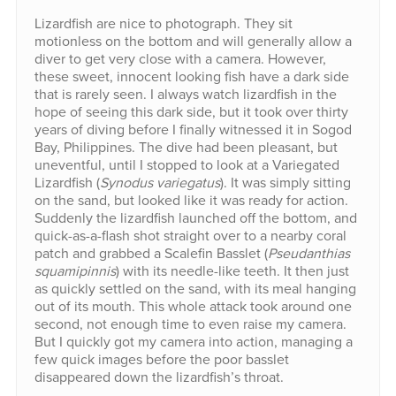
Lizardfish are nice to photograph. They sit
motionless on the bottom and will generally allow a
diver to get very close with a camera. However,
these sweet, innocent looking fish have a dark side
that is rarely seen. I always watch lizardfish in the
hope of seeing this dark side, but it took over thirty
years of diving before I finally witnessed it in Sogod
Bay, Philippines. The dive had been pleasant, but
uneventful, until I stopped to look at a Variegated
Lizardfish (
Synodus variegatus
). It was simply sitting
on the sand, but looked like it was ready for action.
Suddenly the lizardfish launched off the bottom, and
quick-as-a-flash shot straight over to a nearby coral
patch and grabbed a Scalefin Basslet (
Pseudanthias
squamipinnis
) with its needle-like teeth. It then just
as quickly settled on the sand, with its meal hanging
out of its mouth. This whole attack took around one
second, not enough time to even raise my camera.
But I quickly got my camera into action, managing a
few quick images before the poor basslet
disappeared down the lizardfish’s throat.