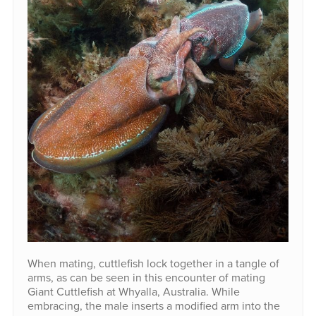
When mating, cuttlefish lock together in a tangle of
arms, as can be seen in this encounter of mating
Giant Cuttlefish at Whyalla, Australia. While
embracing, the male inserts a modified arm into the