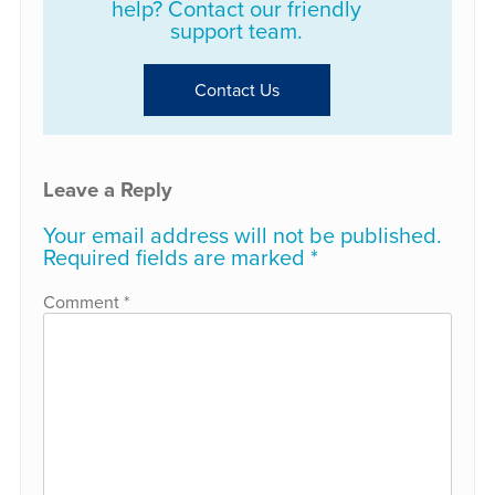
help? Contact our friendly
support team.
Contact Us
Leave a Reply
Your email address will not be published.
Required fields are marked
*
Comment
*