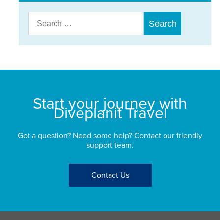
Search
for:
Start your journey with
Diveplanit Travel
Got a question? Need some help? Contact our friendly
support team.
Contact Us