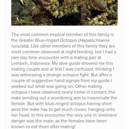
The most common tropical member of this family is
the Greater Blue-ringed Octopus (
Hapalochlaena
lunulata
). Like other members of this family they are
most common observed at night feeding, but I had a
rare day time encounter with a mating pair at
Lembeh, Indonesia. My dive guide showed me this
mating couple and at first I was confused, thinking I
was witnessing a strange octopus fight. But after a
couple of suggestive hand signals from my guide I
worked out what was going on. Other mating
octopus I have observed rarely come in contact, the
male sending out a wondering arm to inseminate the
female. But with blue-ringed octopus having short
arms the male has to get much closer, hanging onto
her head. In this encounter the only one in imminent
danger was the male, as the females have been
known to eat them after mating!