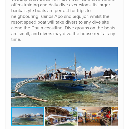
offers training and daily dive excursions. Its larger
banka style boats are perfect for trips to
neighbouring islands Apo and Siquijor, whilst the
resort speed boat will take divers to any dive site
along the Dauin coastline. Dive groups on the boats
are small, and divers may dive the house reef at any
time.