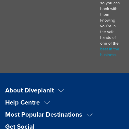
so you can
book with
them
knowing
you’re in
the safe
hands of
one of the
best in the
business
.
About Diveplanit
Help Centre
Most Popular Destinations
Get Social