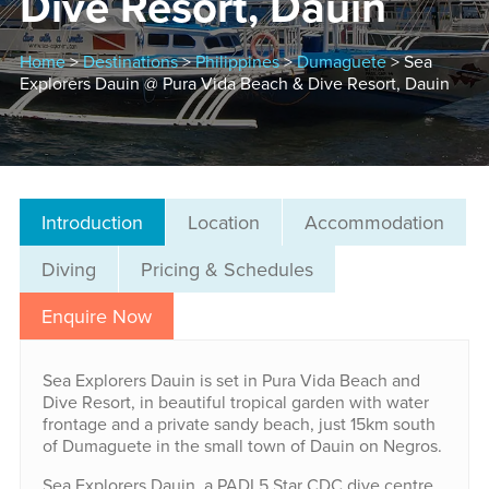
Dive Resort, Dauin
Home
>
Destinations
>
Philippines
>
Dumaguete
> Sea
Explorers Dauin @ Pura Vida Beach & Dive Resort, Dauin
Introduction
Location
Accommodation
Diving
Pricing & Schedules
Enquire Now
Sea Explorers Dauin is set in Pura Vida Beach and
Dive Resort, in beautiful tropical garden with water
frontage and a private sandy beach, just 15km south
of Dumaguete in the small town of Dauin on Negros.
Sea Explorers Dauin, a PADI 5 Star CDC dive centre,