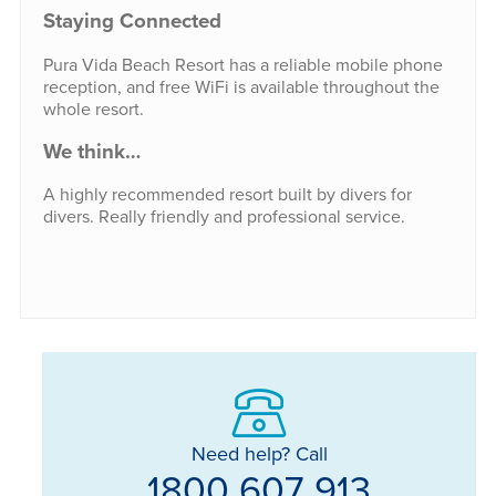
Staying Connected
Pura Vida Beach Resort has a reliable mobile phone
reception, and free WiFi is available throughout the
whole resort.
We think…
A highly recommended resort built by divers for
divers. Really friendly and professional service.
Need help? Call
1800 607 913