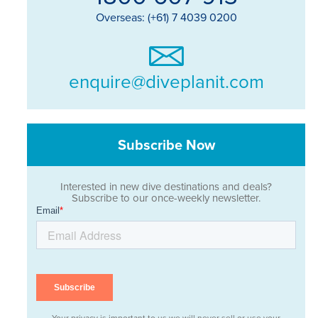
Overseas: (+61) 7 4039 0200
enquire@diveplanit.com
Subscribe Now
Interested in new dive destinations and deals?
Subscribe to our once-weekly newsletter.
Your privacy is important to us we will never sell or use your