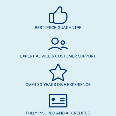
BEST PRICE GUARANTEE
EXPERT ADVICE & CUSTOMER SUPPORT
OVER 30 YEARS DIVE EXPERIENCE
FULLY INSURED AND ACCREDITED