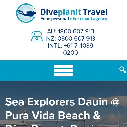
Skip
to
content
AU: 1800 607 913
NZ: 0800 607 913
INTL: +61 7 4039
0200
Sea Explorers Dauin @
Pura Vida Beach &