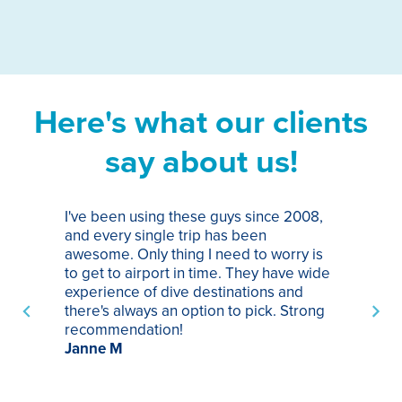
Here's what our clients
say about us!
I've been using these guys since 2008,
Th
and every single trip has been
tr
awesome. Only thing I need to worry is
Pa
to get to airport in time. They have wide
bo
experience of dive destinations and
ap
there's always an option to pick. Strong
ha
recommendation!
ri
Janne M
op
sp
bu