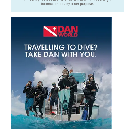
information for any other purpose.