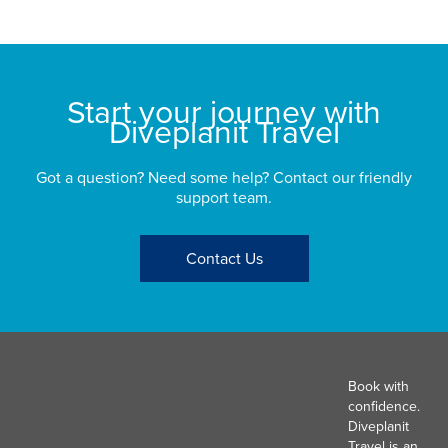
St
Start your journey with
Diveplanit Travel
Got a question? Need some help? Contact our friendly
support team.
Contact Us
Book with
confidence.
Diveplanit
Travel is an