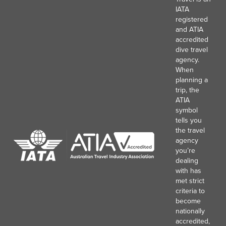
IATA
registered
and ATIA
accredited
dive travel
agency.
When
planning a
trip, the
ATIA
symbol
tells you
the travel
agency
you’re
dealing
with has
met strict
criteria to
become
nationally
accredited,