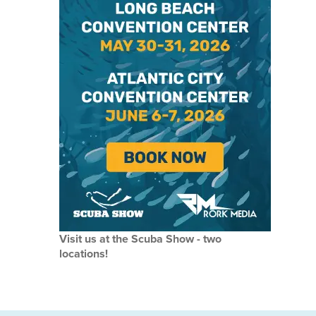
Visit us at the Scuba Show - two
locations!