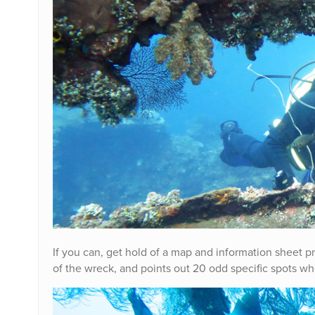
If you can, get hold of a map and information sheet pr
of the wreck, and points out 20 odd specific spots whe