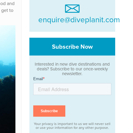
 cod and
 get to
enquire@diveplanit.com
Subscribe Now
Interested in new dive destinations and
deals? Subscribe to our once-weekly
newsletter.
Your privacy is important to us we will never sell
or use your information for any other purpose.