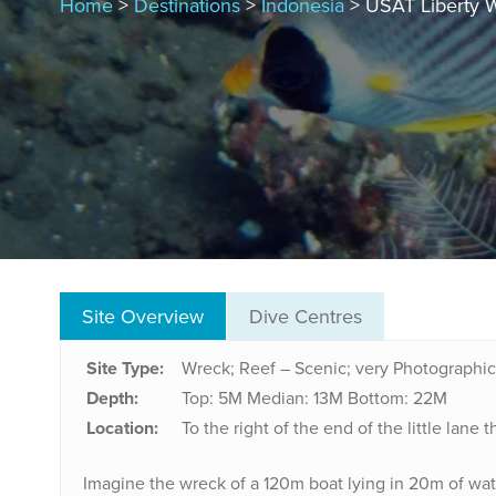
Home
>
Destinations
>
Indonesia
> USAT Liberty 
Site Overview
Dive Centres
Site Type:
Wreck; Reef – Scenic; very Photographic
Depth:
Top: 5M
Median: 13M
Bottom: 22M
Location:
To the right of the end of the little lan
Imagine the wreck of a 120m boat lying in 20m of wate