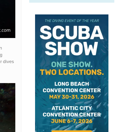
n
ng
r dives