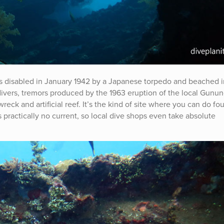
s disabled in January 1942 by a Japanese torpedo and beached i
divers, tremors produced by the 1963 eruption of the local Gunu
ck and artificial reef. It’s the kind of site where you can do fou
 practically no current, so local dive shops even take absolute