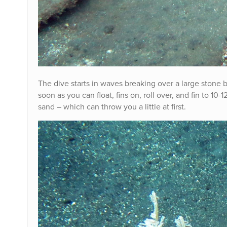
The dive starts in waves breaking over a large stone b
soon as you can float, fins on, roll over, and fin to 10
sand – which can throw you a little at first.