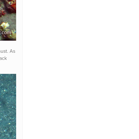
must. As
lack