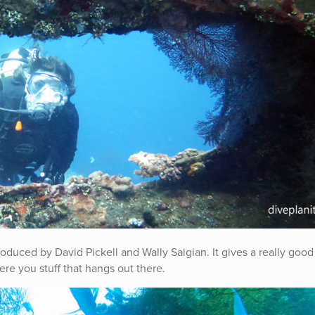
oduced by David Pickell and Wally Saigian. It gives a really good
re you stuff that hangs out there.