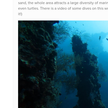
sand, the whole area attracts a large diversity of mari
even turtles. There is a video of some dives on this wr
it!)