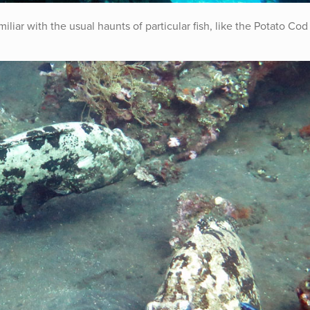
liar with the usual haunts of particular fish, like the Potato Cod