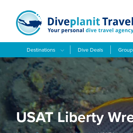
Skip
to
content
Destinations
Dive Deals
Group 
USAT Liberty Wr