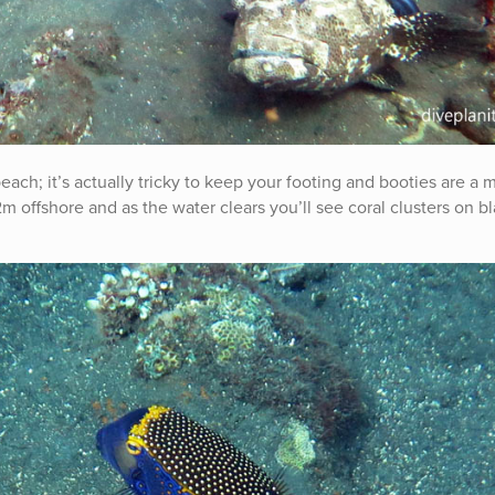
each; it’s actually tricky to keep your footing and booties are a 
-12m offshore and as the water clears you’ll see coral clusters on b