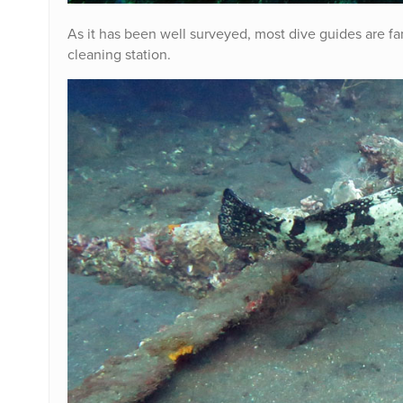
As it has been well surveyed, most dive guides are fami
cleaning station.