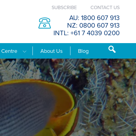
SUBSCRIBE
CONTACT US
AU: 1800 607 913
NZ: 0800 607 913
INTL: +61 7 4039 0200
 Centre
About Us
Blog
y