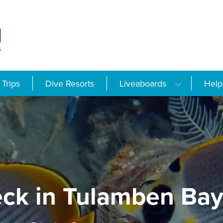
Trips
Dive Resorts
Liveaboards
Help
eck in Tulamben Ba