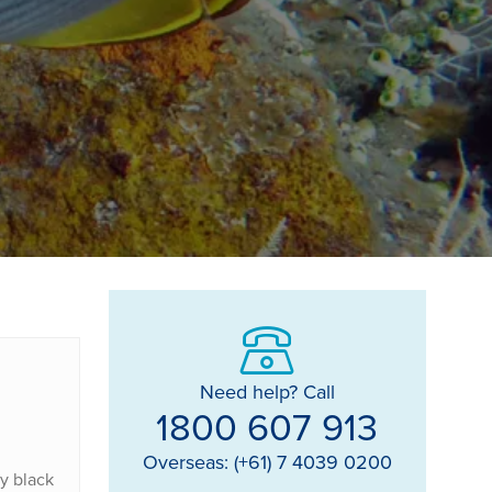
Need help? Call
1800 607 913
Overseas: (+61) 7 4039 0200
y black