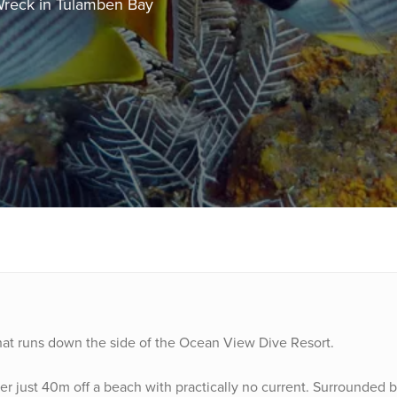
Wreck in Tulamben Bay
e that runs down the side of the Ocean View Dive Resort.
r just 40m off a beach with practically no current. Surrounded b