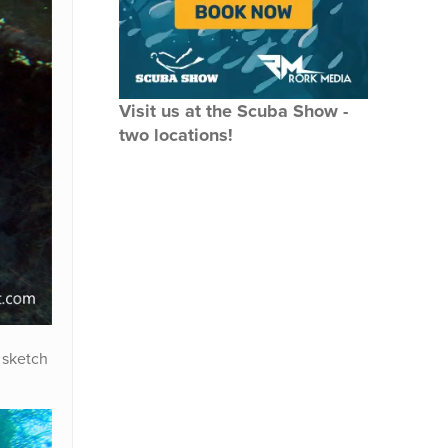
Visit us at the Scuba Show -
two locations!
 sketch