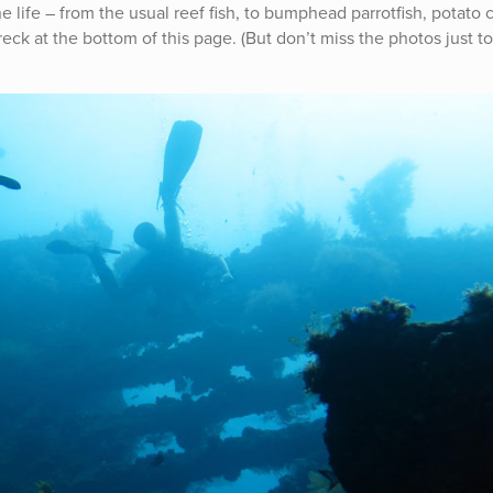
ne life – from the usual reef fish, to bumphead parrotfish, potato
eck at the bottom of this page. (But don’t miss the photos just to