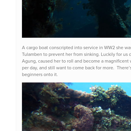
A cargo boat conscripted into service in WW2 she wa
Tulamben to prevent her from sinking. Luckily for us 
Agung, caused her to roll and become a magnificent wre
per day, and still want to come back for more. There’s
beginners onto it.