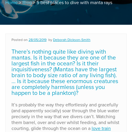
Home
>
Blog
> 5 best places to dive with manta rays
Posted on
28/05/2019
by
Deborah Dickson-Smith
There’s nothing quite like diving with
mantas. Is it because they are one of the
largest fish in the ocean? Is it their
inquisitiveness? (Mantas have the largest
brain to body size ratio of any living fish).
… Is it because these enormous creatures
are completely harmless (unless you
happen to be a plankton)?
It’s probably the way they effortlessly and gracefully
(and apparently socially) soar through the blue water
precisely in the way that we divers can’t. Watching
them barrel, over and over whilst feeding, and whilst
courting, glide through the ocean on a
love train