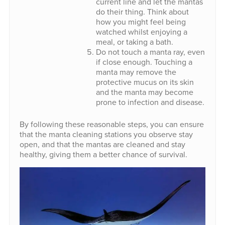
current line and let the mantas
do their thing. Think about
how you might feel being
watched whilst enjoying a
meal, or taking a bath.
Do not touch a manta ray, even
if close enough. Touching a
manta may remove the
protective mucus on its skin
and the manta may become
prone to infection and disease.
By following these reasonable steps, you can ensure
that the manta cleaning stations you observe stay
open, and that the mantas are cleaned and stay
healthy, giving them a better chance of survival.