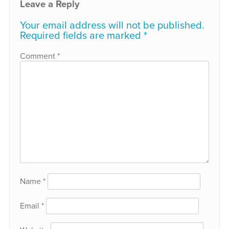
Leave a Reply
Your email address will not be published.
Required fields are marked
*
Comment
*
Name
*
Email
*