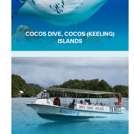
COCOS DIVE, COCOS (KEELING)
ISLANDS