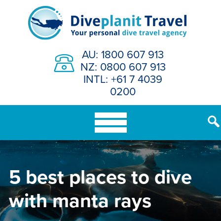
Skip
to
content
AU: 1800 607 913
NZ: 0800 607 913
INTL: +61 7 4039
0200
5 best places to dive
with manta rays