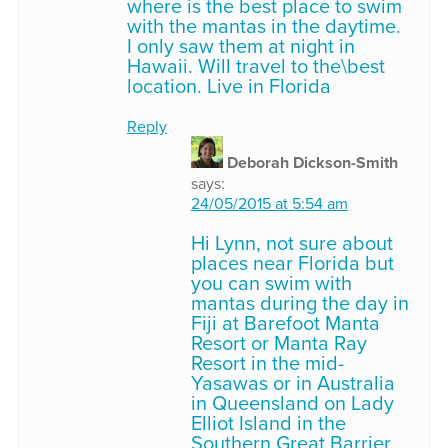
where is the best place to swim
with the mantas in the daytime.
I only saw them at night in
Hawaii. Will travel to the\best
location. Live in Florida
Reply
Deborah Dickson-Smith
says:
24/05/2015 at 5:54 am
Hi Lynn, not sure about
places near Florida but
you can swim with
mantas during the day in
Fiji at Barefoot Manta
Resort or Manta Ray
Resort in the mid-
Yasawas or in Australia
in Queensland on Lady
Elliot Island in the
Southern Great Barrier