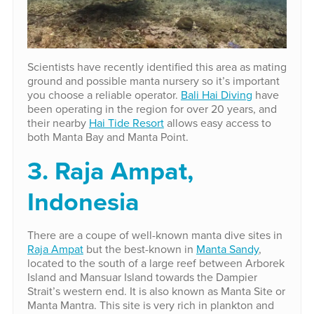
Scientists have recently identified this area as mating
ground and possible manta nursery so it’s important
you choose a reliable operator.
Bali Hai Diving
have
been operating in the region for over 20 years, and
their nearby
Hai Tide Resort
allows easy access to
both Manta Bay and Manta Point.
3. Raja Ampat,
Indonesia
There are a coupe of well-known manta dive sites in
Raja Ampat
but the best-known in
Manta Sandy
,
located to the south of a large reef between Arborek
Island and Mansuar Island towards the Dampier
Strait’s western end. It is also known as Manta Site or
Manta Mantra. This site is very rich in plankton and