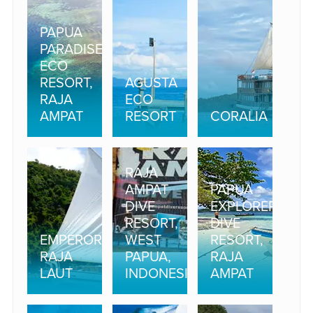
PAPUA
PARADISE
ECO
RESORT,
AGUSTA
RAJA
ECO
AMPAT
RESORT
CORALIA
RAJA
AMPAT
PAPUA
DIVE
EXPLORERS
RESORT,
DIVE
EMPEROR
WEST
RESORT,
RAJA
PAPUA,
RAJA
LAUT
INDONESIA
AMPAT