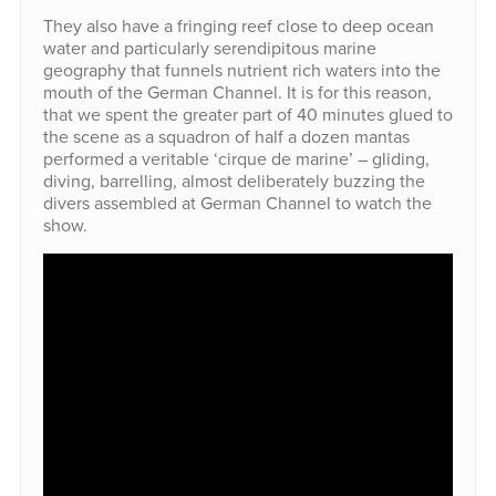
They also have a fringing reef close to deep ocean
water and particularly serendipitous marine
geography that funnels nutrient rich waters into the
mouth of the German Channel. It is for this reason,
that we spent the greater part of 40 minutes glued to
the scene as a squadron of half a dozen mantas
performed a veritable ‘cirque de marine’ – gliding,
diving, barrelling, almost deliberately buzzing the
divers assembled at German Channel to watch the
show.