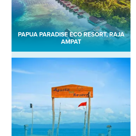
PAPUA PARADISE ECO RESORT, RAJA
AMPAT