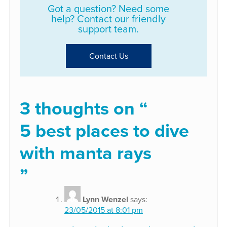
Got a question? Need some
help? Contact our friendly
support team.
Contact Us
3 thoughts on “
5 best places to dive
with manta rays
”
Lynn Wenzel
says:
23/05/2015 at 8:01 pm