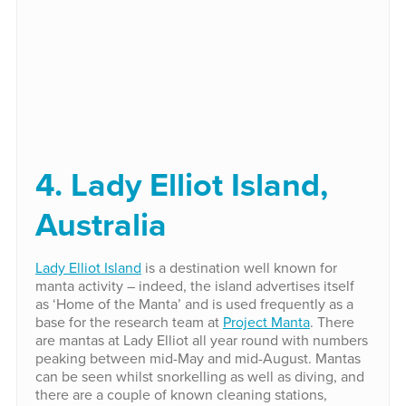
4. Lady Elliot Island,
Australia
Lady Elliot Island
is a destination well known for
manta activity – indeed, the island advertises itself
as ‘Home of the Manta’ and is used frequently as a
base for the research team at
Project Manta
. There
are mantas at Lady Elliot all year round with numbers
peaking between mid-May and mid-August. Mantas
can be seen whilst snorkelling as well as diving, and
there are a couple of known cleaning stations,