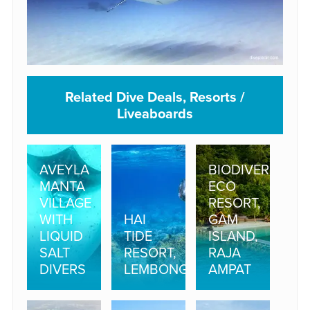
Related Dive Deals, Resorts /
Liveaboards
AVEYLA
BIODIVERSITY
MANTA
ECO
VILLAGE
RESORT,
WITH
HAI
GAM
LIQUID
TIDE
ISLAND,
SALT
RESORT,
RAJA
DIVERS
LEMBONGAN
AMPAT