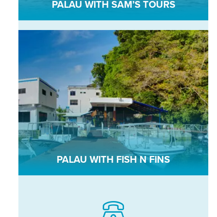
PALAU WITH SAM’S TOURS
PALAU WITH FISH N FINS