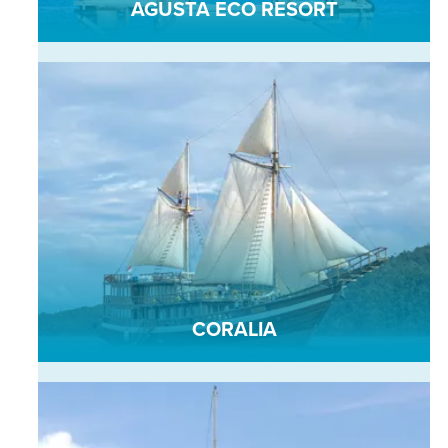
AGUSTA ECO RESORT
CORALIA