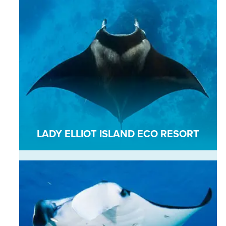
LADY ELLIOT ISLAND ECO RESORT