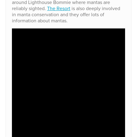
around Lighthouse Bommie where mantas are
reliably sighted.
The Resort
is also deeply involved
in manta conservation and they offer lots of
information about mantas.