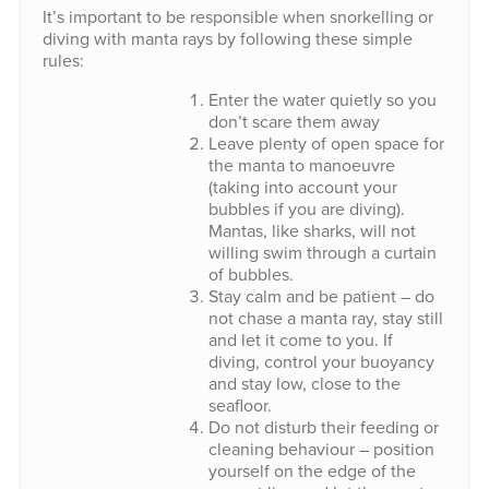
It’s important to be responsible when snorkelling or
diving with manta rays by following these simple
rules:
Enter the water quietly so you
don’t scare them away
Leave plenty of open space for
the manta to manoeuvre
(taking into account your
bubbles if you are diving).
Mantas, like sharks, will not
willing swim through a curtain
of bubbles.
Stay calm and be patient – do
not chase a manta ray, stay still
and let it come to you. If
diving, control your buoyancy
and stay low, close to the
seafloor.
Do not disturb their feeding or
cleaning behaviour – position
yourself on the edge of the