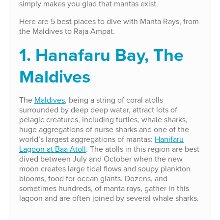
simply makes you glad that mantas exist.
Here are 5 best places to dive with Manta Rays, from
the Maldives to Raja Ampat.
1. Hanafaru Bay, The
Maldives
The
Maldives
, being a string of coral atolls
surrounded by deep deep water, attract lots of
pelagic creatures, including turtles, whale sharks,
huge aggregations of nurse sharks and one of the
world’s largest aggregations of mantas:
Hanifaru
Lagoon at Baa Atoll
. The atolls in this region are best
dived between July and October when the new
moon creates large tidal flows and soupy plankton
blooms, food for ocean giants. Dozens, and
sometimes hundreds, of manta rays, gather in this
lagoon and are often joined by several whale sharks.