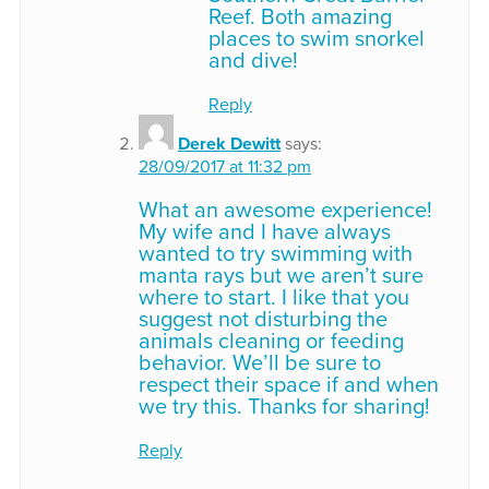
Reef. Both amazing
places to swim snorkel
and dive!
Reply
Derek Dewitt
says:
28/09/2017 at 11:32 pm
What an awesome experience!
My wife and I have always
wanted to try swimming with
manta rays but we aren’t sure
where to start. I like that you
suggest not disturbing the
animals cleaning or feeding
behavior. We’ll be sure to
respect their space if and when
we try this. Thanks for sharing!
Reply