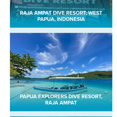
RAJA AMPAT DIVE RESORT, WEST
PAPUA, INDONESIA
PAPUA EXPLORERS DIVE RESORT,
RAJA AMPAT