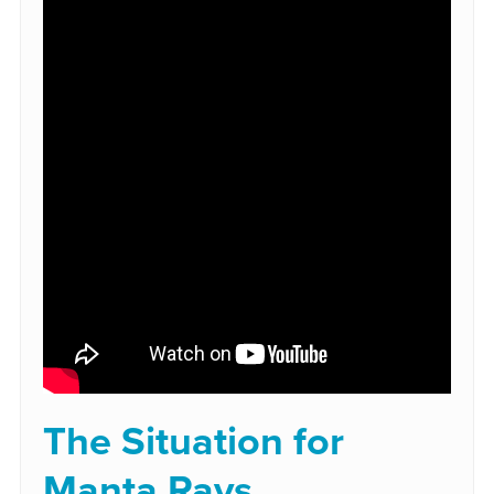
The Situation for
Manta Rays