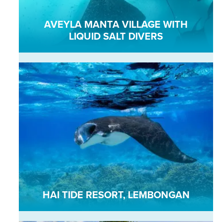
AVEYLA MANTA VILLAGE WITH
LIQUID SALT DIVERS
HAI TIDE RESORT, LEMBONGAN