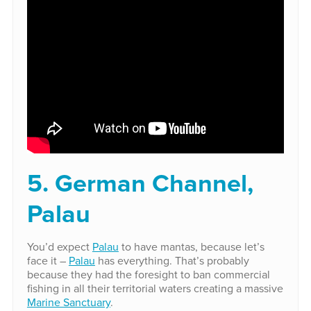
5. German Channel,
Palau
You’d expect
Palau
to have mantas, because let’s
face it –
Palau
has everything. That’s probably
because they had the foresight to ban commercial
fishing in all their territorial waters creating a massive
Marine Sanctuary
.