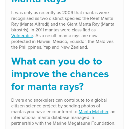
It was only as recently as 2009 that mantas were
recognised as two distinct species: the Reef Manta
Ray (Manta Alfredi) and the Giant Manta Ray (Manta
birostris). In 2011 mantas were classified as
Vulnerable
. As a result, manta rays are now
protected in Hawaii, Mexico, Ecuador, the Maldives,
the Philippines, Yap and New Zealand.
What can you do to
improve the chances
for manta rays?
Divers and snorkelers can contribute to a global
citizen science project by sending photos of
mantas you have encountered to
Manta Matcher
, an
international manta database managed in
partnership with the Marine Megafauna Foundation.