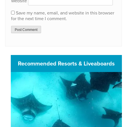
Website
Save my name, email, and website in this browser
for the next time I comment.
Recommended Resorts & Liveaboards