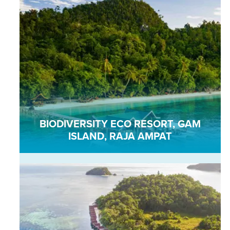
BIODIVERSITY ECO RESORT, GAM
ISLAND, RAJA AMPAT