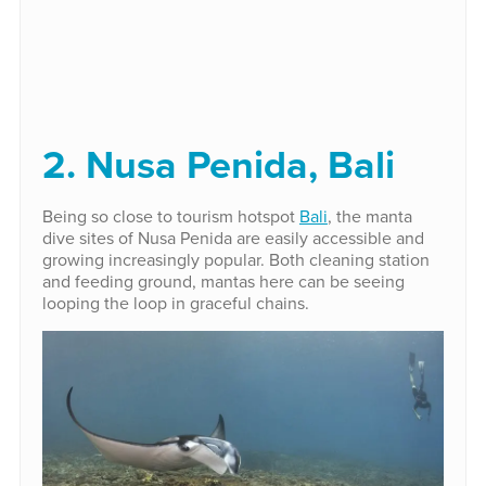
2. Nusa Penida, Bali
Being so close to tourism hotspot
Bali
, the manta
dive sites of Nusa Penida are easily accessible and
growing increasingly popular. Both cleaning station
and feeding ground, mantas here can be seeing
looping the loop in graceful chains.