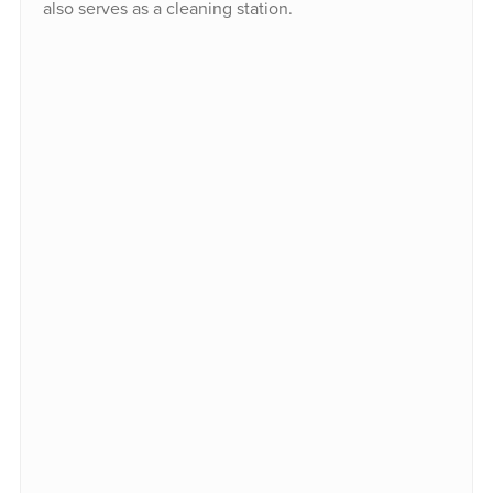
also serves as a cleaning station.