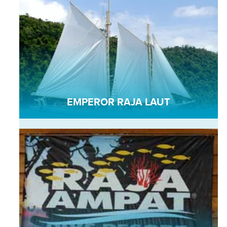
EMPEROR RAJA LAUT