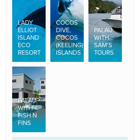
LADY
COCOS
ELLIOT
DIVE,
PALAU
ISLAND
COCOS
WITH
ECO
(KEELING)
SAM’S
RESORT
ISLANDS
TOURS
PALAU
WITH
FISH N
FINS