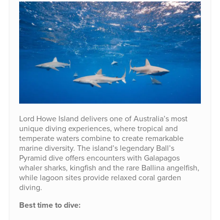
Lord Howe Island delivers one of Australia’s most
unique diving experiences, where tropical and
temperate waters combine to create remarkable
marine diversity. The island’s legendary Ball’s
Pyramid dive offers encounters with Galapagos
whaler sharks, kingfish and the rare Ballina angelfish,
while lagoon sites provide relaxed coral garden
diving.
Best time to dive: