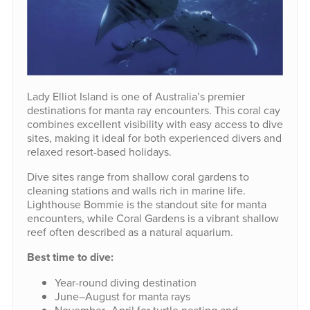
Lady Elliot Island is one of Australia’s premier
destinations for manta ray encounters. This coral cay
combines excellent visibility with easy access to dive
sites, making it ideal for both experienced divers and
relaxed resort-based holidays.
Dive sites range from shallow coral gardens to
cleaning stations and walls rich in marine life.
Lighthouse Bommie is the standout site for manta
encounters, while Coral Gardens is a vibrant shallow
reef often described as a natural aquarium.
Best time to dive:
Year-round diving destination
June–August for manta rays