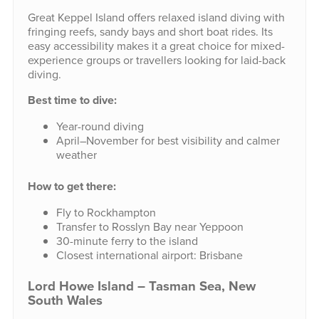
Great Keppel Island offers relaxed island diving with
fringing reefs, sandy bays and short boat rides. Its
easy accessibility makes it a great choice for mixed-
experience groups or travellers looking for laid-back
diving.
Best time to dive:
Year-round diving
April–November for best visibility and calmer
weather
How to get there:
Fly to Rockhampton
Transfer to Rosslyn Bay near Yeppoon
30-minute ferry to the island
Closest international airport: Brisbane
Lord Howe Island – Tasman Sea, New
South Wales