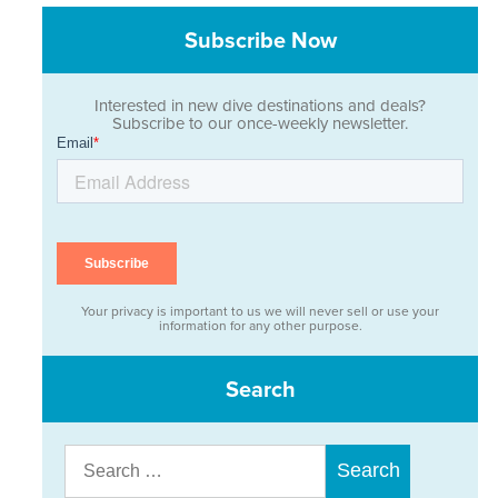
Subscribe Now
Interested in new dive destinations and deals?
Subscribe to our once-weekly newsletter.
Your privacy is important to us we will never sell or use your
information for any other purpose.
Search
Search
for: