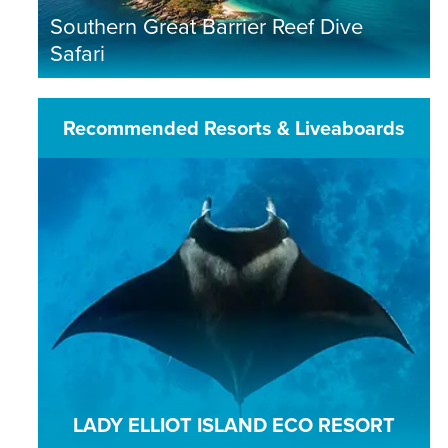
Southern Great Barrier Reef Dive
Safari
Recommended Resorts & Liveaboards
LADY ELLIOT ISLAND ECO RESORT