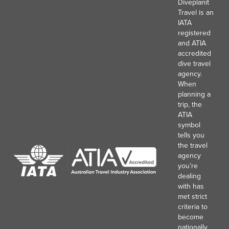
Diveplanit
Travel is an
IATA
registered
and ATIA
accredited
dive travel
agency.
When
planning a
trip, the
ATIA
symbol
tells you
the travel
agency
you’re
dealing
with has
met strict
criteria to
become
nationally