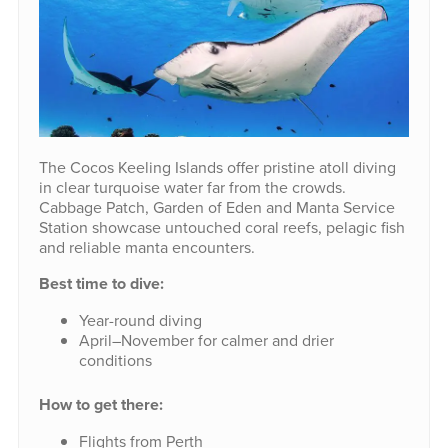
The Cocos Keeling Islands offer pristine atoll diving
in clear turquoise water far from the crowds.
Cabbage Patch, Garden of Eden and Manta Service
Station showcase untouched coral reefs, pelagic fish
and reliable manta encounters.
Best time to dive:
Year-round diving
April–November for calmer and drier
conditions
How to get there:
Flights from Perth