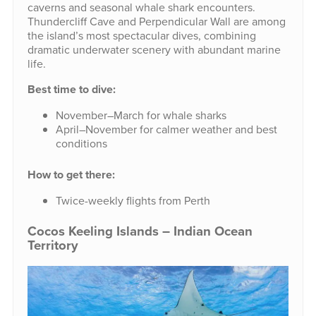
caverns and seasonal whale shark encounters.
Thundercliff Cave and Perpendicular Wall are among
the island’s most spectacular dives, combining
dramatic underwater scenery with abundant marine
life.
Best time to dive:
November–March for whale sharks
April–November for calmer weather and best
conditions
How to get there:
Twice-weekly flights from Perth
Cocos Keeling Islands – Indian Ocean
Territory