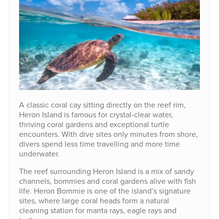
A classic coral cay sitting directly on the reef rim,
Heron Island is famous for crystal-clear water,
thriving coral gardens and exceptional turtle
encounters. With dive sites only minutes from shore,
divers spend less time travelling and more time
underwater.
The reef surrounding Heron Island is a mix of sandy
channels, bommies and coral gardens alive with fish
life. Heron Bommie is one of the island’s signature
sites, where large coral heads form a natural
cleaning station for manta rays, eagle rays and