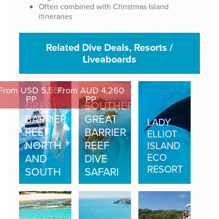
Often combined with Christmas Island
itineraries
Related Dive Deals, Resorts /
Liveaboards
From USD 5,550
From AUD 4,260
PP
PP
GREAT
SOUTHERN
BARRIER
GREAT
LADY
REEF –
BARRIER
ELLIOT
NORTH
REEF
ISLAND
ECO
AND
DIVE
RESORT
SOUTH
SAFARI