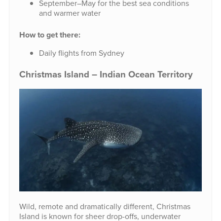
September–May for the best sea conditions
and warmer water
How to get there:
Daily flights from Sydney
Christmas Island – Indian Ocean Territory
Wild, remote and dramatically different, Christmas
Island is known for sheer drop-offs, underwater