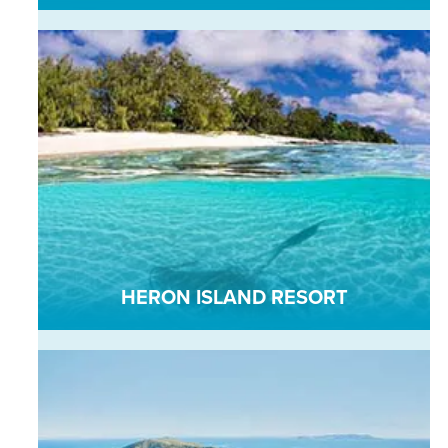
HERON ISLAND RESORT