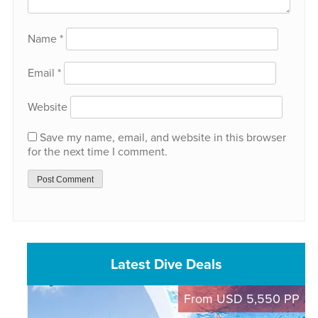
Name
*
Email
*
Website
Save my name, email, and website in this browser
for the next time I comment.
Latest Dive Deals
From USD 5,550 PP