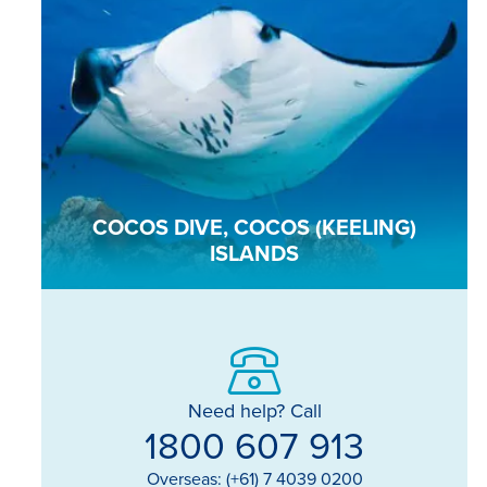
COCOS DIVE, COCOS (KEELING)
ISLANDS
Need help? Call
1800 607 913
Overseas: (+61) 7 4039 0200