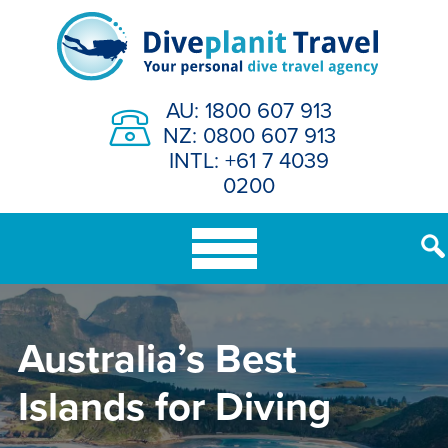
Skip
to
content
AU: 1800 607 913
NZ: 0800 607 913
INTL: +61 7 4039
0200
Australia’s Best
Islands for Diving