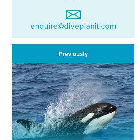
enquire@diveplanit.com
Previously