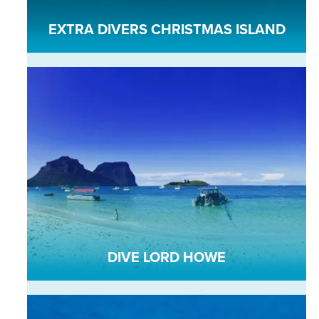
EXTRA DIVERS CHRISTMAS ISLAND
DIVE LORD HOWE