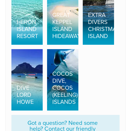
GREAT
EXTRA
HERON
KEPPEL
DIVERS
ISLAND
ISLAND
CHRISTMAS
RESORT
HIDEAWAY
ISLAND
COCOS
DIVE,
DIVE
COCOS
LORD
(KEELING)
HOWE
ISLANDS
Got a question? Need some
help? Contact our friendly