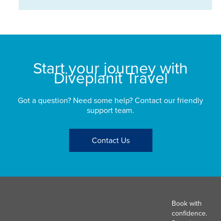
Start your journey with
Diveplanit Travel
Got a question? Need some help? Contact our friendly
support team.
Contact Us
Book with
confidence.