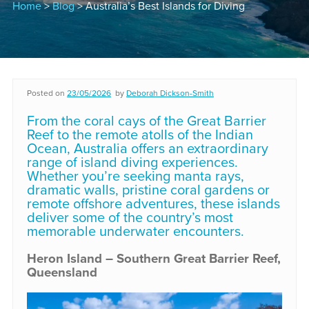
Home
>
Blog
> Australia’s Best Islands for Diving
Posted on
23/05/2026
by
Deborah Dickson-Smith
From the coral cays of the Great Barrier
Reef to the remote atolls of the Indian
Ocean, Australia offers an extraordinary
range of island diving experiences.
Whether you’re seeking manta rays,
dramatic walls, pristine coral gardens or
remote offshore adventures, these islands
deliver some of the country’s most
memorable underwater encounters.
Heron Island – Southern Great Barrier Reef,
Queensland