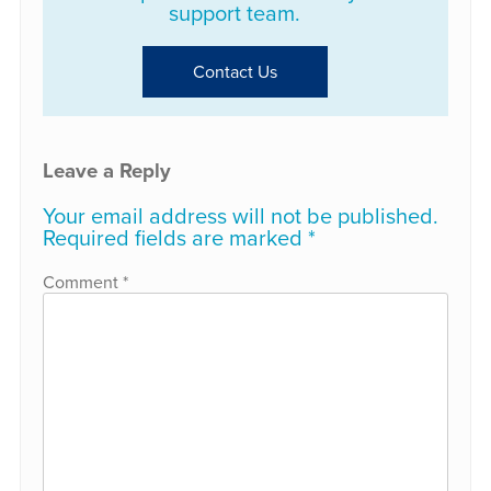
support team.
Contact Us
Leave a Reply
Your email address will not be published.
Required fields are marked
*
Comment
*