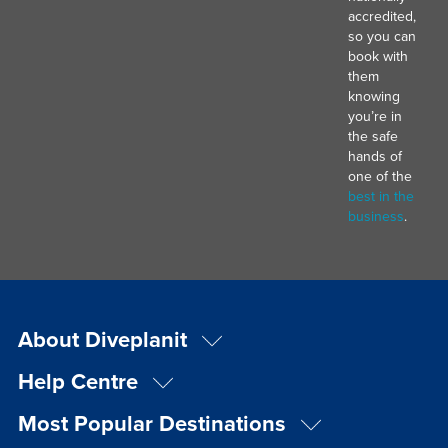
accredited,
so you can
book with
them
knowing
you’re in
the safe
hands of
one of the
best in the
business
.
About Diveplanit
Help Centre
Most Popular Destinations