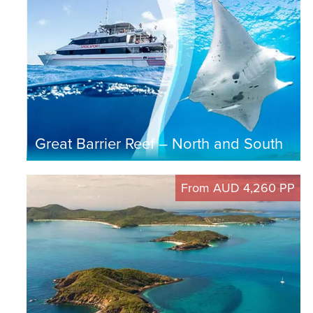
Great Barrier Reef – North and South
From AUD 4,260 PP