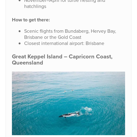
November–April for turtle nesting and
hatchlings
How to get there:
Scenic flights from Bundaberg, Hervey Bay,
Brisbane or the Gold Coast
Closest international airport: Brisbane
Great Keppel Island – Capricorn Coast,
Queensland