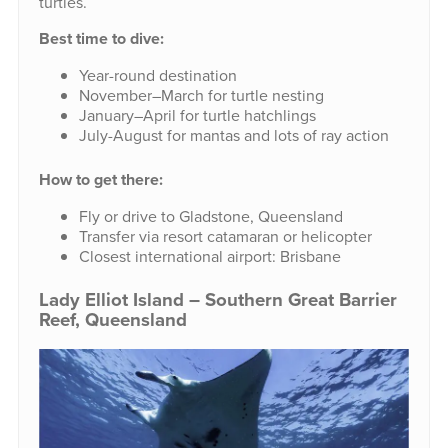
turtles.
Best time to dive:
Year-round destination
November–March for turtle nesting
January–April for turtle hatchlings
July-August for mantas and lots of ray action
How to get there:
Fly or drive to Gladstone, Queensland
Transfer via resort catamaran or helicopter
Closest international airport: Brisbane
Lady Elliot Island – Southern Great Barrier
Reef, Queensland