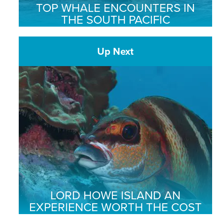
TOP WHALE ENCOUNTERS IN
THE SOUTH PACIFIC
Up Next
LORD HOWE ISLAND AN
EXPERIENCE WORTH THE COST