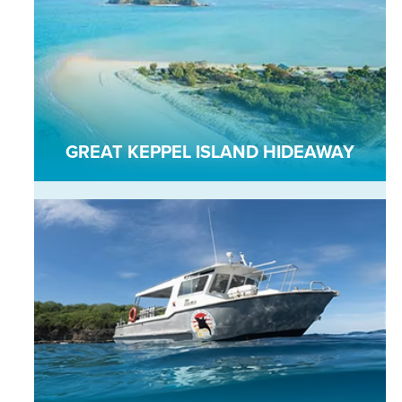
GREAT KEPPEL ISLAND HIDEAWAY