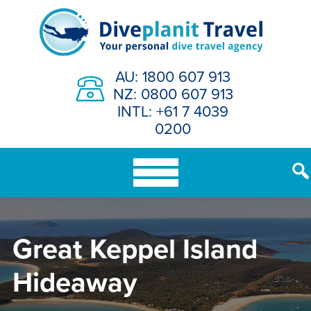
Skip
to
content
AU: 1800 607 913
NZ: 0800 607 913
INTL: +61 7 4039
0200
Great Keppel Island
Hideaway