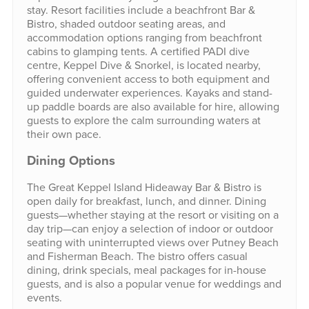
stay. Resort facilities include a beachfront Bar &
Bistro, shaded outdoor seating areas, and
accommodation options ranging from beachfront
cabins to glamping tents. A certified PADI dive
centre, Keppel Dive & Snorkel, is located nearby,
offering convenient access to both equipment and
guided underwater experiences. Kayaks and stand-
up paddle boards are also available for hire, allowing
guests to explore the calm surrounding waters at
their own pace.
Dining Options
The Great Keppel Island Hideaway Bar & Bistro is
open daily for breakfast, lunch, and dinner. Dining
guests—whether staying at the resort or visiting on a
day trip—can enjoy a selection of indoor or outdoor
seating with uninterrupted views over Putney Beach
and Fisherman Beach. The bistro offers casual
dining, drink specials, meal packages for in-house
guests, and is also a popular venue for weddings and
events.