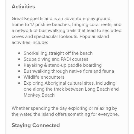
Activities
Great Keppel Island is an adventure playground,
home to 17 pristine beaches, fringing coral reefs, and
a network of bushwalking trails that lead to secluded
coves and spectacular lookouts. Popular island
activities include:
Snorkelling straight off the beach
Scuba diving and PADI courses
Kayaking & stand-up paddle boarding
Bushwalking through native flora and fauna
Wildlife encounters
Exploring Aboriginal cultural sites, including
one along the track between Long Beach and
Monkey Beach
Whether spending the day exploring or relaxing by
the water, the island offers something for everyone.
Staying Connected