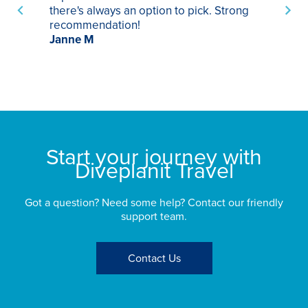
there's always an option to pick. Strong
ha
recommendation!
ri
Janne M
op
sp
bu
St
Start your journey with
Diveplanit Travel
Got a question? Need some help? Contact our friendly
support team.
Contact Us