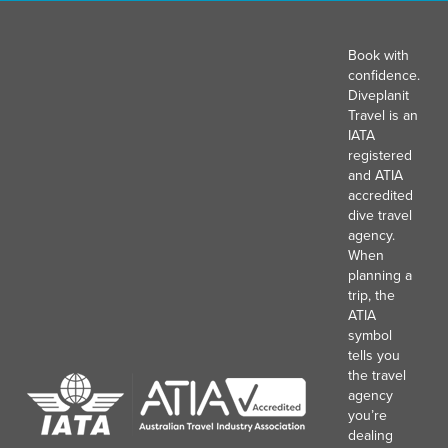
Book with
confidence.
Diveplanit
Travel is an
IATA
registered
and ATIA
accredited
dive travel
agency.
When
planning a
trip, the
ATIA
symbol
tells you
the travel
agency
you’re
dealing