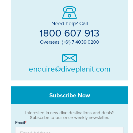
Need help? Call
1800 607 913
Overseas: (+61) 7 4039 0200
enquire@diveplanit.com
Subscribe Now
Interested in new dive destinations and deals?
Subscribe to our once-weekly newsletter.