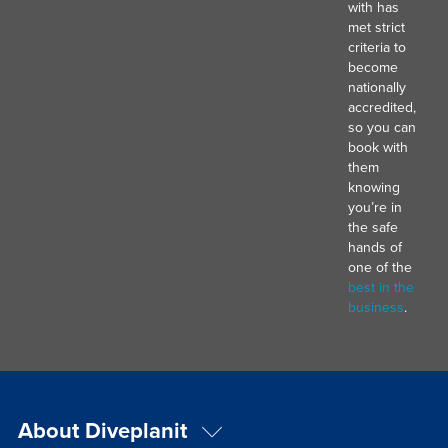
with has
met strict
criteria to
become
nationally
accredited,
so you can
book with
them
knowing
you’re in
the safe
hands of
one of the
best in the
business
.
About Diveplanit