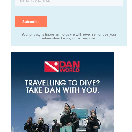
Your privacy is important to us we will never sell or use your
information for any other purpose.