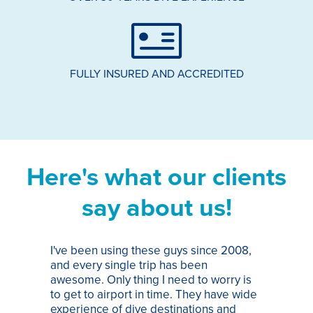
FULLY INSURED AND ACCREDITED
Here's what our clients
say about us!
I've been using these guys since 2008,
Th
and every single trip has been
tr
awesome. Only thing I need to worry is
Pa
to get to airport in time. They have wide
bo
experience of dive destinations and
ap