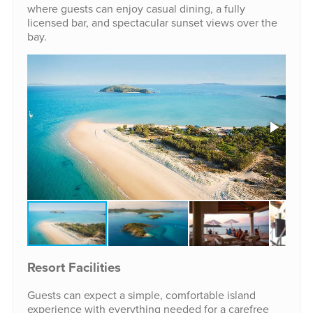
where guests can enjoy casual dining, a fully
licensed bar, and spectacular sunset views over the
bay.
Resort Facilities
Guests can expect a simple, comfortable island
experience with everything needed for a carefree