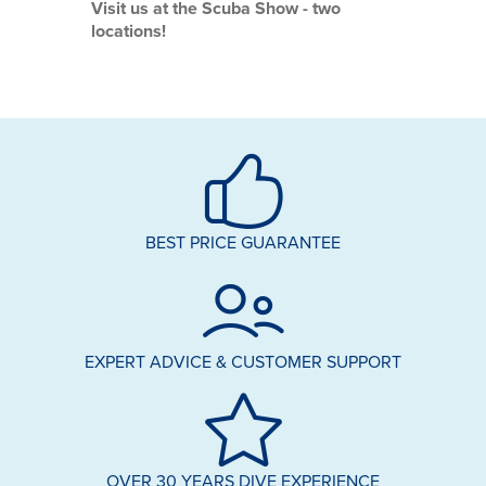
Visit us at the Scuba Show - two
locations!
BEST PRICE GUARANTEE
EXPERT ADVICE & CUSTOMER SUPPORT
OVER 30 YEARS DIVE EXPERIENCE