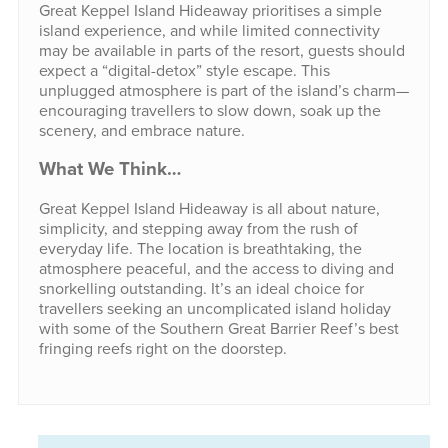
Great Keppel Island Hideaway prioritises a simple
island experience, and while limited connectivity
may be available in parts of the resort, guests should
expect a “digital-detox” style escape. This
unplugged atmosphere is part of the island’s charm—
encouraging travellers to slow down, soak up the
scenery, and embrace nature.
What We Think…
Great Keppel Island Hideaway is all about nature,
simplicity, and stepping away from the rush of
everyday life. The location is breathtaking, the
atmosphere peaceful, and the access to diving and
snorkelling outstanding. It’s an ideal choice for
travellers seeking an uncomplicated island holiday
with some of the Southern Great Barrier Reef’s best
fringing reefs right on the doorstep.