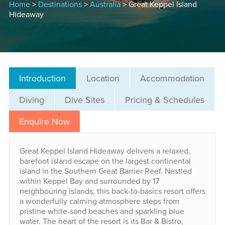
Home
>
Destinations
>
Australia
> Great Keppel Island
Hideaway
Introduction
Location
Accommodation
Diving
Dive Sites
Pricing & Schedules
Enquire Now
Great Keppel Island Hideaway delivers a relaxed,
barefoot island escape on the largest continental
island in the Southern Great Barrier Reef. Nestled
within Keppel Bay and surrounded by 17
neighbouring islands, this back-to-basics resort offers
a wonderfully calming atmosphere steps from
pristine white-sand beaches and sparkling blue
water. The heart of the resort is its Bar & Bistro,