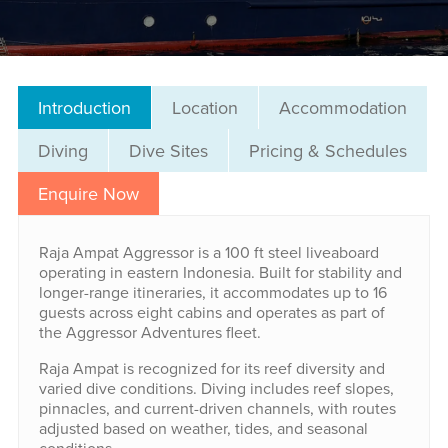
Introduction
Location
Accommodation
Diving
Dive Sites
Pricing & Schedules
Enquire Now
Raja Ampat Aggressor is a 100 ft steel liveaboard
operating in eastern Indonesia. Built for stability and
longer-range itineraries, it accommodates up to 16
guests across eight cabins and operates as part of
the Aggressor Adventures fleet.
Raja Ampat is recognized for its reef diversity and
varied dive conditions. Diving includes reef slopes,
pinnacles, and current-driven channels, with routes
adjusted based on weather, tides, and seasonal