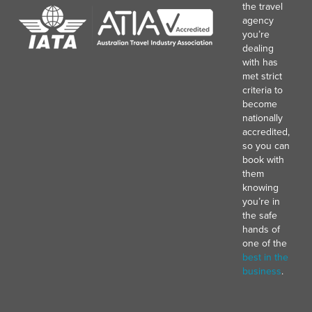
the travel
agency
you’re
dealing
with has
met strict
criteria to
become
nationally
accredited,
so you can
book with
them
knowing
you’re in
the safe
hands of
one of the
best in the
business
.