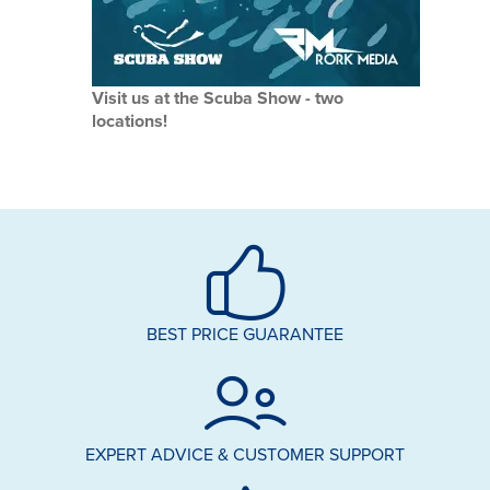
Visit us at the Scuba Show - two
locations!
BEST PRICE GUARANTEE
EXPERT ADVICE & CUSTOMER SUPPORT