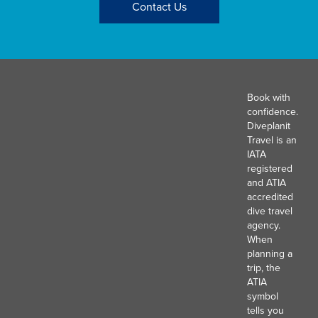
Contact Us
Book with
confidence.
Diveplanit
Travel is an
IATA
registered
and ATIA
accredited
dive travel
agency.
When
planning a
trip, the
ATIA
symbol
tells you