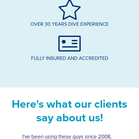
OVER 30 YEARS DIVE EXPERIENCE
FULLY INSURED AND ACCREDITED
Here's what our clients
say about us!
I've been using these guys since 2008,
Th