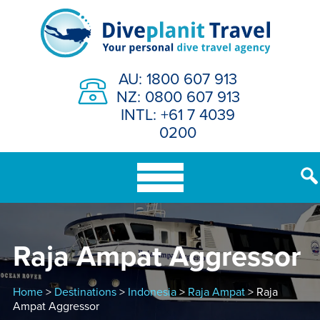
Skip
to
content
AU: 1800 607 913
NZ: 0800 607 913
INTL: +61 7 4039
0200
Raja Ampat Aggressor
Home
>
Destinations
>
Indonesia
>
Raja Ampat
> Raja
Ampat Aggressor