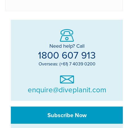
Need help? Call
1800 607 913
Overseas: (+61) 7 4039 0200
enquire@diveplanit.com
Subscribe Now