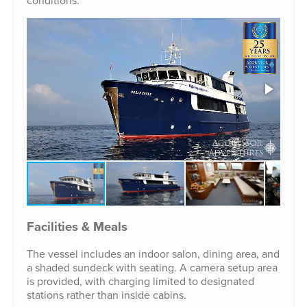
conditions.
Facilities & Meals
The vessel includes an indoor salon, dining area, and
a shaded sundeck with seating. A camera setup area
is provided, with charging limited to designated
stations rather than inside cabins.