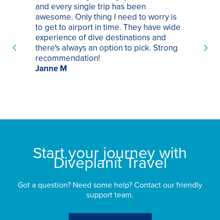
and every single trip has been
tr
awesome. Only thing I need to worry is
Pa
to get to airport in time. They have wide
bo
experience of dive destinations and
ap
there's always an option to pick. Strong
ha
recommendation!
ri
Janne M
op
sp
bu
St
Start your journey with
Diveplanit Travel
Got a question? Need some help? Contact our friendly
support team.