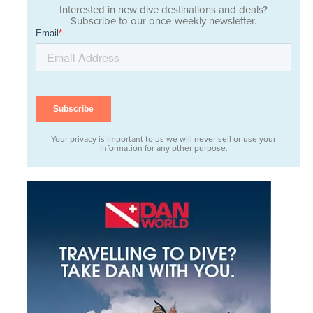
Interested in new dive destinations and deals?
Subscribe to our once-weekly newsletter.
Your privacy is important to us we will never sell or use your
information for any other purpose.