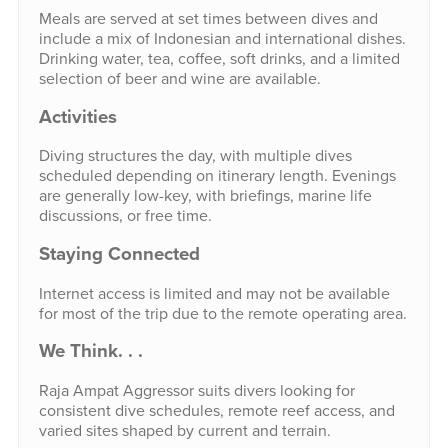
Meals are served at set times between dives and
include a mix of Indonesian and international dishes.
Drinking water, tea, coffee, soft drinks, and a limited
selection of beer and wine are available.
Activities
Diving structures the day, with multiple dives
scheduled depending on itinerary length. Evenings
are generally low-key, with briefings, marine life
discussions, or free time.
Staying Connected
Internet access is limited and may not be available
for most of the trip due to the remote operating area.
We Think. . .
Raja Ampat Aggressor suits divers looking for
consistent dive schedules, remote reef access, and
varied sites shaped by current and terrain.