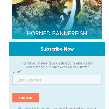
HORNED BANNERFISH
Subscribe Now
Interested in new dive destinations and deals?
Subscribe to our once-weekly newsletter.
Your privacy is important to us we will never sell or use your