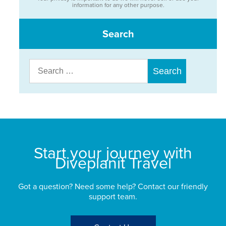
information for any other purpose.
Search
Search
for:
Start your journey with
Diveplanit Travel
Got a question? Need some help? Contact our friendly
support team.