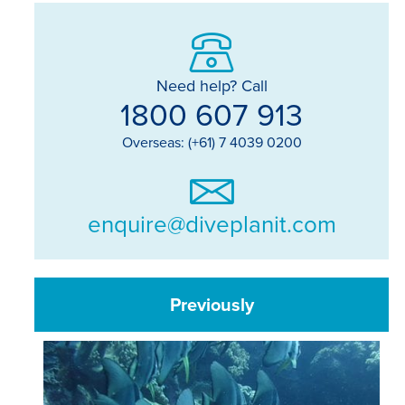
Need help? Call
1800 607 913
Overseas: (+61) 7 4039 0200
enquire@diveplanit.com
Previously