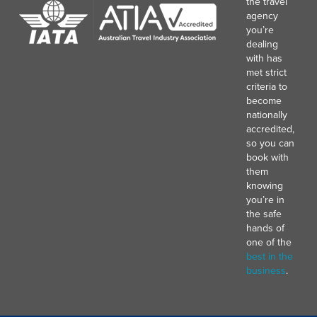
the travel
agency
you’re
dealing
with has
met strict
criteria to
become
nationally
accredited,
so you can
book with
them
knowing
you’re in
the safe
hands of
one of the
best in the
business
.