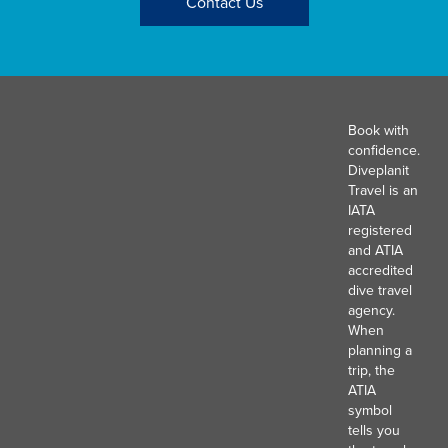
Contact Us
Book with
confidence.
Diveplanit
Travel is an
IATA
registered
and ATIA
accredited
dive travel
agency.
When
planning a
trip, the
ATIA
symbol
tells you