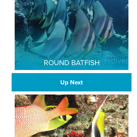
ROUND BATFISH
Up Next