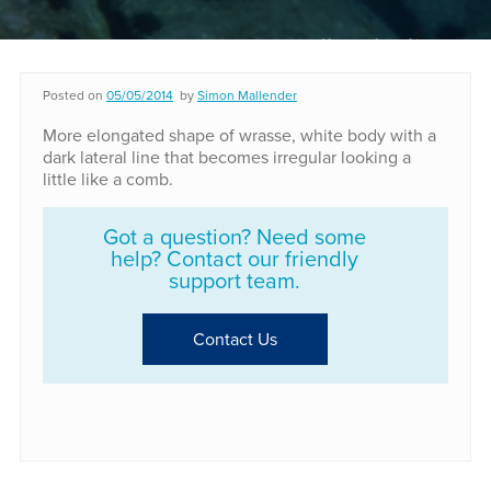
Posted on
05/05/2014
by
Simon Mallender
More elongated shape of wrasse, white body with a
dark lateral line that becomes irregular looking a
little like a comb.
Got a question? Need some
help? Contact our friendly
support team.
Contact Us