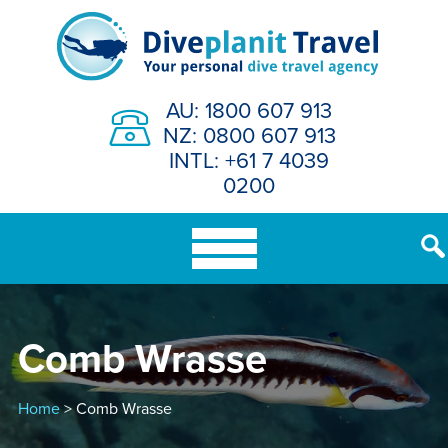
Skip
to
content
AU: 1800 607 913
NZ: 0800 607 913
INTL: +61 7 4039
0200
Comb Wrasse
Home
> Comb Wrasse