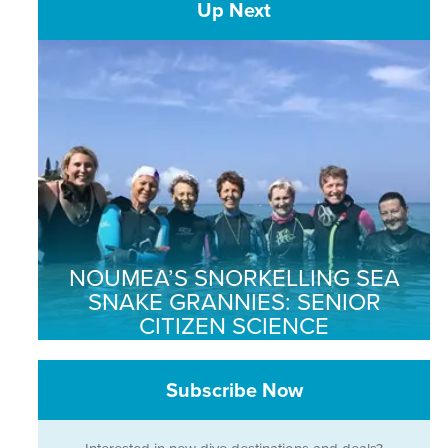
Up Next
NOUMEA’S SNORKELLING SEA
SNAKE GRANNIES: SENIOR
CITIZEN SCIENCE
Subscribe Now