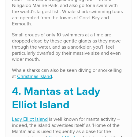
Ningaloo Marine Park, and also go for a swim with
the world’s largest fish. Whale shark swimming tours
are operated from the towns of Coral Bay and
Exmouth.
Small groups of only 10 swimmers at a time are
dropped close by these gentle giants as they move
through the water, and as a snorkeler, you’ll feel
particularly dwarfed by their massive size and even
wider mouth.
Whale sharks can also be seen diving or snorkelling
at
Christmas Island
.
4. Mantas at Lady
Elliot Island
Lady Elliot Island
is well known for manta activity –
indeed, the island advertises itself as ‘Home of the
Manta’ and is used frequently as a base for the