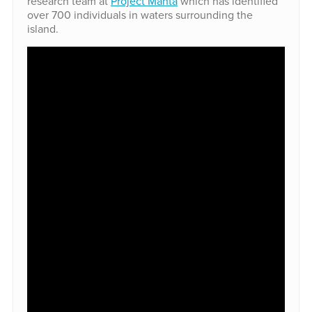
research team at
Project Manta
which has identified
over 700 individuals in waters surrounding the
island.