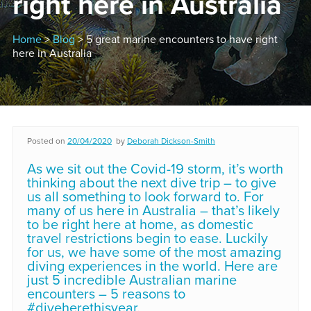
right here in Australia
Home
>
Blog
> 5 great marine encounters to have right
here in Australia
Posted on
20/04/2020
by
Deborah Dickson-Smith
As we sit out the Covid-19 storm, it’s worth
thinking about the next dive trip – to give
us all something to look forward to. For
many of us here in Australia – that’s likely
to be right here at home, as domestic
travel restrictions begin to ease. Luckily
for us, we have some of the most amazing
diving experiences in the world. Here are
just 5 incredible Australian marine
encounters – 5 reasons to
#diveherethisyear.