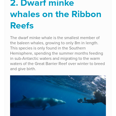
2. Dwarf minke
whales on the Ribbon
Reefs
The dwarf minke whale is the smallest member of
the baleen whales, growing to only 8m in length.
This species is only found in the Southern
Hemisphere, spending the summer months feeding
in sub-Antarctic waters and migrating to the warm
waters of the Great Barrier Reef over winter to breed
and give birth.