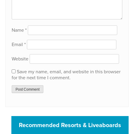
Name
*
Email
*
Website
Save my name, email, and website in this browser
for the next time I comment.
Recommended Resorts & Liveaboards