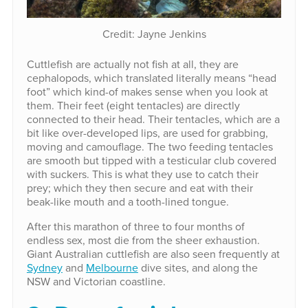
Credit: Jayne Jenkins
Cuttlefish are actually not fish at all, they are
cephalopods, which translated literally means “head
foot” which kind-of makes sense when you look at
them. Their feet (eight tentacles) are directly
connected to their head. Their tentacles, which are a
bit like over-developed lips, are used for grabbing,
moving and camouflage. The two feeding tentacles
are smooth but tipped with a testicular club covered
with suckers. This is what they use to catch their
prey; which they then secure and eat with their
beak-like mouth and a tooth-lined tongue.
After this marathon of three to four months of
endless sex, most die from the sheer exhaustion.
Giant Australian cuttlefish are also seen frequently at
Sydney
and
Melbourne
dive sites, and along the
NSW and Victorian coastline.