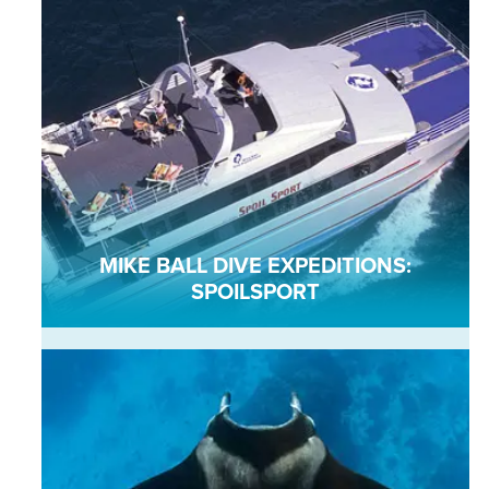
MIKE BALL DIVE EXPEDITIONS:
SPOILSPORT