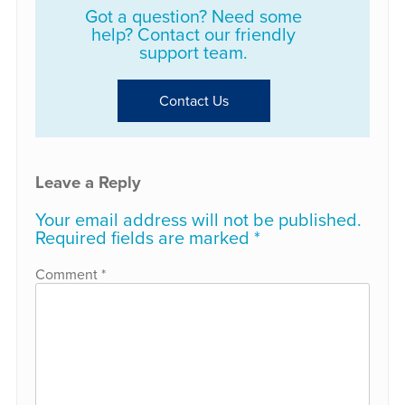
Got a question? Need some
help? Contact our friendly
support team.
Contact Us
Leave a Reply
Your email address will not be published.
Required fields are marked
*
Comment
*