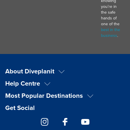
knowing
you’re in
the safe
hands of
one of the
best in the
business
.
About Diveplanit
Help Centre
Most Popular Destinations
Get Social