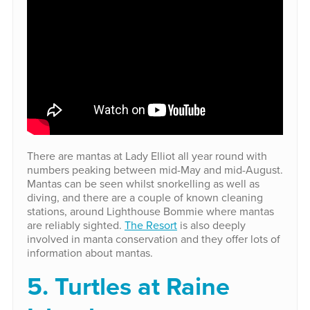
There are mantas at Lady Elliot all year round with
numbers peaking between mid-May and mid-August.
Mantas can be seen whilst snorkelling as well as
diving, and there are a couple of known cleaning
stations, around Lighthouse Bommie where mantas
are reliably sighted.
The Resort
is also deeply
involved in manta conservation and they offer lots of
information about mantas.
5. Turtles at Raine