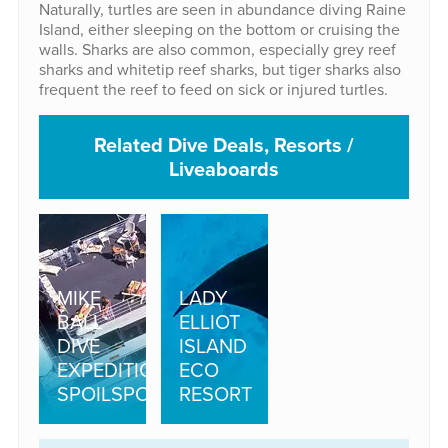
Naturally, turtles are seen in abundance diving Raine
Island, either sleeping on the bottom or cruising the
walls. Sharks are also common, especially grey reef
sharks and whitetip reef sharks, but tiger sharks also
frequent the reef to feed on sick or injured turtles.
Related Dive Deals, Resorts /
Liveaboards
MIKE
LADY
BALL
ELLIOT
DIVE
ISLAND
EXPEDITIONS:
ECO
SPOILSPORT
RESORT