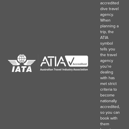
accredited
dive travel
agency.
When
planning a
trip, the
ATIA
symbol
tells you
the travel
agency
you’re
dealing
with has
met strict
criteria to
become
nationally
accredited,
so you can
book with
them