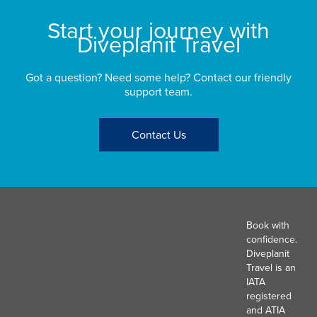
Start your journey with
Diveplanit Travel
Got a question? Need some help? Contact our friendly
support team.
Contact Us
Book with
confidence.
Diveplanit
Travel is an
IATA
registered
and ATIA