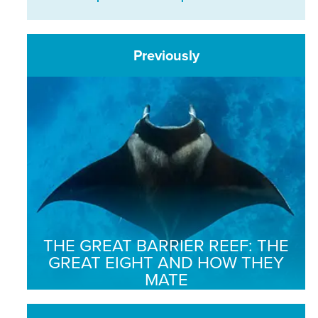
Previously
THE GREAT BARRIER REEF: THE
GREAT EIGHT AND HOW THEY
MATE