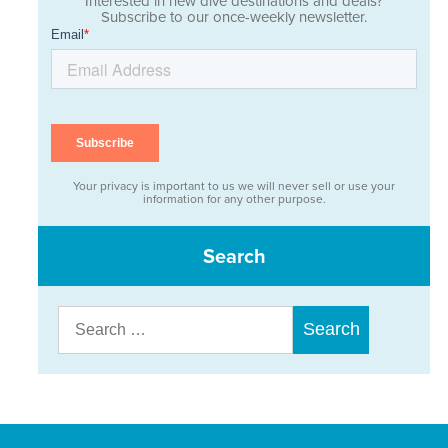
Interested in new dive destinations and deals?
Subscribe to our once-weekly newsletter.
Your privacy is important to us we will never sell or use your
information for any other purpose.
Search
Search
for: