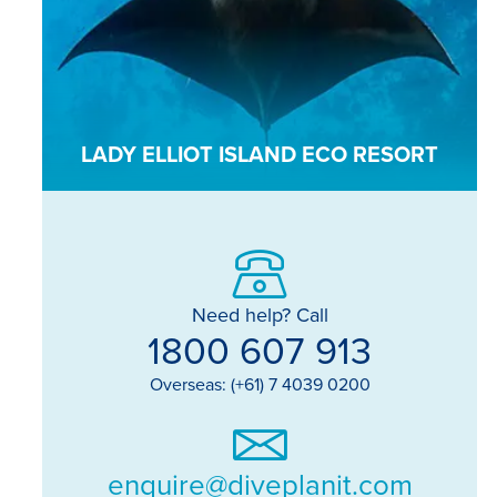
LADY ELLIOT ISLAND ECO RESORT
Need help? Call
1800 607 913
Overseas: (+61) 7 4039 0200
enquire@diveplanit.com