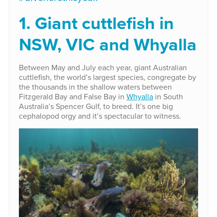
1. Giant cuttlefish in
NSW, VIC and Whyalla
Between May and July each year, giant Australian
cuttlefish, the world’s largest species, congregate by
the thousands in the shallow waters between
Fitzgerald Bay and False Bay in
Whyalla
in South
Australia’s Spencer Gulf, to breed. It’s one big
cephalopod orgy and it’s spectacular to witness.