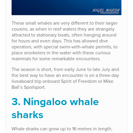
These small whales are very different to their larger
cousins, as when in reef waters they are strangely
attracted to stationary boats, often hanging around
for hours and even days. This has allowed dive
operators, with special swim-with-whale permits, to
place snorkelers in the water with these curious
mammals for some remarkable encounters.
The season is short, from early June to late July and
the best way to have an encounter is on a three-day
liveaboard trip onboard Spirit of Freedom or Mike
Ball’s Spoilsport.
3. Ningaloo whale
sharks
Whale sharks can grow up to 16 metres in length,