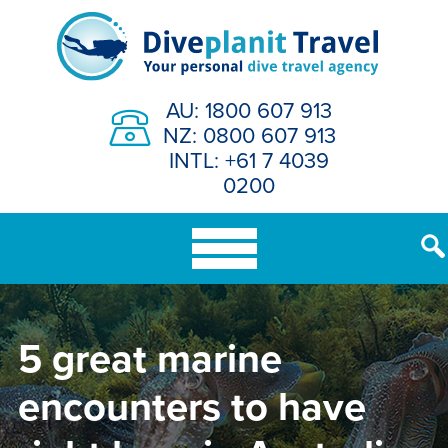
Skip
to
content
AU: 1800 607 913
NZ: 0800 607 913
INTL: +61 7 4039
0200
5 great marine
encounters to have