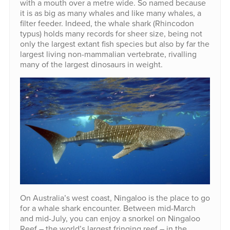
with a mouth over a metre wide. So named because
it is as big as many whales and like many whales, a
filter feeder. Indeed, the whale shark (Rhincodon
typus) holds many records for sheer size, being not
only the largest extant fish species but also by far the
largest living non-mammalian vertebrate, rivalling
many of the largest dinosaurs in weight.
On Australia’s west coast, Ningaloo is the place to go
for a whale shark encounter. Between mid-March
and mid-July, you can enjoy a snorkel on Ningaloo
Reef – the world’s largest fringing reef – in the