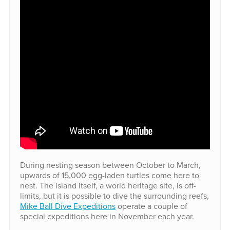
During nesting season between October to March,
upwards of 15,000 egg-laden turtles come here to
nest. The island itself, a world heritage site, is off-
limits, but it is possible to dive the surrounding reefs,
Mike Ball Dive Expeditions
operate a couple of
special expeditions here in November each year.