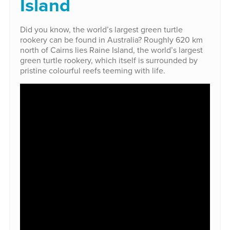
Island
Did you know, the world’s largest green turtle
rookery can be found in Australia? Roughly 620 km
north of Cairns lies Raine Island, the world’s largest
green turtle rookery, which itself is surrounded by
pristine colourful reefs teeming with life.