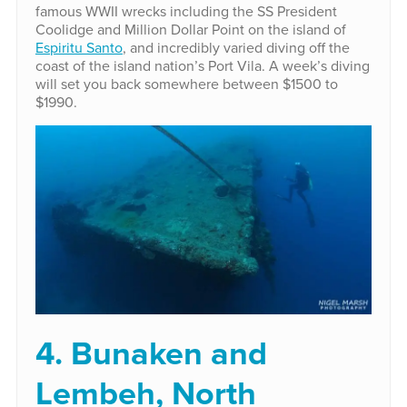
famous WWII wrecks including the SS President
Coolidge and Million Dollar Point on the island of
Espiritu Santo
, and incredibly varied diving off the
coast of the island nation’s Port Vila. A week’s diving
will set you back somewhere between $1500 to
$1990.
4. Bunaken and
Lembeh, North