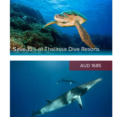
Save 15% at Thalassa Dive Resorts
AUD 1685