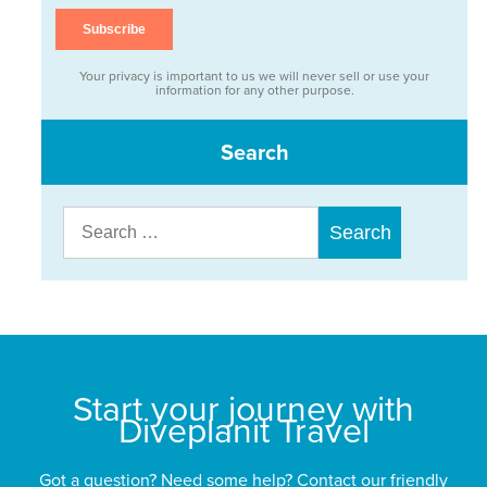
Your privacy is important to us we will never sell or use your
information for any other purpose.
Search
Search
for:
Start your journey with
Diveplanit Travel
Got a question? Need some help? Contact our friendly