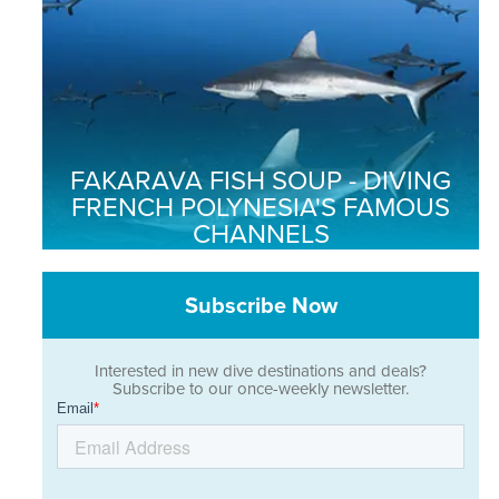
FAKARAVA FISH SOUP - DIVING
FRENCH POLYNESIA'S FAMOUS
CHANNELS
Subscribe Now
Interested in new dive destinations and deals?
Subscribe to our once-weekly newsletter.