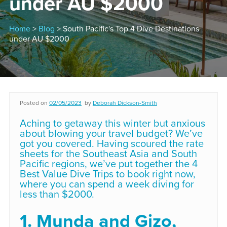
under AU $2000
Home
>
Blog
> South Pacific's Top 4 Dive Destinations
under AU $2000
Posted on
02/05/2023
by
Deborah Dickson-Smith
Aching to getaway this winter but anxious
about blowing your travel budget? We’ve
got you covered. Having scoured the rate
sheets for the Southeast Asia and South
Pacific regions, we’ve put together the 4
Best Value Dive Trips to book right now,
where you can spend a week diving for
less than $2000.
1. Munda and Gizo,