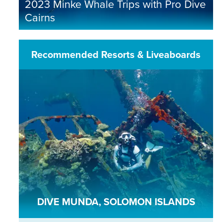
2023 Minke Whale Trips with Pro Dive
Cairns
Recommended Resorts & Liveaboards
DIVE MUNDA, SOLOMON ISLANDS