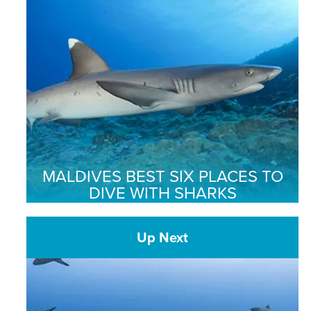
MALDIVES BEST SIX PLACES TO
DIVE WITH SHARKS
Up Next