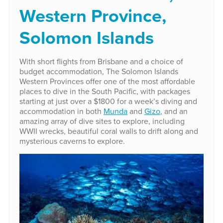
Western Province,
Solomon Islands
With short flights from Brisbane and a choice of
budget accommodation, The Solomon Islands
Western Provinces offer one of the most affordable
places to dive in the South Pacific, with packages
starting at just over a $1800 for a week’s diving and
accommodation in both
Munda
and
Gizo
, and an
amazing array of dive sites to explore, including
WWII wrecks, beautiful coral walls to drift along and
mysterious caverns to explore.