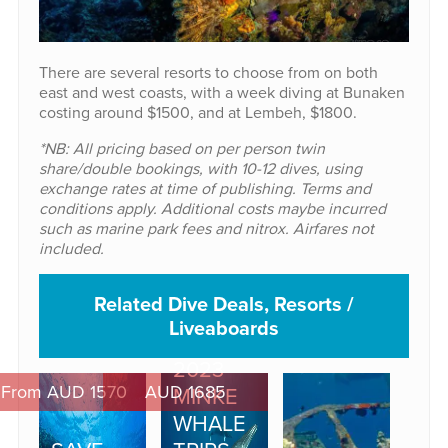
There are several resorts to choose from on both
east and west coasts, with a week diving at Bunaken
costing around $1500, and at Lembeh, $1800.
*NB: All pricing based on per person twin
share/double bookings, with 10-12 dives, using
exchange rates at time of publishing. Terms and
conditions apply. Additional costs maybe incurred
such as marine park fees and nitrox. Airfares not
included.
Related Dive Deals, Resorts /
Liveaboards
2023
From AUD 1570
AUD 1685
MINKE
WHALE