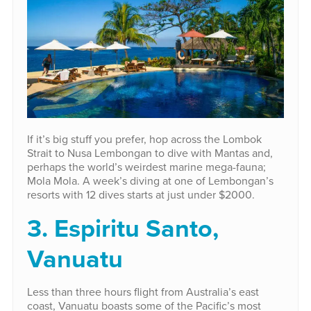
If it’s big stuff you prefer, hop across the Lombok
Strait to Nusa Lembongan to dive with Mantas and,
perhaps the world’s weirdest marine mega-fauna;
Mola Mola. A week’s diving at one of Lembongan’s
resorts with 12 dives starts at just under $2000.
3. Espiritu Santo,
Vanuatu
Less than three hours flight from Australia’s east
coast, Vanuatu boasts some of the Pacific’s most