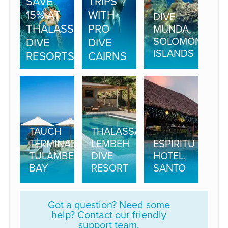
SAVE
TRIPS
15% AT
WITH
DIVE
THALASSA
PRO
MUNDA,
SOLOMON
DIVE
DIVE
ISLANDS
RESORTS
CAIRNS
TAUCH
THALASSA
TERMINAL,
LEMBEH
ESPIRITU
TULAMBEN
DIVE
HOTEL,
BAY
RESORT
SANTO
Got a question? Need some
help? Contact our friendly
support team.