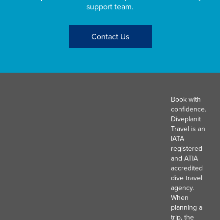
support team.
Contact Us
Book with
confidence.
Diveplanit
Travel is an
IATA
registered
and ATIA
accredited
dive travel
agency.
When
planning a
trip, the