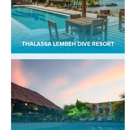
THALASSA LEMBEH DIVE RESORT