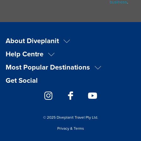
business
.
About Diveplanit
Help Centre
Most Popular Destinations
Get Social
© 2025 Diveplanit Travel Pty Ltd.
Privacy & Terms