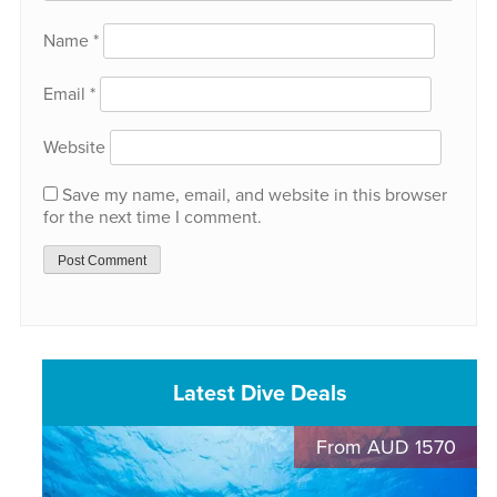
Name
*
Email
*
Website
Save my name, email, and website in this browser
for the next time I comment.
Latest Dive Deals
From AUD 1570