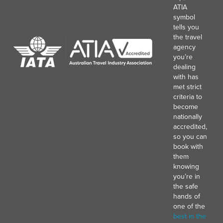
ATIA
symbol
tells you
the travel
agency
you’re
dealing
with has
met strict
criteria to
become
nationally
accredited,
so you can
book with
them
knowing
you’re in
the safe
hands of
one of the
best in the