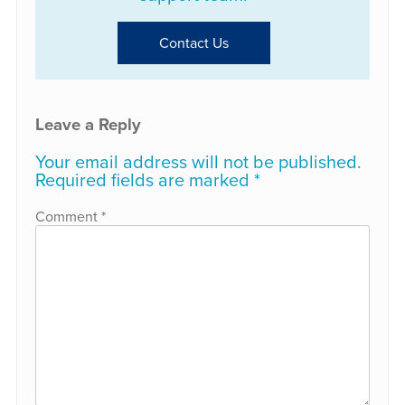
Contact Us
Leave a Reply
Your email address will not be published.
Required fields are marked
*
Comment
*