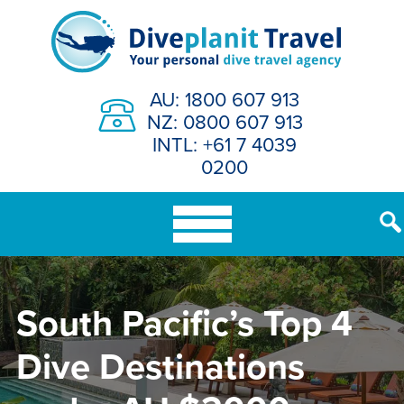
Skip
to
content
AU: 1800 607 913
NZ: 0800 607 913
INTL: +61 7 4039
0200
South Pacific’s Top 4
Dive Destinations