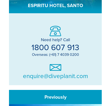
ESPIRITU HOTEL, SANTO
Need help? Call
1800 607 913
Overseas: (+61) 7 4039 0200
enquire@diveplanit.com
Previously