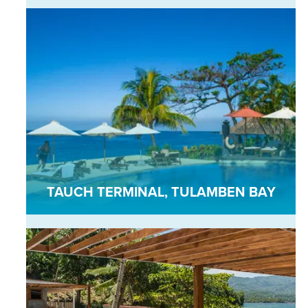
TAUCH TERMINAL, TULAMBEN BAY