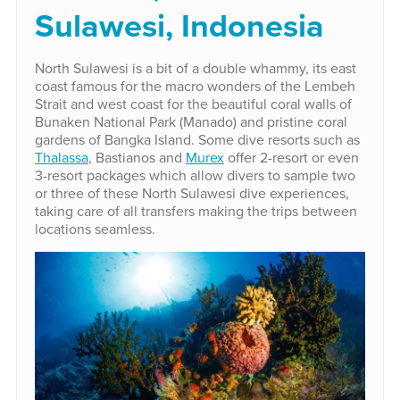
Sulawesi, Indonesia
North Sulawesi is a bit of a double whammy, its east
coast famous for the macro wonders of the Lembeh
Strait and west coast for the beautiful coral walls of
Bunaken National Park (Manado) and pristine coral
gardens of Bangka Island. Some dive resorts such as
Thalassa
, Bastianos and
Murex
offer 2-resort or even
3-resort packages which allow divers to sample two
or three of these North Sulawesi dive experiences,
taking care of all transfers making the trips between
locations seamless.