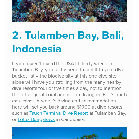
2. Tulamben Bay, Bali,
Indonesia
If you haven’t dived the USAT Liberty wreck in
Tulamben Bay, you really need to add it to your dive
bucket list – the biodiversity at this one dive site
alone will have you strolling from the many nearby
dive resorts four or five times a day, not to mention
the other great coral and macro diving on Bali’s north
east coast. A week’s diving and accommodation
here will set you back around $1000 at dive resorts
such as
Tauch Terminal Dive Resort
at Tulamben Bay,
or
Lotus Bungalows
in Candidasa.