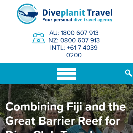
Skip
to
content
AU: 1800 607 913
NZ: 0800 607 913
INTL: +61 7 4039
0200
Combining Fiji and the
Great Barrier Reef for