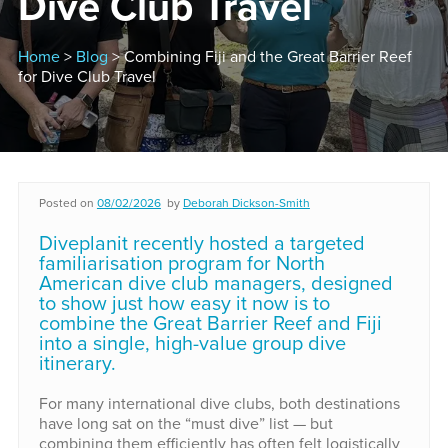
Dive Club Travel
Home
>
Blog
> Combining Fiji and the Great Barrier Reef
for Dive Club Travel
Posted on
08/02/2026
by
Deborah Dickson-Smith
Diveplanit recently hosted a targeted
familiarisation program for North
American dive club managers, designed
to show just how easy it now is to
combine the Great Barrier Reef and Fiji
into a single, high-value group dive
itinerary.
For many international dive clubs, both destinations
have long sat on the “must dive” list — but
combining them efficiently has often felt logistically