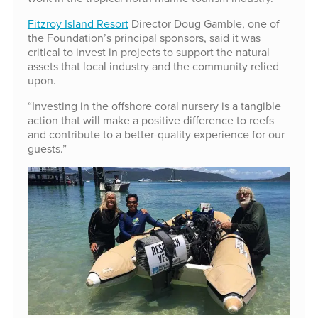
Fitzroy Island Resort
Director Doug Gamble, one of
the Foundation’s principal sponsors, said it was
critical to invest in projects to support the natural
assets that local industry and the community relied
upon.
“Investing in the offshore coral nursery is a tangible
action that will make a positive difference to reefs
and contribute to a better-quality experience for our
guests.”