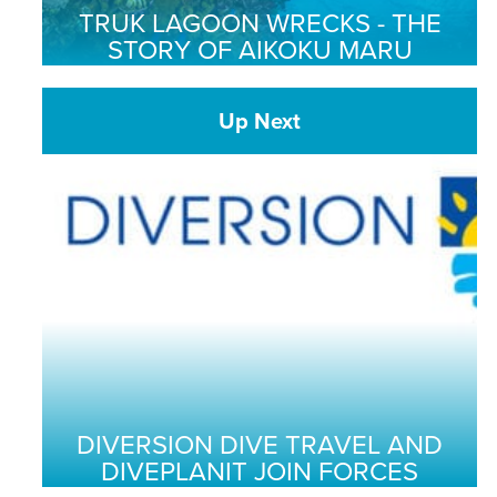
TRUK LAGOON WRECKS - THE
STORY OF AIKOKU MARU
Up Next
DIVERSION DIVE TRAVEL AND
DIVEPLANIT JOIN FORCES