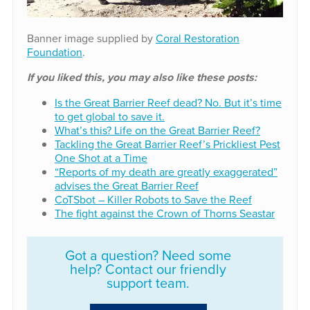
Banner image supplied by
Coral Restoration
Foundation
.
If you liked this, you may also like these posts:
Is the Great Barrier Reef dead? No. But it’s time
to get global to save it.
What’s this? Life on the Great Barrier Reef?
Tackling the Great Barrier Reef’s Prickliest Pest
One Shot at a Time
“Reports of my death are greatly exaggerated”
advises the Great Barrier Reef
CoTSbot – Killer Robots to Save the Reef
The fight against the Crown of Thorns Seastar
Got a question? Need some
help? Contact our friendly
support team.