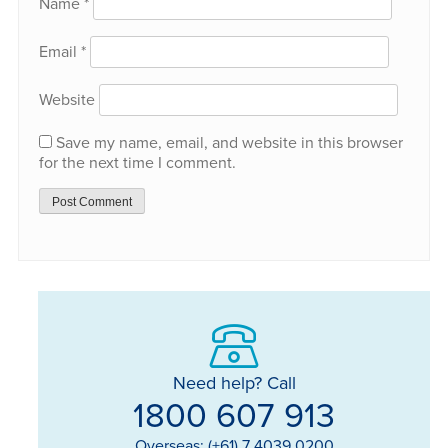
Name
*
Email
*
Website
Save my name, email, and website in this browser
for the next time I comment.
Need help? Call
1800 607 913
Overseas: (+61) 7 4039 0200