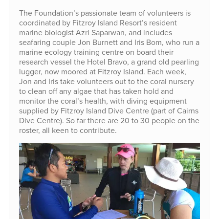
The Foundation’s passionate team of volunteers is
coordinated by Fitzroy Island Resort’s resident
marine biologist Azri Saparwan, and includes
seafaring couple Jon Burnett and Iris Bom, who run a
marine ecology training centre on board their
research vessel the Hotel Bravo, a grand old pearling
lugger, now moored at Fitzroy Island. Each week,
Jon and Iris take volunteers out to the coral nursery
to clean off any algae that has taken hold and
monitor the coral’s health, with diving equipment
supplied by Fitzroy Island Dive Centre (part of Cairns
Dive Centre). So far there are 20 to 30 people on the
roster, all keen to contribute.