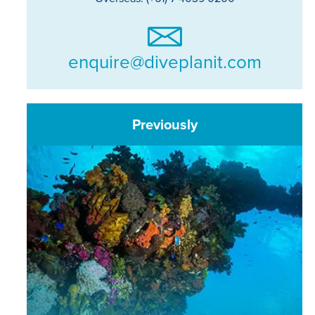
enquire@diveplanit.com
Previously