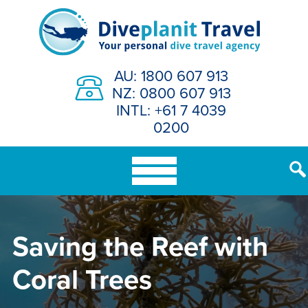
Skip
to
content
AU: 1800 607 913
NZ: 0800 607 913
INTL: +61 7 4039
0200
Saving the Reef with
Coral Trees