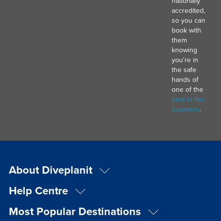
nationally
accredited,
so you can
book with
them
knowing
you’re in
the safe
hands of
one of the
best in the
business
.
About Diveplanit
Help Centre
Most Popular Destinations