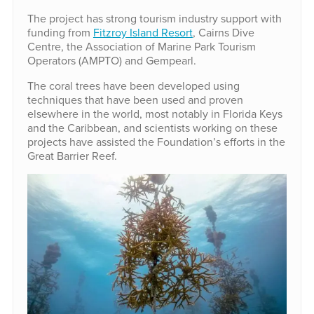
The project has strong tourism industry support with
funding from
Fitzroy Island Resort
, Cairns Dive
Centre, the Association of Marine Park Tourism
Operators (AMPTO) and Gempearl.
The coral trees have been developed using
techniques that have been used and proven
elsewhere in the world, most notably in Florida Keys
and the Caribbean, and scientists working on these
projects have assisted the Foundation’s efforts in the
Great Barrier Reef.