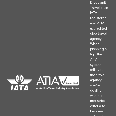
Diveplanit
Travel is an
IATA
registered
and ATIA
accredited
dive travel
agency.
When
planning a
trip, the
ATIA
symbol
tells you
the travel
agency
you’re
dealing
with has
met strict
criteria to
become