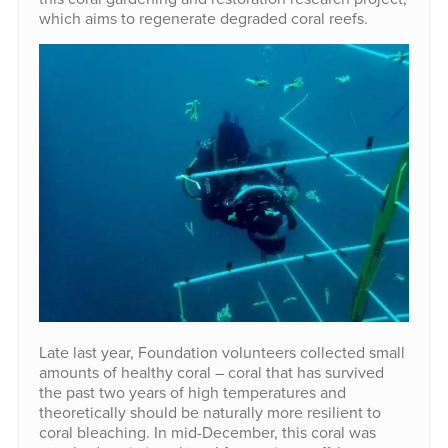
which aims to regenerate degraded coral reefs.
Late last year, Foundation volunteers collected small
amounts of healthy coral – coral that has survived
the past two years of high temperatures and
theoretically should be naturally more resilient to
coral bleaching. In mid-December, this coral was