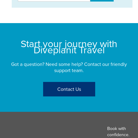
Start your journey with
Diveplanit Travel
Got a question? Need some help? Contact our friendly
support team.
Contact Us
Book with
confidence.