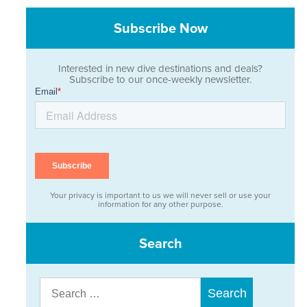
Subscribe Now
Interested in new dive destinations and deals?
Subscribe to our once-weekly newsletter.
Your privacy is important to us we will never sell or use your
information for any other purpose.
Search
Search
for: