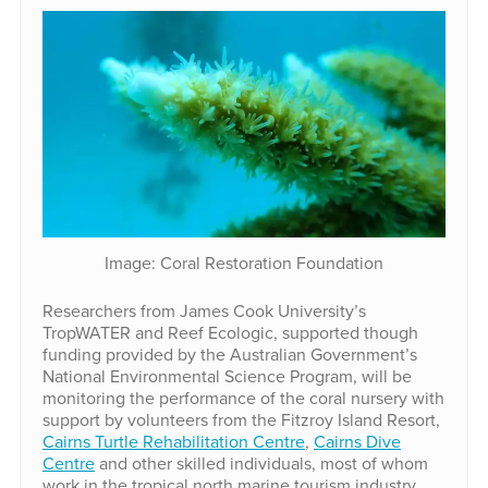
Image: Coral Restoration Foundation
Researchers from James Cook University’s
TropWATER and Reef Ecologic, supported though
funding provided by the Australian Government’s
National Environmental Science Program, will be
monitoring the performance of the coral nursery with
support by volunteers from the Fitzroy Island Resort,
Cairns Turtle Rehabilitation Centre
,
Cairns Dive
Centre
and other skilled individuals, most of whom
work in the tropical north marine tourism industry.