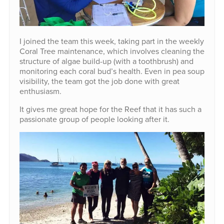
I joined the team this week, taking part in the weekly
Coral Tree maintenance, which involves cleaning the
structure of algae build-up (with a toothbrush) and
monitoring each coral bud’s health. Even in pea soup
visibility, the team got the job done with great
enthusiasm.
It gives me great hope for the Reef that it has such a
passionate group of people looking after it.