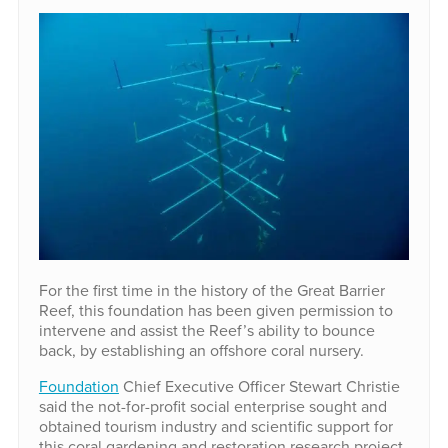
For the first time in the history of the Great Barrier
Reef, this foundation has been given permission to
intervene and assist the Reef’s ability to bounce
back, by establishing an offshore coral nursery.
Foundation
Chief Executive Officer Stewart Christie
said the not-for-profit social enterprise sought and
obtained tourism industry and scientific support for
this coral gardening and restoration research project,