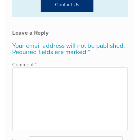
Contact Us
Leave a Reply
Your email address will not be published.
Required fields are marked
*
Comment
*