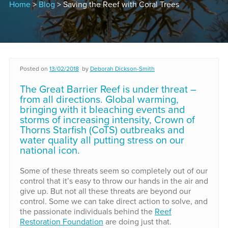
Home
>
Blog
> Saving the Reef with Coral Trees
Posted on
13/02/2018
by
Deborah Dickson-Smith
The Great Barrier Reef is under threat –
from all directions. Global warming,
bringing with it bleaching events and
storms of increasing intensity, Crown of
Thorns Starfish (CoTS) outbreaks and
water quality all putting stress on our
national icon.
Some of these threats seem so completely out of our
control that it’s easy to throw our hands in the air and
give up. But not all these threats are beyond our
control. Some we can take direct action to solve, and
the passionate individuals behind the
Reef
Restoration Foundation
are doing just that.