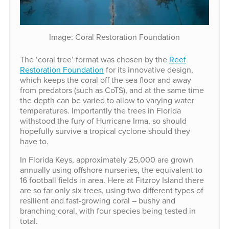
Image: Coral Restoration Foundation
The ‘coral tree’ format was chosen by the
Reef
Restoration Foundation
for its innovative design,
which keeps the coral off the sea floor and away
from predators (such as CoTS), and at the same time
the depth can be varied to allow to varying water
temperatures. Importantly the trees in Florida
withstood the fury of Hurricane Irma, so should
hopefully survive a tropical cyclone should they
have to.
In Florida Keys, approximately 25,000 are grown
annually using offshore nurseries, the equivalent to
16 football fields in area. Here at Fitzroy Island there
are so far only six trees, using two different types of
resilient and fast-growing coral – bushy and
branching coral, with four species being tested in
total.