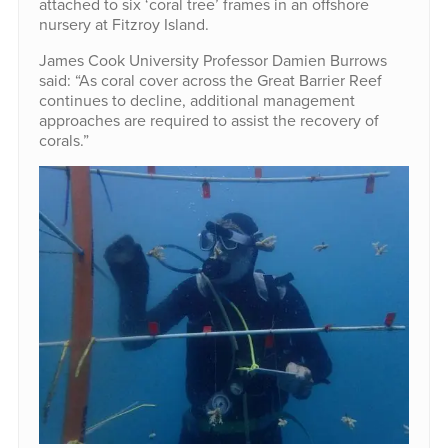
attached to six ‘coral tree’ frames in an offshore
nursery at Fitzroy Island.
James Cook University Professor Damien Burrows
said: “As coral cover across the Great Barrier Reef
continues to decline, additional management
approaches are required to assist the recovery of
corals.”