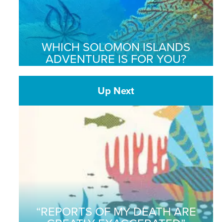
WHICH SOLOMON ISLANDS
ADVENTURE IS FOR YOU?
Up Next
“REPORTS OF MY DEATH ARE