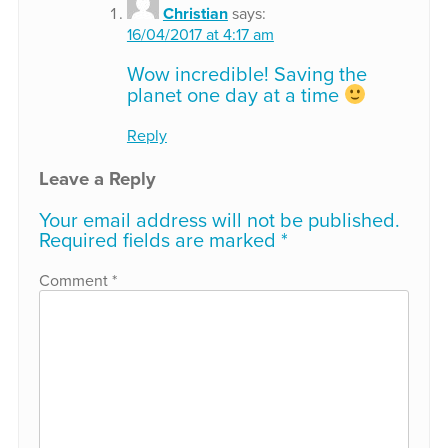
Christian
says:
16/04/2017 at 4:17 am
Wow incredible! Saving the
planet one day at a time
Reply
Leave a Reply
Your email address will not be published.
Required fields are marked
*
Comment
*