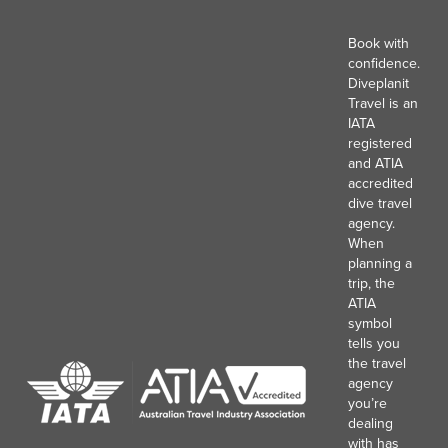
Book with
confidence.
Diveplanit
Travel is an
IATA
registered
and ATIA
accredited
dive travel
agency.
When
planning a
trip, the
ATIA
symbol
tells you
the travel
agency
you’re
dealing
with has