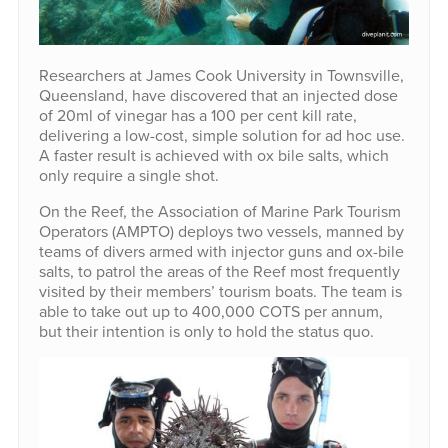
Researchers at James Cook University in Townsville,
Queensland, have discovered that an injected dose
of 20ml of vinegar has a 100 per cent kill rate,
delivering a low-cost, simple solution for ad hoc use.
A faster result is achieved with ox bile salts, which
only require a single shot.
On the Reef, the Association of Marine Park Tourism
Operators (AMPTO) deploys two vessels, manned by
teams of divers armed with injector guns and ox-bile
salts, to patrol the areas of the Reef most frequently
visited by their members’ tourism boats. The team is
able to take out up to 400,000 COTS per annum,
but their intention is only to hold the status quo.