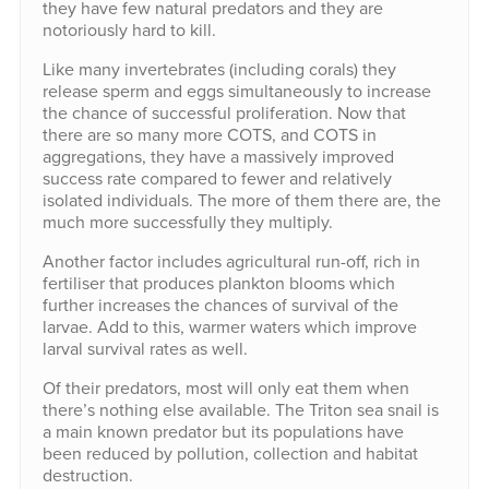
they have few natural predators and they are
notoriously hard to kill.
Like many invertebrates (including corals) they
release sperm and eggs simultaneously to increase
the chance of successful proliferation. Now that
there are so many more COTS, and COTS in
aggregations, they have a massively improved
success rate compared to fewer and relatively
isolated individuals. The more of them there are, the
much more successfully they multiply.
Another factor includes agricultural run-off, rich in
fertiliser that produces plankton blooms which
further increases the chances of survival of the
larvae. Add to this, warmer waters which improve
larval survival rates as well.
Of their predators, most will only eat them when
there’s nothing else available. The Triton sea snail is
a main known predator but its populations have
been reduced by pollution, collection and habitat
destruction.