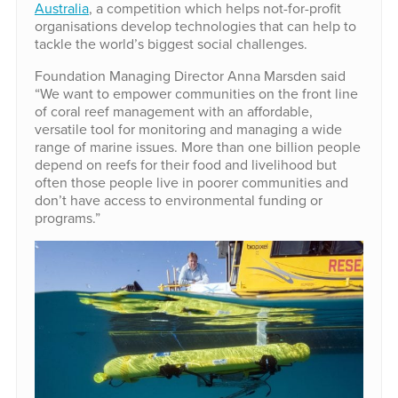
Australia
, a competition which helps not-for-profit
organisations develop technologies that can help to
tackle the world’s biggest social challenges.
Foundation Managing Director Anna Marsden said
“We want to empower communities on the front line
of coral reef management with an affordable,
versatile tool for monitoring and managing a wide
range of marine issues. More than one billion people
depend on reefs for their food and livelihood but
often those people live in poorer communities and
don’t have access to environmental funding or
programs.”