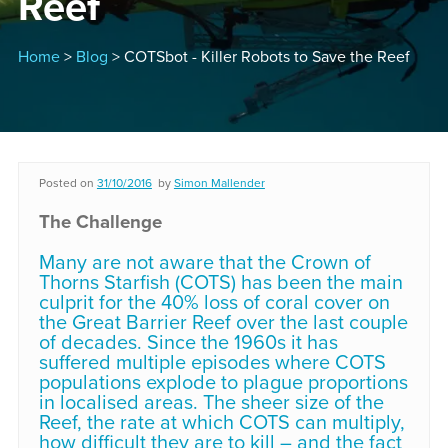
Reef
Home
>
Blog
> COTSbot - Killer Robots to Save the Reef
Posted on
31/10/2016
by
Simon Mallender
The Challenge
Many are not aware that the Crown of
Thorns Starfish (COTS) has been the main
culprit for the 40% loss of coral cover on
the Great Barrier Reef over the last couple
of decades. Since the 1960s it has
suffered multiple episodes where COTS
populations explode to plague proportions
in localised areas. The sheer size of the
Reef, the rate at which COTS can multiply,
how difficult they are to kill – and the fact