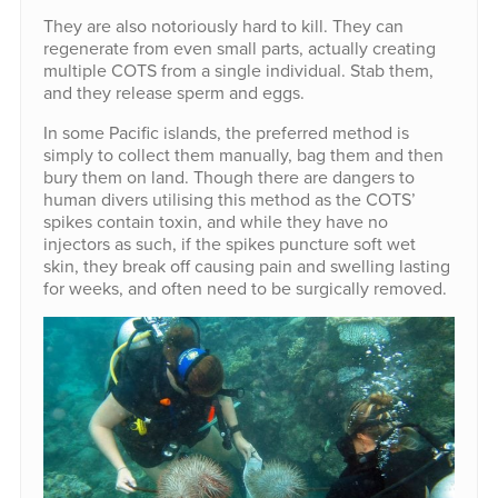
They are also notoriously hard to kill. They can
regenerate from even small parts, actually creating
multiple COTS from a single individual. Stab them,
and they release sperm and eggs.
In some Pacific islands, the preferred method is
simply to collect them manually, bag them and then
bury them on land. Though there are dangers to
human divers utilising this method as the COTS’
spikes contain toxin, and while they have no
injectors as such, if the spikes puncture soft wet
skin, they break off causing pain and swelling lasting
for weeks, and often need to be surgically removed.