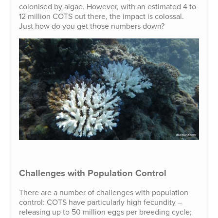
colonised by algae. However, with an estimated 4 to
12 million COTS out there, the impact is colossal.
Just how do you get those numbers down?
Challenges with Population Control
There are a number of challenges with population
control: COTS have particularly high fecundity –
releasing up to 50 million eggs per breeding cycle;