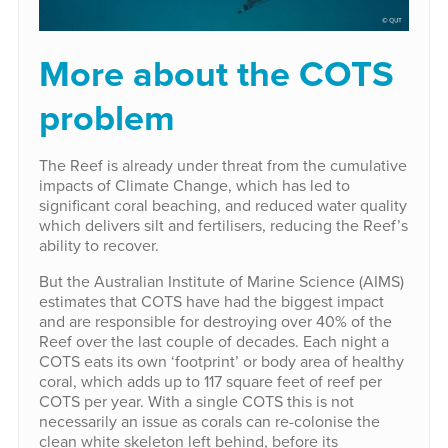
More about the COTS
problem
The Reef is already under threat from the cumulative
impacts of Climate Change, which has led to
significant coral beaching, and reduced water quality
which delivers silt and fertilisers, reducing the Reef’s
ability to recover.
But the Australian Institute of Marine Science (AIMS)
estimates that COTS have had the biggest impact
and are responsible for destroying over 40% of the
Reef over the last couple of decades. Each night a
COTS eats its own ‘footprint’ or body area of healthy
coral, which adds up to 117 square feet of reef per
COTS per year. With a single COTS this is not
necessarily an issue as corals can re-colonise the
clean white skeleton left behind, before its