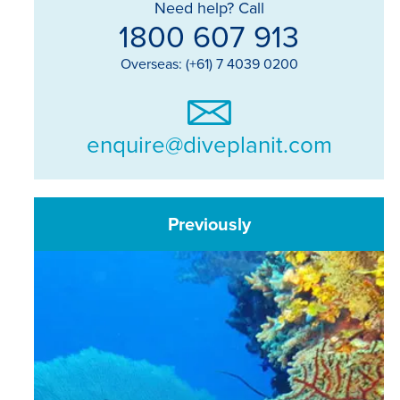
Need help? Call
1800 607 913
Overseas: (+61) 7 4039 0200
enquire@diveplanit.com
Previously