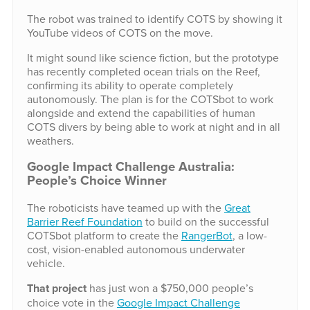
The robot was trained to identify COTS by showing it
YouTube videos of COTS on the move.
It might sound like science fiction, but the prototype
has recently completed ocean trials on the Reef,
confirming its ability to operate completely
autonomously. The plan is for the COTSbot to work
alongside and extend the capabilities of human
COTS divers by being able to work at night and in all
weathers.
Google Impact Challenge Australia:
People’s Choice Winner
The roboticists have teamed up with the
Great
Barrier Reef Foundation
to build on the successful
COTSbot platform to create the
RangerBot
, a low-
cost, vision-enabled autonomous underwater
vehicle.
That project
has just won a $750,000 people’s
choice vote in the
Google Impact Challenge