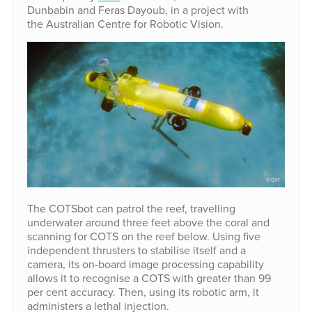
Dunbabin and Feras Dayoub, in a project with
the Australian Centre for Robotic Vision.
The COTSbot can patrol the reef, travelling
underwater around three feet above the coral and
scanning for COTS on the reef below. Using five
independent thrusters to stabilise itself and a
camera, its on-board image processing capability
allows it to recognise a COTS with greater than 99
per cent accuracy. Then, using its robotic arm, it
administers a lethal injection.