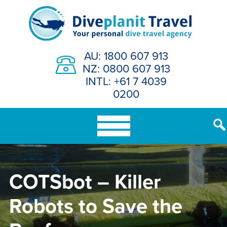
Skip
to
content
AU: 1800 607 913
NZ: 0800 607 913
INTL: +61 7 4039
0200
COTSbot – Killer
Robots to Save the