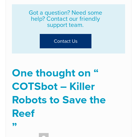
Got a question? Need some
help? Contact our friendly
support team.
Contact Us
One thought on “
COTSbot – Killer
Robots to Save the
Reef
”