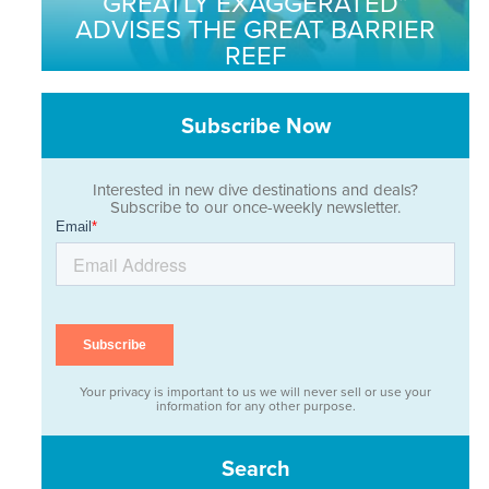
GREATLY EXAGGERATED”
ADVISES THE GREAT BARRIER
REEF
Subscribe Now
Interested in new dive destinations and deals?
Subscribe to our once-weekly newsletter.
Your privacy is important to us we will never sell or use your
information for any other purpose.
Search