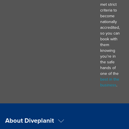
met strict
criteria to
become
nationally
accredited,
so you can
book with
them
knowing
you’re in
the safe
hands of
one of the
best in the
business
.
About Diveplanit