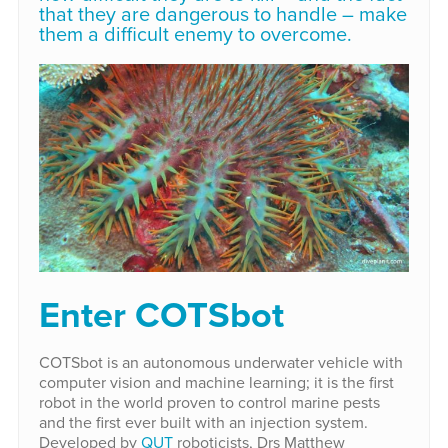
that they are dangerous to handle – make
them a difficult enemy to overcome.
Enter COTSbot
COTSbot is an autonomous underwater vehicle with
computer vision and machine learning; it is the first
robot in the world proven to control marine pests
and the first ever built with an injection system.
Developed by
QUT
roboticists, Drs Matthew