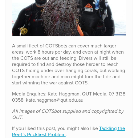
A small fleet of COTSbots can cover much larger
areas, work 8 hours per day, and even at night when
the COTS are out and feeding. Divers will still be
required to find and destroy those harder to reach
COTS hiding under over-hanging corals, but working
together machine and man might turn the tide and
start winning the war against COTS.
Media Enquires: Kate Haggman, QUT Media, 07 3138
0358, kate.haggman@qut.edu.au
All images of COTSbot supplied and copyrighted by
QUT.
If you liked this post, you might also like
Tackling the
Reef’s Prickliest Problem
.