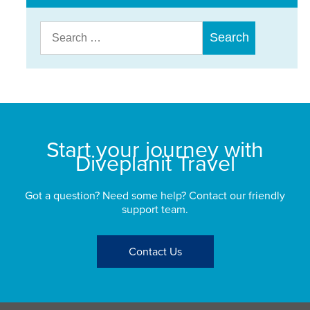
Search
for:
Start your journey with
Diveplanit Travel
Got a question? Need some help? Contact our friendly
support team.
Contact Us