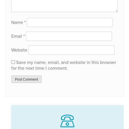
Name
*
Email
*
Website
Save my name, email, and website in this browser
for the next time I comment.