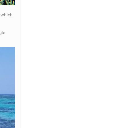
 which
gle