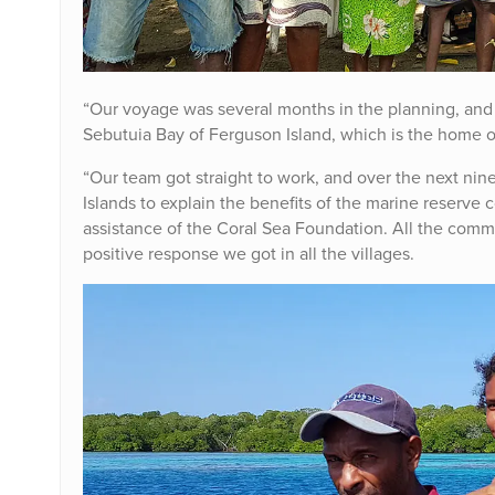
“Our voyage was several months in the planning, and a
Sebutuia Bay of Ferguson Island, which is the home of
“Our team got straight to work, and over the next n
Islands to explain the benefits of the marine reserve 
assistance of the Coral Sea Foundation. All the comm
positive response we got in all the villages.