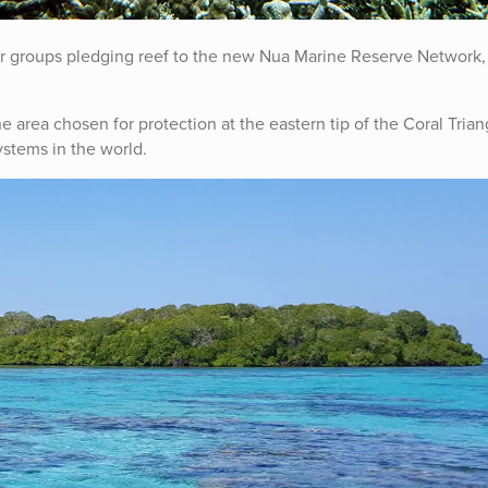
er groups pledging reef to the new Nua Marine Reserve Network,
 area chosen for protection at the eastern tip of the Coral Trian
ystems in the world.