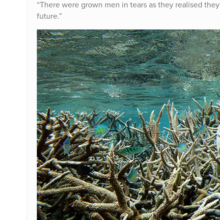
“There were grown men in tears as they realised they 
future.”