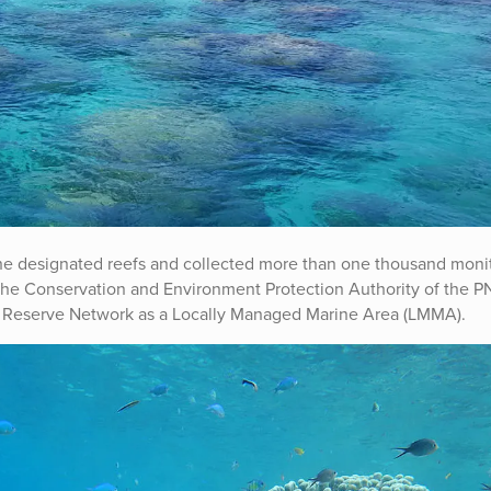
he designated reefs and collected more than one thousand moni
the Conservation and Environment Protection Authority of the 
e Reserve Network as a Locally Managed Marine Area (LMMA).