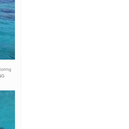
toring
PNG