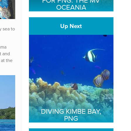
FOR PNG: THE MV
OCEANIA
Up Next
y sea to
ama
t and
at the
DIVING KIMBE BAY,
PNG