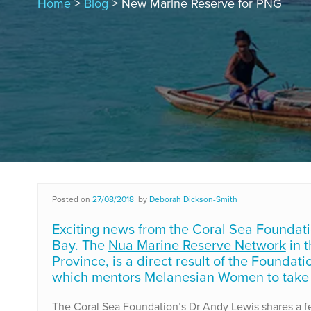
Home
>
Blog
> New Marine Reserve for PNG
Posted on
27/08/2018
by
Deborah Dickson-Smith
Exciting news from the Coral Sea Foundati
Bay. The
Nua Marine Reserve Network
in t
Province, is a direct result of the Foundat
which mentors Melanesian Women to take 
The Coral Sea Foundation’s Dr Andy Lewis shares a few