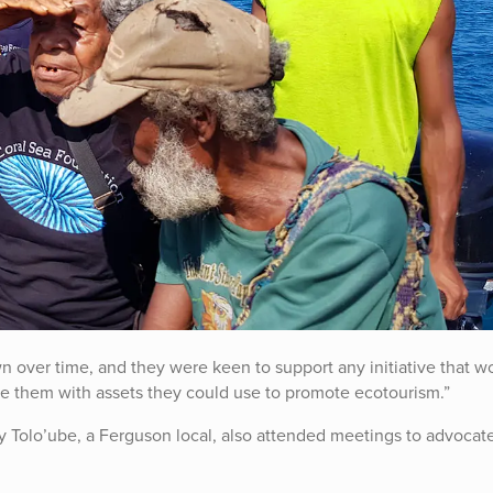
 over time, and they were keen to support any initiative that w
de them with assets they could use to promote ecotourism.”
 Tolo’ube, a Ferguson local, also attended meetings to advocate