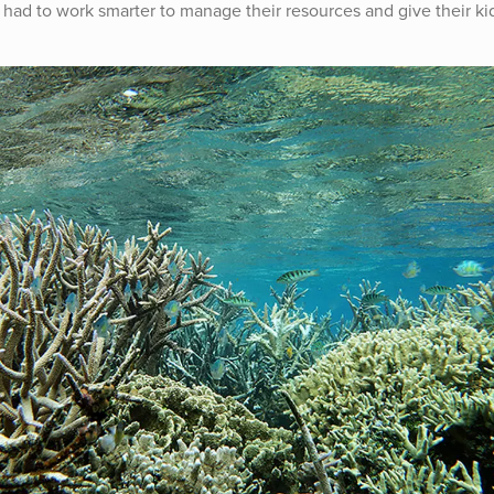
had to work smarter to manage their resources and give their ki