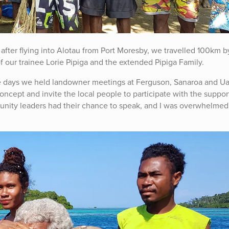
fter flying into Alotau from Port Moresby, we travelled 100km b
 our trainee Lorie Pipiga and the extended Pipiga Family.
ine days we held landowner meetings at Ferguson, Sanaroa and U
concept and invite the local people to participate with the suppor
unity leaders had their chance to speak, and I was overwhelmed 