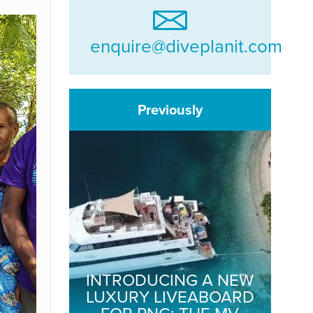
enquire@diveplanit.com
Previously
INTRODUCING A NEW
LUXURY LIVEABOARD