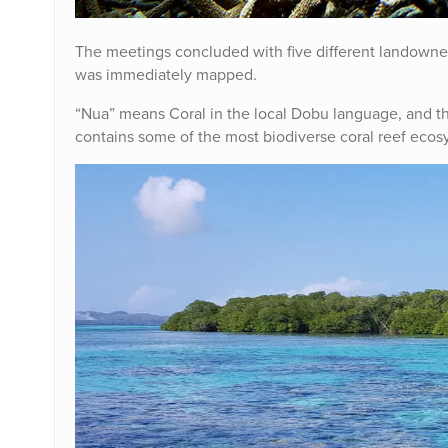
The meetings concluded with five different landown
was immediately mapped.
“Nua” means Coral in the local Dobu language, and the
contains some of the most biodiverse coral reef ecos