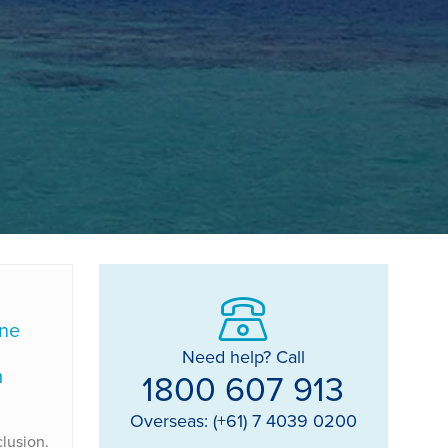
lne
Need help? Call
m
1800 607 913
Overseas: (+61) 7 4039 0200
lusion.