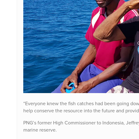
“Everyone knew the fish catches had been going down
help conserve the resource into the future and provi
PNG’s former High Commissioner to Indonesia, Jeffrey
marine reserve.