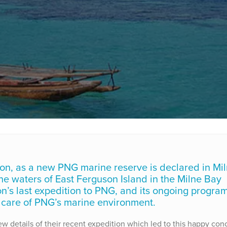
on, as a new PNG marine reserve is declared in Mi
he waters of East Ferguson Island in the Milne Bay
ion’s last expedition to PNG, and its ongoing progra
care of PNG’s marine environment.
 details of their recent expedition which led to this happy conc