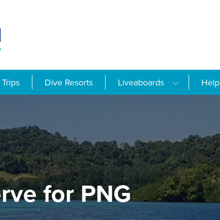
Trips
Dive Resorts
Liveaboards
Help
rve for PNG