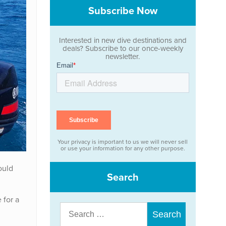
Subscribe Now
Interested in new dive destinations and
deals? Subscribe to our once-weekly
newsletter.
Your privacy is important to us we will never sell
or use your information for any other purpose.
ould
Search
 for a
Search
for: