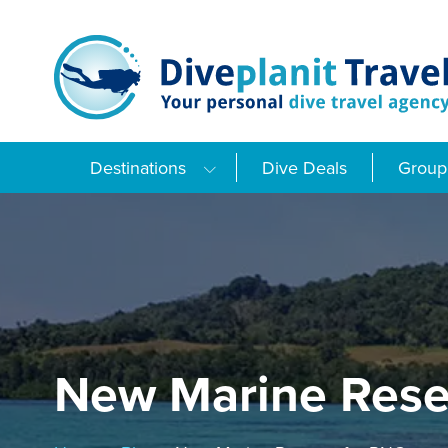
Skip
to
content
Destinations
Dive Deals
Group 
New Marine Rese