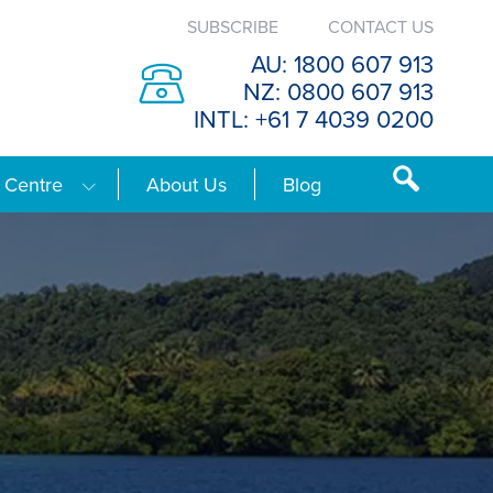
SUBSCRIBE
CONTACT US
AU: 1800 607 913
NZ: 0800 607 913
INTL: +61 7 4039 0200
 Centre
About Us
Blog