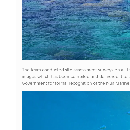
The team conducted site assessment surveys on all t
images which has been compiled and delivered it to 
Government for formal recognition of the Nua Marin