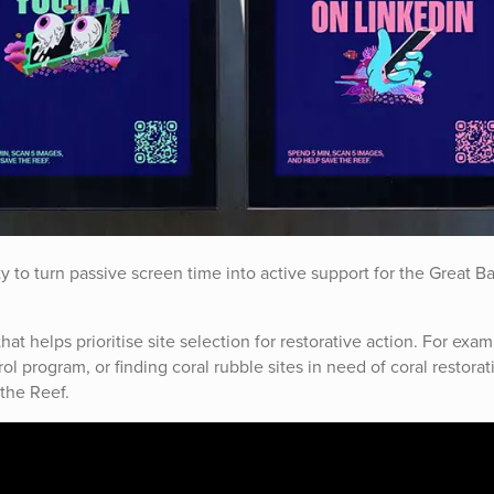
y to turn passive screen time into active support for the Great Ba
t helps prioritise site selection for restorative action. For exam
ol program, or finding coral rubble sites in need of coral restorat
the Reef.