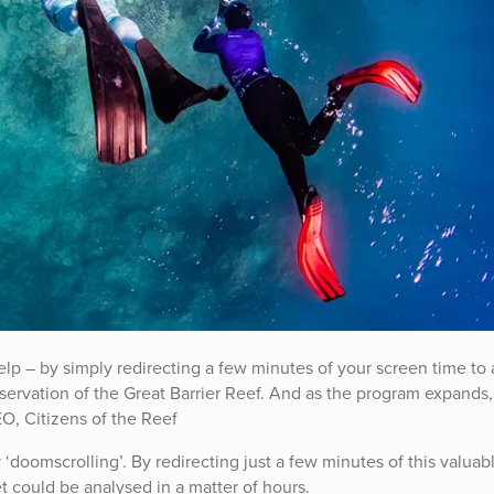
lp – by simply redirecting a few minutes of your screen time to
ervation of the Great Barrier Reef. And as the program expands,
EO, Citizens of the Reef
‘doomscrolling’. By redirecting just a few minutes of this valuab
t could be analysed in a matter of hours.