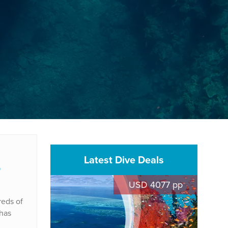
Latest Dive Deals
p
USD 4077 pp
reds of
 has