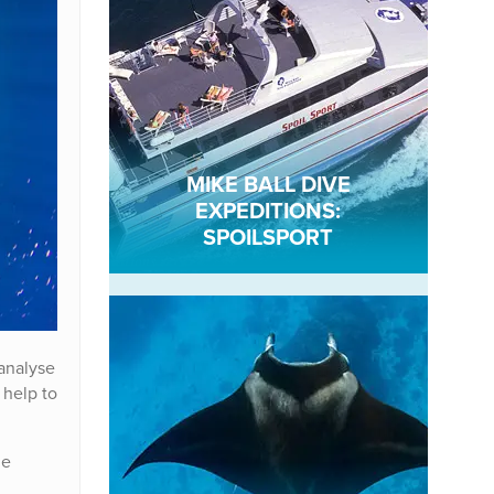
MIKE BALL DIVE
EXPEDITIONS:
SPOILSPORT
 analyse
 help to
le