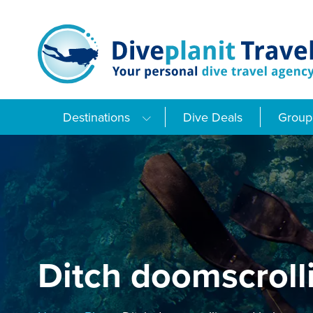
Skip
to
content
Destinations
Dive Deals
Group 
Ditch doomscroll