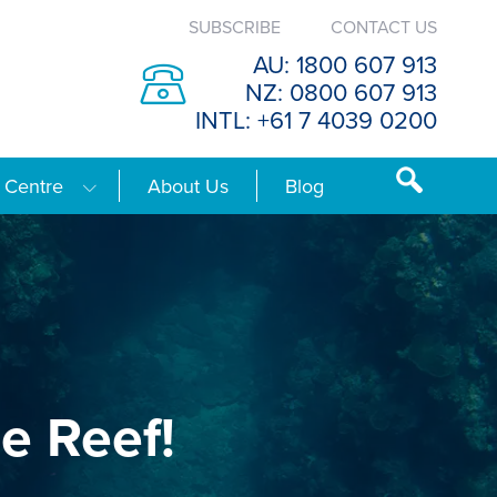
SUBSCRIBE
CONTACT US
AU: 1800 607 913
NZ: 0800 607 913
INTL: +61 7 4039 0200
 Centre
About Us
Blog
e Reef!