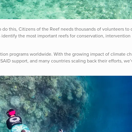
To do this, Citizens of the Reef needs thousands of volunteers to
 identify the most important reefs for conservation, intervention
ation programs worldwide. With the growing impact of climate c
SAID support, and many countries scaling back their efforts, we’