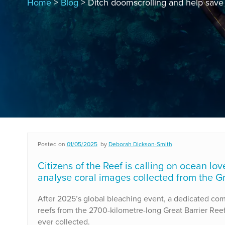
Home
>
Blog
> Ditch doomscrolling and help save 
Posted on
01/05/2025
by
Deborah Dickson-Smith
Citizens of the Reef is calling on ocean lo
analyse coral images collected from the Gr
After 2025’s global bleaching event, a dedicated co
reefs from the 2700-kilometre-long Great Barrier Reef
ever collected.