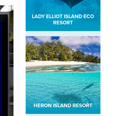
LADY ELLIOT ISLAND ECO
RESORT
HERON ISLAND RESORT