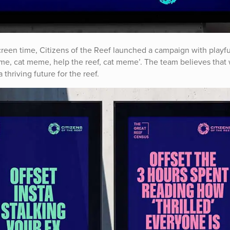
creen time, Citizens of the Reef launched a campaign with playfu
 meme, cat meme, help the reef, cat meme’. The team believes that 
thriving future for the reef.