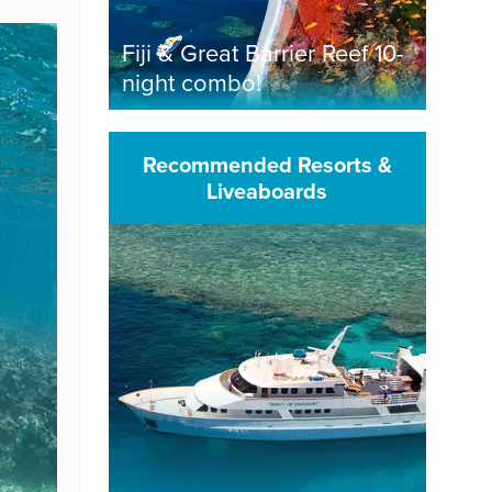
Fiji & Great Barrier Reef 10-
night combo!
Recommended Resorts &
Liveaboards