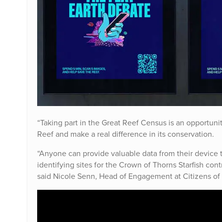
“Taking part in the Great Reef Census is an opportunit
Reef and make a real difference in its conservation.
“Anyone can provide valuable data from their device tha
identifying sites for the Crown of Thorns Starfish contr
said Nicole Senn, Head of Engagement at Citizens of 