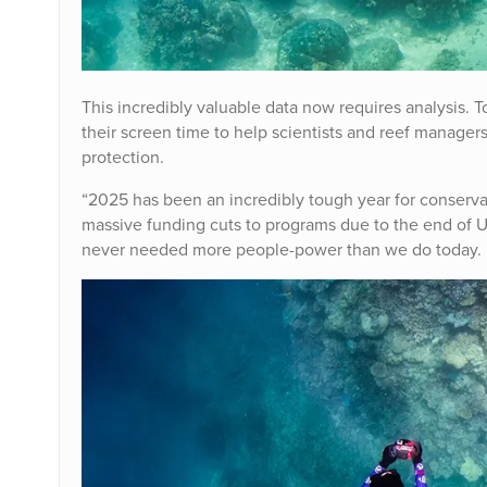
This incredibly valuable data now requires analysis. 
their screen time to help scientists and reef managers
protection.
“2025 has been an incredibly tough year for conserv
massive funding cuts to programs due to the end of U
never needed more people-power than we do today.