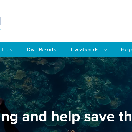
Trips
Dive Resorts
Liveaboards
Help
ing and help save th