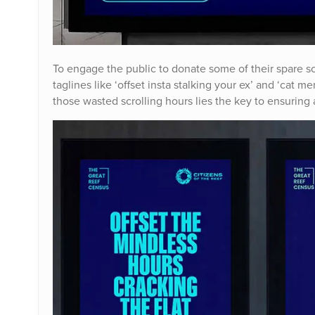
To engage the public to donate some of their spare s
taglines like ‘offset insta stalking your ex’ and ‘cat
those wasted scrolling hours lies the key to ensuring a 