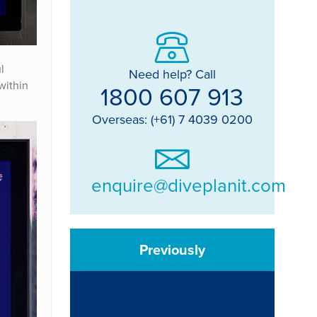
l
Need help? Call
within
1800 607 913
Overseas: (+61) 7 4039 0200
enquire@diveplanit.com
Previously