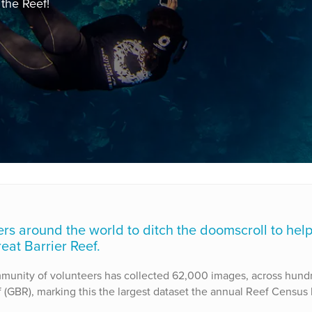
the Reef!
vers around the world to ditch the doomscroll to hel
eat Barrier Reef.
mmunity of volunteers has collected 62,000 images, across hund
 (GBR), marking this the largest dataset the annual Reef Census