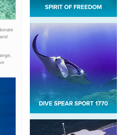
SPIRIT OF FREEDOM
 donate
 and
hange,
ve
DIVE SPEAR SPORT 1770