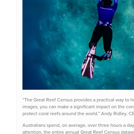
“The Great Reef Census provides a practical way to he
images, you can make a significant impact on the cons
protect coral reefs around the world.” Andy Ridley, C
Australians spend, on average, over three hours a day 
attention, the entire annual Great Reef Census datase