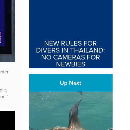
NEW RULES FOR
DIVERS IN THAILAND:
NO CAMERAS FOR
NEWBIES
rrier
Up Next
ple,
ion,”