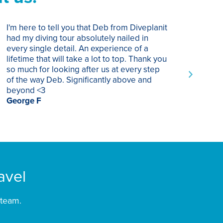
I'm here to tell you that Deb from Diveplanit
I ha
had my diving tour absolutely nailed in
year
every single detail. An experience of a
trip
lifetime that will take a lot to top. Thank you
of p
so much for looking after us at every step
trav
of the way Deb. Significantly above and
Supe
beyond <3
rec
George F
Chri
avel
 team.