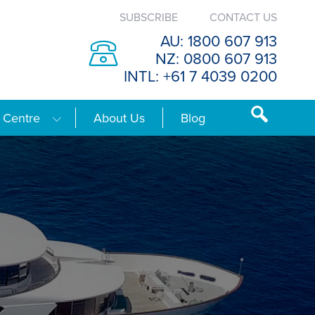
SUBSCRIBE
CONTACT US
AU: 1800 607 913
NZ: 0800 607 913
INTL: +61 7 4039 0200
 Centre
About Us
Blog