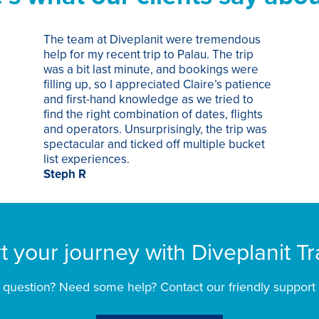
The team at Diveplanit were tremendous
help for my recent trip to Palau. The trip
was a bit last minute, and bookings were
filling up, so I appreciated Claire’s patience
and first-hand knowledge as we tried to
find the right combination of dates, flights
and operators. Unsurprisingly, the trip was
spectacular and ticked off multiple bucket
list experiences.
Steph R
rt your journey with Diveplanit Tr
 question? Need some help? Contact our friendly support