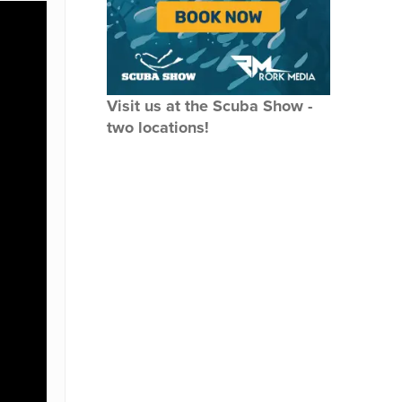
Visit us at the Scuba Show -
two locations!