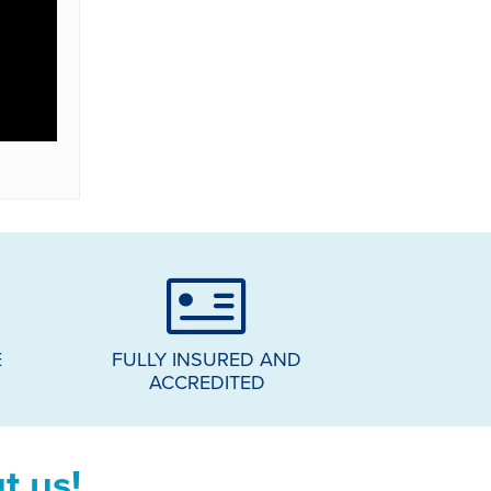
E
FULLY INSURED AND
ACCREDITED
t us!