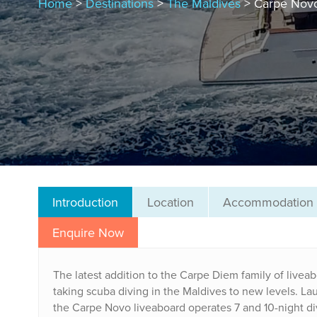
Home
>
Destinations
>
The Maldives
> Carpe Nov
Introduction
Location
Accommodation
Enquire Now
The latest addition to the Carpe Diem family of liveab
taking scuba diving in the Maldives to new levels. Lau
the Carpe Novo liveaboard operates 7 and 10-night divi