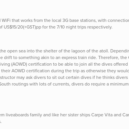
iFi that works from the local 3G base stations, with connecti
f US$15/20(+GST)pp for the 7/10 night trips respectively.
 the open sea into the shelter of the lagoon of the atoll. Depend
le drift to something akin to an express train ride. Therefore, the
g (AOWD) certification to be able to join all the dives offered
 their AOWD certification during the trip as otherwise they woul
tructor may ask divers to sit out certain dives if he thinks divers
South routings with lots of currents, divers do require a minimum
m liveaboards family and like her sister ships Carpe Vita and Ca
.