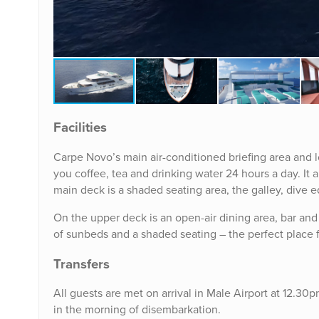
Facilities
Carpe Novo’s main air-conditioned briefing area and l
you coffee, tea and drinking water 24 hours a day. It 
main deck is a shaded seating area, the galley, dive 
On the upper deck is an open-air dining area, bar and 
of sunbeds and a shaded seating – the perfect place 
Transfers
All guests are met on arrival in Male Airport at 12.30p
in the morning of disembarkation.