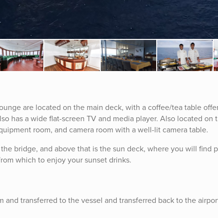
ounge are located on the main deck, with a coffee/tea table offe
also has a wide flat-screen TV and media player. Also located on 
equipment room, and camera room with a well-lit camera table.
the bridge, and above that is the sun deck, where you will find 
from which to enjoy your sunset drinks.
m and transferred to the vessel and transferred back to the airpor