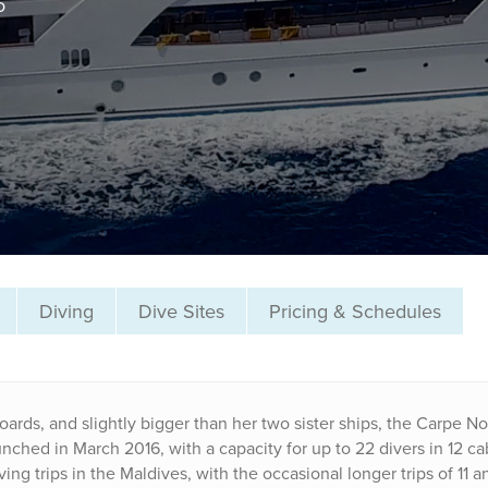
o
Diving
Dive Sites
Pricing & Schedules
oards, and slightly bigger than her two sister ships, the Carpe No
nched in March 2016, with a capacity for up to 22 divers in 12 ca
ng trips in the Maldives, with the occasional longer trips of 11 a