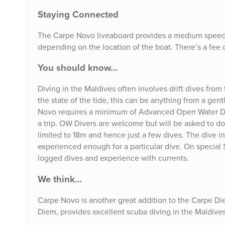
Staying Connected
The Carpe Novo liveaboard provides a medium speed W
depending on the location of the boat. There’s a fee o
You should know…
Diving in the Maldives often involves drift dives from
the state of the tide, this can be anything from a gent
Novo requires a minimum of Advanced Open Water Divin
a trip. OW Divers are welcome but will be asked to do
limited to 18m and hence just a few dives. The dive ins
experienced enough for a particular dive. On special 
logged dives and experience with currents.
We think…
Carpe Novo is another great addition to the Carpe Die
Diem, provides excellent scuba diving in the Maldives