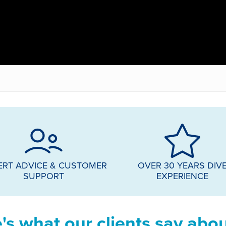
ERT ADVICE & CUSTOMER
OVER 30 YEARS DIV
SUPPORT
EXPERIENCE
's what our clients say abou