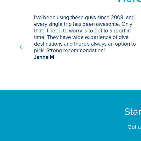
I've been using these guys since 2008, and
every single trip has been awesome. Only
thing I need to worry is to get to airport in
time. They have wide experience of dive
destinations and there's always an option to
pick. Strong recommendation!
Janne M
Sta
Got a