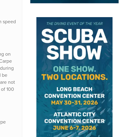
on speed
ing on
 Carpe
 during
d be
 are not
 of 100
rpe