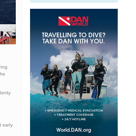
ring
the
plenty
t early