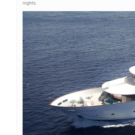
nights.