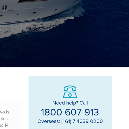
Need help? Call
1800 607 913
vo is
bins
Overseas: (+61) 7 4039 0200
nd 14