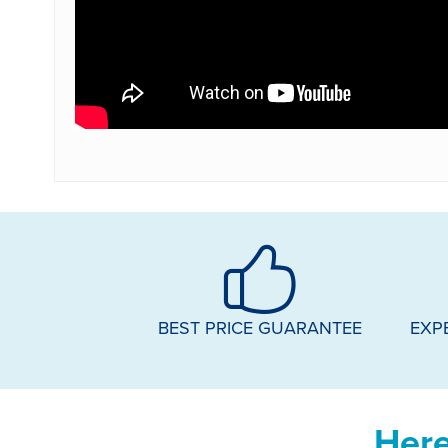
BEST PRICE GUARANTEE
EXP
Here