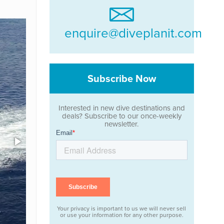
enquire@diveplanit.com
Subscribe Now
Interested in new dive destinations and
deals? Subscribe to our once-weekly
newsletter.
Your privacy is important to us we will never sell
or use your information for any other purpose.