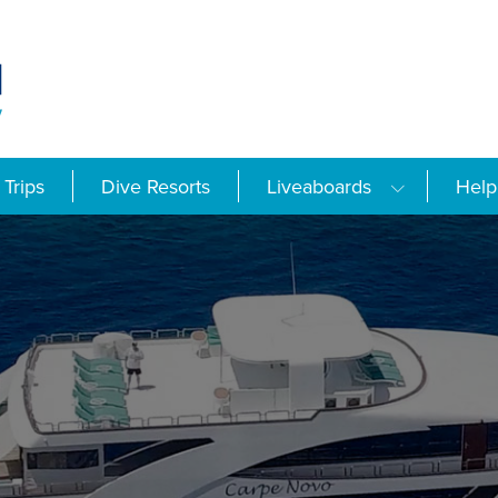
Trips
Dive Resorts
Liveaboards
Help