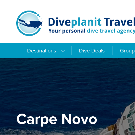
Skip
to
content
Destinations
Dive Deals
Group 
Carpe Novo