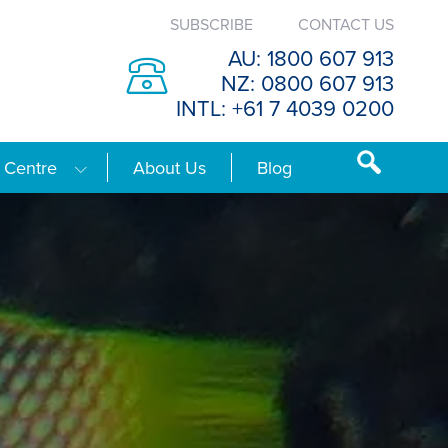
SUBSCRIBE
CONTACT US
AU: 1800 607 913
NZ: 0800 607 913
INTL: +61 7 4039 0200
 Centre
About Us
Blog