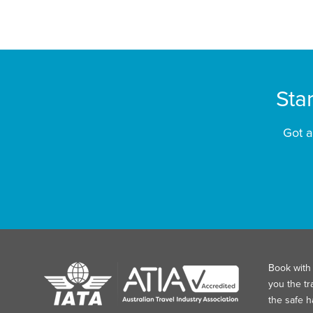
Sta
Got a
Book with 
you the tr
the safe 