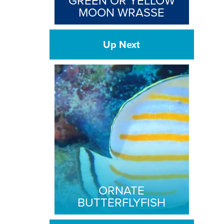
GREEN OR YELLOW
MOON WRASSE
Up Next
ORNATE
BUTTERFLYFISH