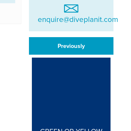
enquire@diveplanit.com
Previously