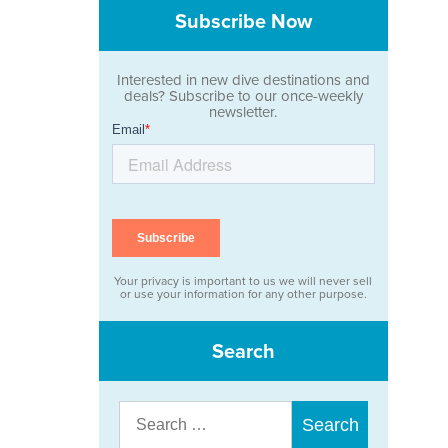
Subscribe Now
Interested in new dive destinations and
deals? Subscribe to our once-weekly
newsletter.
Your privacy is important to us we will never sell
or use your information for any other purpose.
Search
Search
for: