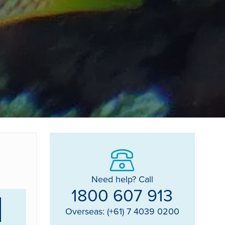
Need help? Call
1800 607 913
Overseas: (+61) 7 4039 0200