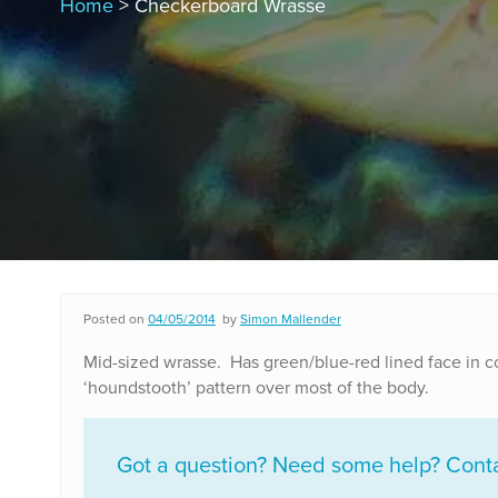
Home
> Checkerboard Wrasse
Posted on
04/05/2014
by
Simon Mallender
Mid-sized wrasse. Has green/blue-red lined face in 
‘houndstooth’ pattern over most of the body.
Got a question? Need some help? Contac