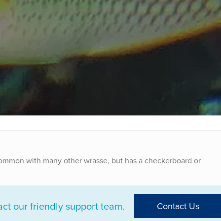
common with many other wrasse, but has a checkerboard or
t our friendly support team.
Contact Us