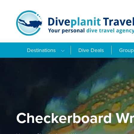
Skip
to
content
Destinations
Dive Deals
Group 
Checkerboard Wr