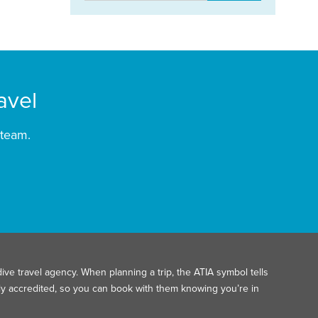
avel
 team.
ive travel agency. When planning a trip, the ATIA symbol tells
ally accredited, so you can book with them knowing you’re in