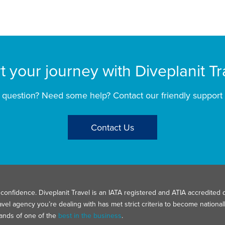
rt your journey with Diveplanit Tr
 question? Need some help? Contact our friendly support
Contact Us
confidence. Diveplanit Travel is an IATA registered and ATIA accredited d
avel agency you’re dealing with has met strict criteria to become nation
hands of one of the
best in the business
.