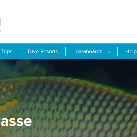
Trips
Dive Resorts
Liveaboards
Help
asse