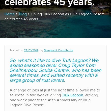
celebrates 45 years.
Home
>
Blog
> Diving Truk Lagoon as Blue Lagoon Resort
celebrates 45 years.
Posted on
28/01/2019
by
Diveplanit Contributor
So, what’s it like to dive Truk Lagoon? We
asked seasoned diver Craig Taylor from
Shellharbour Scuba Centre, who has been
several times, and visited recently with a
large group of rust lovers.
A change of jobs at just the right time allowed me to
squeeze in two weeks’ diving
Truk Lagoon
, arriving
one week prior to the 45th Anniversary of Blue
Lagoon Dive Resort.