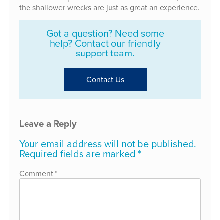
the shallower wrecks are just as great an experience.
Got a question? Need some
help? Contact our friendly
support team.
Contact Us
Leave a Reply
Your email address will not be published.
Required fields are marked
*
Comment
*