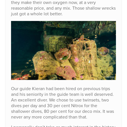
they make their own oxygen now, at a very
reasonable price, and any mix. Those shallow wrecks
just got a whole lot better.
Our guide Kieran had been hired on previous trips
and his seniority in the guide team is well deserved.
An excellent diver. We chose to use twinsets, two
dives per day and 30 per cent Nitrox for the
shallower dives, 80 per cent for our deco mix. It was
never any more complicated than that.
I personally don’t take as much interest in the history