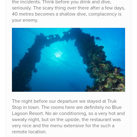
the incidents. Think before you drink and dive,
seriously. The scary thing over there after a few days,
40 metres becomes a shallow dive, complacency is
your enemy.
The night before our departure we stayed at Truk
Stop in town. The rooms here are definitely no Blue
Lagoon Resort. No air conditioning, so a very hot and
sweaty night, but on the upside, the restaurant was
very nice and the menu extensive for the such a
remote location.