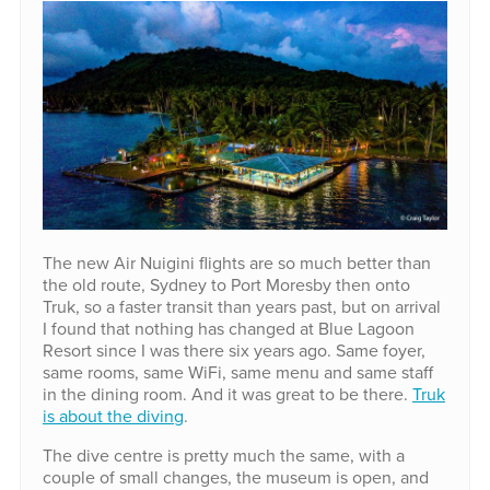
The new Air Nuigini flights are so much better than
the old route, Sydney to Port Moresby then onto
Truk, so a faster transit than years past, but on arrival
I found that nothing has changed at Blue Lagoon
Resort since I was there six years ago. Same foyer,
same rooms, same WiFi, same menu and same staff
in the dining room. And it was great to be there.
Truk
is about the diving
.
The dive centre is pretty much the same, with a
couple of small changes, the museum is open, and