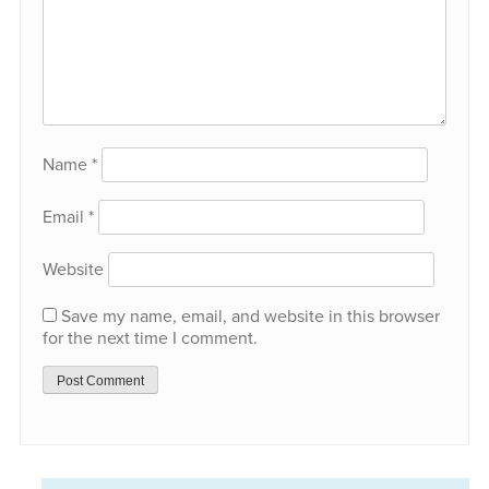
Name
*
Email
*
Website
Save my name, email, and website in this browser
for the next time I comment.