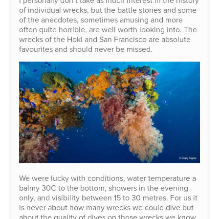
of individual wrecks, but the battle stories and some
of the anecdotes, sometimes amusing and more
often quite horrible, are well worth looking into. The
wrecks of the Hoki and San Francisco are absolute
favourites and should never be missed.
We were lucky with conditions, water temperature a
balmy 30C to the bottom, showers in the evening
only, and visibility between 15 to 30 metres. For us it
is never about how many wrecks we could dive but
about the quality of dives on those wrecks we know