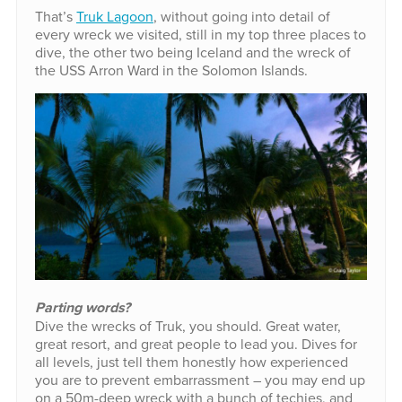
That’s
Truk Lagoon
, without going into detail of
every wreck we visited, still in my top three places to
dive, the other two being Iceland and the wreck of
the USS Arron Ward in the Solomon Islands.
Parting words?
Dive the wrecks of Truk, you should. Great water,
great resort, and great people to lead you. Dives for
all levels, just tell them honestly how experienced
you are to prevent embarrassment – you may end up
on a 50m-deep wreck with a bunch of techies, and