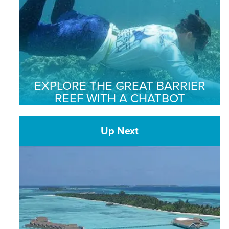
EXPLORE THE GREAT BARRIER
REEF WITH A CHATBOT
Up Next