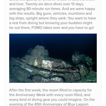
and love. Twenty-six deco dives over 13 days,
averaging 80-minute run times. And we were happy
with the results. Big guns, vehicles, munitions and
big ships, upright where they sank. You want to have
a rest from diving but knowing your buddies might
be out there, FOMO takes over and you have to go!
After the first week, the resort filled to capacity for
the Anniversary Week with every room filled, and
every kind of diving gear you could imagine. On the
evening of the 45th Anniversary of Blue Lagoon