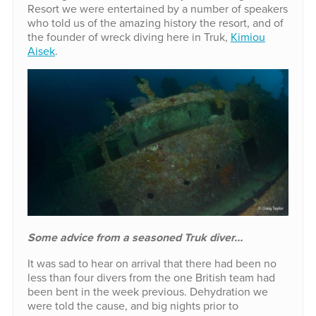
Resort we were entertained by a number of speakers
who told us of the amazing history the resort, and of
the founder of wreck diving here in Truk,
Kimiou
Aisek
.
Some advice from a seasoned Truk diver…
It was sad to hear on arrival that there had been no
less than four divers from the one British team had
been bent in the week previous. Dehydration we
were told the cause, and big nights prior to