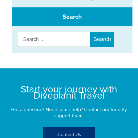
Search
Search
for:
Start your journey with
Diveplanit Travel
Got a question? Need some help? Contact our friendly
support team.
Contact Us