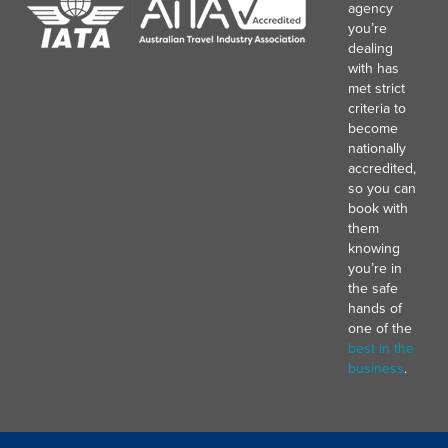
agency
you’re
dealing
with has
met strict
criteria to
become
nationally
accredited,
so you can
book with
them
knowing
you’re in
the safe
hands of
one of the
best in the
business
.