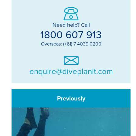
Need help? Call
1800 607 913
Overseas: (+61) 7 4039 0200
enquire@diveplanit.com
Previously