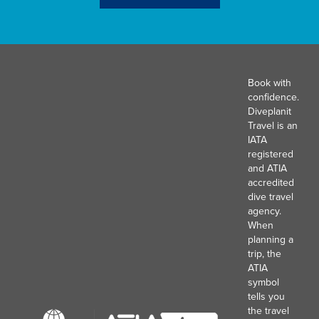
Book with
confidence.
Diveplanit
Travel is an
IATA
registered
and ATIA
accredited
dive travel
agency.
When
planning a
trip, the
ATIA
symbol
tells you
the travel