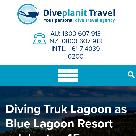
Skip
to
content
AU: 1800 607 913
NZ: 0800 607 913
INTL: +61 7 4039
0200
Diving Truk Lagoon as
Blue Lagoon Resort