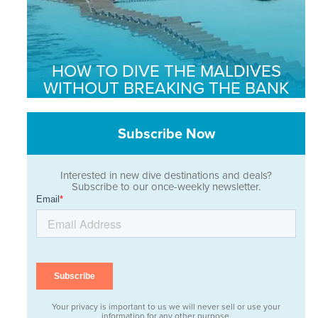
HOW TO DIVE THE MALDIVES
WITHOUT BREAKING THE BANK
Subscribe Now
Interested in new dive destinations and deals?
Subscribe to our once-weekly newsletter.
Your privacy is important to us we will never sell or use your
information for any other purpose.