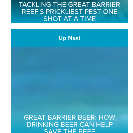
TACKLING THE GREAT BARRIER
REEF'S PRICKLIEST PEST ONE
SHOT AT A TIME
Up Next
GREAT BARRIER BEER: HOW
DRINKING BEER CAN HELP
SAVE THE REEF