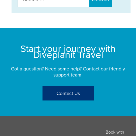
for:
Start your journey with
Diveplanit Travel
Got a question? Need some help? Contact our friendly
support team.
Contact Us
Book with