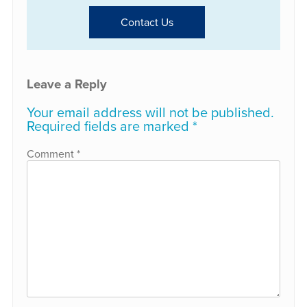
Contact Us
Leave a Reply
Your email address will not be published.
Required fields are marked
*
Comment
*