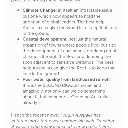
Climate Change
: in itself an intractable issue,
but one which now appears to hold the
attention of global leaders. The best help
Australia can give the world is to keep that coal
in the ground.
Coastal development
: not just the natural
expansion of towns where people live, but also
the development of coal mines, dredging great
channels through the Reef and dumping the
spoil adjacent to sensitive wetlands. The best
help Australia can give the Reef is to keep that
coal in the ground.
Poor water quality from land-based run-off
:
this is the SECOND BIGGEST issue, and
amazingly, not only can we do something
about it, but someone – Greening Australia –
already is.
Hence the recent news:
“Virgin Australia has
entered into a three year partnership with Greening
Australia, who today launched a new project, Reef