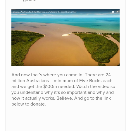
And now that’s where you come in. There are 24
million Australians – minimum of Five Bucks each
and we get the $100m needed. Watch the video so
you understand why it’s so important and why and
how it actually works. Believe. And go to the link
below to donate.