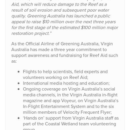
Aid, which will reduce damage to the Reef as a
result of soil erosion and subsequent poor water
quality. Greening Australia has launched a public
appeal to raise $10 million over the next three years
for the first stage of the estimated $100 million major
restoration project.”
As the Official Airline of Greening Australia, Virgin
Australia has made a three year commitment to
support awareness and fundraising for Reef Aid such
as:
Flights to help scientists, field experts and
volunteers working on Reef Aid;
International media hosting and education;
Ongoing coverage on Virgin Australia’s social
media channels, in the Virgin Australia in-flight
magazine and app Voyeur, on Virgin Australia’s
In-Flight Entertainment System and to the six
million members of Velocity Frequent Flyer;
‘Hands on’ support from Virgin Australia staff as
part of the Coastal Wetland team volunteering
group.