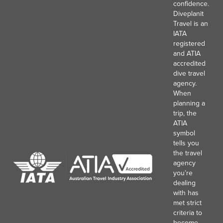
confidence.
Diveplanit
Travel is an
IATA
registered
and ATIA
accredited
dive travel
agency.
When
planning a
trip, the
ATIA
symbol
tells you
the travel
agency
you’re
dealing
with has
met strict
criteria to
become