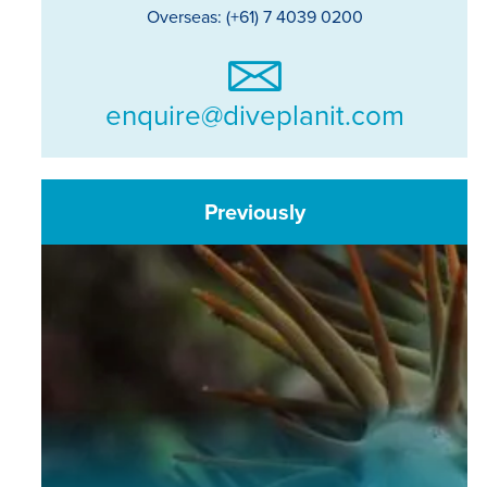
Overseas: (+61) 7 4039 0200
enquire@diveplanit.com
Previously