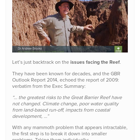
Let’s just backtrack on the
issues facing the Reef
.
They have been known for decades, and the GBR
Outlook Report 2014, echoed the report of 2009:
verbatim from the Exec Summary:
“… the greatest risks to the Great Barrier Reef have
not changed. Climate change, poor water quality
from land-based run-off, impacts from coastal
development, …”
With any mammoth problem that appears intractable,
the first step is to break it down into smaller
problems. Taking them individually: