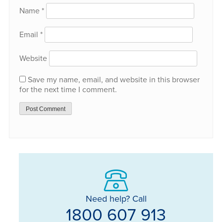
Name
*
Email
*
Website
Save my name, email, and website in this browser
for the next time I comment.
Need help? Call
1800 607 913