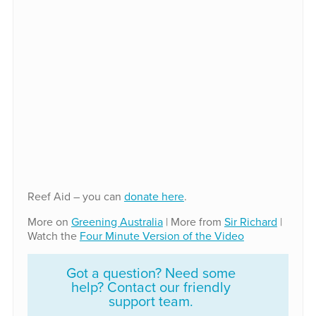
Reef Aid – you can
donate here
.
More on
Greening Australia
| More from
Sir Richard
|
Watch the
Four Minute Version of the Video
Got a question? Need some
help? Contact our friendly
support team.