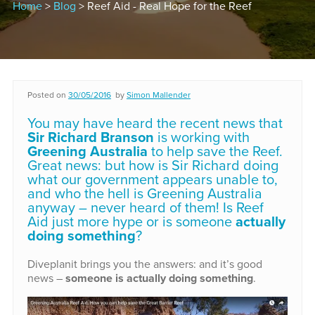
Home
>
Blog
> Reef Aid - Real Hope for the Reef
Posted on
30/05/2016
by
Simon Mallender
You may have heard the recent news that
Sir Richard Branson
is working with
Greening Australia
to help save the Reef.
Great news: but how is Sir Richard doing
what our government appears unable to,
and who the hell is Greening Australia
anyway – never heard of them! Is Reef
Aid just more hype or is someone
actually
doing something
?
Diveplanit brings you the answers: and it’s good
news –
someone is actually doing something
.