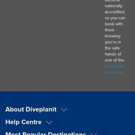
nationally
accredited,
so you can
book with
them
knowing
you’re in
the safe
hands of
one of the
best in the
business
.
About Diveplanit
Help Centre
Most Popular Destinations