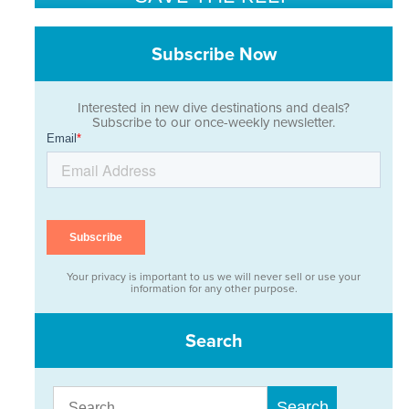
Subscribe Now
Interested in new dive destinations and deals?
Subscribe to our once-weekly newsletter.
Your privacy is important to us we will never sell or use your
information for any other purpose.
Search
Search