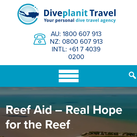
Skip
to
content
AU: 1800 607 913
NZ: 0800 607 913
INTL: +61 7 4039
0200
Reef Aid – Real Hope
for the Reef