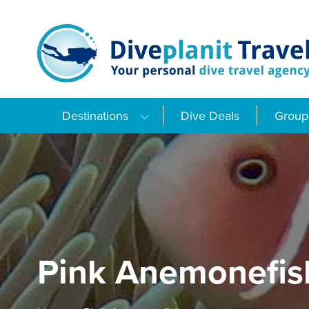
Skip
to
content
Destinations
Dive Deals
Group 
Pink Anemonefis