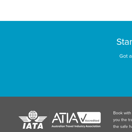
Sta
Got a
Book with 
you the tr
the safe 