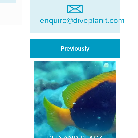
enquire@diveplanit.com
Previously