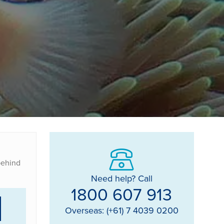
 behind
Need help? Call
1800 607 913
Overseas: (+61) 7 4039 0200