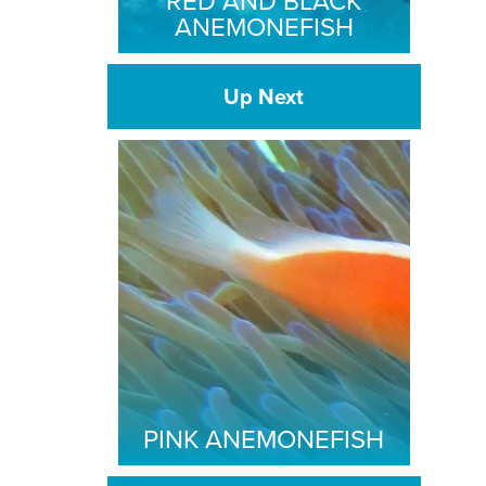
RED AND BLACK
ANEMONEFISH
Up Next
PINK ANEMONEFISH