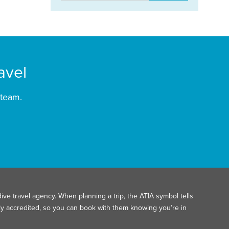
avel
 team.
ive travel agency. When planning a trip, the ATIA symbol tells
ally accredited, so you can book with them knowing you’re in