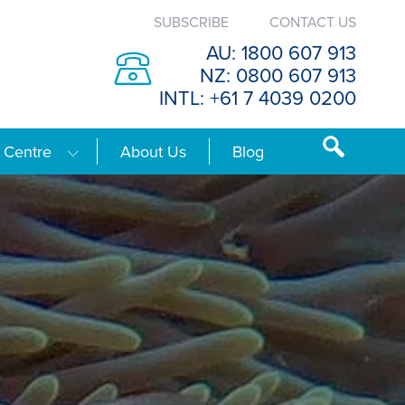
SUBSCRIBE
CONTACT US
AU: 1800 607 913
NZ: 0800 607 913
INTL: +61 7 4039 0200
 Centre
About Us
Blog