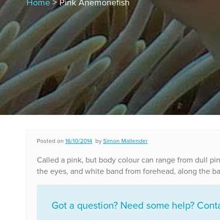
Home
> Pink Anemonefish
Posted on
16/10/2014
by
Simon Mallender
Called a pink, but body colour can range from dull pin
the eyes, and white band from forehead, along the base
Got a question? Need some help? Contac