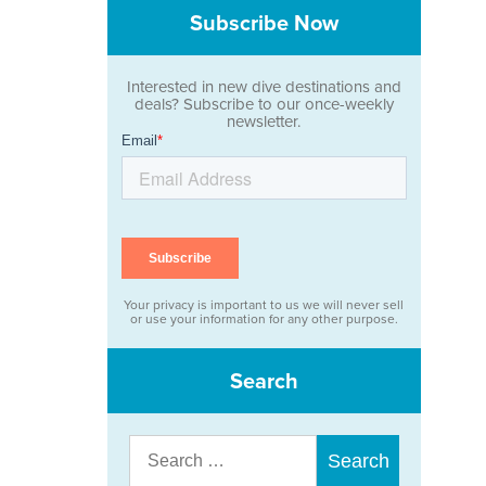
Subscribe Now
Interested in new dive destinations and
deals? Subscribe to our once-weekly
newsletter.
Your privacy is important to us we will never sell
or use your information for any other purpose.
Search
Search
for: