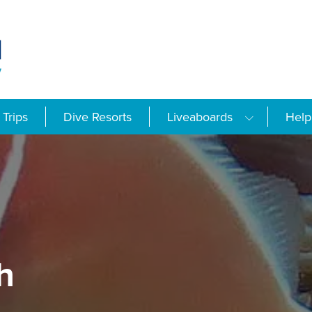
Trips
Dive Resorts
Liveaboards
Help
h