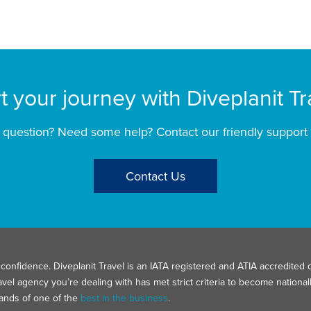
rt your journey with Diveplanit Tr
 question? Need some help? Contact our friendly support
Contact Us
confidence. Diveplanit Travel is an IATA registered and ATIA accredited d
avel agency you’re dealing with has met strict criteria to become nation
hands of one of the
best in the business
.