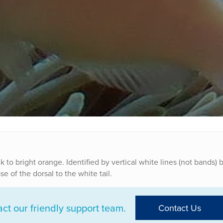
k to bright orange. Identified by vertical white lines (not bands)
 of the dorsal to the white tail.
t our friendly support team.
Contact Us