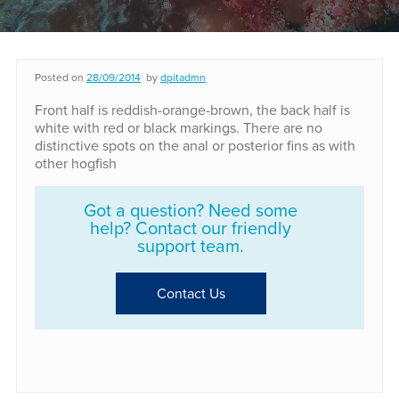
Posted on
28/09/2014
by
dpitadmn
Front half is reddish-orange-brown, the back half is
white with red or black markings. There are no
distinctive spots on the anal or posterior fins as with
other hogfish
Got a question? Need some
help? Contact our friendly
support team.
Contact Us