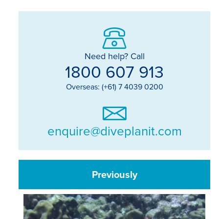
Need help? Call
1800 607 913
Overseas: (+61) 7 4039 0200
enquire@diveplanit.com
Previously