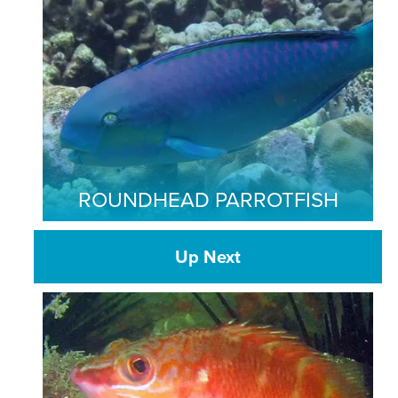
ROUNDHEAD PARROTFISH
Up Next