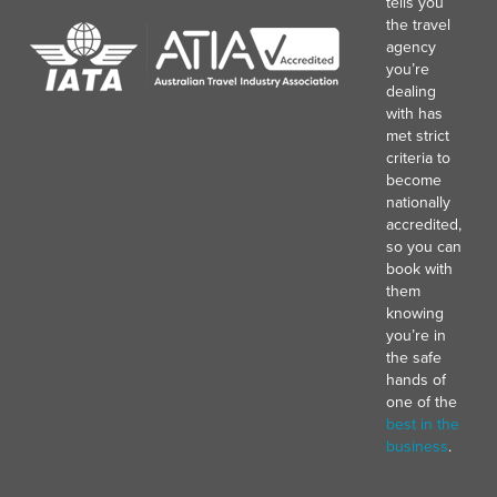
tells you
the travel
agency
you’re
dealing
with has
met strict
criteria to
become
nationally
accredited,
so you can
book with
them
knowing
you’re in
the safe
hands of
one of the
best in the
business
.