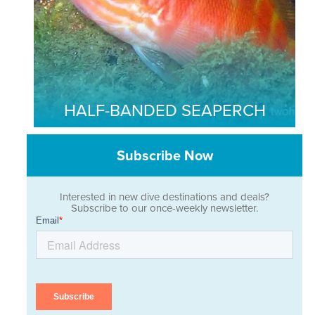
HALF-BANDED SEAPERCH
Subscribe Now
Interested in new dive destinations and deals?
Subscribe to our once-weekly newsletter.