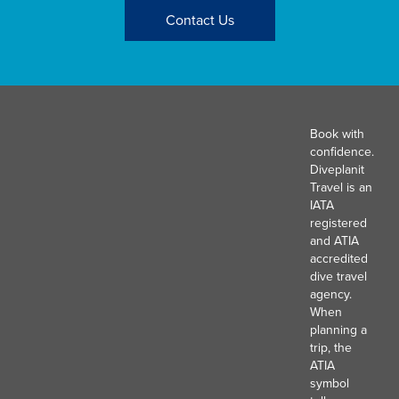
Contact Us
Book with
confidence.
Diveplanit
Travel is an
IATA
registered
and ATIA
accredited
dive travel
agency.
When
planning a
trip, the
ATIA
symbol