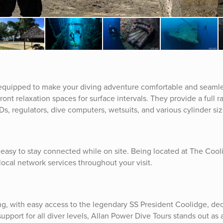
s equipped to make your diving adventure comfortable and seamle
front relaxation spaces for surface intervals. They provide a full r
s, regulators, dive computers, wetsuits, and various cylinder siz
t easy to stay connected while on site. Being located at The Coo
local network services throughout your visit.
ing, with easy access to the legendary SS President Coolidge, de
 support for all diver levels, Allan Power Dive Tours stands out as 