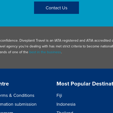
Contact Us
confidence. Diveplanit Travel is an IATA registered and ATIA accredited d
avel agency you’re dealing with has met strict criteria to become nation
hands of one of the
best in the business
.
ntre
Most Popular Destina
rms & Conditions
Fiji
ormation submission
Indonesia
rogram
Thailand