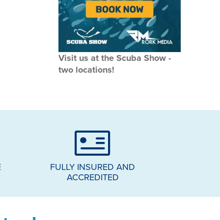
Visit us at the Scuba Show -
two locations!
E
FULLY INSURED AND
ACCREDITED