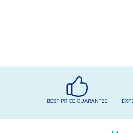
BEST PRICE GUARANTEE
EXP