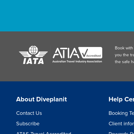
Book with 
you the tr
the safe 
About Diveplanit
Help Ce
Contact Us
Booking Te
Subscribe
Client inf
ATAS Travel Accredited
Rewards P