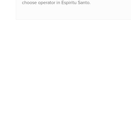
choose operator in Espiritu Santo.