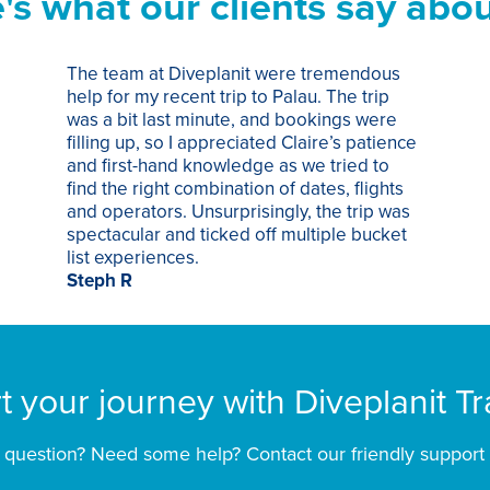
's what our clients say abou
The team at Diveplanit were tremendous
help for my recent trip to Palau. The trip
was a bit last minute, and bookings were
filling up, so I appreciated Claire’s patience
and first-hand knowledge as we tried to
find the right combination of dates, flights
and operators. Unsurprisingly, the trip was
spectacular and ticked off multiple bucket
list experiences.
Steph R
rt your journey with Diveplanit Tr
 question? Need some help? Contact our friendly support