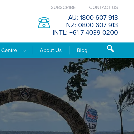
SUBSCRIBE
CONTACT US
AU: 1800 607 913
NZ: 0800 607 913
INTL: +61 7 4039 0200
 Centre
About Us
Blog