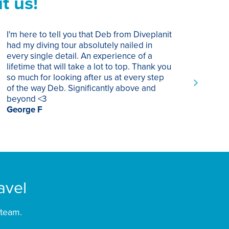
t us!
I'm here to tell you that Deb from Diveplanit
I ha
had my diving tour absolutely nailed in
year
every single detail. An experience of a
trip
lifetime that will take a lot to top. Thank you
of p
so much for looking after us at every step
trav
of the way Deb. Significantly above and
Supe
beyond <3
rec
George F
Chri
avel
 team.