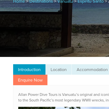
Home
>
Destinations
>
Vanuatu
>
Espiritu Santo
> 
Introduction
Location
Accommodation
Enquire Now
Allan Power Dive Tours is Vanuatu’s original and iconi
to the South Pacific’s most legendary WWII wrecks, i