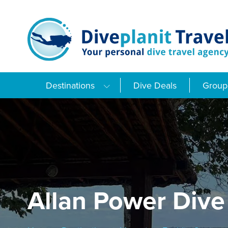
Skip
to
content
Destinations
Dive Deals
Group 
Allan Power Dive