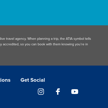
ive travel agency. When planning a trip, the ATIA symbol tells
ally accredited, so you can book with them knowing you’re in
tions
Get Social