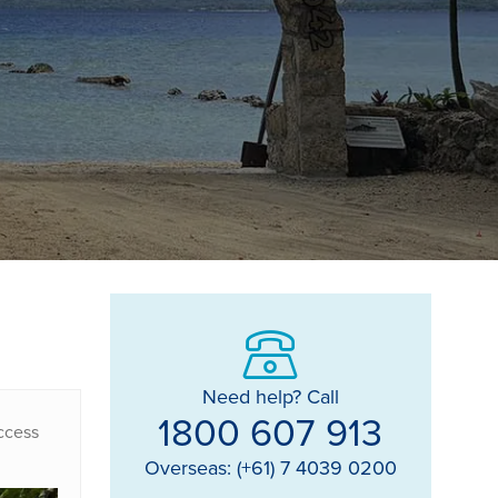
Need help? Call
1800 607 913
access
Overseas: (+61) 7 4039 0200