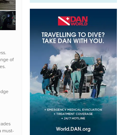
ss.
ange of
es.
lidge
cades
a must-