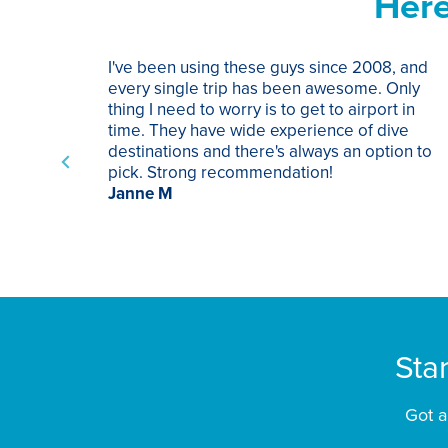
Here
I've been using these guys since 2008, and
every single trip has been awesome. Only
thing I need to worry is to get to airport in
time. They have wide experience of dive
destinations and there's always an option to
pick. Strong recommendation!
Janne M
Sta
Got a