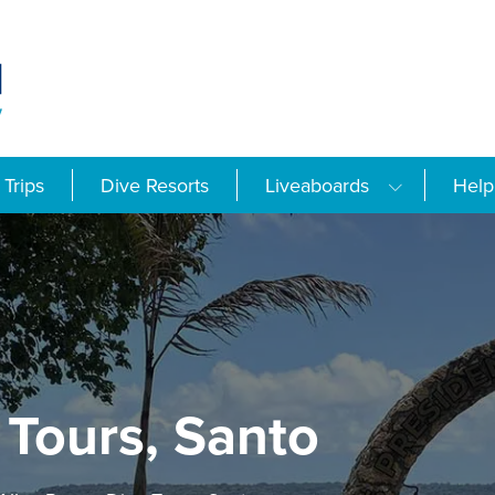
Trips
Dive Resorts
Liveaboards
Help
 Tours, Santo