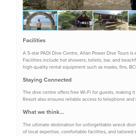
Facilities
A 5-star PADI Dive Centre, Allan Power Dive Tours i
Facilities include hot showers, toilets, bar, and beach
high-quality rental equipment such as masks, fins, BCD
Staying Connected
The dive centre offers free Wi-Fi for guests, making i
Resort also ensures reliable access to telephone and 
What we think…
The ultimate destination for unforgettable wreck div
of local expertise, comfortable facilities, and tailored