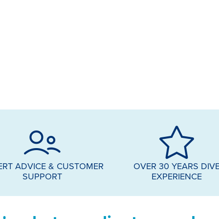
ERT ADVICE & CUSTOMER
OVER 30 YEARS DIV
SUPPORT
EXPERIENCE