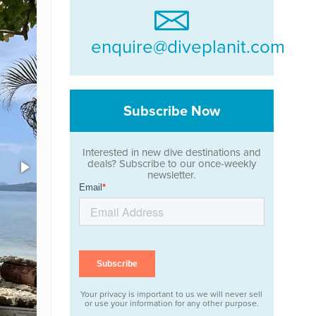
enquire@diveplanit.com
Subscribe Now
Interested in new dive destinations and
deals? Subscribe to our once-weekly
newsletter.
Your privacy is important to us we will never sell
or use your information for any other purpose.