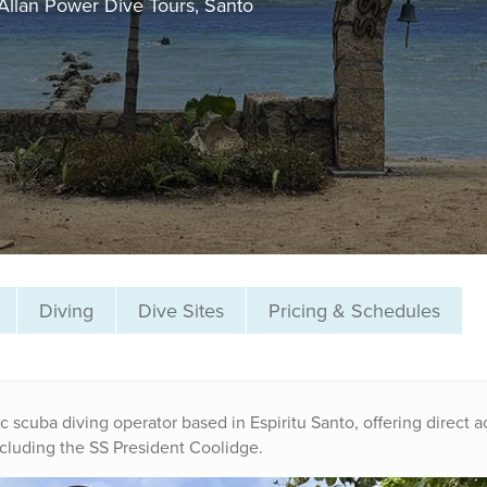
Allan Power Dive Tours, Santo
Diving
Dive Sites
Pricing & Schedules
c scuba diving operator based in Espiritu Santo, offering direct 
ncluding the SS President Coolidge.