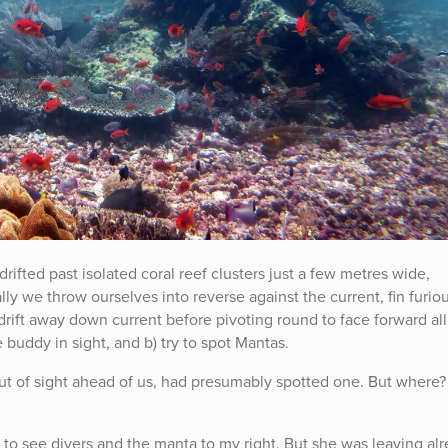
ifted past isolated coral reef clusters just a few metres wide,
ly we throw ourselves into reverse against the current, fin furiou
drift away down current before pivoting round to face forward all
 buddy in sight, and b) try to spot Mantas.
t of sight ahead of us, had presumably spotted one. But where
se to see divers and the manta to my right. But she was leaving al