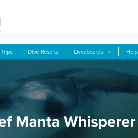
Trips
Dive Resorts
Liveaboards
Help
ef Manta Whisperer