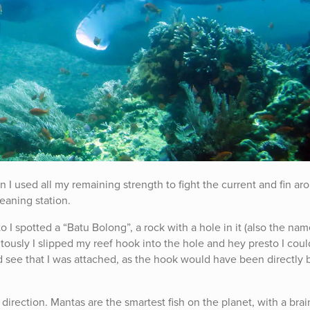
n I used all my remaining strength to fight the current and fin ar
eaning station.
I spotted a “Batu Bolong”, a rock with a hole in it (also the nam
itously I slipped my reef hook into the hole and hey presto I cou
ld see that I was attached, as the hook would have been directly
direction. Mantas are the smartest fish on the planet, with a brai