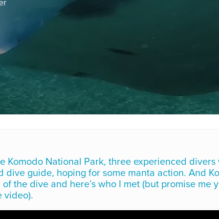
er
he Komodo National Park, three experienced divers 
ed dive guide, hoping for some manta action. And 
 of the dive and here’s who I met (but promise me y
 video).