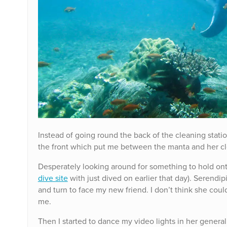
Instead of going round the back of the cleaning statio
the front which put me between the manta and her cl
Desperately looking around for something to hold onto 
dive site
with just dived on earlier that day). Serendip
and turn to face my new friend. I don’t think she cou
me.
Then I started to dance my video lights in her general 