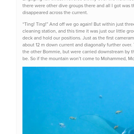
there were other dive groups there and all I got was th
disappeared across the current.
“Ting! Ting!” And off we go again! But within just t
cleaning station, and this time it was just our little
deck and hold our positions. Just as the first camer
about 12 m down current and diagonally further over.
the other Bommie, but were carried downstream by the
be. So if the mountain won’t come to Mohammed, Mo (