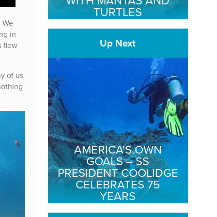
WITH MANTAS AND
TURTLES
. We
ng in
Up Next
s flow
y of us
 nothing
AMERICA'S OWN
GOALS – SS
PRESIDENT COOLIDGE
CELEBRATES 75
YEARS