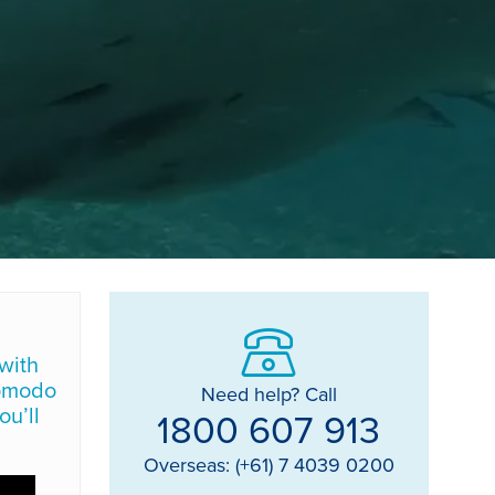
with
Komodo
Need help? Call
ou’ll
1800 607 913
Overseas: (+61) 7 4039 0200