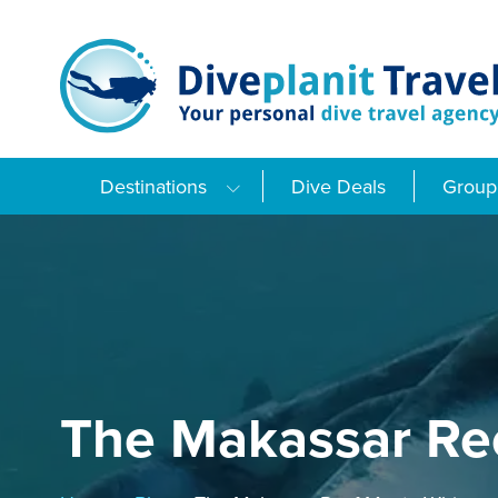
Skip
to
content
Destinations
Dive Deals
Group 
The Makassar Re