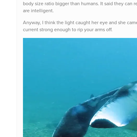
body size ratio bigger than humans. It said they can r
are intelligent.
Anyway, I think the light caught her eye and she came 
current strong enough to rip your arms off.