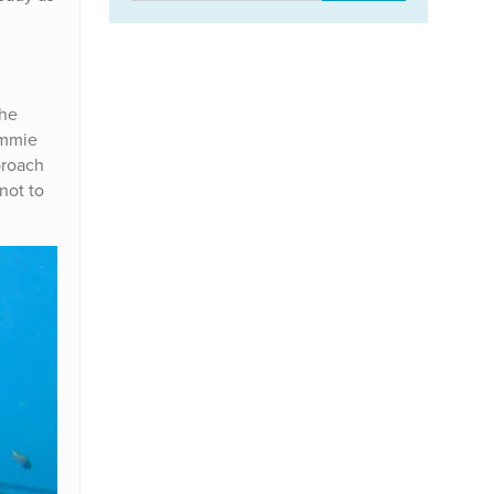
the
ommie
proach
not to