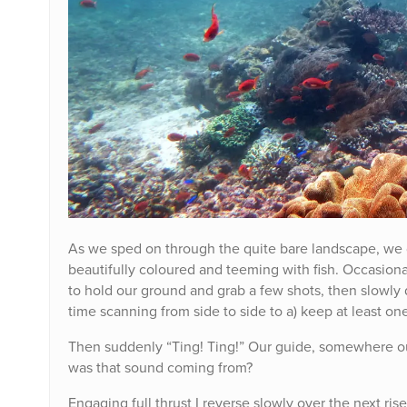
As we sped on through the quite bare landscape, we dr
beautifully coloured and teeming with fish. Occasional
to hold our ground and grab a few shots, then slowly 
time scanning from side to side to a) keep at least one
Then suddenly “Ting! Ting!” Our guide, somewhere ou
was that sound coming from?
Engaging full thrust I reverse slowly over the next ri