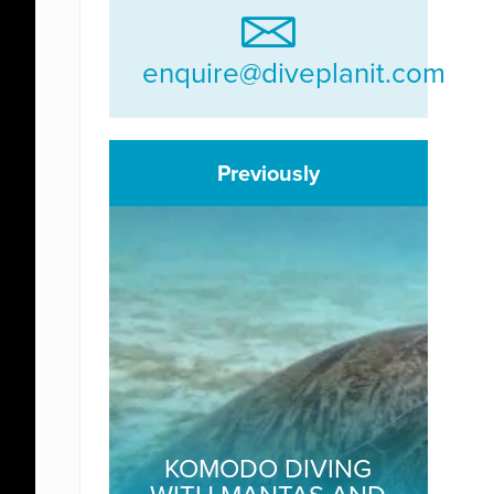
enquire@diveplanit.com
Previously
KOMODO DIVING