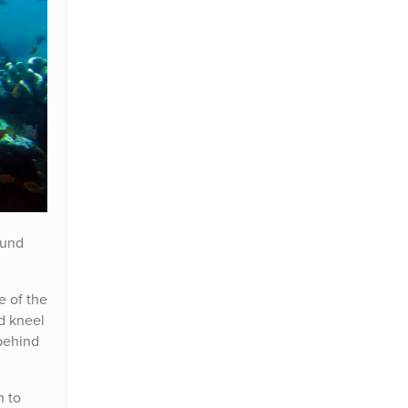
ound
e of the
ld kneel
 behind
n to