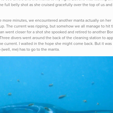
e full belly shot as she cruised gracefully over the top of us and
hree more minutes, we encountered another manta actually on her
 group. The current was ripping, but somehow we all manage to hit 
aman went closer for a shot she spooked and retired to another B
 Three divers went around the back of the cleaning station to ap
 current. I waited in the hope she might come back. But it was 
well, me) has to go to the manta.