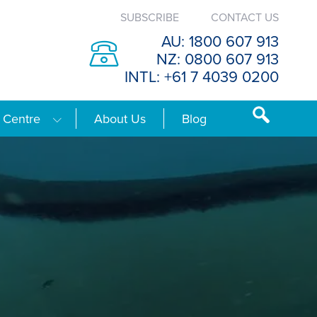
SUBSCRIBE
CONTACT US
AU: 1800 607 913
NZ: 0800 607 913
INTL: +61 7 4039 0200
 Centre
About Us
Blog