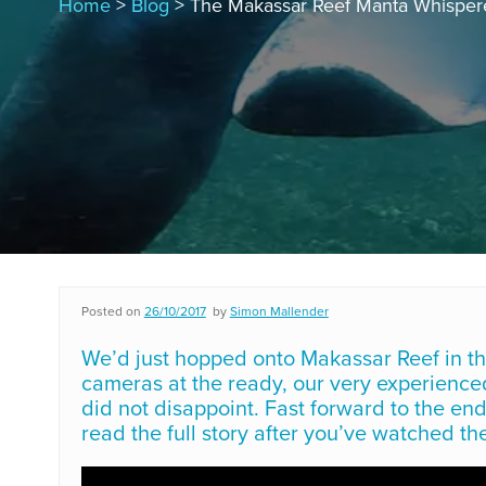
Home
>
Blog
> The Makassar Reef Manta Whisper
Posted on
26/10/2017
by
Simon Mallender
We’d just hopped onto Makassar Reef in t
cameras at the ready, our very experienc
did not disappoint. Fast forward to the end
read the full story after you’ve watched the