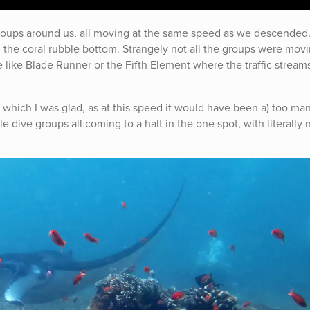
roups around us, all moving at the same speed as we descended
the coral rubble bottom. Strangely not all the groups were movi
ie like Blade Runner or the Fifth Element where the traffic stream
 which I was glad, as at this speed it would have been a) too man
le dive groups all coming to a halt in the one spot, with literally