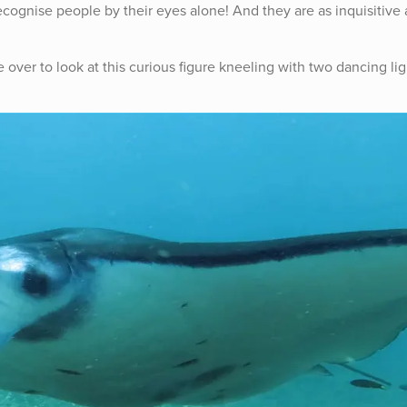
ecognise people by their eyes alone! And they are as inquisitive 
over to look at this curious figure kneeling with two dancing lig