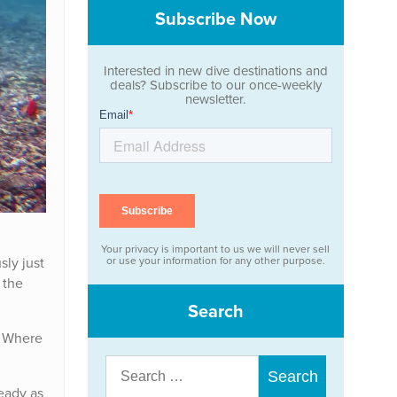
Subscribe Now
Interested in new dive destinations and
deals? Subscribe to our once-weekly
newsletter.
Your privacy is important to us we will never sell
sly just
or use your information for any other purpose.
 the
Search
? Where
Search
for:
ready as