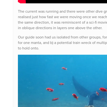
The current was running and there were other dive g
realised just how fast we were moving once we reach 
the same direction, it was reminiscent of a sci-fi mov
in oblique directions in layers one above the other.
Our guide soon had us isolated from other groups, for
for one manta, and b) a potential train wreck of multip
to hold onto.