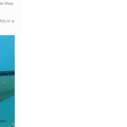
as they
hts in a