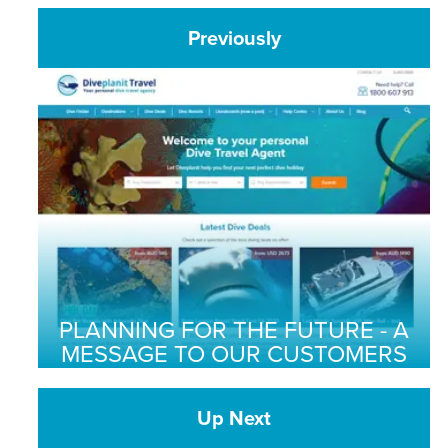
Previously
PLANNING FOR THE FUTURE - A
MESSAGE TO OUR CUSTOMERS
Up Next