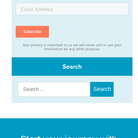
Your privacy is important to us we will never sell or use your
information for any other purpose.
Search
Search
for: