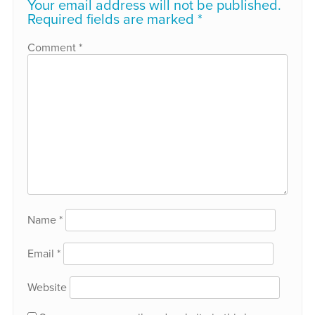
Your email address will not be published.
Required fields are marked
*
Comment
*
Name
*
Email
*
Website