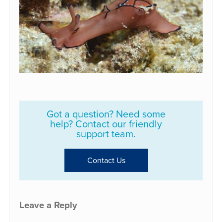
Got a question? Need some
help? Contact our friendly
support team.
Contact Us
Leave a Reply