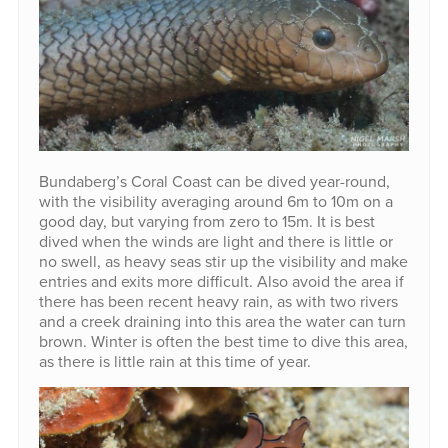
Bundaberg’s Coral Coast can be dived year-round,
with the visibility averaging around 6m to 10m on a
good day, but varying from zero to 15m. It is best
dived when the winds are light and there is little or
no swell, as heavy seas stir up the visibility and make
entries and exits more difficult. Also avoid the area if
there has been recent heavy rain, as with two rivers
and a creek draining into this area the water can turn
brown. Winter is often the best time to dive this area,
as there is little rain at this time of year.