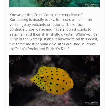
Known as the Coral Coast, the coastline off
Bundaberg is mostly rocky, formed over a million
years ago by volcanic eruptions. These rocks
continue underwater and have allowed corals to
establish and flourish in shallow water. While you can
jump in the water just about anywhere on this coast,
the three most popular dive sites are Barolin Rocks,
Hoffman’s Rocks and Burkitt’s Reef.