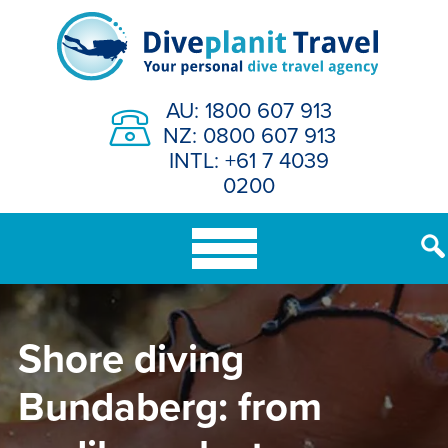
Skip
to
content
AU: 1800 607 913
NZ: 0800 607 913
INTL: +61 7 4039
0200
Shore diving
Bundaberg: from