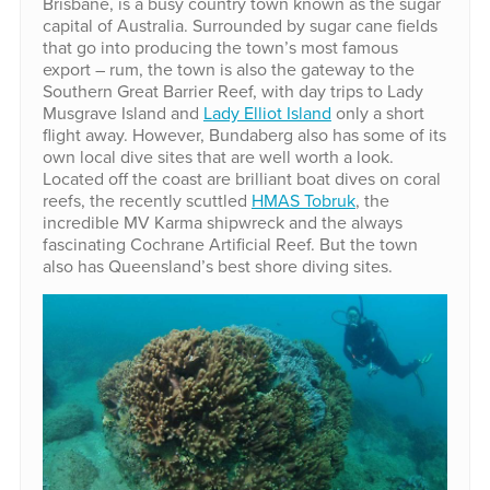
Brisbane, is a busy country town known as the sugar
capital of Australia. Surrounded by sugar cane fields
that go into producing the town’s most famous
export – rum, the town is also the gateway to the
Southern Great Barrier Reef, with day trips to Lady
Musgrave Island and
Lady Elliot Island
only a short
flight away. However, Bundaberg also has some of its
own local dive sites that are well worth a look.
Located off the coast are brilliant boat dives on coral
reefs, the recently scuttled
HMAS Tobruk
, the
incredible MV Karma shipwreck and the always
fascinating Cochrane Artificial Reef. But the town
also has Queensland’s best shore diving sites.