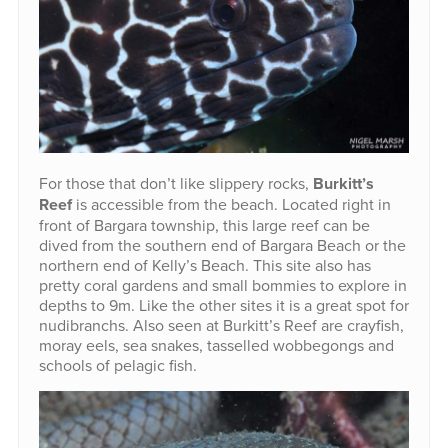
For those that don’t like slippery rocks,
Burkitt’s
Reef
is accessible from the beach. Located right in
front of Bargara township, this large reef can be
dived from the southern end of Bargara Beach or the
northern end of Kelly’s Beach. This site also has
pretty coral gardens and small bommies to explore in
depths to 9m. Like the other sites it is a great spot for
nudibranchs. Also seen at Burkitt’s Reef are crayfish,
moray eels, sea snakes, tasselled wobbegongs and
schools of pelagic fish.