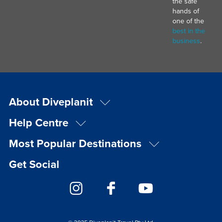
the safe
hands of
one of the
best in the
business
.
About Diveplanit
Help Centre
Most Popular Destinations
Get Social