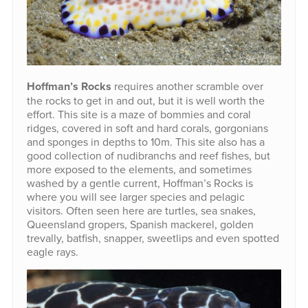
Hoffman’s Rocks
requires another scramble over
the rocks to get in and out, but it is well worth the
effort. This site is a maze of bommies and coral
ridges, covered in soft and hard corals, gorgonians
and sponges in depths to 10m. This site also has a
good collection of nudibranchs and reef fishes, but
more exposed to the elements, and sometimes
washed by a gentle current, Hoffman’s Rocks is
where you will see larger species and pelagic
visitors. Often seen here are turtles, sea snakes,
Queensland gropers, Spanish mackerel, golden
trevally, batfish, snapper, sweetlips and even spotted
eagle rays.