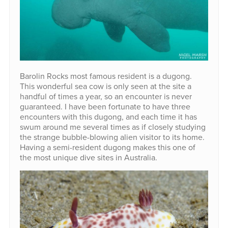
Barolin Rocks most famous resident is a dugong.
This wonderful sea cow is only seen at the site a
handful of times a year, so an encounter is never
guaranteed. I have been fortunate to have three
encounters with this dugong, and each time it has
swum around me several times as if closely studying
the strange bubble-blowing alien visitor to its home.
Having a semi-resident dugong makes this one of
the most unique dive sites in Australia.