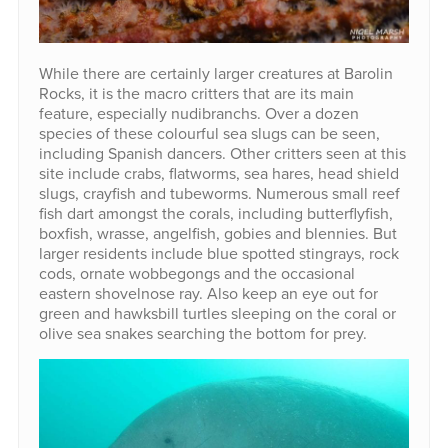
While there are certainly larger creatures at Barolin
Rocks, it is the macro critters that are its main
feature, especially nudibranchs. Over a dozen
species of these colourful sea slugs can be seen,
including Spanish dancers. Other critters seen at this
site include crabs, flatworms, sea hares, head shield
slugs, crayfish and tubeworms. Numerous small reef
fish dart amongst the corals, including butterflyfish,
boxfish, wrasse, angelfish, gobies and blennies. But
larger residents include blue spotted stingrays, rock
cods, ornate wobbegongs and the occasional
eastern shovelnose ray. Also keep an eye out for
green and hawksbill turtles sleeping on the coral or
olive sea snakes searching the bottom for prey.