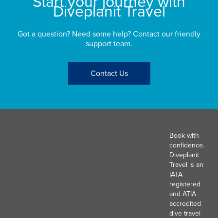
Start your journey with
Diveplanit Travel
Got a question? Need some help? Contact our friendly
support team.
Contact Us
Book with
confidence.
Diveplanit
Travel is an
IATA
registered
and ATIA
accredited
dive travel