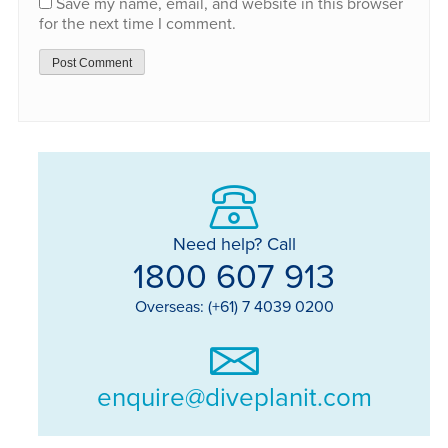
Save my name, email, and website in this browser
for the next time I comment.
Need help? Call
1800 607 913
Overseas: (+61) 7 4039 0200
enquire@diveplanit.com