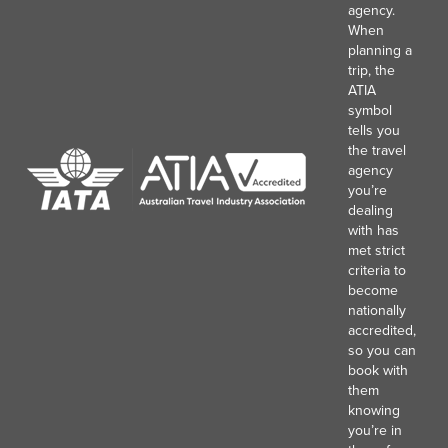
agency.
When
planning a
trip, the
ATIA
symbol
tells you
the travel
agency
you’re
dealing
with has
met strict
criteria to
become
nationally
accredited,
so you can
book with
them
knowing
you’re in