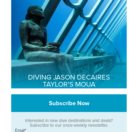
DIVING JASON DECAIRES
TAYLOR'S MOUA
Subscribe Now
Interested in new dive destinations and deals?
Subscribe to our once-weekly newsletter.