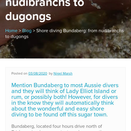
nudibranchs to
dugongs
Home
>
Blog
> Shore diving Bundaberg: from nudibranchs
to dugongs
Posted on
03/08/2020
by
Nigel Marsh
Mention Bundaberg to most Aussie divers
and they will think of Lady Elliot Island or
rum, or possibly both! However, for divers
in the know they will automatically think
about the wonderful and easy shore
diving to be found off this sugar town.
Bundaberg, located four hours drive north of