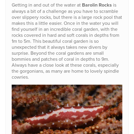
Getting in and out of the water at
Barolin Rocks
is
always a bit of a challenge as you have to scramble
over slippery rocks, but there is a large rock pool that
makes this a little easier. Once in the water you will
find yourself in an incredible coral garden, with the
rocks covered in hard and soft corals in depths from
1m to 5m. This beautiful coral garden is so
unexpected that it always takes new divers by
surprise. Beyond the coral gardens are small
bommies and patches of coral in depths to 9m.
Always have a close look at these corals, especially
the gorgonians, as many are home to lovely spindle
cowries.