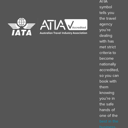
ATIA
symbol
tells you
the travel
agency
you’re
dealing
with has
met strict
criteria to
become
nationally
accredited,
so you can
book with
them
knowing
you’re in
the safe
hands of
one of the
best in the
business
.