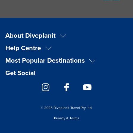
About Diveplanit
Help Centre
Most Popular Destinations
Get Social
© 2025 Diveplanit Travel Pty Ltd.
Privacy & Terms