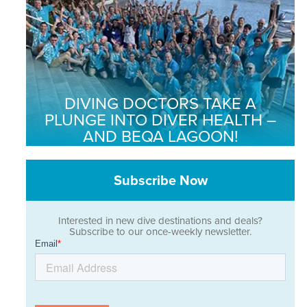
DIVING DOCTORS TAKE A
PLUNGE INTO DIVER HEALTH –
AND BEQA LAGOON!
Subscribe Now
Interested in new dive destinations and deals?
Subscribe to our once-weekly newsletter.