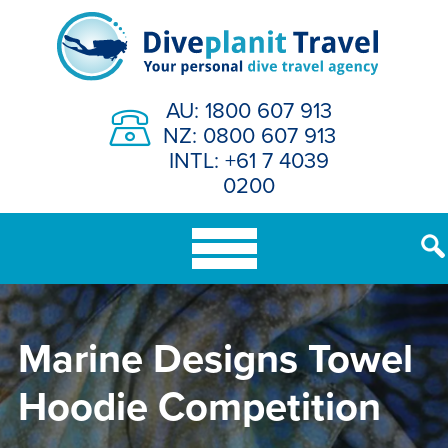
Skip
to
content
AU: 1800 607 913
NZ: 0800 607 913
INTL: +61 7 4039
0200
Marine Designs Towel
Hoodie Competition