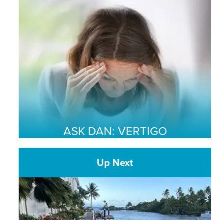
ASK DAN: VERTIGO
Up Next