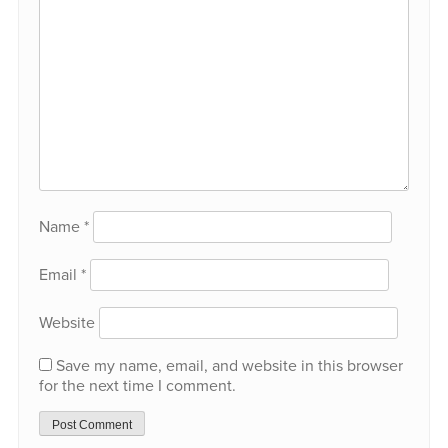
Name
*
Email
*
Website
Save my name, email, and website in this browser
for the next time I comment.