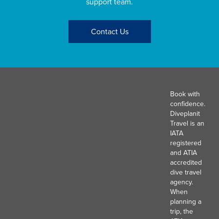
support team.
Contact Us
Book with
confidence.
Diveplanit
Travel is an
IATA
registered
and ATIA
accredited
dive travel
agency.
When
planning a
trip, the