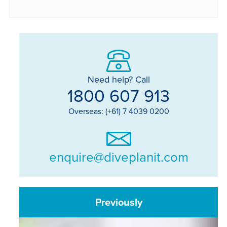
Need help? Call
1800 607 913
Overseas: (+61) 7 4039 0200
enquire@diveplanit.com
Previously