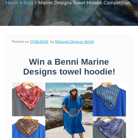
Home
>
Blog
> Marine Designs Towel Hoodie Competition
Posted on
17/06/2024
by
Deborah Dickson-Smith