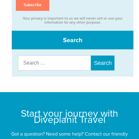
Your privacy is important to us we will never sell or use your
information for any other purpose.
Search
Search
for:
Start your journey with
Diveplanit Travel
Got a question? Need some help? Contact our friendly