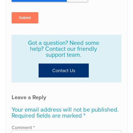
Got a question? Need some
help? Contact our friendly
support team.
Contact Us
Leave a Reply
Your email address will not be published.
Required fields are marked
*
Comment
*