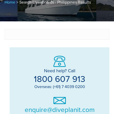
Home
> Search Liveaboards - Philippines Results
Need help? Call
1800 607 913
Overseas: (+61) 7 4039 0200
enquire@diveplanit.com