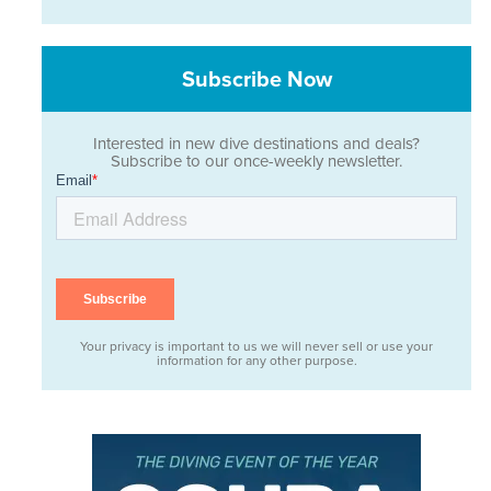
Subscribe Now
Interested in new dive destinations and deals?
Subscribe to our once-weekly newsletter.
Your privacy is important to us we will never sell or use your
information for any other purpose.