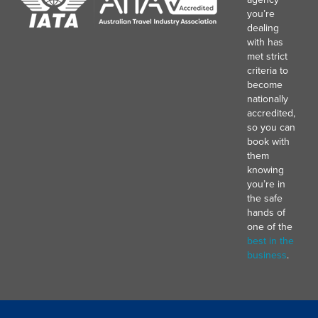
you’re
dealing
with has
met strict
criteria to
become
nationally
accredited,
so you can
book with
them
knowing
you’re in
the safe
hands of
one of the
best in the
business
.