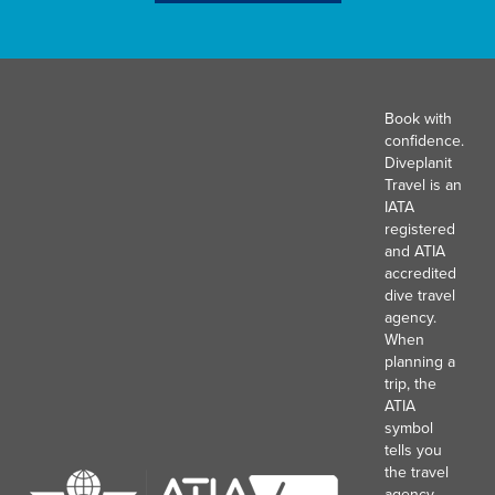
Book with
confidence.
Diveplanit
Travel is an
IATA
registered
and ATIA
accredited
dive travel
agency.
When
planning a
trip, the
ATIA
symbol
tells you
the travel
agency