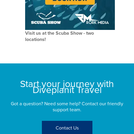
Visit us at the Scuba Show - two
locations!
Start your journey with
Diveplanit Travel
Got a question? Need some help? Contact our friendly
support team.
Contact Us