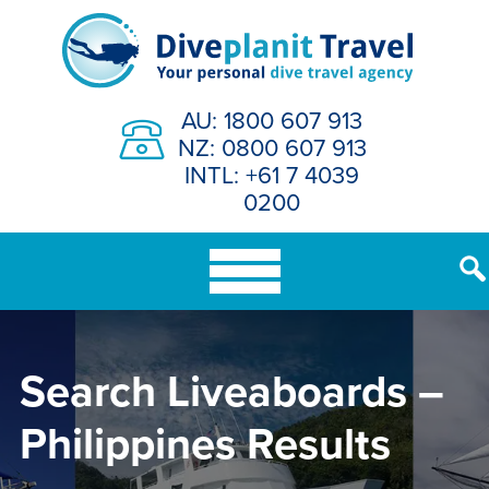
Skip
to
content
AU: 1800 607 913
NZ: 0800 607 913
INTL: +61 7 4039
0200
Search Liveaboards –
Philippines Results