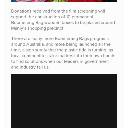
Donations received from the film screening will
support the construction of 10 permanent
Boomerang Bag wooden boxes to be placed around
Manly’s shopping precinct.
There are many more Boomerang Bags programs
around Australia, and more being launched all the
time, a sign surely that the plastic tide is turning, as
local communities take matters into their own hands
to find solutions when our leaders in government
and industry fail us.