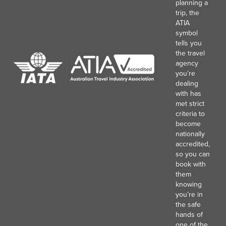
planning a
trip, the
ATIA
symbol
tells you
the travel
agency
you’re
dealing
with has
met strict
criteria to
become
nationally
accredited,
so you can
book with
them
knowing
you’re in
the safe
hands of
one of the