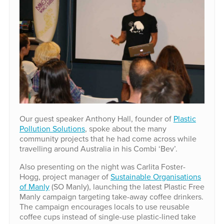
Our guest speaker Anthony Hall, founder of
Plastic
Pollution Solutions
, spoke about the many
community projects that he had come across while
travelling around Australia in his Combi ‘Bev’.
Also presenting on the night was Carlita Foster-
Hogg, project manager of
Sustainable Organisations
of Manly
(SO Manly), launching the latest Plastic Free
Manly campaign targeting take-away coffee drinkers.
The campaign encourages locals to use reusable
coffee cups instead of single-use plastic-lined take