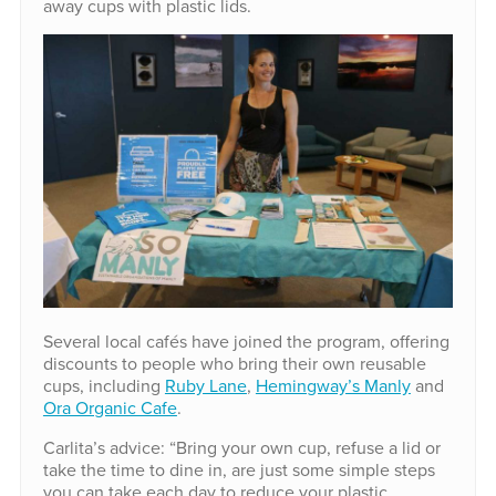
away cups with plastic lids.
Several local cafés have joined the program, offering
discounts to people who bring their own reusable
cups, including
Ruby Lane
,
Hemingway’s Manly
and
Ora Organic Cafe
.
Carlita’s advice: “Bring your own cup, refuse a lid or
take the time to dine in, are just some simple steps
you can take each day to reduce your plastic