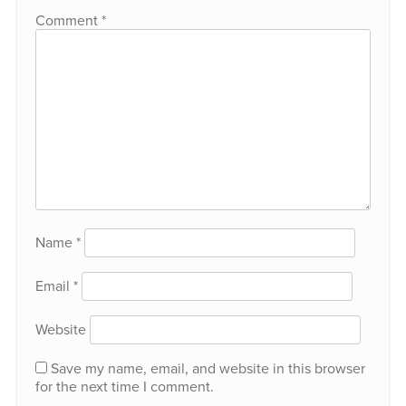
Comment
*
Name
*
Email
*
Website
Save my name, email, and website in this browser
for the next time I comment.