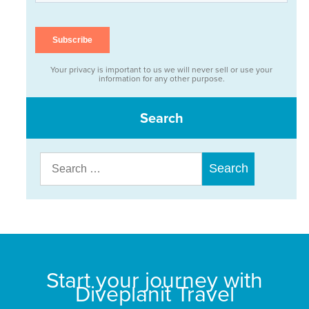
Your privacy is important to us we will never sell or use your
information for any other purpose.
Search
Search
for:
Start your journey with
Diveplanit Travel