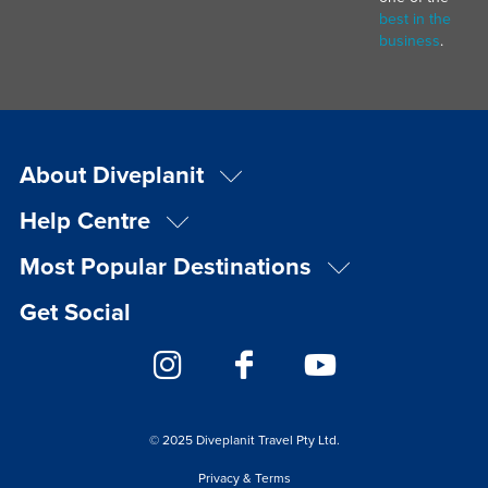
best in the
business
.
About Diveplanit
Help Centre
Most Popular Destinations
Get Social
© 2025 Diveplanit Travel Pty Ltd.
Privacy & Terms