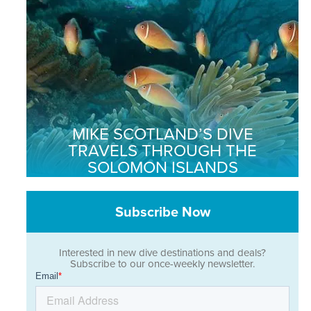
MIKE SCOTLAND’S DIVE
TRAVELS THROUGH THE
SOLOMON ISLANDS
Subscribe Now
Interested in new dive destinations and deals?
Subscribe to our once-weekly newsletter.