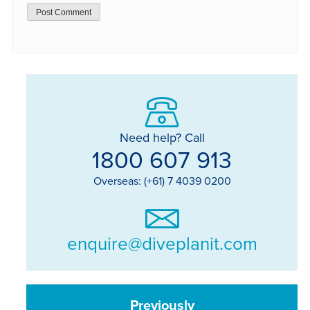
Need help? Call
1800 607 913
Overseas: (+61) 7 4039 0200
enquire@diveplanit.com
Previously