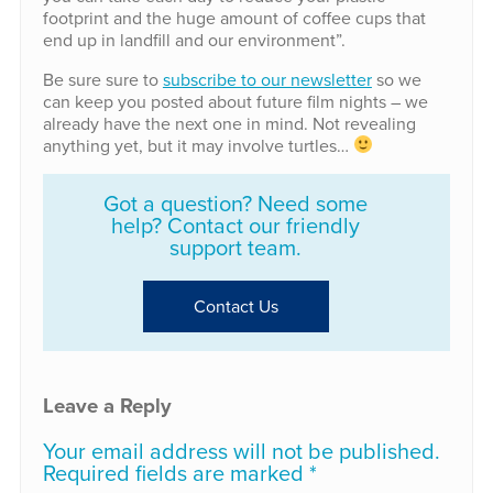
footprint and the huge amount of coffee cups that
end up in landfill and our environment”.
Be sure sure to
subscribe to our newsletter
so we
can keep you posted about future film nights – we
already have the next one in mind. Not revealing
anything yet, but it may involve turtles…
Got a question? Need some
help? Contact our friendly
support team.
Contact Us
Leave a Reply
Your email address will not be published.
Required fields are marked
*