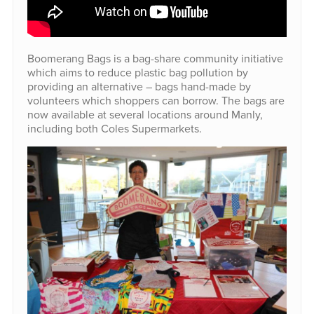
Boomerang Bags is a bag-share community initiative
which aims to reduce plastic bag pollution by
providing an alternative – bags hand-made by
volunteers which shoppers can borrow. The bags are
now available at several locations around Manly,
including both Coles Supermarkets.