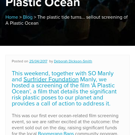
Plastic Ocean
Home
>
Blog
> The plastic tide turns... sellout screening of
A Plastic Ocean
Posted on
25/04/2017
by
Deborah Dickson-Smith
This weekend, together with SO Manly
and
Surfrider Foundation
Manly, we
hosted a screening of the film ‘A Plastic
Ocean’, a film that details the significant
risk plastic poses to our planet and
provides a call of action to address it.
This was our first ever ocean-related film screening
event, so we are rather excited at the outcome: the
event sold out on the day, raising significant funds
for the local
Boomerang Bags
community program.