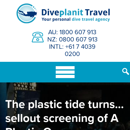
Skip
to
content
AU: 1800 607 913
NZ: 0800 607 913
INTL: +61 7 4039
0200
The plastic tide turns…
sellout screening of A