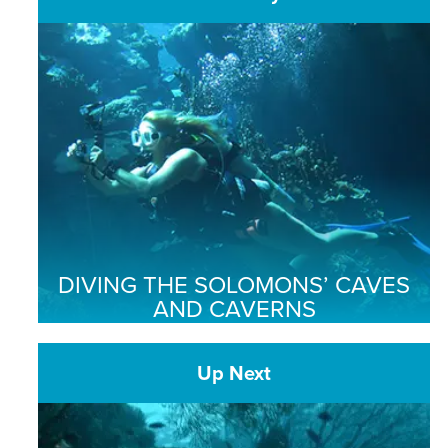
DIVING THE SOLOMONS’ CAVES
AND CAVERNS
Up Next