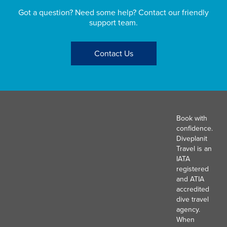
Got a question? Need some help? Contact our friendly
support team.
Contact Us
Book with
confidence.
Diveplanit
Travel is an
IATA
registered
and ATIA
accredited
dive travel
agency.
When