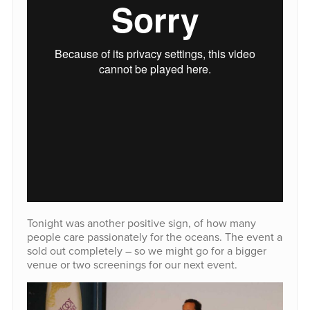
Tonight was another positive sign, of how many
people care passionately for the oceans. The event a
sold out completely – so we might go for a bigger
venue or two screenings for our next event.