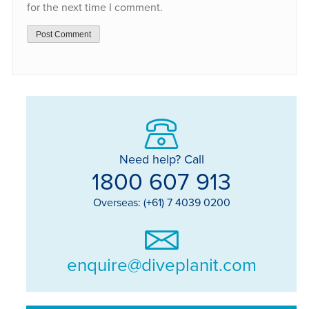
for the next time I comment.
Need help? Call
1800 607 913
Overseas: (+61) 7 4039 0200
enquire@diveplanit.com