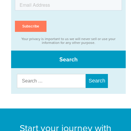
Your privacy is important to us we will never sell or use your
information for any other purpose.
Search
Search
for:
Start your journey with