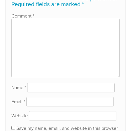
Required fields are marked
*
Comment
*
Name
*
Email
*
Website
Save my name, email, and website in this browser