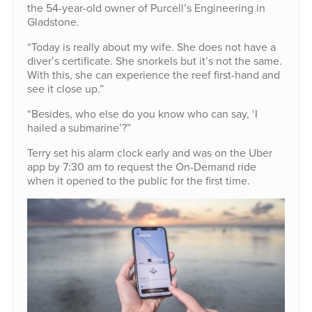
the 54-year-old owner of Purcell’s Engineering in
Gladstone.
“Today is really about my wife. She does not have a
diver’s certificate. She snorkels but it’s not the same.
With this, she can experience the reef first-hand and
see it close up.”
“Besides, who else do you know who can say, ‘I
hailed a submarine’?”
Terry set his alarm clock early and was on the Uber
app by 7:30 am to request the On-Demand ride
when it opened to the public for the first time.