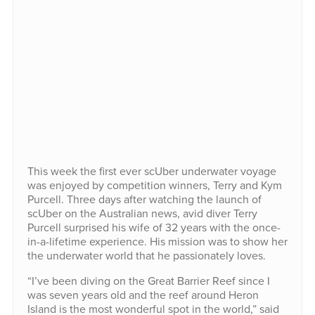
This week the first ever scUber underwater voyage
was enjoyed by competition winners, Terry and Kym
Purcell. Three days after watching the launch of
scUber on the Australian news, avid diver Terry
Purcell surprised his wife of 32 years with the once-
in-a-lifetime experience. His mission was to show her
the underwater world that he passionately loves.
“I’ve been diving on the Great Barrier Reef since I
was seven years old and the reef around Heron
Island is the most wonderful spot in the world,” said