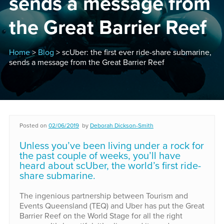
sends a message from
the Great Barrier Reef
Home
>
Blog
> scUber: the first ever ride-share submarine,
sends a message from the Great Barrier Reef
Posted on
02/06/2019
by
Deborah Dickson-Smith
Unless you’ve been living under a rock for
the past couple of weeks, you’ll have
heard about scUber, the world’s first ride-
share submarine.
The ingenious partnership between Tourism and
Events Queensland (TEQ) and Uber has put the Great
Barrier Reef on the World Stage for all the right