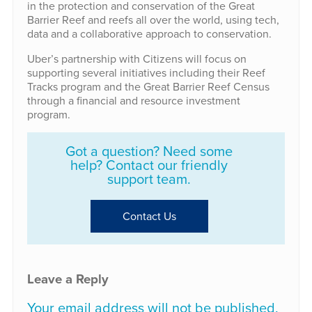
in the protection and conservation of the Great
Barrier Reef and reefs all over the world, using tech,
data and a collaborative approach to conservation.
Uber’s partnership with Citizens will focus on
supporting several initiatives including their Reef
Tracks program and the Great Barrier Reef Census
through a financial and resource investment
program.
Got a question? Need some
help? Contact our friendly
support team.
Contact Us
Leave a Reply
Your email address will not be published.