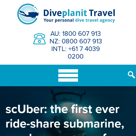
Skip
to
content
AU: 1800 607 913
NZ: 0800 607 913
INTL: +61 7 4039
0200
scUber: the first ever
ride-share submarine,