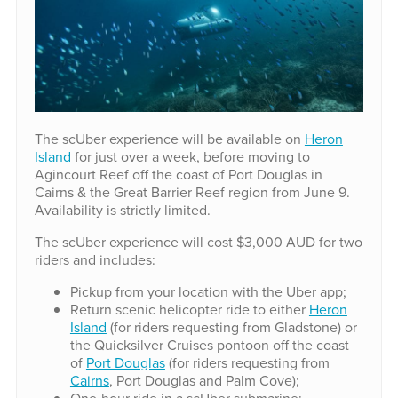
The scUber experience will be available on
Heron
Island
for just over a week, before moving to
Agincourt Reef off the coast of Port Douglas in
Cairns & the Great Barrier Reef region from June 9.
Availability is strictly limited.
The scUber experience will cost $3,000 AUD for two
riders and includes:
Pickup from your location with the Uber app;
Return scenic helicopter ride to either
Heron
Island
(for riders requesting from Gladstone) or
the Quicksilver Cruises pontoon off the coast
of
Port Douglas
(for riders requesting from
Cairns
, Port Douglas and Palm Cove);
One-hour ride in a scUber submarine;