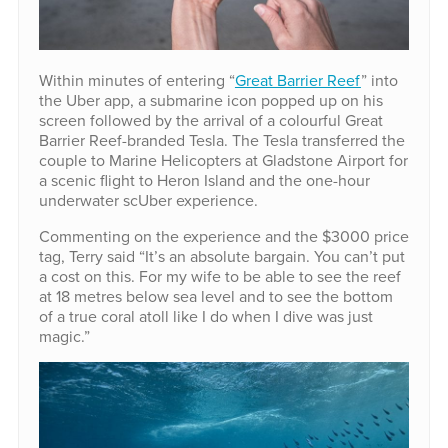
Within minutes of entering “
Great Barrier Reef
” into
the Uber app, a submarine icon popped up on his
screen followed by the arrival of a colourful Great
Barrier Reef-branded Tesla. The Tesla transferred the
couple to Marine Helicopters at Gladstone Airport for
a scenic flight to Heron Island and the one-hour
underwater scUber experience.
Commenting on the experience and the $3000 price
tag, Terry said “It’s an absolute bargain. You can’t put
a cost on this. For my wife to be able to see the reef
at 18 metres below sea level and to see the bottom
of a true coral atoll like I do when I dive was just
magic.”