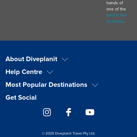
hands of
one of the
best in the
business
.
About Diveplanit
Help Centre
Most Popular Destinations
Get Social
© 2025 Diveplanit Travel Pty Ltd.