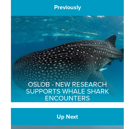
Previously
OSLOB - NEW RESEARCH
SUPPORTS WHALE SHARK
ENCOUNTERS
Up Next