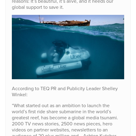
reasons: It’s beautiful, it’s alive, and it needs our
global support to save it.
According to TEQ PR and Publicity Leader Shelley
Winkel:
“What started out as an ambition to launch the
world’s first ride share submarine in the world’s
greatest reef, has become a global media tsunami.
2000 TV news stories, 2500 news pieces, hero
videos on partner websites, newsletters to an
audience of 20 plus million and… Ashton Kutcher