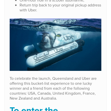
Return trip back to your original pickup address
with Uber.
To celebrate the launch, Queensland and Uber are
offering this bucket-list experience to one lucky
winner and a friend from each of the following
countries: USA, Canada, United Kingdom, France,
New Zealand and Australia.
To enter the