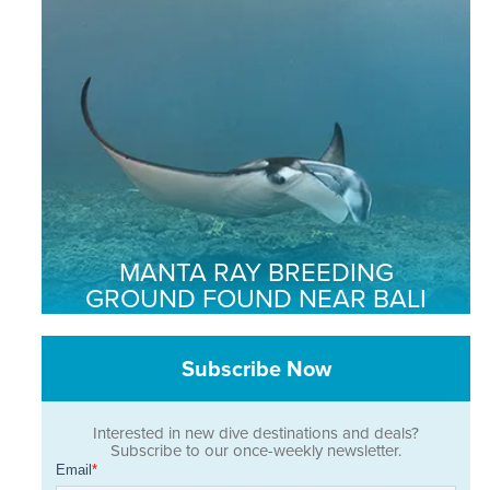
MANTA RAY BREEDING
GROUND FOUND NEAR BALI
Subscribe Now
Interested in new dive destinations and deals?
Subscribe to our once-weekly newsletter.