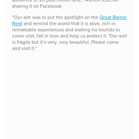
sharing it on Facebook.
“Our aim was to put the spotlight on the
Great Barrier
Reef
and remind the world that it is alive, rich in
remarkable experiences and waiting for tourists to
come visit, fall in love and help us protect it. The reef
is fragile but it’s very, very beautiful. Please come
and visit it.”