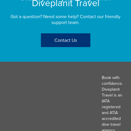
Diveplanit Travel
Got a question? Need some help? Contact our friendly
support team.
Contact Us
Book with
confidence.
Diveplanit
Travel is an
IATA
registered
and ATIA
accredited
dive travel
agency.