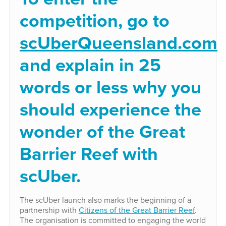
competition, go to
scUberQueensland.com
and explain in 25
words or less why you
should experience the
wonder of the Great
Barrier Reef with
scUber.
The scUber launch also marks the beginning of a
partnership with
Citizens of the Great Barrier Reef
.
The organisation is committed to engaging the world