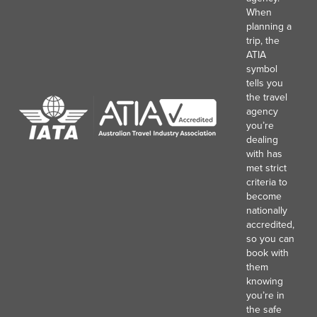
When
planning a
trip, the
ATIA
symbol
tells you
the travel
agency
you’re
dealing
with has
met strict
criteria to
become
nationally
accredited,
so you can
book with
them
knowing
you’re in
the safe