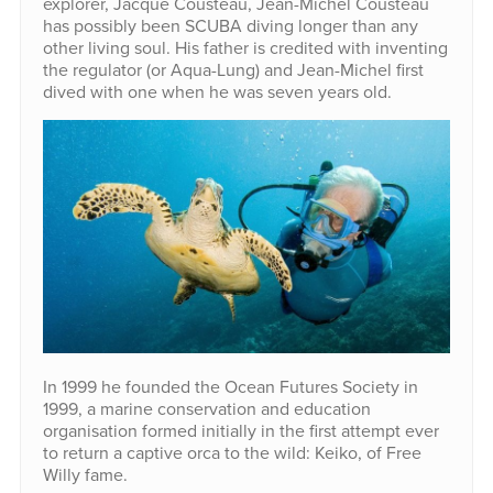
explorer, Jacque Cousteau, Jean-Michel Cousteau
has possibly been SCUBA diving longer than any
other living soul. His father is credited with inventing
the regulator (or Aqua-Lung) and Jean-Michel first
dived with one when he was seven years old.
In 1999 he founded the Ocean Futures Society in
1999, a marine conservation and education
organisation formed initially in the first attempt ever
to return a captive orca to the wild: Keiko, of Free
Willy fame.