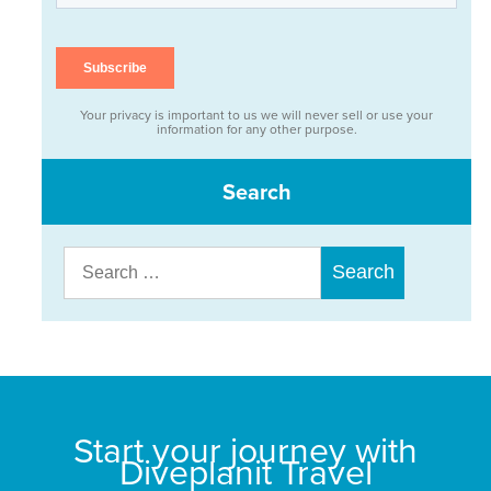
Your privacy is important to us we will never sell or use your
information for any other purpose.
Search
Search
for:
Start your journey with
Diveplanit Travel