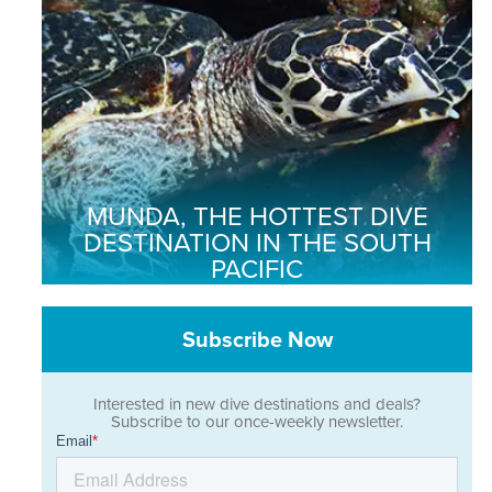
MUNDA, THE HOTTEST DIVE
DESTINATION IN THE SOUTH
PACIFIC
Subscribe Now
Interested in new dive destinations and deals?
Subscribe to our once-weekly newsletter.