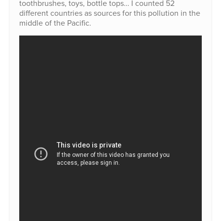
toothbrushes, toys, bottle tops… I counted 52
different countries as sources for this pollution in the
middle of the Pacific.