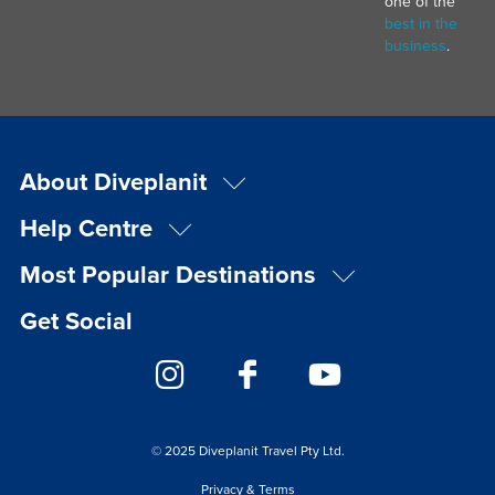
one of the
best in the
business
.
About Diveplanit
Help Centre
Most Popular Destinations
Get Social
© 2025 Diveplanit Travel Pty Ltd.
Privacy & Terms