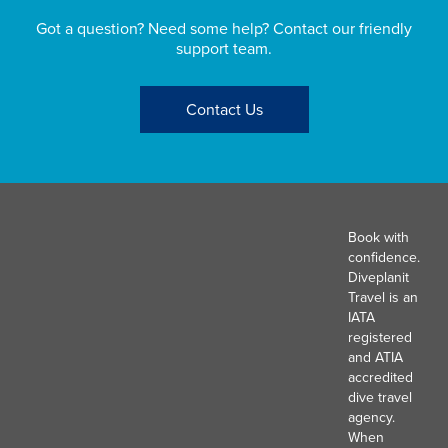
Got a question? Need some help? Contact our friendly
support team.
Contact Us
Book with
confidence.
Diveplanit
Travel is an
IATA
registered
and ATIA
accredited
dive travel
agency.
When