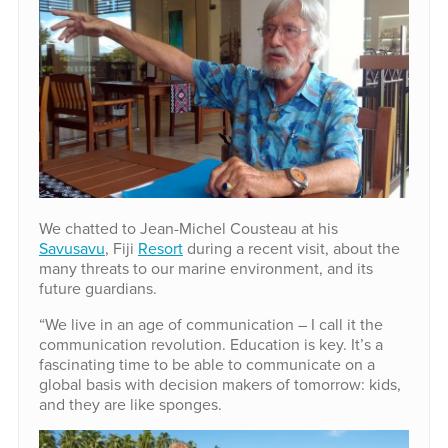
We chatted to Jean-Michel Cousteau at his
Savusavu
, Fiji
Resort
during a recent visit, about the
many threats to our marine environment, and its
future guardians.
“We live in an age of communication – I call it the
communication revolution. Education is key. It’s a
fascinating time to be able to communicate on a
global basis with decision makers of tomorrow: kids,
and they are like sponges.