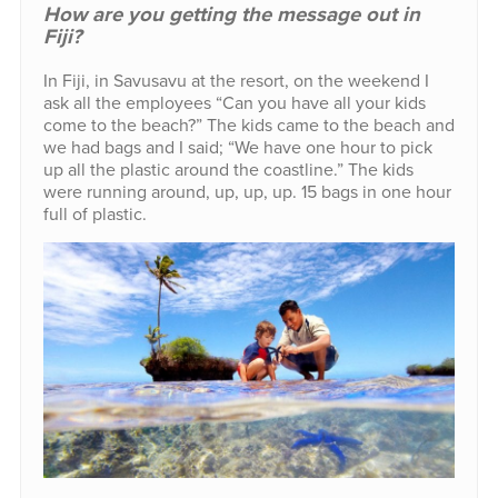
How are you getting the message out in
Fiji?
In Fiji, in Savusavu at the resort, on the weekend I
ask all the employees “Can you have all your kids
come to the beach?” The kids came to the beach and
we had bags and I said; “We have one hour to pick
up all the plastic around the coastline.” The kids
were running around, up, up, up. 15 bags in one hour
full of plastic.