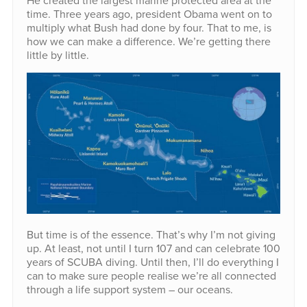
He created the largest marine protected area at the
time. Three years ago, president Obama went on to
multiply what Bush had done by four. That to me, is
how we can make a difference. We’re getting there
little by little.
But time is of the essence. That’s why I’m not giving
up. At least, not until I turn 107 and can celebrate 100
years of SCUBA diving. Until then, I’ll do everything I
can to make sure people realise we’re all connected
through a life support system – our oceans.