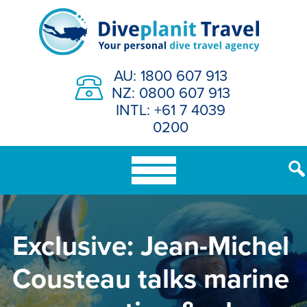
Skip
to
content
AU: 1800 607 913
NZ: 0800 607 913
INTL: +61 7 4039
0200
Exclusive: Jean-Michel
Cousteau talks marine