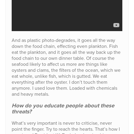
And as plastic photo-degrades, it goes all the way
down the food chain, effecting even plankton. Fish
eat the plankton, and it goes all the way back up the
food chain to our own dinner table. Of course the
seafood likely to affect us more are things like
oysters and clams, the filters of the ocean, which we
eat whole, unlike fish, which is gutted. We eat
everything after the oyster. I don’t touch them
anymore. I used love them. Loaded with chemicals
and heavy metals.
How do you educate people about these
threats?
What’s very important is never to criticise, never
point the finger. Try to reach the hearts. That’s how I