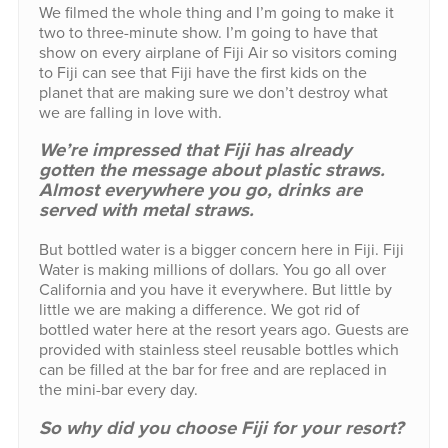
We filmed the whole thing and I’m going to make it
two to three-minute show. I’m going to have that
show on every airplane of Fiji Air so visitors coming
to Fiji can see that Fiji have the first kids on the
planet that are making sure we don’t destroy what
we are falling in love with.
We’re impressed that Fiji has already
gotten the message about plastic straws.
Almost everywhere you go, drinks are
served with metal straws.
But bottled water is a bigger concern here in Fiji. Fiji
Water is making millions of dollars. You go all over
California and you have it everywhere. But little by
little we are making a difference. We got rid of
bottled water here at the resort years ago. Guests are
provided with stainless steel reusable bottles which
can be filled at the bar for free and are replaced in
the mini-bar every day.
So why did you choose Fiji for your resort?