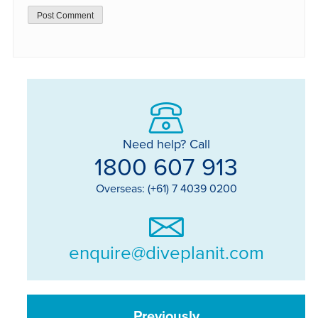
Need help? Call
1800 607 913
Overseas: (+61) 7 4039 0200
enquire@diveplanit.com
Previously