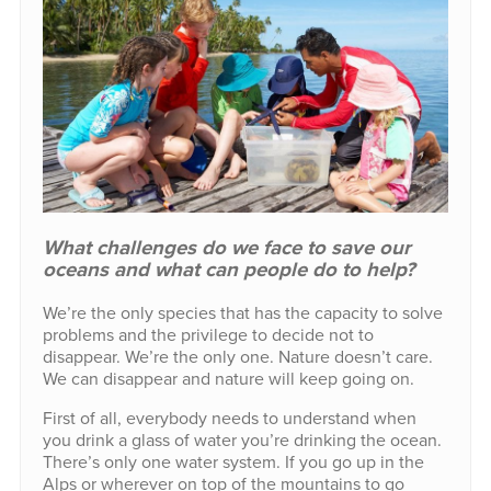
What challenges do we face to save our
oceans and what can people do to help?
We’re the only species that has the capacity to solve
problems and the privilege to decide not to
disappear. We’re the only one. Nature doesn’t care.
We can disappear and nature will keep going on.
First of all, everybody needs to understand when
you drink a glass of water you’re drinking the ocean.
There’s only one water system. If you go up in the
Alps or wherever on top of the mountains to go