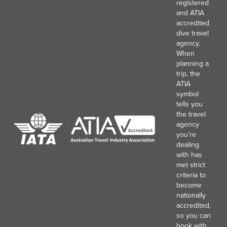
registered
and ATIA
accredited
dive travel
agency.
When
planning a
trip, the
ATIA
symbol
tells you
the travel
agency
you’re
dealing
with has
met strict
criteria to
become
nationally
accredited,
so you can
book with