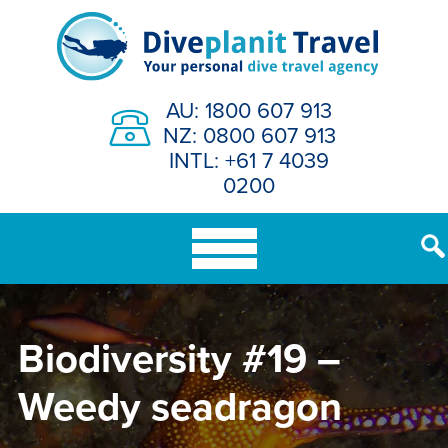
Skip
to
content
AU: 1800 607 913
NZ: 0800 607 913
INTL: +61 7 4039
0200
Biodiversity #19 –
Weedy seadragon