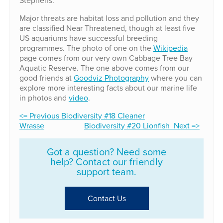
Major threats are habitat loss and pollution and they
are classified Near Threatened, though at least five
US aquariums have successful breeding
programmes. The photo of one on the
Wikipedia
page comes from our very own Cabbage Tree Bay
Aquatic Reserve. The one above comes from our
good friends at
Goodviz Photography
where you can
explore more interesting facts about our marine life
in photos and
video
.
<= Previous Biodiversity #18 Cleaner
Wrasse
Biodiversity #20 Lionfish Next =>
Got a question? Need some
help? Contact our friendly
support team.
Contact Us