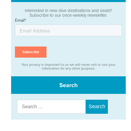
Interested in new dive destinations and deals?
Subscribe to our once-weekly newsletter.
Your privacy is important to us we will never sell or use your
information for any other purpose.
Search
Search
for: