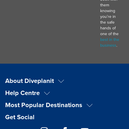
them
knowing
you’re in
the safe
hands of
one of the
best in the
business
.
About Diveplanit
Help Centre
Most Popular Destinations
Get Social