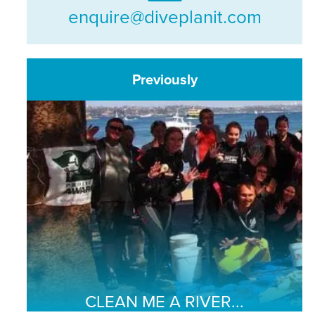
enquire@diveplanit.com
Previously
CLEAN ME A RIVER...