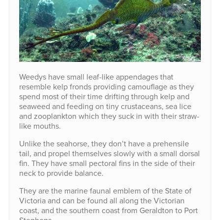
Weedys have small leaf-like appendages that
resemble kelp fronds providing camouflage as they
spend most of their time drifting through kelp and
seaweed and feeding on tiny crustaceans, sea lice
and zooplankton which they suck in with their straw-
like mouths.
Unlike the seahorse, they don’t have a prehensile
tail, and propel themselves slowly with a small dorsal
fin. They have small pectoral fins in the side of their
neck to provide balance.
They are the marine faunal emblem of the State of
Victoria and can be found all along the Victorian
coast, and the southern coast from Geraldton to Port
Stephens.