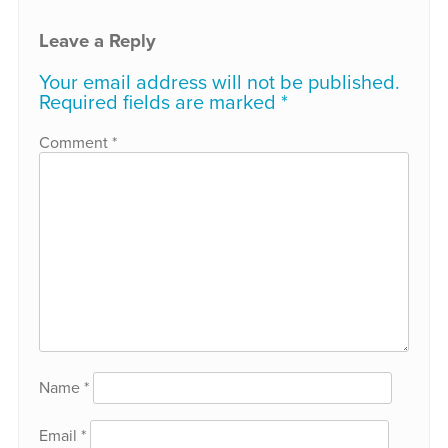
Leave a Reply
Your email address will not be published.
Required fields are marked
*
Comment
*
Name
*
Email
*