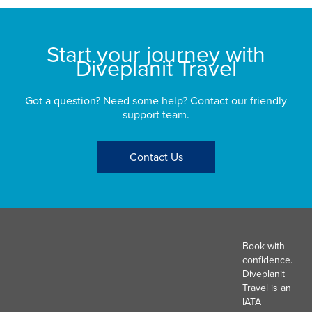
Start your journey with
Diveplanit Travel
Got a question? Need some help? Contact our friendly
support team.
Contact Us
Book with
confidence.
Diveplanit
Travel is an
IATA