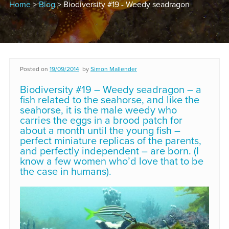
Home
>
Blog
> Biodiversity #19 - Weedy seadragon
Posted on
19/09/2014
by
Simon Mallender
Biodiversity #19 – Weedy seadragon – a
fish related to the seahorse, and like the
seahorse, it is the male weedy who
carries the eggs in a brood patch for
about a month until the young fish –
perfect miniature replicas of the parents,
and perfectly independent – are born. (I
know a few women who’d love that to be
the case in humans).