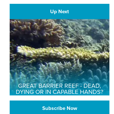
Up Next
GREAT BARRIER REEF - DEAD,
DYING OR IN CAPABLE HANDS?
Subscribe Now