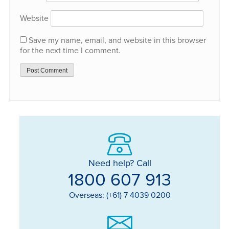
Website
Save my name, email, and website in this browser
for the next time I comment.
Need help? Call
1800 607 913
Overseas: (+61) 7 4039 0200