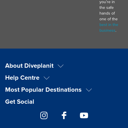
you’re in
the safe
hands of
one of the
best in the
business
.
About Diveplanit
Help Centre
Most Popular Destinations
Get Social