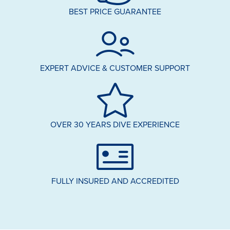
BEST PRICE GUARANTEE
EXPERT ADVICE & CUSTOMER SUPPORT
OVER 30 YEARS DIVE EXPERIENCE
FULLY INSURED AND ACCREDITED