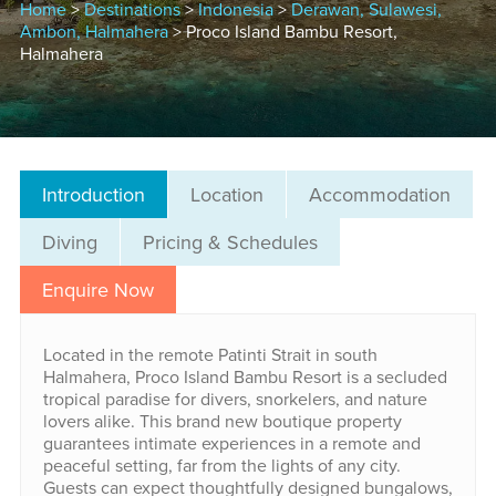
Home
>
Destinations
>
Indonesia
>
Derawan, Sulawesi,
Ambon, Halmahera
> Proco Island Bambu Resort,
Halmahera
Introduction
Location
Accommodation
Diving
Pricing & Schedules
Enquire Now
Located in the remote Patinti Strait in south
Halmahera, Proco Island Bambu Resort is a secluded
tropical paradise for divers, snorkelers, and nature
lovers alike. This brand new boutique property
guarantees intimate experiences in a remote and
peaceful setting, far from the lights of any city.
Guests can expect thoughtfully designed bungalows,