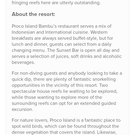
fringing reefs here are utterly outstanding.
About the resort:
Proco Island Bambu’s restaurant serves a mix of
Indonesian and International cuisine. Western
breakfasts are always served buffet-style, but for
lunch and dinner, guests can select from a daily
changing menu. The Sunset Bar is open all day and
serves a selection of juices, soft drinks and alcoholic
beverages.
For non-diving guests and anybody looking to take a
quick dip, there are plenty of fantastic snorkelling
opportunities in the vicinity of this resort. Two
spectacular house reefs lie waiting to be explored,
while those wanting to explore more of the
surrounding reefs can opt for an extended guided
excursion.
For nature lovers, Proco Island is a fantastic place to
spot wild birds, which can be found throughout the
dense vegetation that covers the island. Likewise,