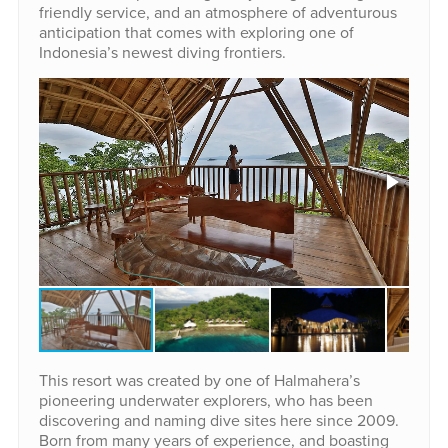
friendly service, and an atmosphere of adventurous
anticipation that comes with exploring one of
Indonesia’s newest diving frontiers.
This resort was created by one of Halmahera’s
pioneering underwater explorers, who has been
discovering and naming dive sites here since 2009.
Born from many years of experience, and boasting