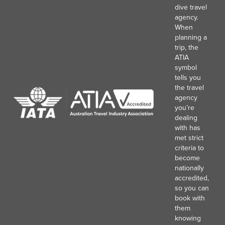
dive travel
agency.
When
planning a
trip, the
ATIA
symbol
tells you
the travel
agency
you’re
dealing
with has
met strict
criteria to
become
nationally
accredited,
so you can
book with
them
knowing