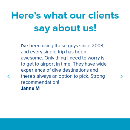
Here's what our clients
say about us!
I've been using these guys since 2008,
Th
and every single trip has been
tr
awesome. Only thing I need to worry is
Pa
to get to airport in time. They have wide
bo
experience of dive destinations and
ap
there's always an option to pick. Strong
ha
recommendation!
ri
Janne M
op
sp
bu
St