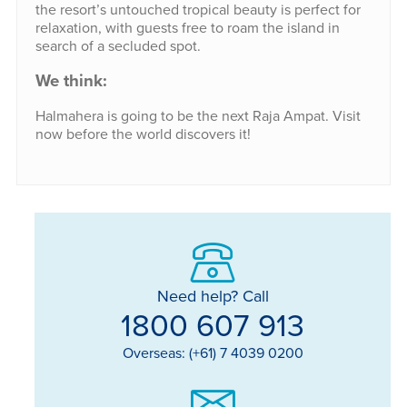
the resort’s untouched tropical beauty is perfect for
relaxation, with guests free to roam the island in
search of a secluded spot.
We think:
Halmahera is going to be the next Raja Ampat. Visit
now before the world discovers it!
Need help? Call
1800 607 913
Overseas: (+61) 7 4039 0200