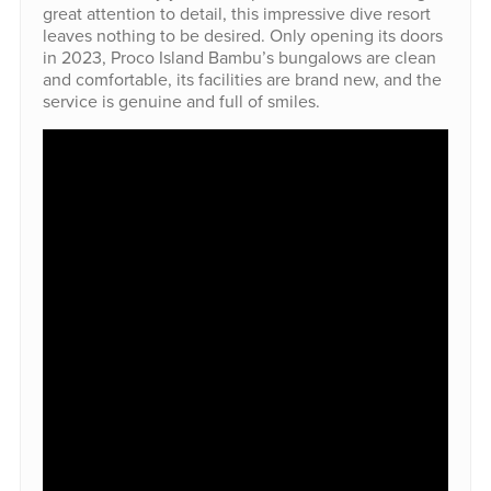
great attention to detail, this impressive dive resort
leaves nothing to be desired. Only opening its doors
in 2023, Proco Island Bambu’s bungalows are clean
and comfortable, its facilities are brand new, and the
service is genuine and full of smiles.