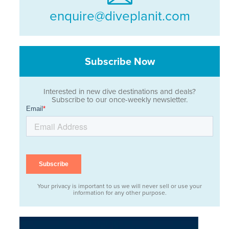
enquire@diveplanit.com
Subscribe Now
Interested in new dive destinations and deals?
Subscribe to our once-weekly newsletter.
Your privacy is important to us we will never sell or use your
information for any other purpose.