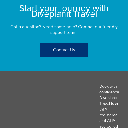
Start your journey with
Diveplanit Travel
Got a question? Need some help? Contact our friendly
support team.
Contact Us
Book with
confidence.
Diveplanit
Travel is an
IATA
registered
and ATIA
accredited