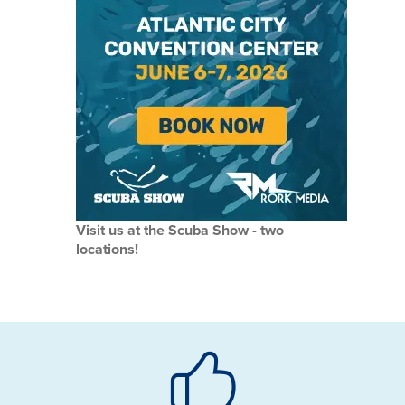
Visit us at the Scuba Show - two
locations!