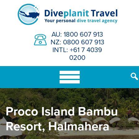
Skip
to
content
AU: 1800 607 913
NZ: 0800 607 913
INTL: +61 7 4039
0200
Proco Island Bambu
Resort, Halmahera