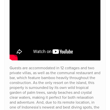
Guests are accommodated in 12 cottages and two
private villas, as well as the communal restaurant and
bar, which feature bamboo heavily throughout the
construction. As the only resort on the island, this
property is surrounded by its own wild tropical
garden of palm trees, sandy beaches and crystal
clear waters, making it perfect for both relaxation
and adventure. And, due to its remote location, in
one of Indonesia’s newest and best diving spots, the