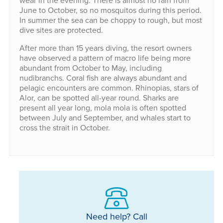
wear in the evening. There is almost no rain from
June to October, so no mosquitos during this period.
In summer the sea can be choppy to rough, but most
dive sites are protected.
After more than 15 years diving, the resort owners
have observed a pattern of macro life being more
abundant from October to May, including
nudibranchs. Coral fish are always abundant and
pelagic encounters are common. Rhinopias, stars of
Alor, can be spotted all-year round. Sharks are
present all year long, mola mola is often spotted
between July and September, and whales start to
cross the strait in October.
Need help? Call