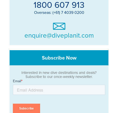
1800 607 913
Overseas: (+61) 7 4039 0200
enquire@diveplanit.com
Subscribe Now
Interested in new dive destinations and deals?
Subscribe to our once-weekly newsletter.