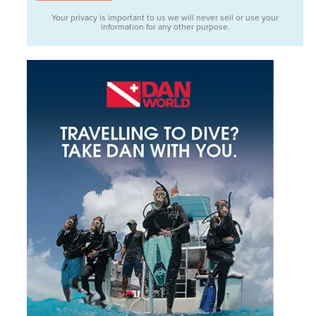
Your privacy is important to us we will never sell or use your
information for any other purpose.