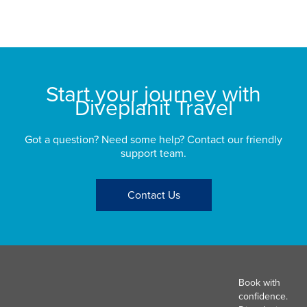
bu
St
Start your journey with
Diveplanit Travel
Got a question? Need some help? Contact our friendly
support team.
Contact Us
Book with
confidence.