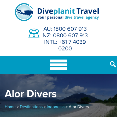
Skip
to
content
AU: 1800 607 913
NZ: 0800 607 913
INTL: +61 7 4039
0200
Alor Divers
Home
>
Destinations
>
Indonesia
> Alor Divers