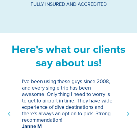
FULLY INSURED AND ACCREDITED
Here's what our clients
say about us!
I've been using these guys since 2008,
Th
and every single trip has been
tr
awesome. Only thing I need to worry is
Pa
to get to airport in time. They have wide
bo
experience of dive destinations and
ap
there's always an option to pick. Strong
ha
recommendation!
ri
Janne M
op
sp