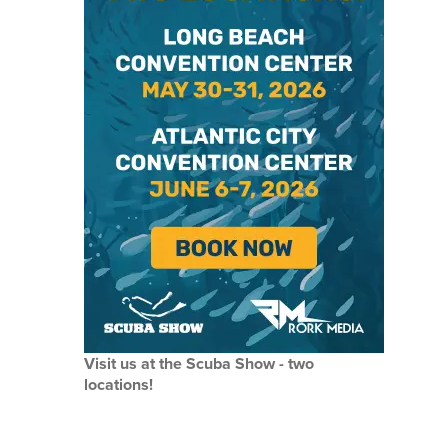
Visit us at the Scuba Show - two
locations!