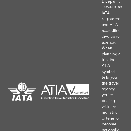
Diveplanit
Travel is an
IATA
registered
and ATIA
accredited
dive travel
agency.
When
planning a
trip, the
ATIA
symbol
tells you
the travel
agency
you’re
dealing
with has
met strict
criteria to
become
nationally