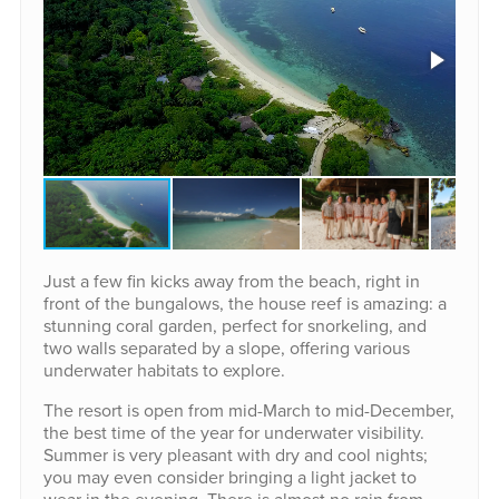
Just a few fin kicks away from the beach, right in
front of the bungalows, the house reef is amazing: a
stunning coral garden, perfect for snorkeling, and
two walls separated by a slope, offering various
underwater habitats to explore.
The resort is open from mid-March to mid-December,
the best time of the year for underwater visibility.
Summer is very pleasant with dry and cool nights;
you may even consider bringing a light jacket to