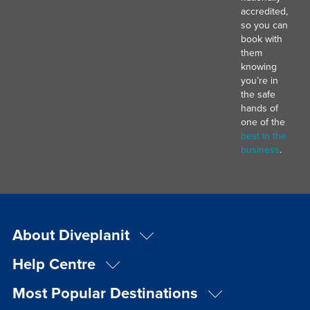
accredited,
so you can
book with
them
knowing
you’re in
the safe
hands of
one of the
best in the
business
.
About Diveplanit
Help Centre
Most Popular Destinations