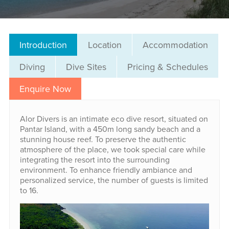
Introduction
Location
Accommodation
Diving
Dive Sites
Pricing & Schedules
Enquire Now
Alor Divers is an intimate eco dive resort, situated on
Pantar Island, with a 450m long sandy beach and a
stunning house reef. To preserve the authentic
atmosphere of the place, we took special care while
integrating the resort into the surrounding
environment. To enhance friendly ambiance and
personalized service, the number of guests is limited
to 16.