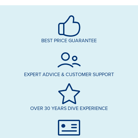
BEST PRICE GUARANTEE
EXPERT ADVICE & CUSTOMER SUPPORT
OVER 30 YEARS DIVE EXPERIENCE