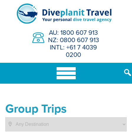
Skip
to
content
AU: 1800 607 913
NZ: 0800 607 913
INTL: +61 7 4039
0200
Group Trips