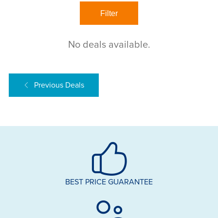
No deals available.
Previous Deals
BEST PRICE GUARANTEE