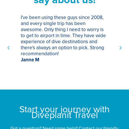
I've been using these guys since 2008,
Th
and every single trip has been
tr
awesome. Only thing I need to worry is
Pa
to get to airport in time. They have wide
bo
experience of dive destinations and
ap
there's always an option to pick. Strong
ha
recommendation!
ri
Janne M
op
sp
bu
St
Start your journey with
Diveplanit Travel
Got a question? Need some help? Contact our friendly