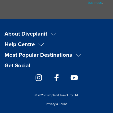
business
.
About Diveplanit
Help Centre
Most Popular Destinations
Get Social
© 2025 Diveplanit Travel Pty Ltd.
Privacy & Terms