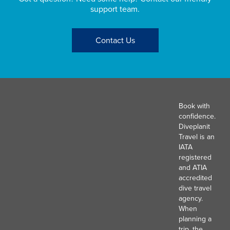
support team.
Contact Us
Book with
confidence.
Diveplanit
Travel is an
IATA
registered
and ATIA
accredited
dive travel
agency.
When
planning a
trip, the