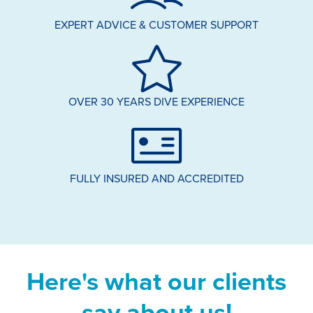
EXPERT ADVICE & CUSTOMER SUPPORT
OVER 30 YEARS DIVE EXPERIENCE
FULLY INSURED AND ACCREDITED
Here's what our clients
say about us!