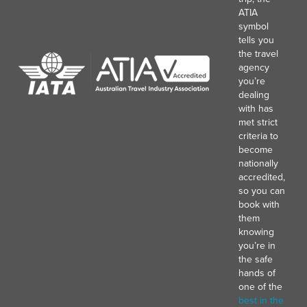
ATIA
symbol
tells you
the travel
agency
you’re
dealing
with has
met strict
criteria to
become
nationally
accredited,
so you can
book with
them
knowing
you’re in
the safe
hands of
one of the
best in the