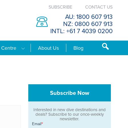
SUBSCRIBE
CONTACT US
AU: 1800 607 913
NZ: 0800 607 913
INTL: +61 7 4039 0200
 Centre
About Us
Blog
Subscribe Now
Interested in new dive destinations and
deals? Subscribe to our once-weekly
newsletter.