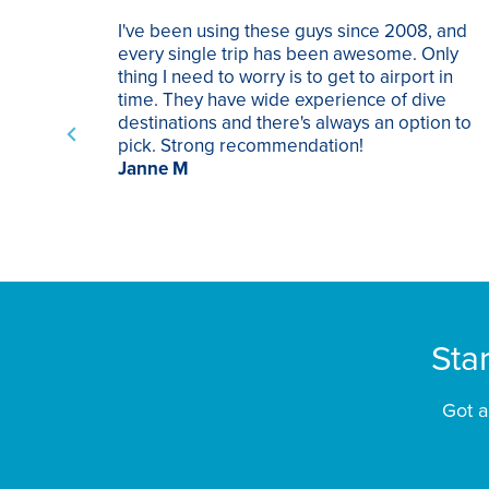
I've been using these guys since 2008, and
every single trip has been awesome. Only
thing I need to worry is to get to airport in
time. They have wide experience of dive
destinations and there's always an option to
pick. Strong recommendation!
Janne M
Sta
Got a