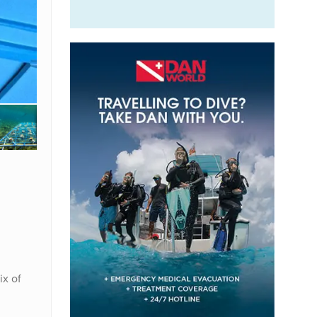
ix of