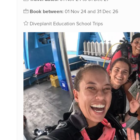
Book between:
01 Nov 24 and 31 Dec 26
Diveplanit Education School Trips