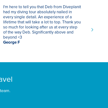
I'm here to tell you that Deb from Diveplanit
I ha
had my diving tour absolutely nailed in
year
every single detail. An experience of a
trip
lifetime that will take a lot to top. Thank you
of p
so much for looking after us at every step
trav
of the way Deb. Significantly above and
Supe
beyond <3
rec
George F
Chri
avel
 team.