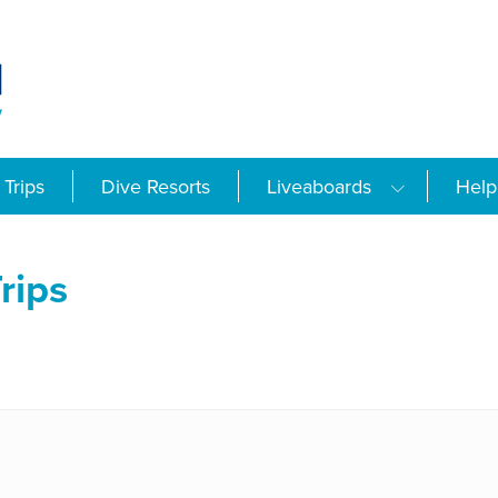
Trips
Dive Resorts
Liveaboards
Help
rips