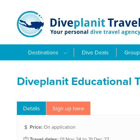
Skip
to
content
Destinations
Dive Deals
Group 
Diveplanit Educational T
Details
Sign up here
Price:
On application
Travel dates:
01 Nov 24 to 31 Dec 27