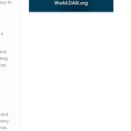
our to
 a
 and
ting
hat
e and
rsery
nds.