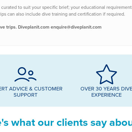
e curated to suit your specific brief; your educational requirement
ps can also include dive training and certification if required.
ive trips. Diveplanit.com enquire@diveplanit.com
ERT ADVICE & CUSTOMER
OVER 30 YEARS DIV
SUPPORT
EXPERIENCE
's what our clients say abou