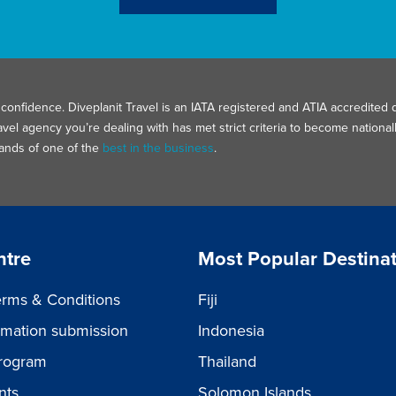
confidence. Diveplanit Travel is an IATA registered and ATIA accredited d
avel agency you’re dealing with has met strict criteria to become nation
hands of one of the
best in the business
.
ntre
Most Popular Destina
rms & Conditions
Fiji
ormation submission
Indonesia
rogram
Thailand
nts
Solomon Islands