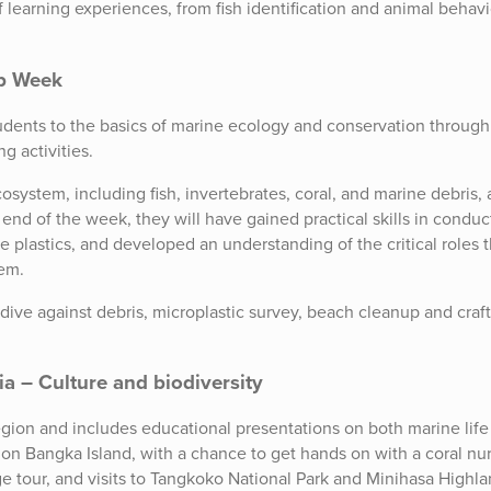
f learning experiences, from fish identification and animal behavi
op Week
dents to the basics of marine ecology and conservation through
g activities.
osystem, including fish, invertebrates, coral, and marine debris,
nd of the week, they will have gained practical skills in conduc
 plastics, and developed an understanding of the critical roles t
tem.
dive against debris, microplastic survey, beach cleanup and craft
 – Culture and biodiversity
 region and includes educational presentations on both marine lif
 on Bangka Island, with a chance to get hands on with a coral nu
age tour, and visits to Tangkoko National Park and Minihasa Highla