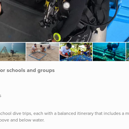
for schools and groups
s
chool dive trips, each with a balanced itinerary that includes a m
 above and below water.