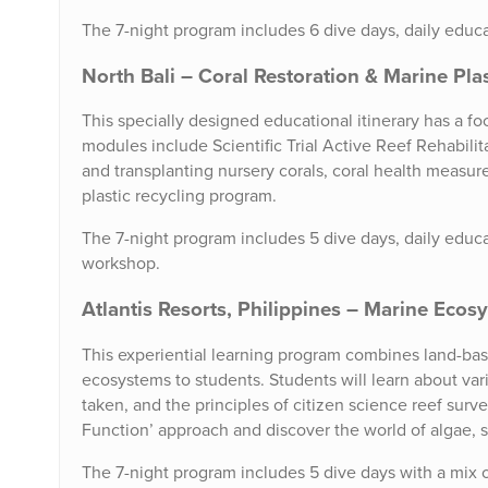
The 7-night program includes 6 dive days, daily educat
North Bali – Coral Restoration & Marine Pla
This specially designed educational itinerary has a fo
modules include Scientific Trial Active Reef Rehabilit
and transplanting nursery corals, coral health measur
plastic recycling program.
The 7-night program includes 5 dive days, daily educat
workshop.
Atlantis Resorts, Philippines – Marine Eco
This experiential learning program combines land-bas
ecosystems to students. Students will learn about var
taken, and the principles of citizen science reef surve
Function’ approach and discover the world of algae, 
The 7-night program includes 5 dive days with a mix of