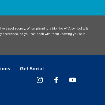
ive travel agency. When planning a trip, the ATIA symbol tells
ally accredited, so you can book with them knowing you’re in
tions
Get Social