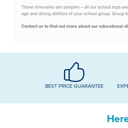
These itineraries are samples – all our school trips ar
age and diving abilities of your school group. Group tri
Contact us to find out more about our educational d
BEST PRICE GUARANTEE
EXP
Here