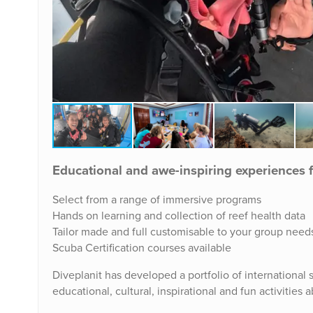
Educational and awe-inspiring experiences 
Select from a range of immersive programs
Hands on learning and collection of reef health data
Tailor made and full customisable to your group need
Scuba Certification courses available
Diveplanit has developed a portfolio of international s
educational, cultural, inspirational and fun activities