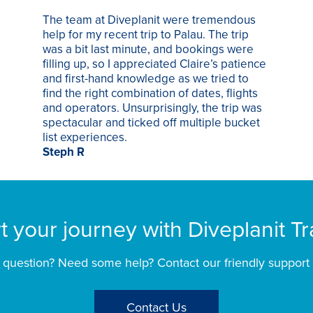
The team at Diveplanit were tremendous
help for my recent trip to Palau. The trip
was a bit last minute, and bookings were
filling up, so I appreciated Claire’s patience
and first-hand knowledge as we tried to
find the right combination of dates, flights
and operators. Unsurprisingly, the trip was
spectacular and ticked off multiple bucket
list experiences.
Steph R
rt your journey with Diveplanit Tr
 question? Need some help? Contact our friendly support
Contact Us