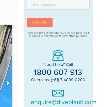
Your privacy is important to us we will never sell
or use your information for any other purpose.
Need help? Call
1800 607 913
Overseas: (+61) 7 4039 0200
enquire@diveplanit.com