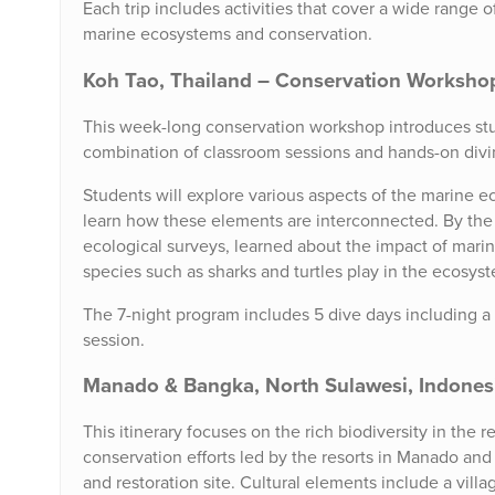
Each trip includes activities that cover a wide range o
marine ecosystems and conservation.
Koh Tao, Thailand – Conservation Worksh
This week-long conservation workshop introduces stu
combination of classroom sessions and hands-on divin
Students will explore various aspects of the marine ec
learn how these elements are interconnected. By the e
ecological surveys, learned about the impact of marine
species such as sharks and turtles play in the ecosys
The 7-night program includes 5 dive days including a 
session.
Manado & Bangka, North Sulawesi, Indonesia
This itinerary focuses on the rich biodiversity in the
conservation efforts led by the resorts in Manado and
and restoration site. Cultural elements include a vill