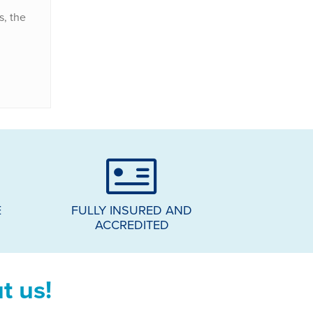
s, the
E
FULLY INSURED AND
ACCREDITED
t us!