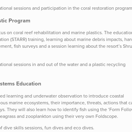
ional sessions and participation in the coral restoration program
stic Program
cus on coral reef rehabilitation and marine plastics. The educatio
ation (STARR) training, learning about marine debris impacts, har
ement, fish surveys and a session learning about the resort’s Shr
ional sessions in and out of the water and a plastic recycling
systems Education
ed learning and underwater observation to introduce coastal
ious marine ecosystems, their importance, threats, actions that c
ys. They will also learn how to identify fish using the ‘Form Foll
seagrass and zooplankton using their very own Foldscope.
 dive skills sessions, fun dives and eco dives.