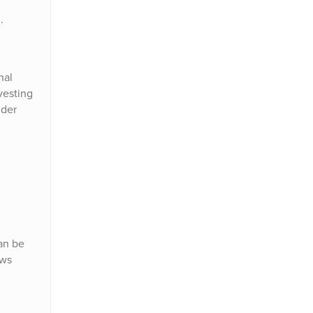
.
nal
vesting
uder
an be
ows