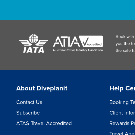
Book with 
you the tr
the safe 
About Diveplanit
Help Ce
Contact Us
Booking Te
Subscribe
Client inf
ATAS Travel Accredited
Rewards P
Travel Age