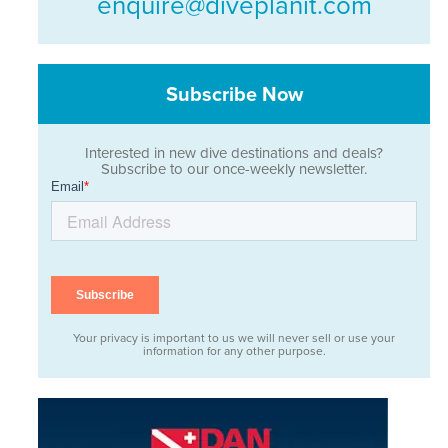
enquire@diveplanit.com
Subscribe Now
Interested in new dive destinations and deals?
Subscribe to our once-weekly newsletter.
Your privacy is important to us we will never sell or use your
information for any other purpose.