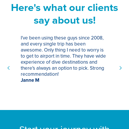
Here's what our clients
say about us!
I've been using these guys since 2008,
Th
and every single trip has been
tr
awesome. Only thing I need to worry is
Pa
to get to airport in time. They have wide
bo
experience of dive destinations and
ap
there's always an option to pick. Strong
ha
recommendation!
ri
Janne M
op
sp
bu
St
Start your journey with