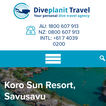
Skip
to
content
AU: 1800 607 913
NZ: 0800 607 913
INTL: +61 7 4039
0200
Koro Sun Resort,
Savusavu