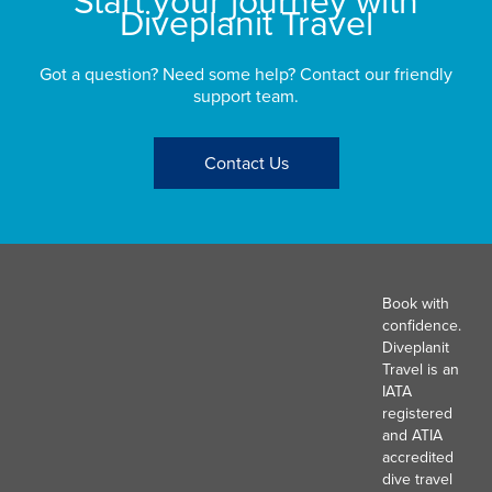
Diveplanit Travel
Got a question? Need some help? Contact our friendly
support team.
Contact Us
Book with
confidence.
Diveplanit
Travel is an
IATA
registered
and ATIA
accredited
dive travel