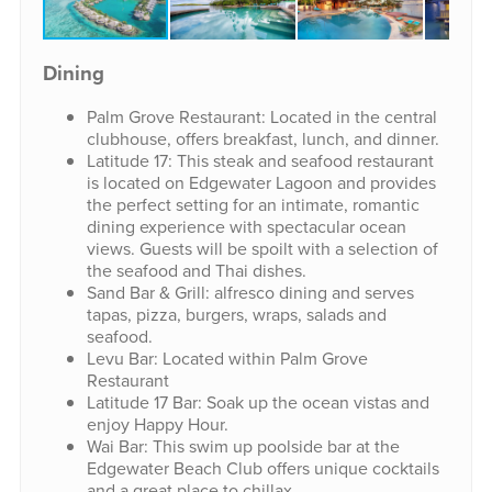
Dining
Palm Grove Restaurant: Located in the central
clubhouse, offers breakfast, lunch, and dinner.
Latitude 17: This steak and seafood restaurant
is located on Edgewater Lagoon and provides
the perfect setting for an intimate, romantic
dining experience with spectacular ocean
views. Guests will be spoilt with a selection of
the seafood and Thai dishes.
Sand Bar & Grill: alfresco dining and serves
tapas, pizza, burgers, wraps, salads and
seafood.
Levu Bar: Located within Palm Grove
Restaurant
Latitude 17 Bar: Soak up the ocean vistas and
enjoy Happy Hour.
Wai Bar: This swim up poolside bar at the
Edgewater Beach Club offers unique cocktails
and a great place to chillax.