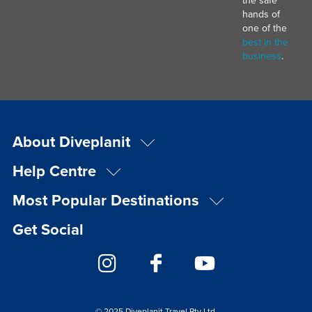
hands of
one of the
best in the
business
.
About Diveplanit
Help Centre
Most Popular Destinations
Get Social
© 2025 Diveplanit Travel Pty Ltd.