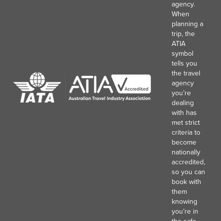
agency.
When
planning a
trip, the
ATIA
symbol
tells you
the travel
agency
you’re
dealing
with has
met strict
criteria to
become
nationally
accredited,
so you can
book with
them
knowing
you’re in
the safe