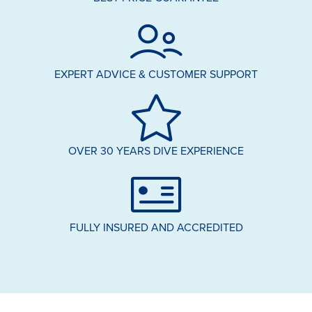
EXPERT ADVICE & CUSTOMER SUPPORT
OVER 30 YEARS DIVE EXPERIENCE
FULLY INSURED AND ACCREDITED