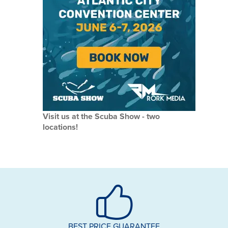
Visit us at the Scuba Show - two
locations!
BEST PRICE GUARANTEE