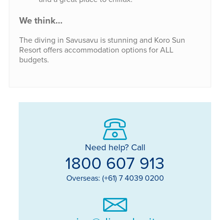
We think…
The diving in Savusavu is stunning and Koro Sun
Resort offers accommodation options for ALL
budgets.
Need help? Call
1800 607 913
Overseas: (+61) 7 4039 0200