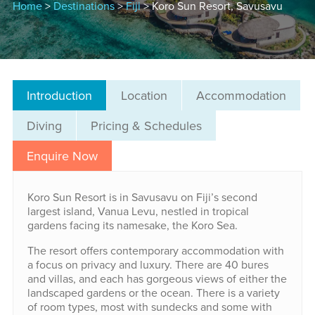
Home
>
Destinations
>
Fiji
> Koro Sun Resort, Savusavu
Introduction
Location
Accommodation
Diving
Pricing & Schedules
Enquire Now
Koro Sun Resort is in Savusavu on Fiji’s second
largest island, Vanua Levu, nestled in tropical
gardens facing its namesake, the Koro Sea.
The resort offers contemporary accommodation with
a focus on privacy and luxury. There are 40 bures
and villas, and each has gorgeous views of either the
landscaped gardens or the ocean. There is a variety
of room types, most with sundecks and some with