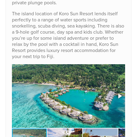
private plunge pools.
The island location of Koro Sun Resort lends itself
perfectly to a range of water sports including
snorkelling, scuba diving, sea kayaking. There is also
a 9-hole golf course, day spa and kids club. Whether
you’re up for some island adventure or prefer to
relax by the pool with a cocktail in hand, Koro Sun
Resort provides luxury resort accommodation for
your next trip to Fiji.